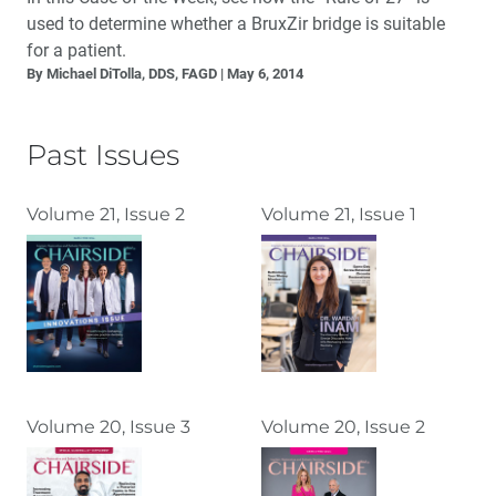
used to determine whether a BruxZir bridge is suitable
for a patient.
By Michael DiTolla, DDS, FAGD
May 6, 2014
Past Issues
Volume 21, Issue 2
Volume 21, Issue 1
Volume 20, Issue 3
Volume 20, Issue 2