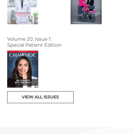
Volume 20, Issue 1:
Special Patient Edition
VIEW ALL ISSUES