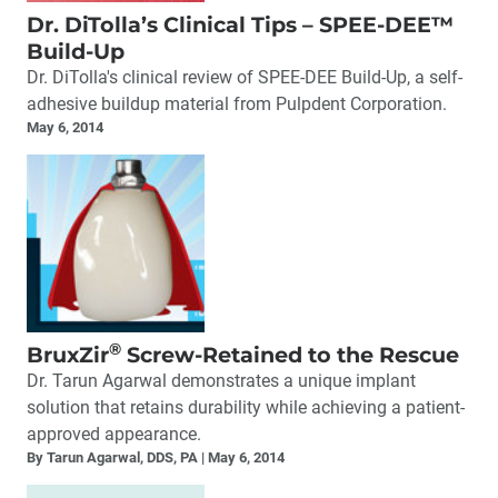
Dr. DiTolla’s Clinical Tips – SPEE-DEE™
Build-Up
Dr. DiTolla's clinical review of SPEE-DEE Build-Up, a self-
adhesive buildup material from Pulpdent Corporation.
May 6, 2014
®
BruxZir
Screw-Retained to the Rescue
Dr. Tarun Agarwal demonstrates a unique implant
solution that retains durability while achieving a patient-
approved appearance.
By Tarun Agarwal, DDS, PA
May 6, 2014