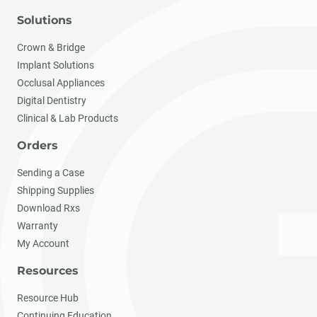
Solutions
Crown & Bridge
Implant Solutions
Occlusal Appliances
Digital Dentistry
Clinical & Lab Products
Orders
Sending a Case
Shipping Supplies
Download Rxs
Warranty
My Account
Resources
Resource Hub
Continuing Education