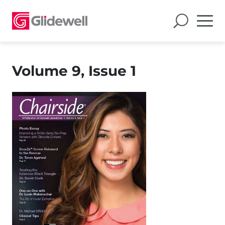
Volume 9, Issue 1