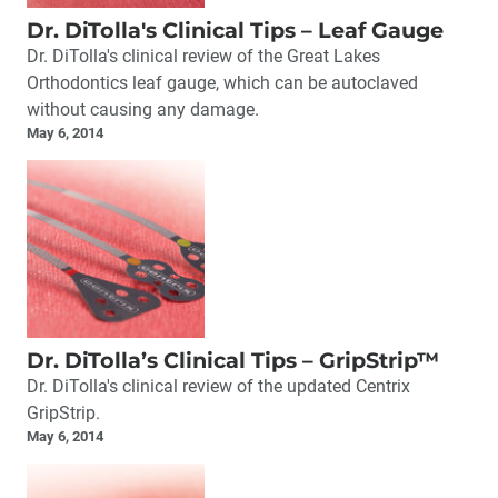
Dr. DiTolla's Clinical Tips – Leaf Gauge
Dr. DiTolla's clinical review of the Great Lakes
Orthodontics leaf gauge, which can be autoclaved
without causing any damage.
May 6, 2014
Dr. DiTolla’s Clinical Tips – GripStrip™
Dr. DiTolla's clinical review of the updated Centrix
GripStrip.
May 6, 2014