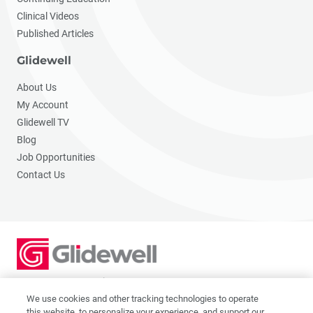
Clinical Videos
Published Articles
Glidewell
About Us
My Account
Glidewell TV
Blog
Job Opportunities
Contact Us
2201 Dupont Dr., Irvine, CA 92612
© 2026 Glidewell. All rights reserved.
We use cookies and other tracking technologies to operate
this website, to personalize your experience, and support our