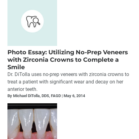
Photo Essay: Utilizing No-Prep Veneers
with Zirconia Crowns to Complete a
Smile
Dr. DiTolla uses no-prep veneers with zirconia crowns to
treat a patient with significant wear and decay on her
anterior teeth.
By Michael DiTolla, DDS, FAGD
May 6, 2014