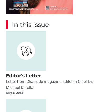
In this issue
Editor's Letter
Letter from Chairside magazine Editor-in-Chief Dr.
Michael DiTolla.
May 6, 2014