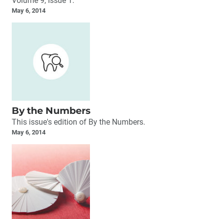
Volume 9, Issue 1.
May 6, 2014
By the Numbers
This issue's edition of By the Numbers.
May 6, 2014