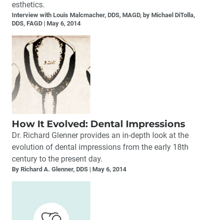
esthetics.
Interview with Louis Malcmacher, DDS, MAGD, by Michael DiTolla,
DDS, FAGD
May 6, 2014
How It Evolved: Dental Impressions
Dr. Richard Glenner provides an in-depth look at the
evolution of dental impressions from the early 18th
century to the present day.
By Richard A. Glenner, DDS
May 6, 2014