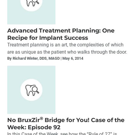
Advanced Treatment Planning: One
Recipe for Implant Success
Treatment planning is an art, the complexities of which
are as unique as the patient who walks through the door.
By Richard Winter, DDS, MAGD
May 6, 2014
®
No BruxZir
Bridge for You! Case of the
Week: Episode 92
In this Case of the Week, see how the “Rule of 27” is