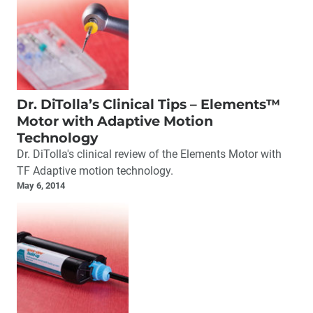
Dr. DiTolla’s Clinical Tips – Elements™
Motor with Adaptive Motion
Technology
Dr. DiTolla's clinical review of the Elements Motor with
TF Adaptive motion technology.
May 6, 2014