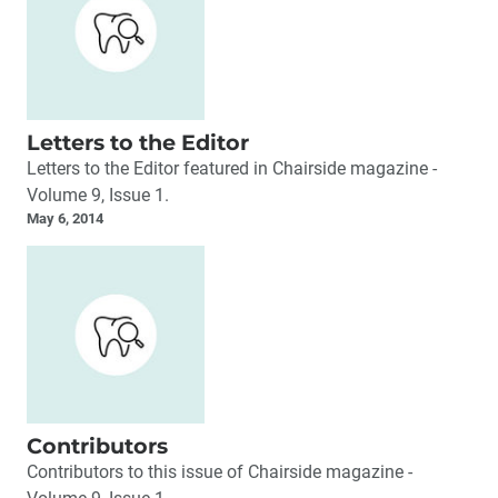
Letters to the Editor
Letters to the Editor featured in Chairside magazine -
Volume 9, Issue 1.
May 6, 2014
Contributors
Contributors to this issue of Chairside magazine -