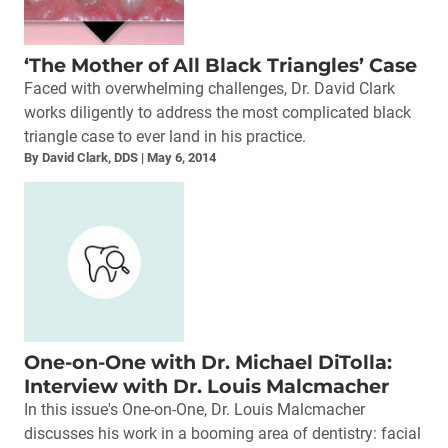
‘The Mother of All Black Triangles’ Case
Faced with overwhelming challenges, Dr. David Clark
works diligently to address the most complicated black
triangle case to ever land in his practice.
By David Clark, DDS
May 6, 2014
One-on-One with Dr. Michael DiTolla:
Interview with Dr. Louis Malcmacher
In this issue's One-on-One, Dr. Louis Malcmacher
discusses his work in a booming area of dentistry: facial