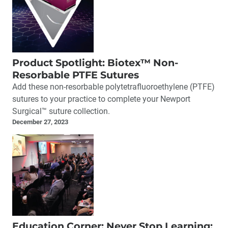
Product Spotlight: Biotex™ Non-
Resorbable PTFE Sutures
Add these non-resorbable polytetrafluoroethylene (PTFE)
sutures to your practice to complete your Newport
Surgical™ suture collection.
December 27, 2023
Education Corner: Never Stop Learning: