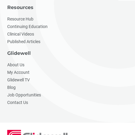
Resources
Resource Hub
Continuing Education
Clinical Videos
Published Articles
Glidewell
About Us
My Account
Glidewell TV
Blog
Job Opportunities
Contact Us