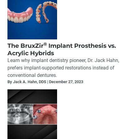
®
The BruxZir
Implant Prosthesis vs.
Acrylic Hybrids
Learn why implant dentistry pioneer, Dr. Jack Hahn,
prefers implant-supported restorations instead of
conventional dentures.
By Jack A. Hahn, DDS
December 27, 2023