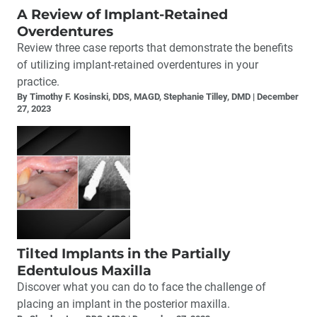
A Review of Implant-Retained
Overdentures
Review three case reports that demonstrate the benefits
of utilizing implant-retained overdentures in your
practice.
By Timothy F. Kosinski, DDS, MAGD, Stephanie Tilley, DMD
December
27, 2023
Tilted Implants in the Partially
Edentulous Maxilla
Discover what you can do to face the challenge of
placing an implant in the posterior maxilla.