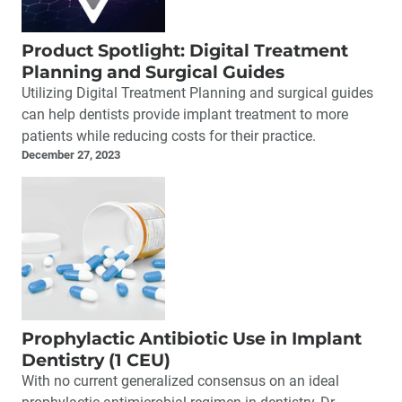
Product Spotlight: Digital Treatment
Planning and Surgical Guides
Utilizing Digital Treatment Planning and surgical guides
can help dentists provide implant treatment to more
patients while reducing costs for their practice.
December 27, 2023
Prophylactic Antibiotic Use in Implant
Dentistry (1 CEU)
With no current generalized consensus on an ideal