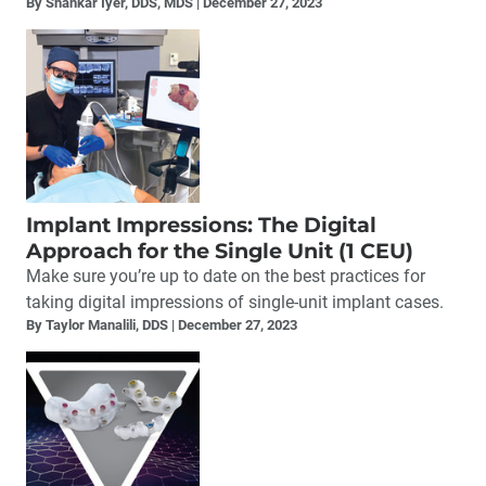
By Shankar Iyer, DDS, MDS
December 27, 2023
Implant Impressions: The Digital
Approach for the Single Unit (1 CEU)
Make sure you’re up to date on the best practices for
taking digital impressions of single-unit implant cases.
By Taylor Manalili, DDS
December 27, 2023