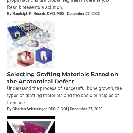
prophylactic antimicrobial regimen in dentistry, Dr.
Resnik presents a solution.
By Randolph R. Resnik, DMD, MDS
December 27, 2023
Selecting Grafting Materials Based on
the Anatomical Defect
Understand the process of successful bone growth, the
types of grafting materials and the basic principles of
their use.
By Charles Schlesinger, DDS, FICOI
December 27, 2023