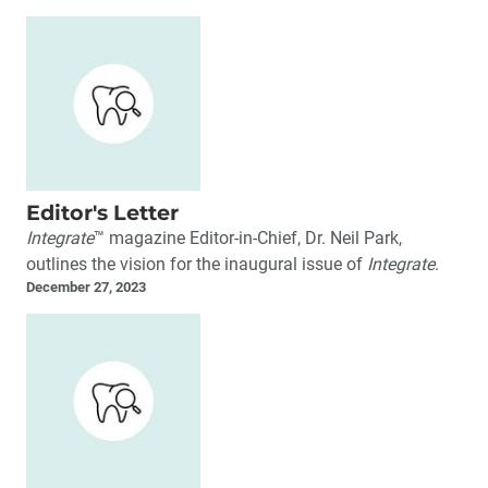
Editor's Letter
Integrate
™ magazine Editor-in-Chief, Dr. Neil Park,
outlines the vision for the inaugural issue of
Integrate
.
December 27, 2023