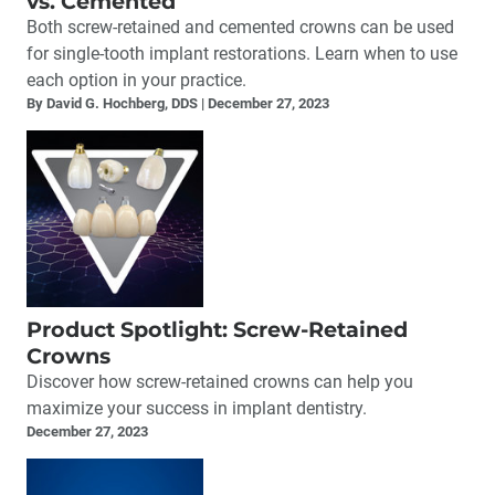
vs. Cemented
Both screw-retained and cemented crowns can be used
for single-tooth implant restorations. Learn when to use
each option in your practice.
By David G. Hochberg, DDS
December 27, 2023
Product Spotlight: Screw-Retained
Crowns
Discover how screw-retained crowns can help you
maximize your success in implant dentistry.
December 27, 2023