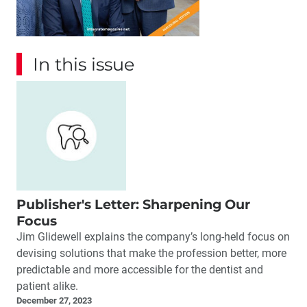
In this issue
Publisher's Letter: Sharpening Our
Focus
Jim Glidewell explains the company’s long-held focus on
devising solutions that make the profession better, more
predictable and more accessible for the dentist and
patient alike.
December 27, 2023