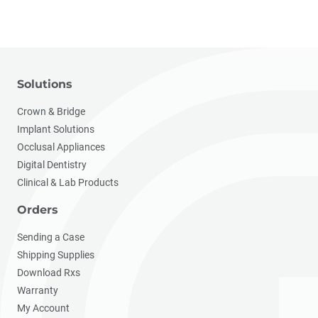
Solutions
Crown & Bridge
Implant Solutions
Occlusal Appliances
Digital Dentistry
Clinical & Lab Products
Orders
Sending a Case
Shipping Supplies
Download Rxs
Warranty
My Account