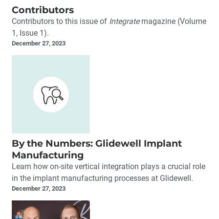
Contributors
Contributors to this issue of
Integrate
magazine (Volume
1, Issue 1).
December 27, 2023
By the Numbers: Glidewell Implant
Manufacturing
Learn how on-site vertical integration plays a crucial role
in the implant manufacturing processes at Glidewell.
December 27, 2023