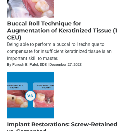
Buccal Roll Technique for
Augmentation of Keratinized Tissue (1
CEU)
Being able to perform a buccal roll technique to
compensate for insufficient keratinized tissue is an
important skill to master.
By Paresh B. Patel, DDS
December 27, 2023
Implant Restorations: Screw-Retained