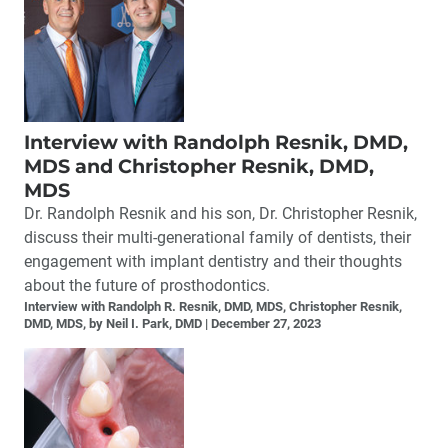
Interview with Randolph Resnik, DMD,
MDS and Christopher Resnik, DMD,
MDS
Dr. Randolph Resnik and his son, Dr. Christopher Resnik,
discuss their multi-generational family of dentists, their
engagement with implant dentistry and their thoughts
about the future of prosthodontics.
Interview with Randolph R. Resnik, DMD, MDS, Christopher Resnik,
DMD, MDS, by Neil I. Park, DMD
December 27, 2023