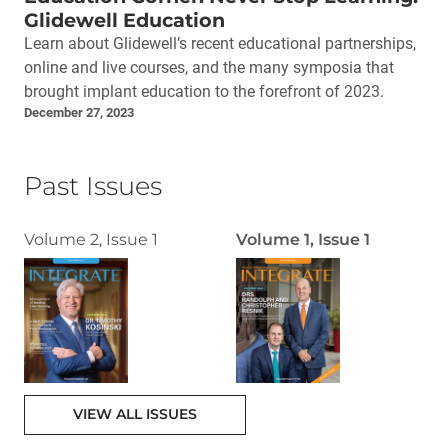
Glidewell Education
Learn about Glidewell’s recent educational partnerships,
online and live courses, and the many symposia that
brought implant education to the forefront of 2023.
December 27, 2023
Past Issues
Volume 2, Issue 1
Volume 1, Issue 1
VIEW ALL ISSUES