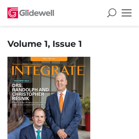
Volume 1, Issue 1