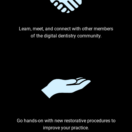
Learn, meet, and connect with other members
of the digital dentistry community.
Go hands-on with new restorative procedures to
improve your practice.