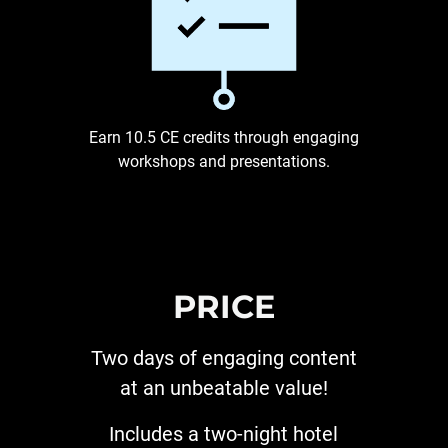
Earn 10.5 CE credits through engaging
workshops and presentations.
PRICE
Two days of engaging content
at an unbeatable value!
Includes a two-night hotel