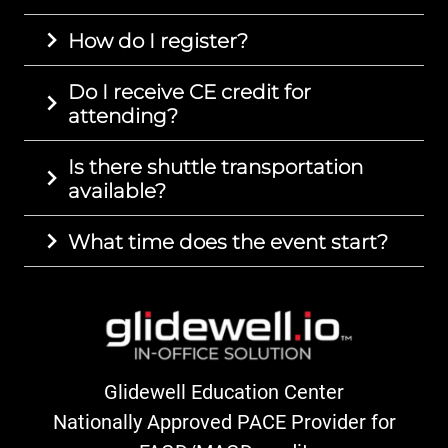
How do I register?
Do I receive CE credit for
attending?
Is there shuttle transportation
available?
What time does the event start?
Glidewell Education Center
Nationally Approved PACE Provider for