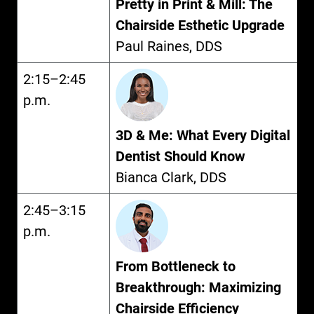
Pretty in Print & Mill: The
Chairside Esthetic Upgrade
Paul Raines, DDS
2:15–2:45
p.m.
3D & Me: What Every Digital
Dentist Should Know
Bianca Clark, DDS
2:45–3:15
p.m.
From Bottleneck to
Breakthrough: Maximizing
Chairside Efficiency