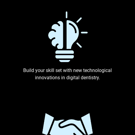
Build your skill set with new technological
innovations in digital dentistry.