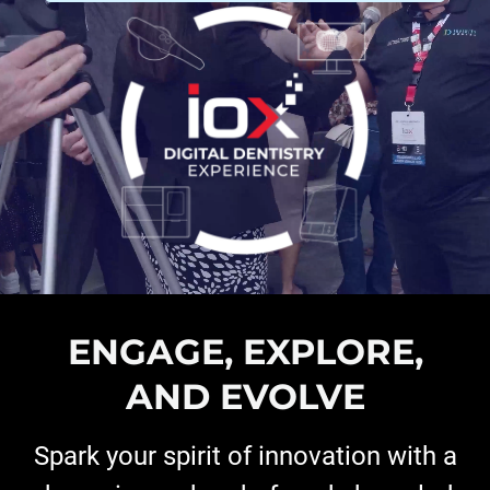
ENGAGE, EXPLORE,
AND EVOLVE
Spark your spirit of innovation with a