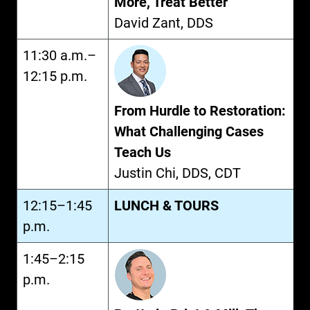
More, Treat Better
David Zant, DDS
11:30 a.m.–
12:15 p.m.
From Hurdle to Restoration:
What Challenging Cases
Teach Us
Justin Chi, DDS, CDT
12:15–1:45
LUNCH & TOURS
p.m.
1:45–2:15
p.m.