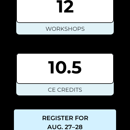
12
WORKSHOPS
10.5
CE CREDITS
REGISTER FOR
AUG. 27–28