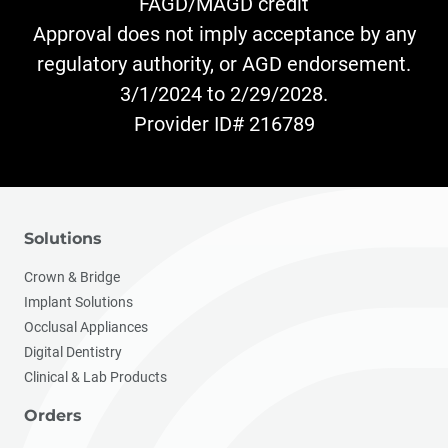
FAGD/MAGD credit
Approval does not imply acceptance by any
regulatory authority, or AGD endorsement.
3/1/2024 to 2/29/2028.
Provider ID# 216789
Solutions
Crown & Bridge
Implant Solutions
Occlusal Appliances
Digital Dentistry
Clinical & Lab Products
Orders