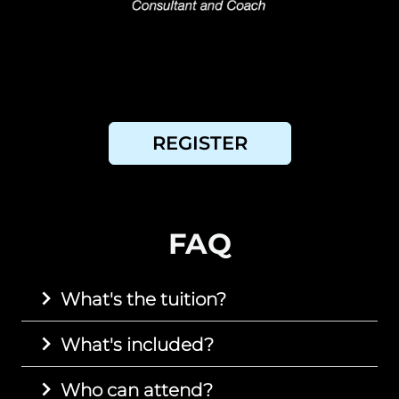
REGISTER
FAQ
What's the tuition?
What's included?
Who can attend?