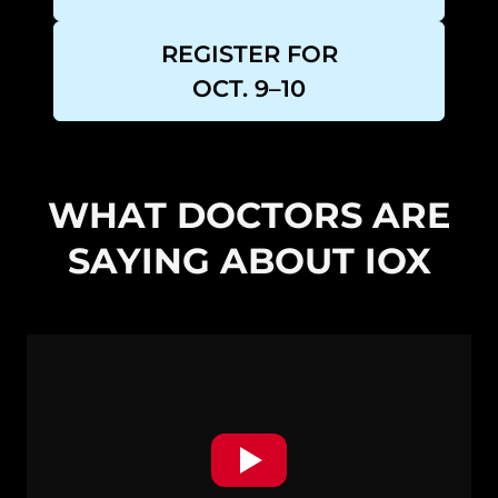
REGISTER FOR
OCT. 9–10
WHAT DOCTORS ARE
SAYING ABOUT IOX