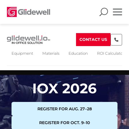
CONTACT US
Equipment
Materials
Education
ROI Calculators
IOX 2026
REGISTER FOR AUG. 27–28
REGISTER FOR OCT. 9–10