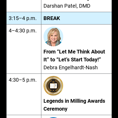
Darshan Patel, DMD
3:15–4 p.m.
BREAK
4–4:30 p.m.
From “Let Me Think About
It” to “Let’s Start Today!”
Debra Engelhardt-Nash
4:30–5 p.m.
Legends in Milling Awards
Ceremony