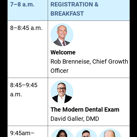
7–8 a.m.
REGISTRATION &
BREAKFAST
8–8:45 a.m.
Welcome
Rob Brenneise, Chief Growth
Officer
8:45–9:45
a.m.
The Modern Dental Exam
David Galler, DMD
9:45am–