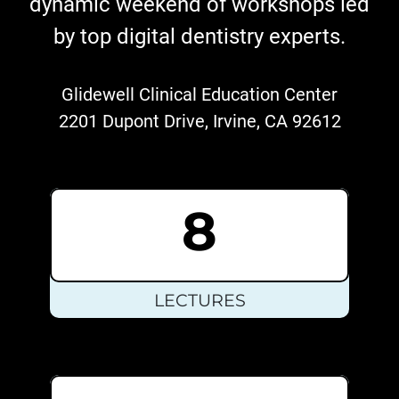
dynamic weekend of workshops led
by top digital dentistry experts.
Glidewell Clinical Education Center
2201 Dupont Drive, Irvine, CA 92612
8
LECTURES