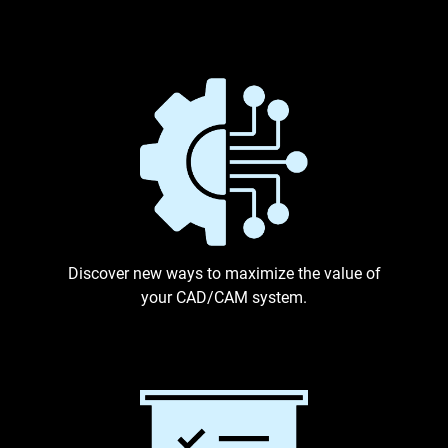
Discover new ways to maximize the value of
your CAD/CAM system.