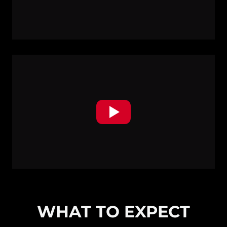
WHAT TO EXPECT