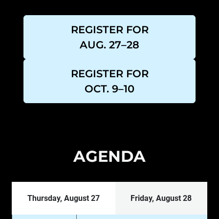
REGISTER FOR
AUG. 27–28
REGISTER FOR
OCT. 9–10
AGENDA
Thursday, August 27
Friday, August 28