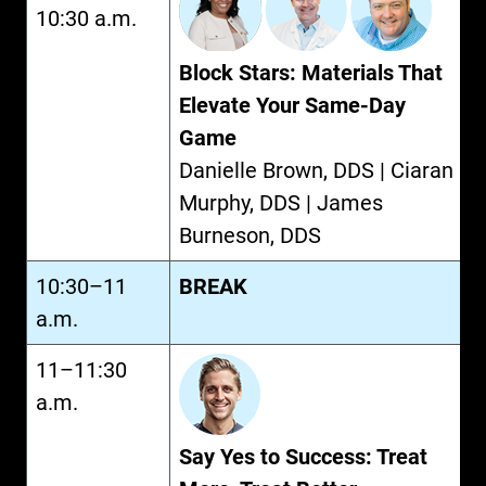
10:30 a.m.
Block Stars: Materials That
Elevate Your Same-Day
Game
Danielle Brown, DDS | Ciaran
Murphy, DDS | James
Burneson, DDS
10:30–11
BREAK
a.m.
11–11:30
a.m.
Say Yes to Success: Treat