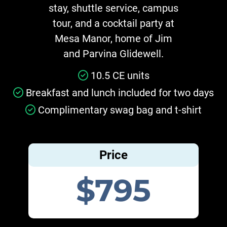
stay, shuttle service, campus
tour, and a cocktail party at
Mesa Manor, home of Jim
and Parvina Glidewell.
10.5 CE units
Breakfast and lunch included for two days
Complimentary swag bag and t-shirt
Price
$795