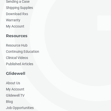
Sending a Case
Shipping Supplies
Download Rxs
Warranty
My Account
Resources
Resource Hub
Continuing Education
Clinical Videos
Published Articles
Glidewell
About Us
My Account
Glidewell TV
Blog
Job Opportunities