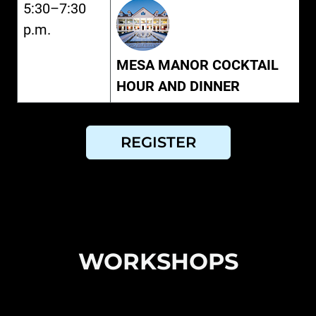
5:30–7:30
p.m.
MESA MANOR COCKTAIL
HOUR AND DINNER
REGISTER
WORKSHOPS