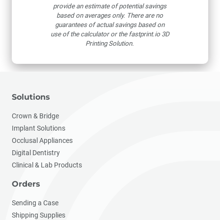
provide an estimate of potential savings
based on averages only. There are no
guarantees of actual savings based on
use of the calculator or the fastprint.io 3D
Printing Solution.
Solutions
Crown & Bridge
Implant Solutions
Occlusal Appliances
Digital Dentistry
Clinical & Lab Products
Orders
Sending a Case
Shipping Supplies