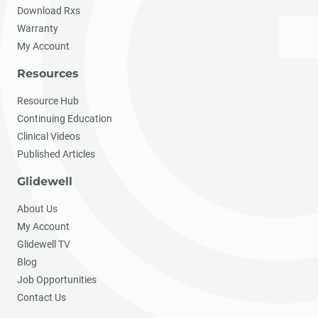
Download Rxs
Warranty
My Account
Resources
Resource Hub
Continuing Education
Clinical Videos
Published Articles
Glidewell
About Us
My Account
Glidewell TV
Blog
Job Opportunities
Contact Us