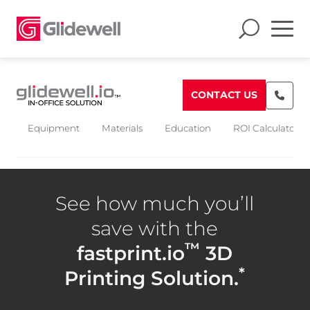
CONTACT US
Equipment
Materials
Education
ROI Calculators
See how much you’ll
save with the
™
fastprint.io
3D
*
Printing Solution.