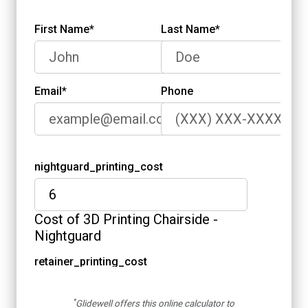
*
Glidewell offers this online calculator to