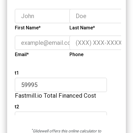
*
Glidewell offers this online calculator to