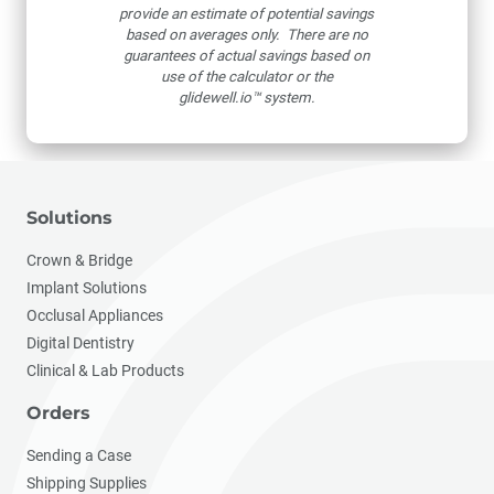
provide an estimate of potential savings
based on averages only. There are no
guarantees of actual savings based on
use of the calculator or the
glidewell.io™ system.
Solutions
Crown & Bridge
Implant Solutions
Occlusal Appliances
Digital Dentistry
Clinical & Lab Products
Orders
Sending a Case
Shipping Supplies