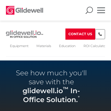
CONTACT US
Equipment
Materials
Education
ROI Calculators
See how much you'll
save with the
™
glidewell.io
In-
*
Office Solution.