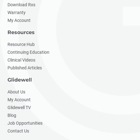
Download Rxs
Warranty
My Account
Resources
Resource Hub
Continuing Education
Clinical Videos
Published Articles
Glidewell
About Us
My Account
Glidewell TV
Blog
Job Opportunities
Contact Us