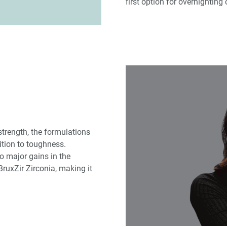
first option for overnighting
strength, the formulations
ition to toughness.
to major gains in the
ruxZir Zirconia, making it