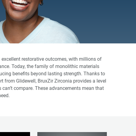
excellent restorative outcomes, with millions of
ance. Today, the family of monolithic materials
ucing benefits beyond lasting strength. Thanks to
 from Glidewell, BruxZir Zirconia provides a level
ias can’t compare. These advancements mean that
need.