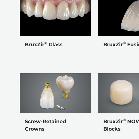
®
®
BruxZir
Glass
BruxZir
Fusi
®
Screw-Retained
BruxZir
NOW 
Crowns
Blocks