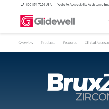
|
800-854-7256 USA
Website Accessibility Assistance
Imp
Overview
Products
Features
Clinical Accesso