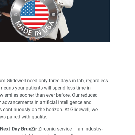
om Glidewell need only three days in lab, regardless
means your patients will spend less time in
ew smiles sooner than ever before. Our reduced
y advancements in artificial intelligence and
 continuously on the horizon. At Glidewell, we
ys paired with quality.
Next-Day BruxZir
Zirconia service — an industry-