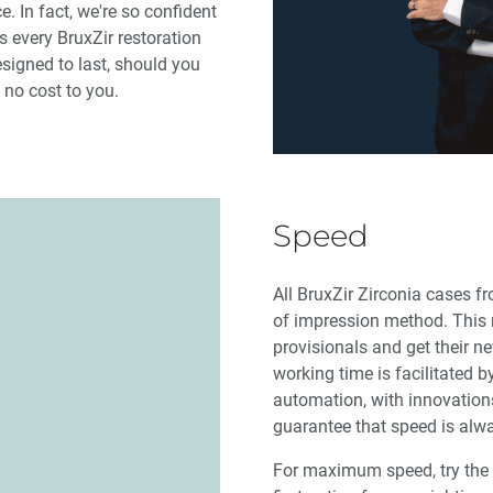
 In fact, we're so confident
 every BruxZir restoration
esigned to last, should you
 no cost to you.
Speed
All BruxZir Zirconia cases fr
of impression method. This 
provisionals and get their n
working time is facilitated b
automation, with innovations
guarantee that speed is alwa
For maximum speed, try the