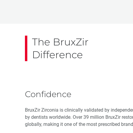
The BruxZir
Difference
Confidence
BruxZir Zirconia is clinically validated by independ
by dentists worldwide. Over 39 million BruxZir resto
globally, making it one of the most prescribed brand