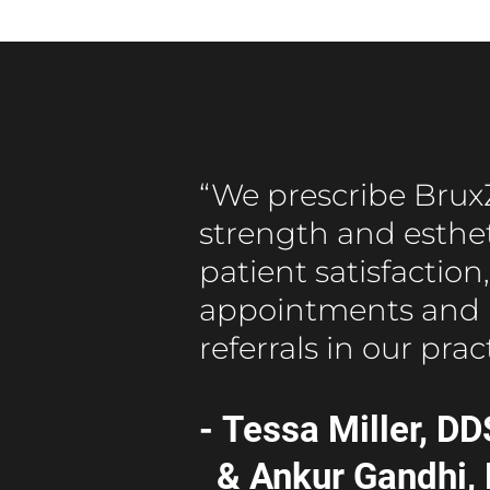
“We prescribe BruxZ
strength and estheti
patient satisfactio
appointments and 
referrals in our prac
- Tessa Miller, DD
& Ankur Gandhi,