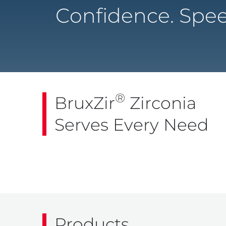
Confidence. Spee
®
BruxZir
Zirconia
Serves Every Need
Products