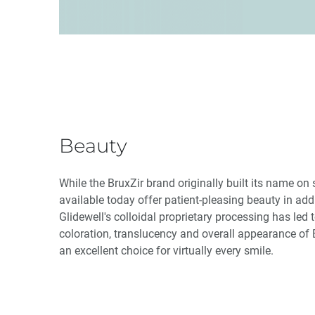
Beauty
While the BruxZir brand originally built its name on 
available today offer patient-pleasing beauty in add
Glidewell's colloidal proprietary processing has led 
coloration, translucency and overall appearance of B
an excellent choice for virtually every smile.