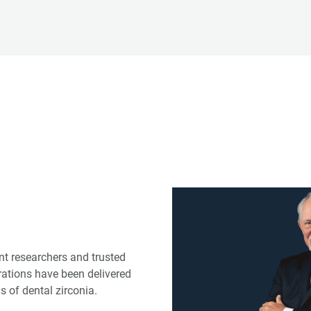
ent researchers and trusted
rations have been delivered
s of dental zirconia.