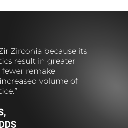
ir Zirconia because its
cs result in greater
n, fewer remake
increased volume of
tice.”
S,
 DDS