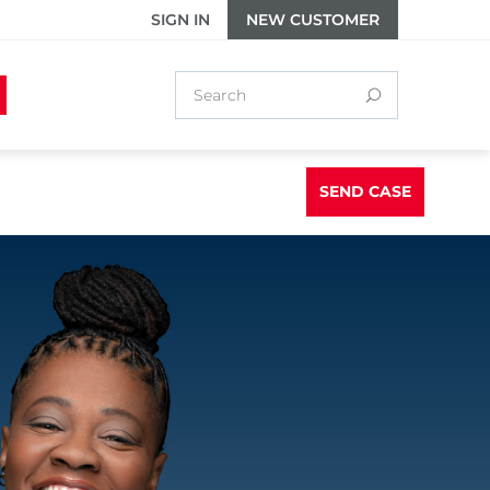
SIGN IN
NEW CUSTOMER
SEND CASE