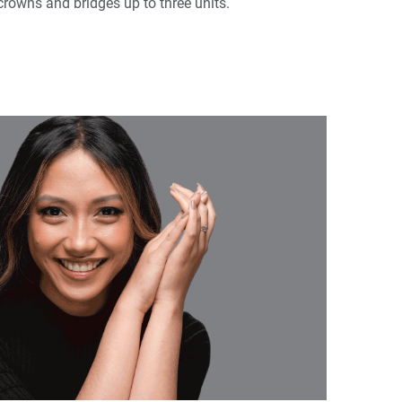
 crowns and bridges up to three units.