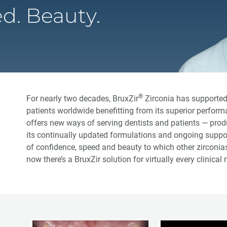
d. Beauty.
®
For nearly two decades, BruxZir
Zirconia has supported 
patients worldwide benefitting from its superior perform
offers new ways of serving dentists and patients — prod
its continually updated formulations and ongoing support
of confidence, speed and beauty to which other zircon
now there’s a BruxZir solution for virtually every clinical 