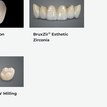
®
BruxZir
Esthetic
on
Zirconia
Milling