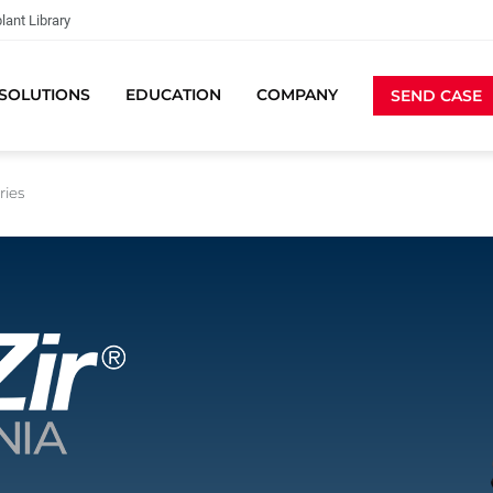
lant Library
SOLUTIONS
EDUCATION
COMPANY
SEND CASE
ries