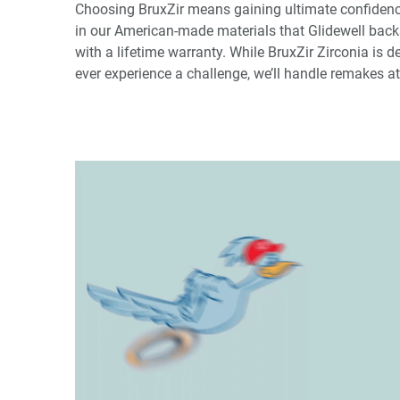
Choosing BruxZir means gaining ultimate confidence.
in our American-made materials that Glidewell backs
with a lifetime warranty. While BruxZir Zirconia is d
ever experience a challenge, we’ll handle remakes at