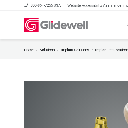
|
800-854-7256 USA
Website Accessibility Assistance
Imp
Home
Solutions
Implant Solutions
Implant Restoration