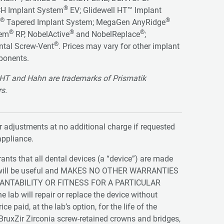
®
H Implant System
EV; Glidewell HT™ Implant
®
®
Tapered Implant System; MegaGen AnyRidge
®
®
®
tem
RP, NobelActive
and NobelReplace
;
®
ntal Screw-Vent
. Prices may vary for other implant
ponents.
ll HT and Hahn are trademarks of Prismatik
rs.
adjustments at no additional charge if requested
appliance.
ts that all dental devices (a “device”) are made
vice will be useful and MAKES NO OTHER WARRANTIES
ANTABILITY OR FITNESS FOR A PARTICULAR
e lab will repair or replace the device without
 paid, at the lab’s option, for the life of the
r BruxZir Zirconia screw-retained crowns and bridges,