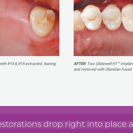
teeth #14 & #15 extracted, leaving
AFTER
: Two Glidewell HT™ Implant
and restored with Obsidian Fused
estorations drop right into place