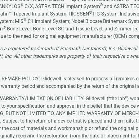
®
®
 ANKYLOS
C/X, ASTRA TECH Implant System
and ASTRA TEC
®
Hahn™ Tapered Implant System; HIOSSEN
HG System; Inclusive
®
ystem; MIS
C1 Implant System; Nobel Biocare Brånemark Sys
®
nn
Bone Level, Bone Level SC and Tissue Level; and Zimmer De
ue to the need for original equipment manufacturer (OEM) com
is a registered trademark of Prismatik Dentalcraft, Inc. Glidewe
t, Inc. All other trademarks are property of their respective owne
REMAKE POLICY: Glidewell is pleased to process all remakes or 
e warranty period and accompanied by the return of the original 
ARRANTY/LIMITATION OF LIABILITY. Glidewell (“the lab”) warran
 to your specification and approval in the belief that the de
G, BUT NOT LIMITED TO, ANY IMPLIED WARRANTY OF MERCH
ubject to the return of a device that is placed and then fails, th
 the cost of materials and workmanship or refund the original price
iginally receiving the restoration from the date of placement fo