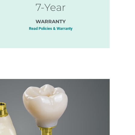
7-Year
WARRANTY
Read Policies & Warranty