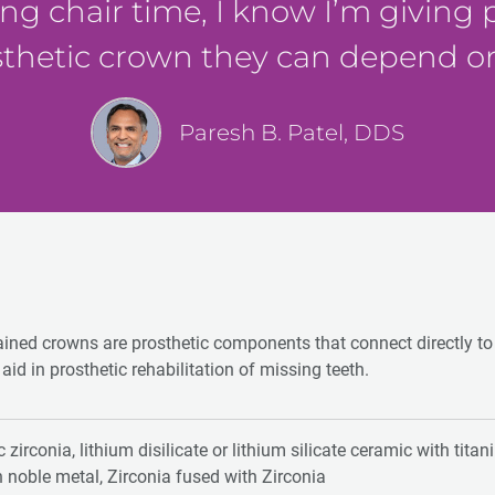
ing chair time, I know I’m giving
sthetic crown they can depend o
Paresh B. Patel, DDS
ained crowns are prosthetic components that connect directly t
aid in prosthetic rehabilitation of missing teeth.
 zirconia, lithium disilicate or lithium silicate ceramic with tita
h noble metal, Zirconia fused with Zirconia