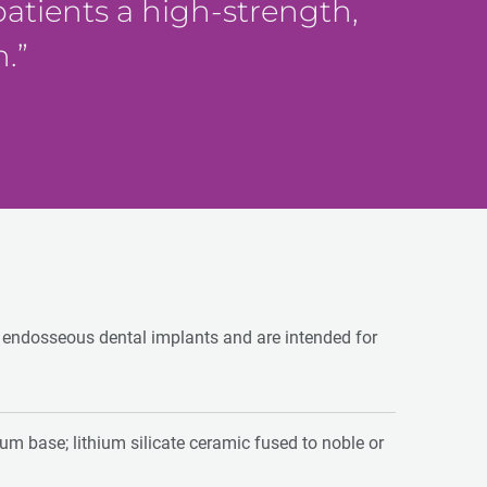
 patients a high-strength,
n.
o endosseous dental implants and are intended for
nium base; lithium silicate ceramic fused to noble or