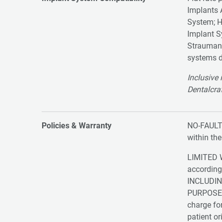
Implants
System; 
Implant S
Strauma
systems d
Inclusive 
Dentalcraf
Policies & Warranty
NO-FAULT 
within th
LIMITED W
according
INCLUDIN
PURPOSE. S
charge for
patient or