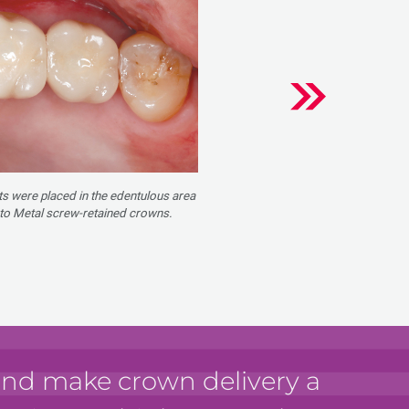
s were placed in the edentulous area
 to Metal screw-retained crowns.
 and make crown delivery a