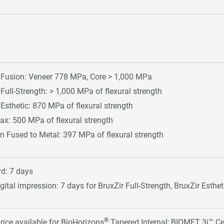
 Fusion: Veneer 778 MPa, Core > 1,000 MPa
 Full-Strength: > 1,000 MPa of flexural strength
 Esthetic: 870 MPa of flexural strength
ax: 500 MPa of flexural strength
n Fused to Metal: 397 MPa of flexural strength
d: 7 days
gital impression: 7 days for BruxZir Full-Strength, BruxZir Esthe
®
price available for BioHorizons
Tapered Internal; BIOMET 3i™ Ce