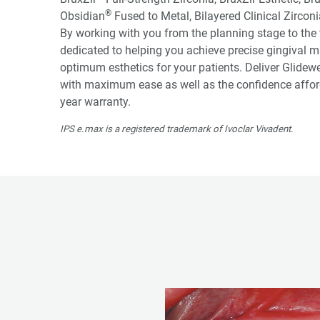
®
Obsidian
Fused to Metal, Bilayered Clinical Zircon
By working with you from the planning stage to the f
dedicated to helping you achieve precise gingival m
optimum esthetics for your patients. Deliver Glidew
with maximum ease as well as the confidence afford
year warranty.
IPS e.max is a registered trademark of Ivoclar Vivadent.