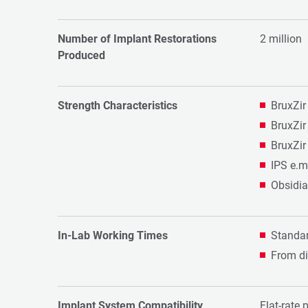
Number of Implant Restorations
2 million
Produced
Strength Characteristics
BruxZir
BruxZir
BruxZir
IPS e.m
Obsidia
In-Lab Working Times
Standar
From di
Implant System Compatibility
Flat-rate 