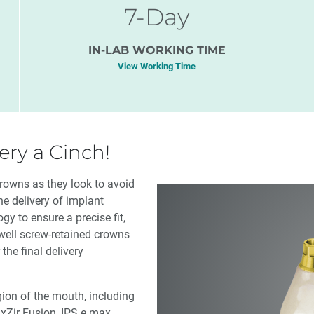
7-Day
IN-LAB WORKING TIME
View Working Time
ry a Cinch!
crowns as they look to avoid
e delivery of implant
y to ensure a precise fit,
ewell screw-retained crowns
the final delivery
gion of the mouth, including
uxZir Fusion, IPS e.max,