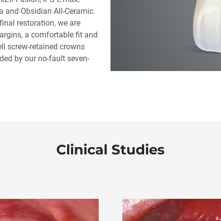
ia and Obsidian All-Ceramic.
inal restoration, we are
argins, a comfortable fit and
ell screw-retained crowns
ed by our no-fault seven-
Clinical Studies