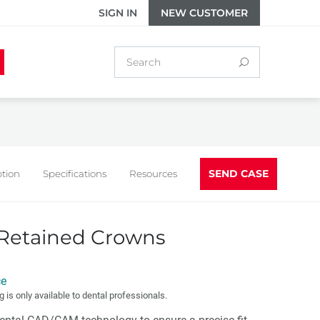
SIGN IN
NEW CUSTOMER
SEND CASE
ption
Specifications
Resources
Retained Crowns
ce
g is only available to dental professionals.