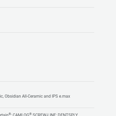
tic, Obsidian All-Ceramic and IPS e.max
®
®
rtain
; CAMLOG
SCREW-LINE; DENTSPLY