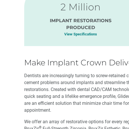
2 Million
IMPLANT RESTORATIONS
PRODUCED
View Specifications
Make Implant Crown Delive
Dentists are increasingly turning to screw-retained 
cement problems around implants and streamline th
restorations. Created with dental CAD/CAM technolog
quick seating and a lifelike emergence profile, Glid
are an efficient solution that minimize chair time for 
appointment.
We offer an array of restorative options for every re
®
BruxZir
Full-Strength Zirconia, BruxZir Esthetic, Br