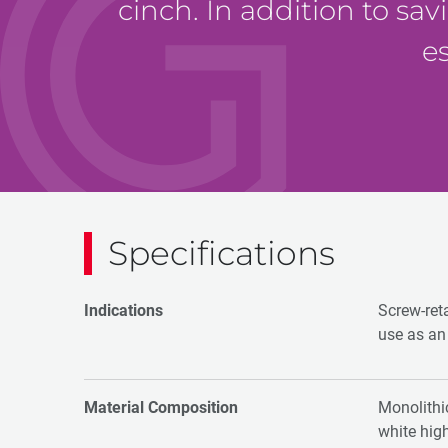
cinch. In addition to sav
e
Specifications
Indications
Screw-ret
use as an 
Material Composition
Monolithic
white hig