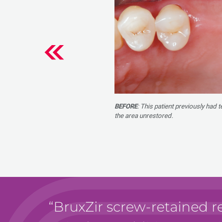
BEFORE
: This patient previously had 
the area unrestored.
BruxZir screw-retained r