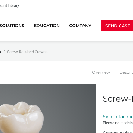
lant Library
SOLUTIONS
EDUCATION
COMPANY
SEND CASE
s
Screw-Retained Crowns
Overview
Descri
Screw-
Sign in for pri
Please note pricin