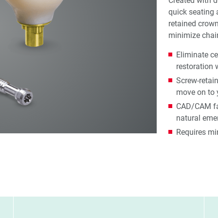
Created with d
quick seating 
retained crown
minimize chair
Eliminate c
restoration 
Screw-retai
move on to 
CAD/CAM fab
natural emer
Requires mi