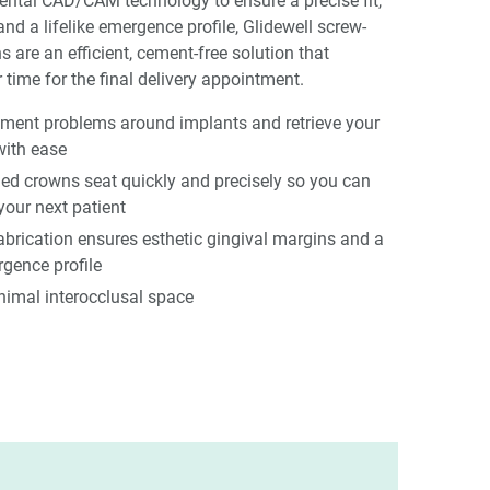
ental CAD/CAM technology to ensure a precise fit,
and a lifelike emergence profile, Glidewell screw-
s are an efficient, cement-free solution that
 time for the final delivery appointment.
ement problems around implants and retrieve your
with ease
ned crowns seat quickly and precisely so you can
your next patient
rication ensures esthetic gingival margins and a
gence profile
nimal interocclusal space