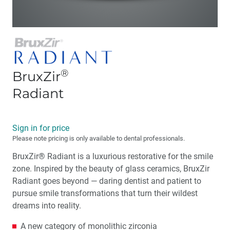
®
BruxZir
Radiant
Sign in for price
Please note pricing is only available to dental professionals.
BruxZir® Radiant is a luxurious restorative for the smile
zone. Inspired by the beauty of glass ceramics, BruxZir
Radiant goes beyond — daring dentist and patient to
pursue smile transformations that turn their wildest
dreams into reality.
A new category of monolithic zirconia