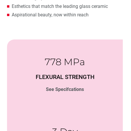
Esthetics that match the leading glass ceramic
Aspirational beauty, now within reach
778 MPa
FLEXURAL STRENGTH
See Specifcations