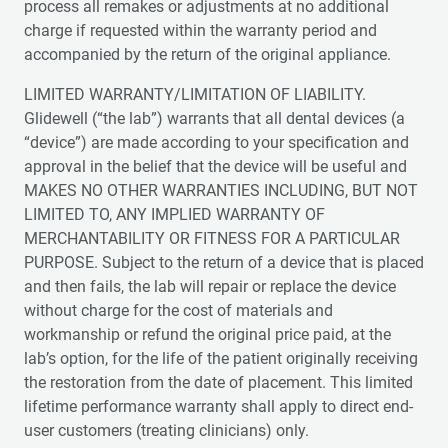
process all remakes or adjustments at no additional
charge if requested within the warranty period and
accompanied by the return of the original appliance.
LIMITED WARRANTY/LIMITATION OF LIABILITY.
Glidewell (“the lab”) warrants that all dental devices (a
“device”) are made according to your specification and
approval in the belief that the device will be useful and
MAKES NO OTHER WARRANTIES INCLUDING, BUT NOT
LIMITED TO, ANY IMPLIED WARRANTY OF
MERCHANTABILITY OR FITNESS FOR A PARTICULAR
PURPOSE. Subject to the return of a device that is placed
and then fails, the lab will repair or replace the device
without charge for the cost of materials and
workmanship or refund the original price paid, at the
lab’s option, for the life of the patient originally receiving
the restoration from the date of placement. This limited
lifetime performance warranty shall apply to direct end-
user customers (treating clinicians) only.