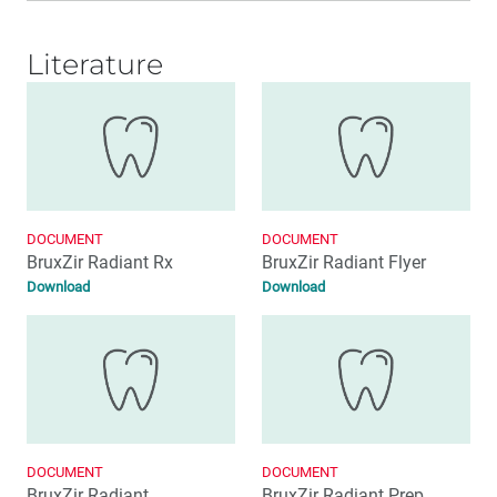
Literature
DOCUMENT
DOCUMENT
BruxZir Radiant Rx
BruxZir Radiant Flyer
Download
Download
DOCUMENT
DOCUMENT
BruxZir Radiant
BruxZir Radiant Prep