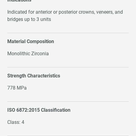
Indicated for anterior or posterior crowns, veneers, and
bridges up to 3 units
Material Composition
Monolithic Zirconia
Strength Characteristics
778 MPa
ISO 6872:2015 Classification
Class: 4