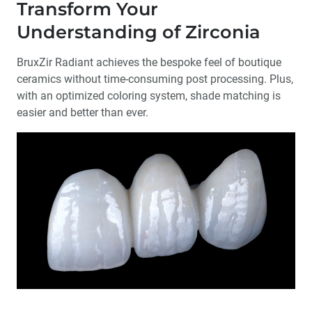
Transform Your
Understanding of Zirconia
BruxZir Radiant achieves the bespoke feel of boutique
ceramics without time-consuming post processing. Plus,
with an optimized coloring system, shade matching is
easier and better than ever.