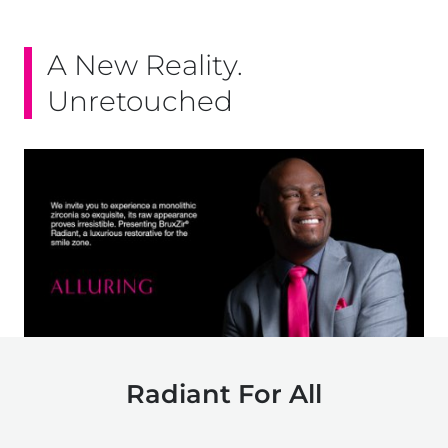
A New Reality.
Unretouched
Radiant For All