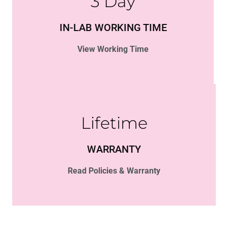
3 Day
IN-LAB WORKING TIME
View Working Time
Lifetime
WARRANTY
Read Policies & Warranty