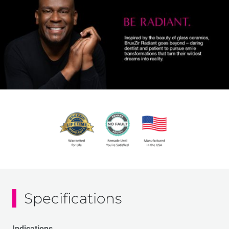
Specifications
Indications