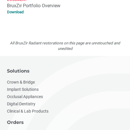
BruxZir Portfolio Overview
Download
All BruxZir Radiant restorations on this page are unretouched and
unedited
Solutions
Crown & Bridge
Implant Solutions
Occlusal Appliances
Digital Dentistry
Clinical & Lab Products
Orders