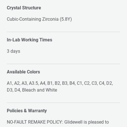
Crystal Structure
Cubic-Containing Zirconia (5.8Y)
In-Lab Working Times
3 days
Available Colors
A1, A2, A3, A3.5, A4, B1, B2, B3, B4, C1, C2, C3, C4, D2,
D3, D4, Bleach and White
Policies & Warranty
NO-FAULT REMAKE POLICY: Glidewell is pleased to