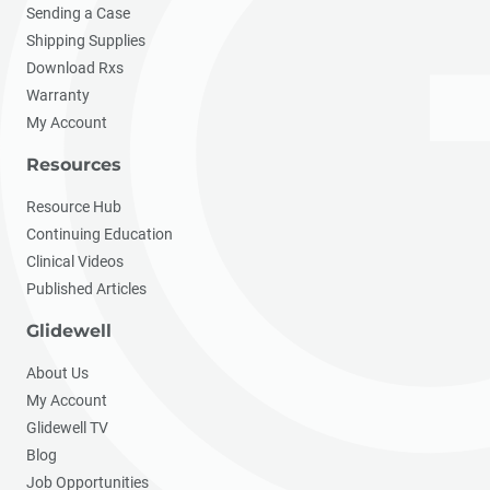
Sending a Case
Shipping Supplies
Download Rxs
Warranty
My Account
Resources
Resource Hub
Continuing Education
Clinical Videos
Published Articles
Glidewell
About Us
My Account
Glidewell TV
Blog
Job Opportunities