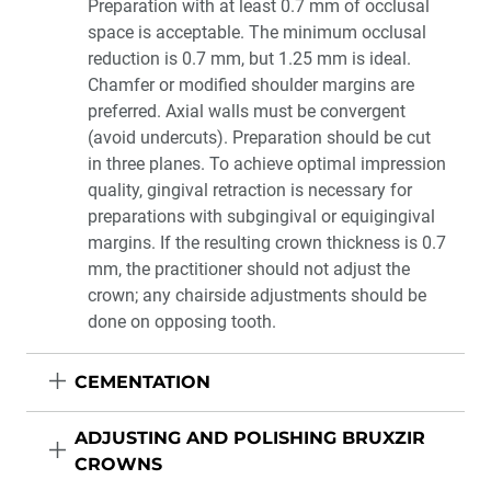
Preparation with at least 0.7 mm of occlusal
space is acceptable. The minimum occlusal
reduction is 0.7 mm, but 1.25 mm is ideal.
Chamfer or modified shoulder margins are
preferred. Axial walls must be convergent
(avoid undercuts). Preparation should be cut
in three planes. To achieve optimal impression
quality, gingival retraction is necessary for
preparations with subgingival or equigingival
margins. If the resulting crown thickness is 0.7
mm, the practitioner should not adjust the
crown; any chairside adjustments should be
done on opposing tooth.
CEMENTATION
ADJUSTING AND POLISHING BRUXZIR
CROWNS