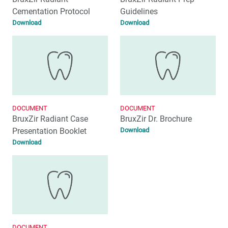
Cementation Protocol
Guidelines
Download
Download
DOCUMENT
DOCUMENT
BruxZir Radiant Case
BruxZir Dr. Brochure
Presentation Booklet
Download
Download
DOCUMENT