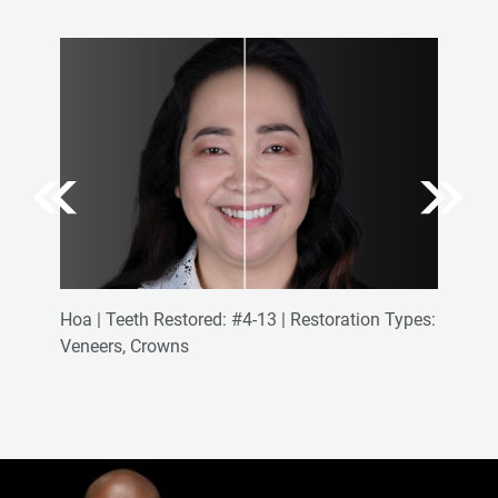
Hoa | Teeth Restored: #4-13 | Restoration Types:
Veneers, Crowns