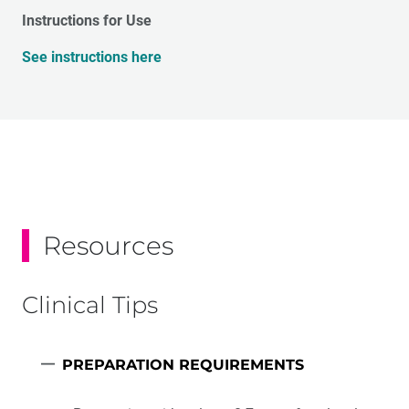
Instructions for Use
See instructions here
Resources
Clinical Tips
PREPARATION REQUIREMENTS