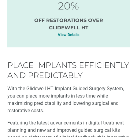
20%
OFF RESTORATIONS OVER
GLIDEWELL HT
View Details
PLACE IMPLANTS EFFICIENTLY
AND PREDICTABLY
With the Glidewell HT Implant Guided Surgery System,
you can place more implants in less time while
maximizing predictability and lowering surgical and
restorative costs.
Featuring the latest advancements in digital treatment
planning and new and improved guided surgical kits