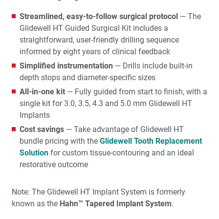
Streamlined, easy-to-follow surgical protocol
— The
Glidewell HT Guided Surgical Kit includes a
straightforward, user-friendly drilling sequence
informed by eight years of clinical feedback
Simplified instrumentation
— Drills include built-in
depth stops and diameter-specific sizes
All-in-one kit
— Fully guided from start to finish, with a
single kit for 3.0, 3.5, 4.3 and 5.0 mm Glidewell HT
Implants
Cost savings
— Take advantage of Glidewell HT
bundle pricing with the
Glidewell Tooth Replacement
Solution
for custom tissue-contouring and an ideal
restorative outcome
Note: The Glidewell HT Implant System is formerly
known as the
Hahn™ Tapered Implant System
.