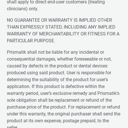
shall apply to direct end-user customers (treating
clinicians) only.
NO GUARANTEE OR WARRANTY IS IMPLIED OTHER
THAN EXPRESSLY STATED, INCLUDING ANY IMPLIED
WARRANTY OF MERCHANTABILITY OR FITNESS FOR A
PARTICULAR PURPOSE.
Prismatik shall not be liable for any incidental or
consequential damages, whether foreseeable or not,
caused by defects in the product or dental devices
produced using said product. User is responsible for
determining the suitability of the product for user’s
application. If this product is defective within the
warranty period, user’s exclusive remedy and Prismatik’s
sole obligation shall be replacement or refund of the
purchase price of the product. For replacement or refund
under this warranty, the original purchaser shall send the
product at its own expense, postage prepaid, to the
seller.