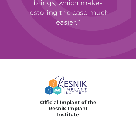
brings, which makes
restoring the case much
easier.
Perry E. Jones, DDS, MAGD
Official Implant of the
Resnik Implant
Institute