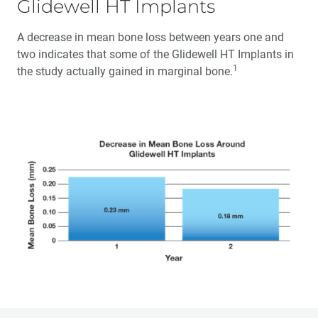
Glidewell HT Implants
A decrease in mean bone loss between years one and
two indicates that some of the Glidewell HT Implants in
1
the study actually gained in marginal bone.