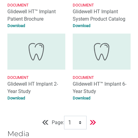
DOCUMENT
DOCUMENT
Glidewell HT™ Implant
Glidewell HT Implant
Patient Brochure
System Product Catalog
Download
Download
DOCUMENT
DOCUMENT
Glidewell HT Implant 2-
Glidewell HT™ Implant 6-
Year Study
Year Study
Download
Download
Page:
Media