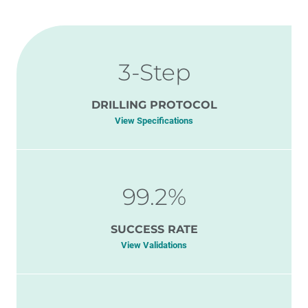
3-Step
DRILLING PROTOCOL
View Specifications
99.2%
SUCCESS RATE
View Validations