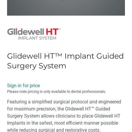
Glidewell HT™ Implant Guided
Surgery System
Sign in for price
Please note pricing is only available to dental professionals.
Featuring a simplified surgical protocol and engineered
for maximum precision, the Glidewell HT™ Guided
Surgery System allows clinicians to place Glidewell HT
Implants in the safest, most efficient manner possible
while reducing surgical and restorative costs.