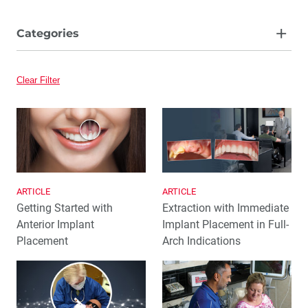
Categories
Article
Clear Filter
Video
ARTICLE
ARTICLE
Getting Started with
Extraction with Immediate
Anterior Implant
Implant Placement in Full-
Placement
Arch Indications