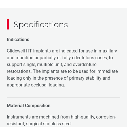
Specifications
Indications
Glidewell HT Implants are indicated for use in maxillary
and mandibular partially or fully edentulous cases, to
support single, multiple-unit, and overdenture
restorations. The implants are to be used for immediate
loading only in the presence of primary stability and
appropriate occlusal loading.
Material Composition
Instruments are machined from high-quality, corrosion-
resistant, surgical stainless steel.