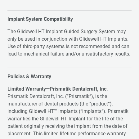
Implant System Compatibility
The Glidewell HT Implant Guided Surgery System may
only be used in conjunction with Glidewell HT Implants.
Use of third-party systems is not recommended and can
lead to mechanical failure and/or unsatisfactory results.
Policies & Warranty
Limited Warranty—Prismatik Dentalcraft, Inc.
Prismatik Dentalcraft, Inc. (“Prismatik”), is the
manufacturer of dental products (the “product”),
including Glidewll HT™ Implants (“implants”). Prismatik
warranties the Glidewell HT Implant for the life of the
patient originally receiving the implant from the date of
placement. This limited lifetime performance warranty