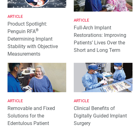
ARTICLE
ARTICLE
Product Spotlight:
Full-Arch Implant
®
Penguin RFA
Restorations: Improving
Determining Implant
Patients’ Lives Over the
Stability with Objective
Short and Long Term
Measurements
ARTICLE
ARTICLE
Removable and Fixed
Clinical Benefits of
Solutions for the
Digitally Guided Implant
Edentulous Patient
Surgery