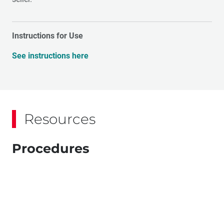
Instructions for Use
See instructions here
Resources
Procedures