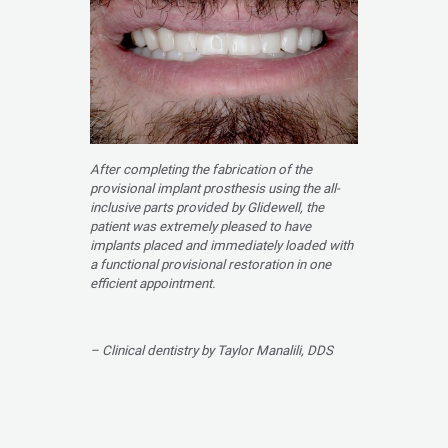
After completing the fabrication of the
provisional implant prosthesis using the all-
inclusive parts provided by Glidewell, the
patient was extremely pleased to have
implants placed and immediately loaded with
a functional provisional restoration in one
efficient appointment.
– Clinical dentistry by Taylor Manalili, DDS