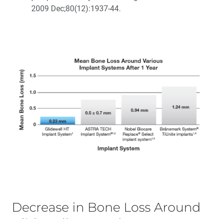
2009 Dec;80(12):1937-44.
Decrease in Bone Loss Around