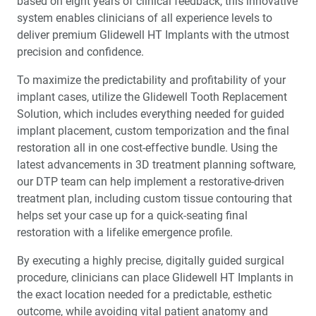
based on eight years of clinical feedback, this innovative
system enables clinicians of all experience levels to
deliver premium Glidewell HT Implants with the utmost
precision and confidence.
To maximize the predictability and profitability of your
implant cases, utilize the Glidewell Tooth Replacement
Solution, which includes everything needed for guided
implant placement, custom temporization and the final
restoration all in one cost-effective bundle. Using the
latest advancements in 3D treatment planning software,
our DTP team can help implement a restorative-driven
treatment plan, including custom tissue contouring that
helps set your case up for a quick-seating final
restoration with a lifelike emergence profile.
By executing a highly precise, digitally guided surgical
procedure, clinicians can place Glidewell HT Implants in
the exact location needed for a predictable, esthetic
outcome, while avoiding vital patient anatomy and