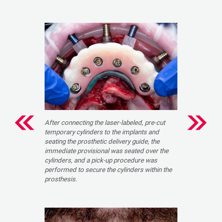
After connecting the laser-labeled, pre-cut
temporary cylinders to the implants and
seating the prosthetic delivery guide, the
immediate provisional was seated over the
cylinders, and a pick-up procedure was
performed to secure the cylinders within the
prosthesis.