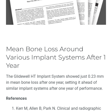
Mean Bone Loss Around
Various Implant Systems After 1
Year
The Glidewell HT Implant System showed just 0.23 mm
in mean bone loss after one year, setting it ahead of
similar implant systems after one year of performance.
References
Kerr M, Allen B, Park N. Clinical and radiographic