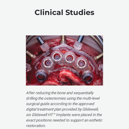
Clinical Studies
After reducing the bone and sequentially
drilling the osteotomies using the multi-level
surgical guide according to the approved
digital treatment plan provided by Glidewell,
six Glidewell HT™ Implants were placed in the
exact positions needed to support an esthetic
restoration.