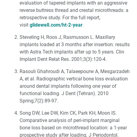
evaluation of tapered implants with an aggressive
reverse buttress thread and crestal microthreads: a
retrospective study. For the full report,
visit
glidewell.com/ht-2-year
.
Steveling H, Roos J, Rasmusson L. Maxillary
implants loaded at 3 months after insertion: results
with Astra Tech implants after up to 5 years. Clin
Implant Dent Relat Res. 2001;3(3):120-4.
Rasouli Ghahroudi A, Talaeepourw A, Mesgarzadeh
A, et al. Radiographic vertical bone loss evaluation
around dental implants following one year of
functional loading. J Dent (Tehran). 2010
Spring;7(2):89-97.
Song DW, Lee DW, Kim CK, Park KH, Moon IS.
Comparative analysis of peri-implant marginal
bone loss based on microthread location: a 1-year
prospective study after loading. J Periodontol.