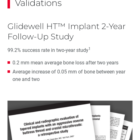
Validations
Glidewell HT™ Implant 2-Year
Follow-Up Study
1
99.2% success rate in two-year study
0.2 mm mean average bone loss after two years
Average increase of 0.05 mm of bone between year
one and two