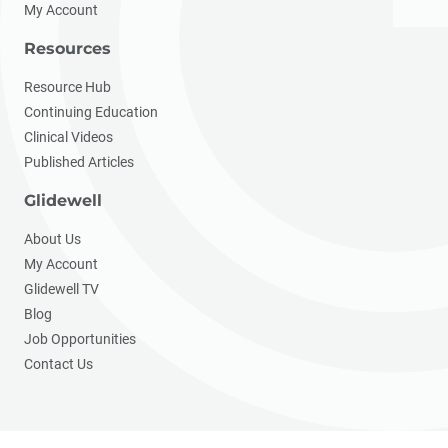
My Account
Resources
Resource Hub
Continuing Education
Clinical Videos
Published Articles
Glidewell
About Us
My Account
Glidewell TV
Blog
Job Opportunities
Contact Us