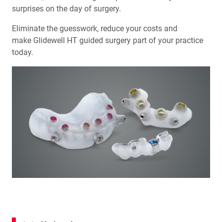
surprises on the day of surgery.
Eliminate the guesswork, reduce your costs and
make Glidewell HT guided surgery part of your practice
today.