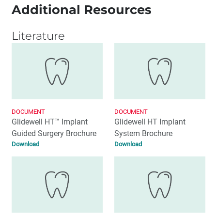
Additional Resources
Literature
DOCUMENT
DOCUMENT
Glidewell HT™ Implant
Glidewell HT Implant
Guided Surgery Brochure
System Brochure
Download
Download