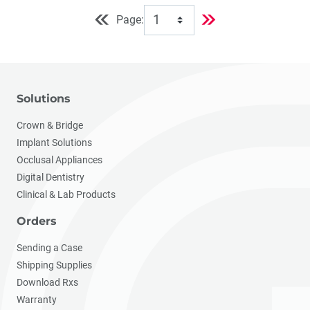
Page:
Solutions
Crown & Bridge
Implant Solutions
Occlusal Appliances
Digital Dentistry
Clinical & Lab Products
Orders
Sending a Case
Shipping Supplies
Download Rxs
Warranty