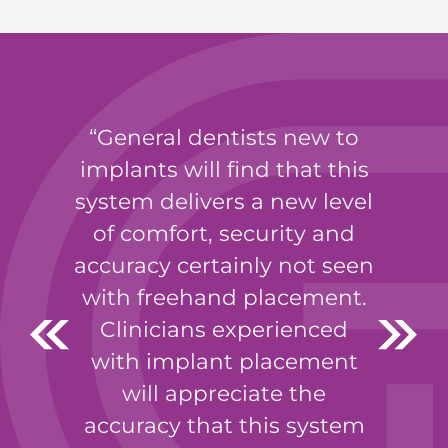
General dentists new to
implants will find that this
system delivers a new level
of comfort, security and
accuracy certainly not seen
with freehand placement.
Clinicians experienced
with implant placement
will appreciate the
accuracy that this system