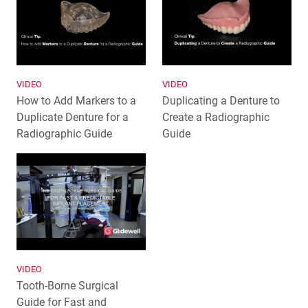
VIDEO
VIDEO
How to Add Markers to a
Duplicating a Denture to
Duplicate Denture for a
Create a Radiographic
Radiographic Guide
Guide
VIDEO
Tooth-Borne Surgical
Guide for Fast and