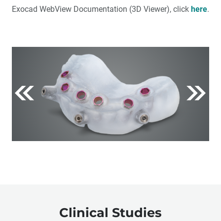
Exocad WebView Documentation (3D Viewer), click
here
.
Clinical Studies