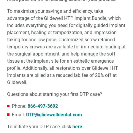
To maximize your savings and efficiency, take
advantage of the Glidewell HT™ Implant Bundle, which
includes everything you need for digitally guided implant
placement, healing or temporization, and impression-
taking for one low price. Customized screw-retained
temporary crowns are available for immediate loading at
the surgical appointment, and help manage the soft
tissue at the implant site for an esthetic emergence
profile. Additionally, all restorations over Glidewell HT
Implants are billed at a reduced lab fee of 20% off at
Glidewell.
Questions about starting your first DTP case?
Phone:
866-497-3692
Email:
DTP@glidewelldental.com
To initiate your DTP case, click
here
.