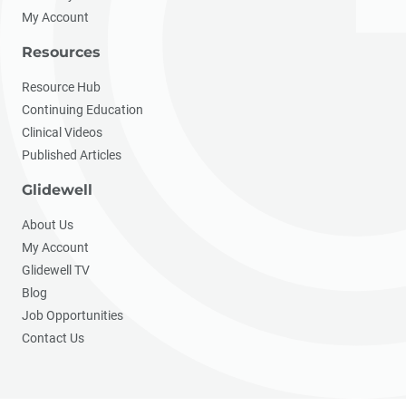
My Account
Resources
Resource Hub
Continuing Education
Clinical Videos
Published Articles
Glidewell
About Us
My Account
Glidewell TV
Blog
Job Opportunities
Contact Us