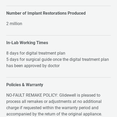
Number of Implant Restorations Produced
2 million
In-Lab Working Times
8 days for digital treatment plan
5 days for surgical guide once the digital treatment plan
has been approved by doctor
Policies & Warranty
NO-FAULT REMAKE POLICY: Glidewell is pleased to
process all remakes or adjustments at no additional
charge if requested within the warranty period and
accompanied by the return of the original appliance.