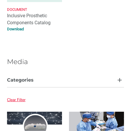
DOCUMENT
Inclusive Prosthetic
Components Catalog
Download
Media
Categories
Article
Clear Filter
Video