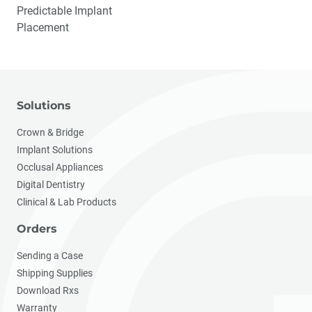
Predictable Implant
Placement
Solutions
Crown & Bridge
Implant Solutions
Occlusal Appliances
Digital Dentistry
Clinical & Lab Products
Orders
Sending a Case
Shipping Supplies
Download Rxs
Warranty