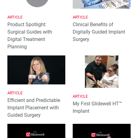
ARTICLE
ARTICLE
Product Spotlight:
Clinical Benefits of
Surgical Guides with
Digitally Guided Implant
Digital Treatment
Surgery
Planning
ARTICLE
ARTICLE
Efficient and Predictable
My First Glidewell HT™
Implant Placement with
Implant
Guided Surgery