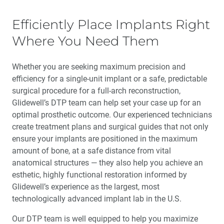
Efficiently Place Implants Right
Where You Need Them
Whether you are seeking maximum precision and
efficiency for a single-unit implant or a safe, predictable
surgical procedure for a full-arch reconstruction,
Glidewell’s DTP team can help set your case up for an
optimal prosthetic outcome. Our experienced technicians
create treatment plans and surgical guides that not only
ensure your implants are positioned in the maximum
amount of bone, at a safe distance from vital
anatomical structures — they also help you achieve an
esthetic, highly functional restoration informed by
Glidewell’s experience as the largest, most
technologically advanced implant lab in the U.S.
Our DTP team is well equipped to help you maximize