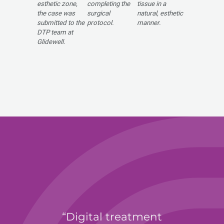
esthetic zone,
completing the
tissue in a
the case was
surgical
natural, esthetic
submitted to the
protocol.
manner.
DTP team at
Glidewell.
Digital treatment