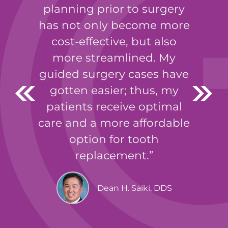
planning prior to surgery
has not only become more
cost-effective, but also
more streamlined. My
guided surgery cases have
gotten easier; thus, my
patients receive optimal
care and a more affordable
option for tooth
replacement.
Dean H. Saiki, DDS