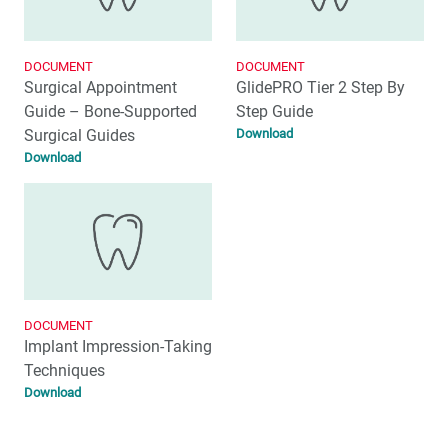
DOCUMENT
DOCUMENT
Surgical Appointment
GlidePRO Tier 2 Step By
Guide – Bone-Supported
Step Guide
Surgical Guides
Download
Download
DOCUMENT
Implant Impression-Taking
Techniques
Download