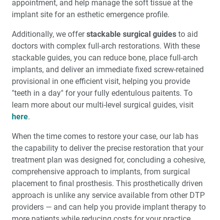
appointment, and help manage the soft tissue at the
implant site for an esthetic emergence profile.
Additionally, we offer
stackable surgical guides
to aid
doctors with complex full-arch restorations. With these
stackable guides, you can reduce bone, place full-arch
implants, and deliver an immediate fixed screw-retained
provisional in one efficient visit, helping you provide
"teeth in a day" for your fully edentulous paitents. To
learn more about our multi-level surgical guides, visit
here
.
When the time comes to restore your case, our lab has
the capability to deliver the precise restoration that your
treatment plan was designed for, concluding a cohesive,
comprehensive approach to implants, from surgical
placement to final prosthesis. This prosthetically driven
approach is unlike any service available from other DTP
providers — and can help you provide implant therapy to
more patients while reducing costs for your practice.