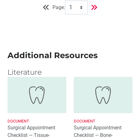
Page:
Additional Resources
Literature
DOCUMENT
DOCUMENT
Surgical Appointment
Surgical Appointment
Checklist — Tissue-
Checklist — Bone-