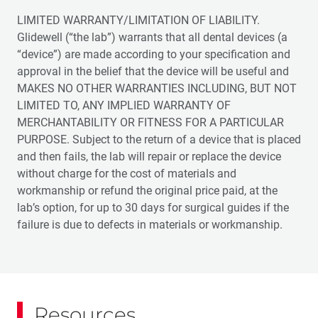
LIMITED WARRANTY/LIMITATION OF LIABILITY.
Glidewell (“the lab”) warrants that all dental devices (a
“device”) are made according to your specification and
approval in the belief that the device will be useful and
MAKES NO OTHER WARRANTIES INCLUDING, BUT NOT
LIMITED TO, ANY IMPLIED WARRANTY OF
MERCHANTABILITY OR FITNESS FOR A PARTICULAR
PURPOSE. Subject to the return of a device that is placed
and then fails, the lab will repair or replace the device
without charge for the cost of materials and
workmanship or refund the original price paid, at the
lab’s option, for up to 30 days for surgical guides if the
failure is due to defects in materials or workmanship.
Resources