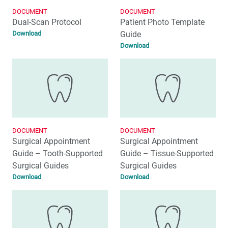
DOCUMENT
DOCUMENT
Dual-Scan Protocol
Patient Photo Template
Download
Guide
Download
DOCUMENT
DOCUMENT
Surgical Appointment
Surgical Appointment
Guide – Tooth-Supported
Guide – Tissue-Supported
Surgical Guides
Surgical Guides
Download
Download