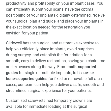
productivity and profitability on your implant cases. You
can efficiently submit your scans, have the optimal
positioning of your implants digitally determined, receive
your surgical plan and guide, and place your implants in
the exact location needed for the restoration you
envision for your patient.
Glidewell has the surgical and restorative expertise to
help you efficiently place implants, avoid surprises
during surgery, and establish the foundation for a
smooth, easy-to-deliver restoration, saving you chair time
and expenses along the way. From
tooth-supported
guides
for single or multiple implants, to
tissue- or
bone-supported guides
for fixed or removable full-arch
cases, our team can help you deliver a safe, smooth and
streamlined surgical experience for your patients.
Customized screw-retained temporary crowns are
available for immediate loading at the surgical