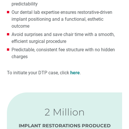
predictability
Our dental lab expertise ensures restorative-driven
implant positioning and a functional, esthetic
outcome
Avoid surprises and save chair time with a smooth,
efficient surgical procedure
Predictable, consistent fee structure with no hidden
charges
To initiate your DTP case, click
here
.
2 Million
IMPLANT RESTORATIONS PRODUCED