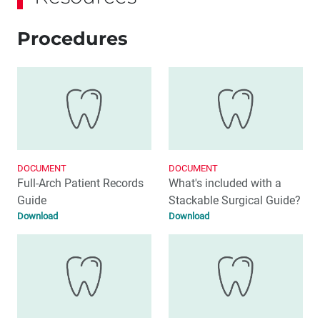
Procedures
DOCUMENT
DOCUMENT
Full-Arch Patient Records
What's included with a
Guide
Stackable Surgical Guide?
Download
Download