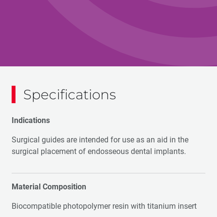
Specifications
Indications
Surgical guides are intended for use as an aid in the
surgical placement of endosseous dental implants.
Material Composition
Biocompatible photopolymer resin with titanium insert