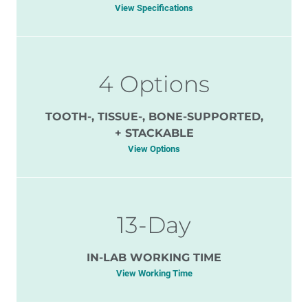
View Specifications
4 Options
TOOTH-, TISSUE-, BONE-SUPPORTED,
+ STACKABLE
View Options
13-Day
IN-LAB WORKING TIME
View Working Time