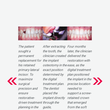
The patient
After extracting
Four months
sought a
the tooth, the
later, the clinician
permanent
clinician created
delivered the
replacement for
the implant
restoration with
his retained
osteotomy in the
ease, as the
primary lateral
exact position
digital treatment
incisor. To
determined by
plan positioned
maximize
the digital
the implant in the
surgical
treatment plan.
precise location
precision and
The dentist
needed to
ensure
placed the
support a screw-
restorative-
implant directly
retained crown
driven treatment
through the
that emerged
planning in the
guide,
from the soft