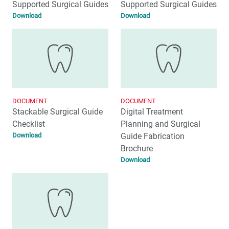
Supported Surgical Guides
Supported Surgical Guides
Download
Download
DOCUMENT
DOCUMENT
Stackable Surgical Guide
Digital Treatment
Checklist
Planning and Surgical
Download
Guide Fabrication
Brochure
Download