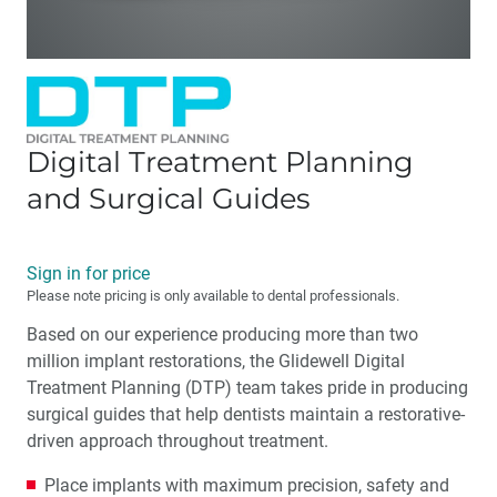
Digital Treatment Planning
and Surgical Guides
Sign in for price
Please note pricing is only available to dental professionals.
Based on our experience producing more than two
million implant restorations, the Glidewell Digital
Treatment Planning (DTP) team takes pride in producing
surgical guides that help dentists maintain a restorative-
driven approach throughout treatment.
Place implants with maximum precision, safety and