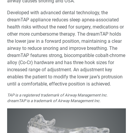
airway causes snoring and OSA.
Developed with advanced dental technology, the
dreamTAP appliance reduces sleep apnea-associated
health risks without the need for surgery, medications or
other more cumbersome therapy. The dreamTAP holds
the lower jaw in a forward position, maintaining a clear
airway to reduce snoring and improve breathing. The
dreamTAP features strong, biocompatible cobalt-chrome
alloy (Co-Cr) hardware and has three hook sizes for
increased range of adjustment. An adjustment key
enables the patient to modify the lower jaw’s protrusion
until a comfortable, effective position is achieved.
TAP is a registered trademark of Airway Management Inc.
dreamTAP is a trademark of Airway Management Inc.