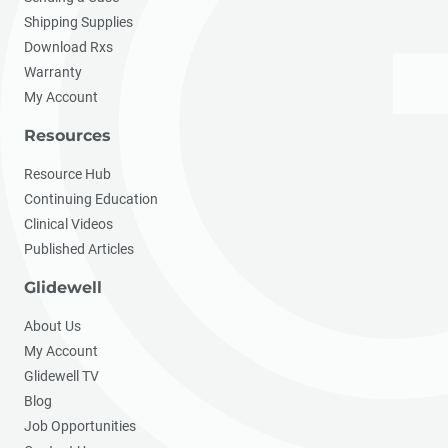
Shipping Supplies
Download Rxs
Warranty
My Account
Resources
Resource Hub
Continuing Education
Clinical Videos
Published Articles
Glidewell
About Us
My Account
Glidewell TV
Blog
Job Opportunities