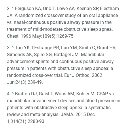
2.
^
Ferguson KA, Ono T, Lowe AA, Keenan SP, Fleetham
JA. A randomized crossover study of an oral appliance
vs. nasal-continuous positive airway pressure in the
treatment of mild-moderate obstructive sleep apnea.
Chest. 1996 May;109(5):1269-75.
3.
^
Tan YK, L’Estrange PR, Luo YM, Smith C, Grant HR,
Simonds AK, Spiro SG, Battagel JM. Mandibular
advancement splints and continuous positive airway
pressure in patients with obstructive sleep apnoea: a
randomized cross-over trial. Eur J Orthod. 2002
Jun;24(3):239-49.
4.
^
Bratton DJ, Gaisl T, Wons AM, Kohler M. CPAP vs.
mandibular advancement devices and blood pressure in
patients with obstructive sleep apnea: a systematic
review and meta-analysis. JAMA. 2015 Dec
1;314(21):2280-93.