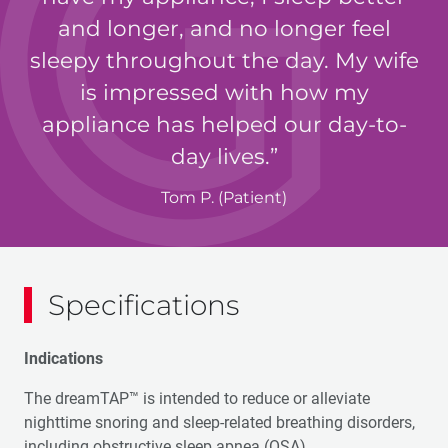
and longer, and no longer feel
sleepy throughout the day. My wife
is impressed with how my
appliance has helped our day-to-
day lives.
Tom P. (Patient)
Specifications
Indications
The dreamTAP™ is intended to reduce or alleviate
nighttime snoring and sleep-related breathing disorders,
including obstructive sleep apnea (OSA).