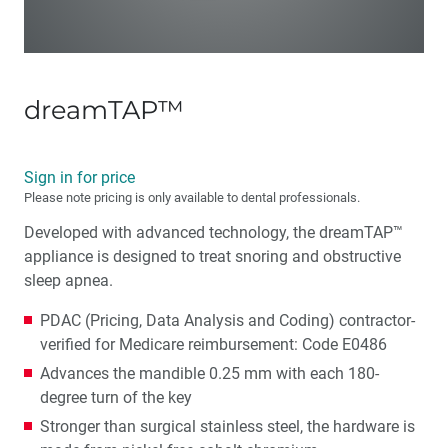
dreamTAP™
Sign in for price
Please note pricing is only available to dental professionals.
Developed with advanced technology, the dreamTAP™
appliance is designed to treat snoring and obstructive
sleep apnea.
PDAC (Pricing, Data Analysis and Coding) contractor-
verified for Medicare reimbursement: Code E0486
Advances the mandible 0.25 mm with each 180-
degree turn of the key
Stronger than surgical stainless steel, the hardware is