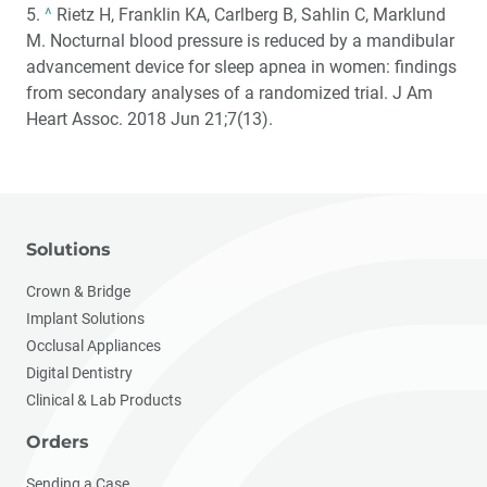
5.
^
Rietz H, Franklin KA, Carlberg B, Sahlin C, Marklund
M. Nocturnal blood pressure is reduced by a mandibular
advancement device for sleep apnea in women: findings
from secondary analyses of a randomized trial. J Am
Heart Assoc. 2018 Jun 21;7(13).
Solutions
Crown & Bridge
Implant Solutions
Occlusal Appliances
Digital Dentistry
Clinical & Lab Products
Orders
Sending a Case