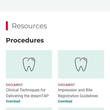
Resources
Procedures
DOCUMENT
DOCUMENT
Clinical Techniques for
Impression and Bite
Delivering the dreamTAP
Registration Guidelines
Download
Download