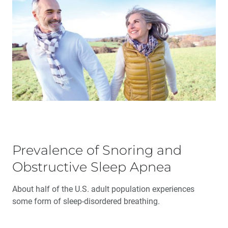
Prevalence of Snoring and
Obstructive Sleep Apnea
About half of the U.S. adult population experiences
some form of sleep-disordered breathing.