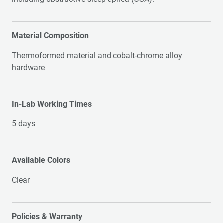
Material Composition
Thermoformed material and cobalt-chrome alloy
hardware
In-Lab Working Times
5 days
Available Colors
Clear
Policies & Warranty