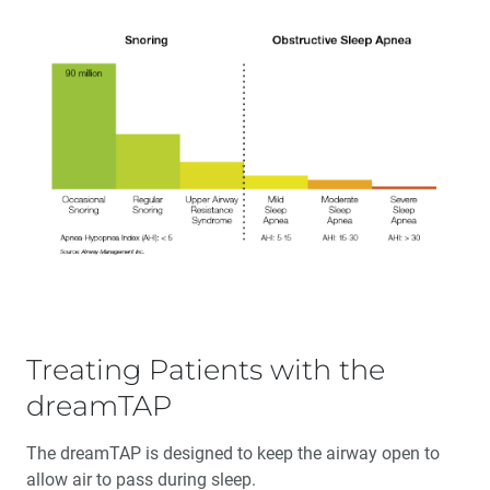
Treating Patients with the
dreamTAP
The dreamTAP is designed to keep the airway open to
allow air to pass during sleep.