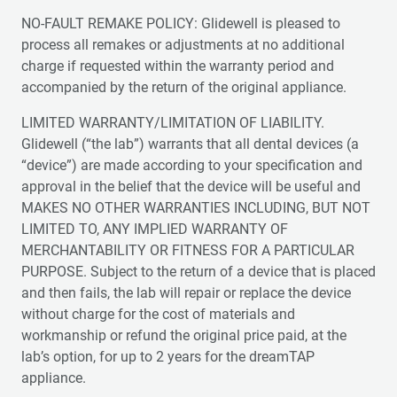
NO-FAULT REMAKE POLICY: Glidewell is pleased to
process all remakes or adjustments at no additional
charge if requested within the warranty period and
accompanied by the return of the original appliance.
LIMITED WARRANTY/LIMITATION OF LIABILITY.
Glidewell (“the lab”) warrants that all dental devices (a
“device”) are made according to your specification and
approval in the belief that the device will be useful and
MAKES NO OTHER WARRANTIES INCLUDING, BUT NOT
LIMITED TO, ANY IMPLIED WARRANTY OF
MERCHANTABILITY OR FITNESS FOR A PARTICULAR
PURPOSE. Subject to the return of a device that is placed
and then fails, the lab will repair or replace the device
without charge for the cost of materials and
workmanship or refund the original price paid, at the
lab’s option, for up to 2 years for the dreamTAP
appliance.