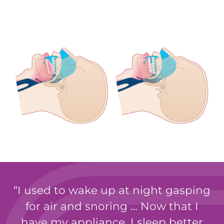
I used to wake up at night gasping
for air and snoring … Now that I
have my appliance, I sleep better