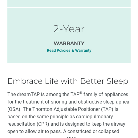
2-Year
WARRANTY
Read Policies & Warranty
Embrace Life with Better Sleep
®
The dreamTAP is among the TAP
family of appliances
for the treatment of snoring and obstructive sleep apnea
(OSA). The Thornton Adjustable Positioner (TAP) is
based on the same principle as cardiopulmonary
resuscitation (CPR) and is designed to keep the airway
open to allow air to pass. A constricted or collapsed