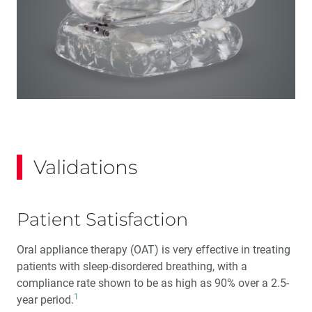
Validations
Patient Satisfaction
Oral appliance therapy (OAT) is very effective in treating
patients with sleep-disordered breathing, with a
compliance rate shown to be as high as 90% over a 2.5-
1
year period.