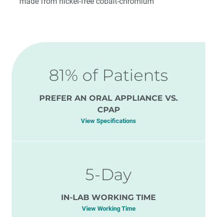
made from nickel-free cobalt-chromium
81% of Patients
PREFER AN ORAL APPLIANCE VS.
CPAP
View Specifications
5-Day
IN-LAB WORKING TIME
View Working Time