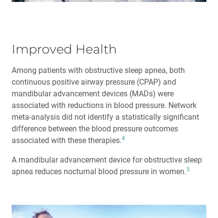
Improved Health
Among patients with obstructive sleep apnea, both
continuous positive airway pressure (CPAP) and
mandibular advancement devices (MADs) were
associated with reductions in blood pressure. Network
meta-analysis did not identify a statistically significant
difference between the blood pressure outcomes
4
associated with these therapies.
A mandibular advancement device for obstructive sleep
5
apnea reduces nocturnal blood pressure in women.