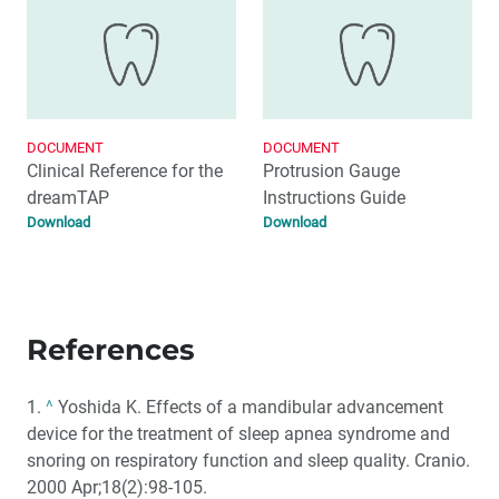
DOCUMENT
DOCUMENT
Clinical Reference for the
Protrusion Gauge
dreamTAP
Instructions Guide
Download
Download
References
1.
^
Yoshida K. Effects of a mandibular advancement
device for the treatment of sleep apnea syndrome and
snoring on respiratory function and sleep quality. Cranio.
2000 Apr;18(2):98-105.