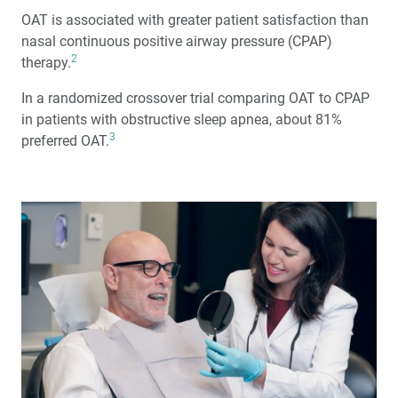
OAT is associated with greater patient satisfaction than
nasal continuous positive airway pressure (CPAP)
2
therapy.
In a randomized crossover trial comparing OAT to CPAP
in patients with obstructive sleep apnea, about 81%
3
preferred OAT.