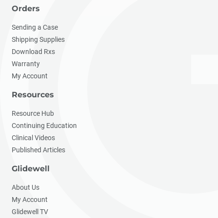
Orders
Sending a Case
Shipping Supplies
Download Rxs
Warranty
My Account
Resources
Resource Hub
Continuing Education
Clinical Videos
Published Articles
Glidewell
About Us
My Account
Glidewell TV