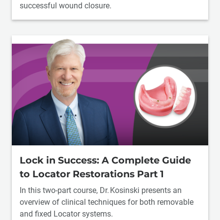
successful wound closure.
Lock in Success: A Complete Guide
to Locator Restorations Part 1
In this two-part course, Dr. Kosinski presents an
overview of clinical techniques for both removable
and fixed Locator systems.