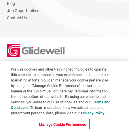
Blog
Job Opportunities
Contact Us
2201 Dupont Dr., Irvine, CA 92612
© 2026 Glidewell. All rights reserved.
We use cookies and other tracking technologies to operate
this website, to personalize your experience, and support our
marketing efforts. You can manage your cookie preferences
by using the “Manage Cookie Preferences” button in this
banner or the "Do Not Sell or Share My Personal Information"
link at the bottom of our website. By using our website and
Privacy Policy
services, you agree to our use of cookies and our
Terms and
Terms of Use
Conditions
. To learn more about how we collect, use, and
CA Supply Chain Act
protect your personal data, please visit our
Privacy Policy
CA Applicant Privacy Notice
Manage Cookie Preferences
Do Not Sell or Share My Personal Information