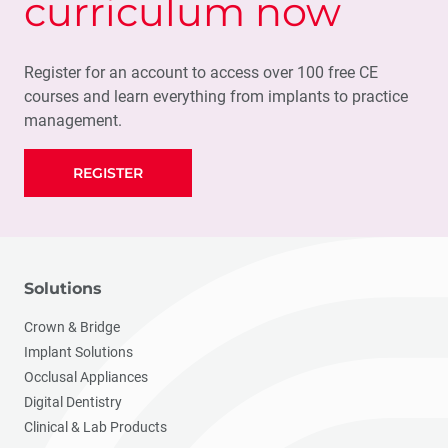
curriculum now
Register for an account to access over 100 free CE
courses and learn everything from implants to practice
management.
REGISTER
Solutions
Crown & Bridge
Implant Solutions
Occlusal Appliances
Digital Dentistry
Clinical & Lab Products