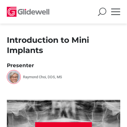
Introduction to Mini
Implants
Presenter
Raymond Choi, DDS, MS