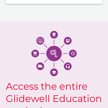
Access the entire
Glidewell Education