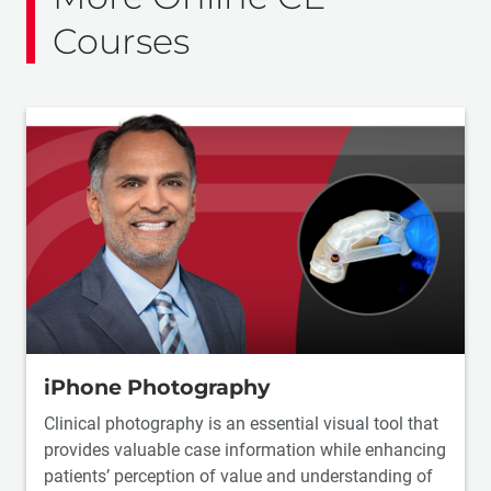
Courses
iPhone Photography
Clinical photography is an essential visual tool that
provides valuable case information while enhancing
patients’ perception of value and understanding of