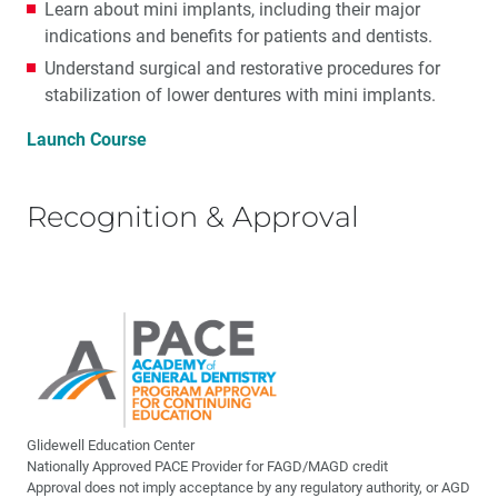
Learn about mini implants, including their major
indications and benefits for patients and dentists.
Understand surgical and restorative procedures for
stabilization of lower dentures with mini implants.
Launch Course
Recognition & Approval
Glidewell Education Center
Nationally Approved PACE Provider for FAGD/MAGD credit
Approval does not imply acceptance by any regulatory authority, or AGD