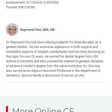
endorsement. 3/1/2024 to 2/29/2028.
Provider ID# 216789
Raymond Choi, DDS, MS
Dr. Raymond Choi has been placing implants for three decades as a
general dentist. He has extensive experience in both surgical and
restorative aspects of implant overdentures and has been lecturing on
this topic for over 25 years. He earned his dental degree from USC
School of Dentistry and later pursued his interest in geriatric dentistry
to receive a master’s degree from the same institution. Dr. Choi has
also served as an Adjunct Assistant Professor in the department of
Geriatrics, Special Needs & Behavioral Sciences at USC.
More Online CE