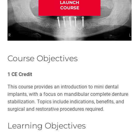
LAUNCH
COURSE
Course Objectives
1 CE Credit
This course provides an introduction to mini dental
implants, with a focus on mandibular complete denture
stabilization. Topics include indications, benefits, and
surgical and restorative procedures required.
Learning Objectives