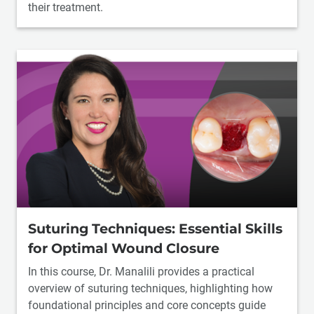
their treatment.
Suturing Techniques: Essential Skills
for Optimal Wound Closure
In this course, Dr. Manalili provides a practical
overview of suturing techniques, highlighting how
foundational principles and core concepts guide