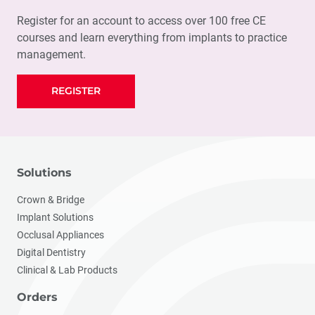
Register for an account to access over 100 free CE
courses and learn everything from implants to practice
management.
REGISTER
Solutions
Crown & Bridge
Implant Solutions
Occlusal Appliances
Digital Dentistry
Clinical & Lab Products
Orders