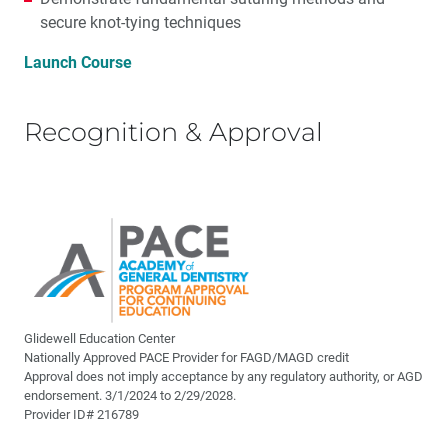
secure knot-tying techniques
Launch Course
Recognition & Approval
Glidewell Education Center
Nationally Approved PACE Provider for FAGD/MAGD credit
Approval does not imply acceptance by any regulatory authority, or AGD
endorsement. 3/1/2024 to 2/29/2028.
Provider ID# 216789