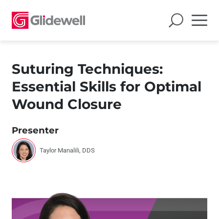
Suturing Techniques:
Essential Skills for Optimal
Wound Closure
Presenter
Taylor Manalili, DDS