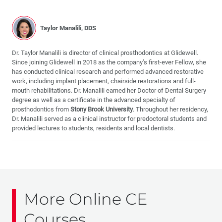
Taylor Manalili, DDS
Dr. Taylor Manalili is director of clinical prosthodontics at Glidewell.
Since joining Glidewell in 2018 as the company’s first-ever Fellow, she
has conducted clinical research and performed advanced restorative
work, including implant placement, chairside restorations and full-
mouth rehabilitations. Dr. Manalili earned her Doctor of Dental Surgery
degree as well as a certificate in the advanced specialty of
prosthodontics from
Stony Brook University
. Throughout her residency,
Dr. Manalili served as a clinical instructor for predoctoral students and
provided lectures to students, residents and local dentists.
More Online CE
Courses