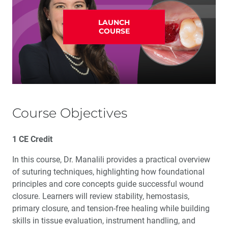
LAUNCH
COURSE
Course Objectives
1 CE Credit
In this course, Dr. Manalili provides a practical overview
of suturing techniques, highlighting how foundational
principles and core concepts guide successful wound
closure. Learners will review stability, hemostasis,
primary closure, and tension-free healing while building
skills in tissue evaluation, instrument handling, and