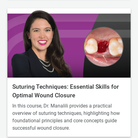
Suturing Techniques: Essential Skills for
Optimal Wound Closure
In this course, Dr. Manalili provides a practical
overview of suturing techniques, highlighting how
foundational principles and core concepts guide
successful wound closure.