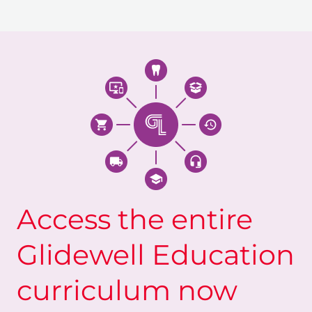
Access the entire
Glidewell Education
curriculum now