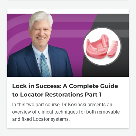
Lock in Success: A Complete Guide
to Locator Restorations Part 1
In this two-part course, Dr. Kosinski presents an
overview of clinical techniques for both removable
and fixed Locator systems.