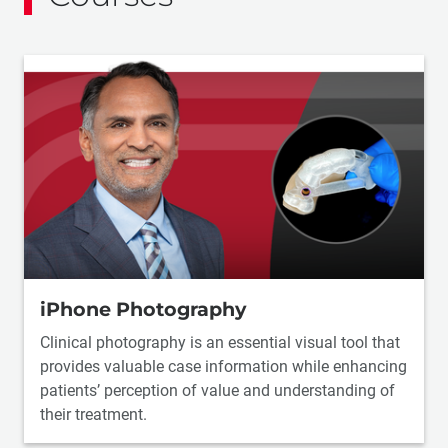
iPhone Photography
Clinical photography is an essential visual tool that
provides valuable case information while enhancing
patients’ perception of value and understanding of
their treatment.