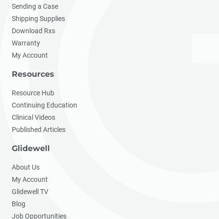
Sending a Case
Shipping Supplies
Download Rxs
Warranty
My Account
Resources
Resource Hub
Continuing Education
Clinical Videos
Published Articles
Glidewell
About Us
My Account
Glidewell TV
Blog
Job Opportunities