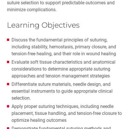
suture selection to support predictable outcomes and
minimize complications.
Learning Objectives
Discuss the fundamental principles of suturing,
including stability, hemostasis, primary closure, and
tension-free healing, and their role in wound healing
Evaluate soft tissue characteristics and anatomical
considerations to determine appropriate suturing
approaches and tension management strategies
Differentiate suture materials, needle design, and
essential instruments to guide appropriate clinical
selection.
Apply proper suturing techniques, including needle
placement, tissue handling, and tension-free closure to
optimize healing outcomes
Demonstrate fundamental suturing methods and