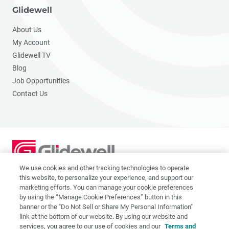
Glidewell
About Us
My Account
Glidewell TV
Blog
Job Opportunities
Contact Us
We use cookies and other tracking technologies to operate
2201 Dupont Dr., Irvine, CA 92612
this website, to personalize your experience, and support our
© 2026 Glidewell. All rights reserved.
marketing efforts. You can manage your cookie preferences
by using the “Manage Cookie Preferences” button in this
banner or the "Do Not Sell or Share My Personal Information"
link at the bottom of our website. By using our website and
services, you agree to our use of cookies and our
Terms and