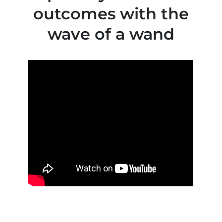
outcomes with the
wave of a wand