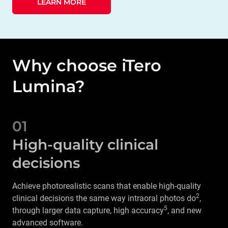
LEARN MORE
Why choose iTero
Lumina?
01
High-quality clinical
decisions
Achieve photorealistic scans that enable high-quality
2
clinical decisions the same way intraoral photos do
,
5
through larger data capture, high accuracy
, and new
advanced software.