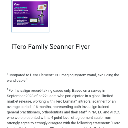
iTero Family Scanner Flyer
1
Compared to iTero Element™ 5D imaging system wand, excluding the
*
wand cable.
2
For Invisalign record-taking cases only. Based on a survey in
September 2023 of n=22 users who participated in a global limited
market release, working with iTero Lumina™ intraoral scanner for an
average period of 6 months, representing both Invisalign trained
general practitioners, orthodontists and their staff in NA, EU and APAC,
who were presented with a 4 point level of agreement scale from
strongly agree to strongly disagree with the following statement: “iTero