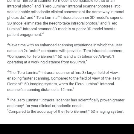
Lumina™ intraoral scanner 3D model is comparable to that of an
intraoral photo.” and “iTero Lumina™ intraoral scanner photorealistic
scans enable orthodontic clinical assessment the same way intraoral
photos do.” and “iTero Lumina™ intraoral scanner 3D model’s superior
3D model eliminates the need to take intraoral photos.” and “iTero
Lumina™ intraoral scanner 3D model’s superior 3D model boosts
*
patient engagement.”
3
Save time with an enhanced scanning experience in which the user
can scan 2x faster* compared with previous iTero intraoral scanners.
*Compared to iTero Element™ 5D wand with tolerance AVE=±0.1
*
operating at a working distance from 0-20 mm.
4
The iTero Lumina™ intraoral scanner offers 3x larger field of view
enabling faster scanning. Compared to the field of view of the iTero
Element™ 5D imaging system, when the iTero Lumina™ intraoral
*
scanner’s scanning distance is 12 mm.
5
The iTero Lumina™ intraoral scanner has scientifically proven greater
accuracy* for your clinical orthodontic needs.
*
Compared to the accuracy of the iTero Element™ 5D imaging system.