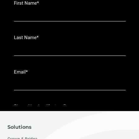
Solutions
Crown & Bridge