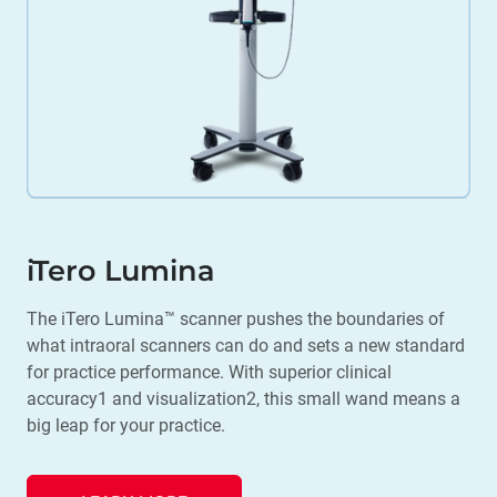
iTero Lumina
The iTero Lumina™ scanner pushes the boundaries of
what intraoral scanners can do and sets a new standard
for practice performance. With superior clinical
accuracy1 and visualization2, this small wand means a
big leap for your practice.