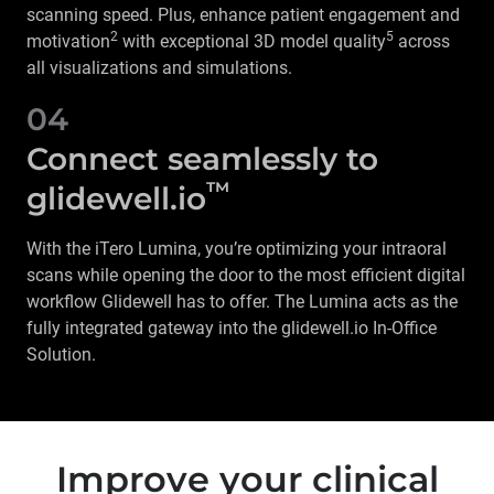
scanning speed. Plus, enhance patient engagement and
2
5
motivation
with exceptional 3D model quality
across
all visualizations and simulations.
04
Connect seamlessly to
™
glidewell.io
With the iTero Lumina, you’re optimizing your intraoral
scans while opening the door to the most efficient digital
workflow Glidewell has to offer. The Lumina acts as the
fully integrated gateway into the glidewell.io In-Office
Solution.
Improve your clinical