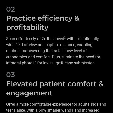
02
Practice efficiency &
profitability
3
Scan effortlessly at 2x the speed
with exceptionally
wide field of view and capture distance, enabling
minimal maneuvering that sets a new level of
ergonomics and comfort. Plus, eliminate the need for
2
intraoral photos
for Invisalign® case submission.
03
Elevated patient comfort &
engagement
Offer a more comfortable experience for adults, kids and
teens alike, with a 50% smaller wand1 and increased