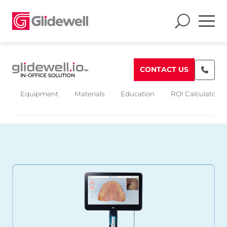
CONTACT US
Equipment
Materials
Education
ROI Calculators