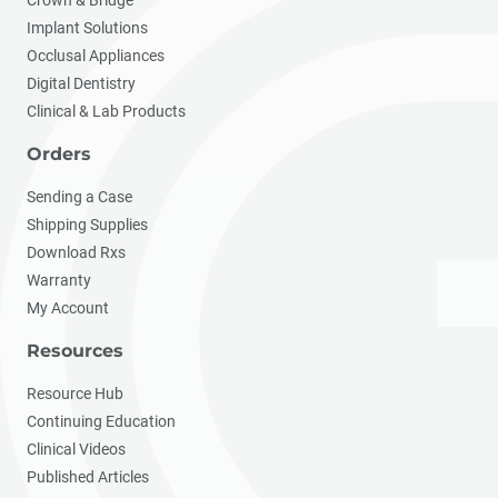
Implant Solutions
Occlusal Appliances
Digital Dentistry
Clinical & Lab Products
Orders
Sending a Case
Shipping Supplies
Download Rxs
Warranty
My Account
Resources
Resource Hub
Continuing Education
Clinical Videos
Published Articles