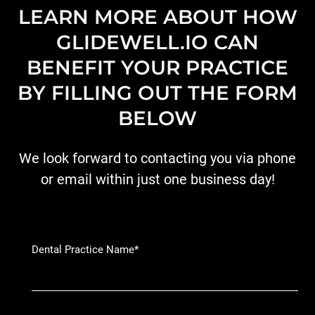
LEARN MORE ABOUT HOW
GLIDEWELL.IO CAN
BENEFIT YOUR PRACTICE
BY FILLING OUT THE FORM
BELOW
We look forward to contacting you via phone
or email within just one business day!