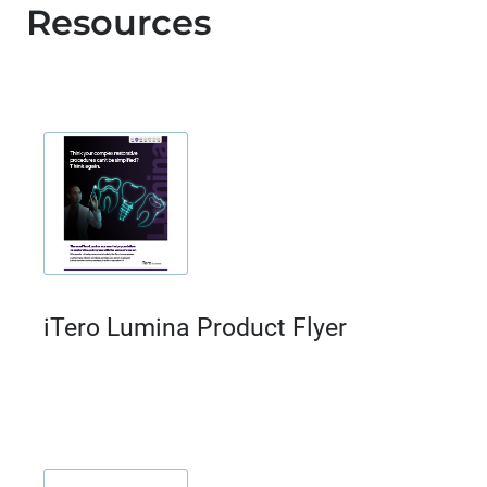
Resources
iTero Lumina Product Flyer