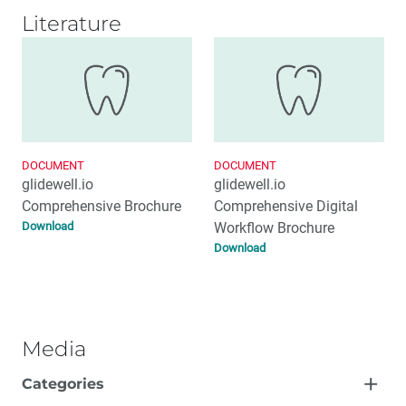
Literature
DOCUMENT
DOCUMENT
glidewell.io
glidewell.io
Comprehensive Brochure
Comprehensive Digital
Download
Workflow Brochure
Download
Media
Categories