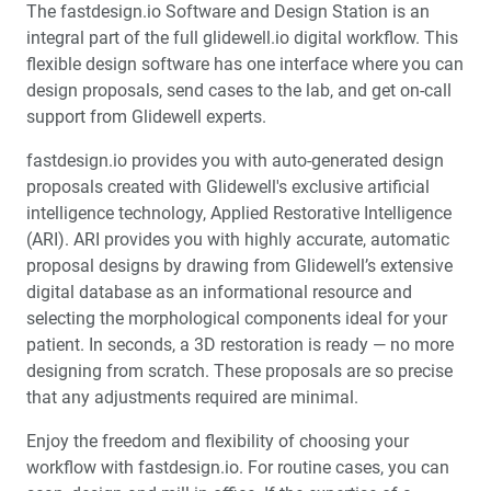
The fastdesign.io Software and Design Station is an
integral part of the full glidewell.io digital workflow. This
flexible design software has one interface where you can
design proposals, send cases to the lab, and get on-call
support from Glidewell experts.
fastdesign.io provides you with auto-generated design
proposals created with Glidewell's exclusive artificial
intelligence technology, Applied Restorative Intelligence
(ARI). ARI provides you with highly accurate, automatic
proposal designs by drawing from Glidewell’s extensive
digital database as an informational resource and
selecting the morphological components ideal for your
patient. In seconds, a 3D restoration is ready — no more
designing from scratch. These proposals are so precise
that any adjustments required are minimal.
Enjoy the freedom and flexibility of choosing your
workflow with fastdesign.io. For routine cases, you can