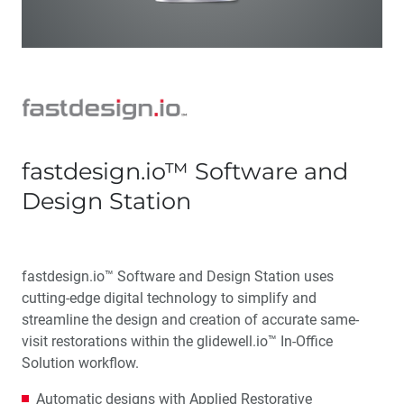
fastdesign.io™ Software and
Design Station
fastdesign.io™ Software and Design Station uses
cutting-edge digital technology to simplify and
streamline the design and creation of accurate same-
visit restorations within the glidewell.io™ In-Office
Solution workflow.
Automatic designs with Applied Restorative