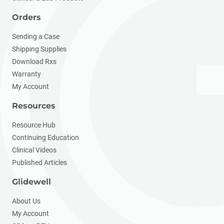
Orders
Sending a Case
Shipping Supplies
Download Rxs
Warranty
My Account
Resources
Resource Hub
Continuing Education
Clinical Videos
Published Articles
Glidewell
About Us
My Account