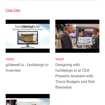
Video
Clear Filter
VIDEO
VIDEO
glidewell.io - fastdesign.io
Designing with
Overview
fastdesign.io at CDA
Presents Anaheim with
Travis Rodgers and Rob
Brenneise