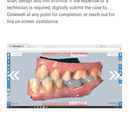
scan, design and mill in-office. If the expertise of a
technician is required, digitally submit the case to
Glidewell at any point for completion, or reach out for
live on-screen assistance.