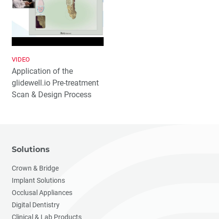
VIDEO
Application of the
glidewell.io Pre-treatment
Scan & Design Process
Solutions
Crown & Bridge
Implant Solutions
Occlusal Appliances
Digital Dentistry
Clinical & Lab Products