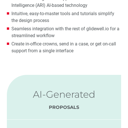
Intelligence (ARI) AI-based technology
Intuitive, easy-to-master tools and tutorials simplify
the design process
Seamless integration with the rest of glidewell.io for a
streamlined workflow
Create in-office crowns, send in a case, or get on-call
support from a single interface
AI-Generated
PROPOSALS