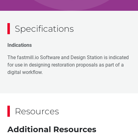
Specifications
Indications
The fastmill.io Software and Design Station is indicated
for use in designing restoration proposals as part of a
digital workflow.
Resources
Additional Resources