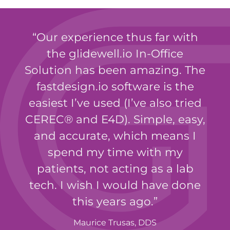
Our experience thus far with
the glidewell.io In-Office
Solution has been amazing. The
fastdesign.io software is the
easiest I’ve used (I’ve also tried
CEREC® and E4D). Simple, easy,
and accurate, which means I
spend my time with my
patients, not acting as a lab
tech. I wish I would have done
this years ago.
Maurice Trusas, DDS