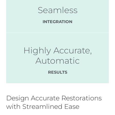
Seamless
INTEGRATION
Highly Accurate,
Automatic
RESULTS
Design Accurate Restorations
with Streamlined Ease