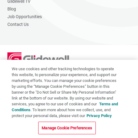
Glidewell TV
Blog
Job Opportunities
Contact Us
We use cookies and other tracking technologies to operate
2201 Dupont Dr., Irvine, CA 92612
this website, to personalize your experience, and support our
© 2026 Glidewell. All rights reserved.
marketing efforts. You can manage your cookie preferences
by using the “Manage Cookie Preferences” button in this
banner or the "Do Not Sell or Share My Personal Information"
link at the bottom of our website. By using our website and
services, you agree to our use of cookies and our
Terms and
Privacy Policy
Conditions
. To learn more about how we collect, use, and
protect your personal data, please visit our
Privacy Policy
Terms of Use
CA Supply Chain Act
Manage Cookie Preferences
CA Applicant Privacy Notice