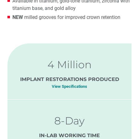
Available in titanium, gold-tone titanium, zirconia with
titanium base, and gold alloy
NEW
milled grooves for improved crown retention
4 Million
IMPLANT RESTORATIONS PRODUCED
View Specifications
8-Day
IN-LAB WORKING TIME