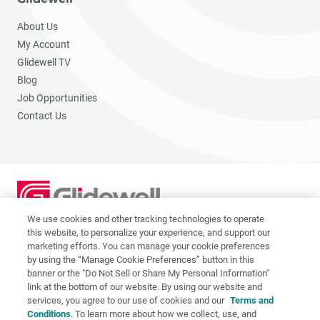
About Us
My Account
Glidewell TV
Blog
Job Opportunities
Contact Us
We use cookies and other tracking technologies to operate
2201 Dupont Dr., Irvine, CA 92612
this website, to personalize your experience, and support our
© 2026 Glidewell. All rights reserved.
marketing efforts. You can manage your cookie preferences
by using the “Manage Cookie Preferences” button in this
banner or the "Do Not Sell or Share My Personal Information"
link at the bottom of our website. By using our website and
services, you agree to our use of cookies and our
Terms and
Privacy Policy
Conditions
. To learn more about how we collect, use, and