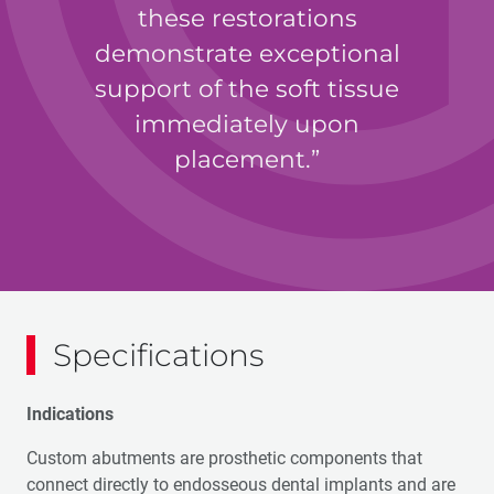
these restorations
demonstrate exceptional
support of the soft tissue
immediately upon
placement.
Jack A. Hahn, DDS
Specifications
Indications
Custom abutments are prosthetic components that
connect directly to endosseous dental implants and are