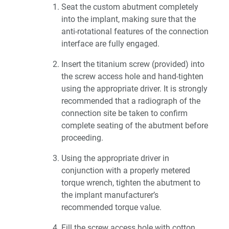
Seat the custom abutment completely
into the implant, making sure that the
anti-rotational features of the connection
interface are fully engaged.
Insert the titanium screw (provided) into
the screw access hole and hand-tighten
using the appropriate driver. It is strongly
recommended that a radiograph of the
connection site be taken to confirm
complete seating of the abutment before
proceeding.
Using the appropriate driver in
conjunction with a properly metered
torque wrench, tighten the abutment to
the implant manufacturer’s
recommended torque value.
Fill the screw access hole with cotton,