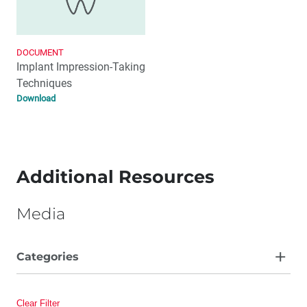
DOCUMENT
Implant Impression-Taking
Techniques
Download
Additional Resources
Media
Categories
Article
Clear Filter