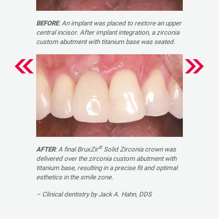
BEFORE
: An implant was placed to restore an upper
central incisor. After implant integration, a zirconia
custom abutment with titanium base was seated.
®
AFTER
: A final BruxZir
Solid Zirconia crown was
delivered over the zirconia custom abut­ment with
titanium base, resulting in a precise fit and optimal
esthetics in the smile zone.
– Clinical dentistry by Jack A. Hahn, DDS