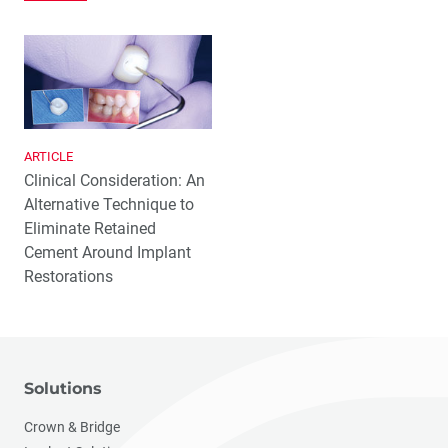
ARTICLE
Clinical Consideration: An
Alternative Technique to
Eliminate Retained
Cement Around Implant
Restorations
Solutions
Crown & Bridge