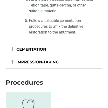
Teflon tape, gutta-percha, or other
suitable material.
Follow applicable cementation
procedures to affix the definitive
restoration to the abutment.
CEMENTATION
IMPRESSION-TAKING
Procedures