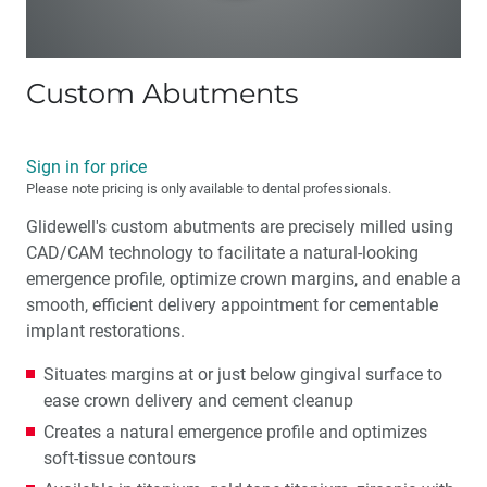
Custom Abutments
Sign in for price
Please note pricing is only available to dental professionals.
Glidewell's custom abutments are precisely milled using
CAD/CAM technology to facilitate a natural-looking
emergence profile, optimize crown margins, and enable a
smooth, efficient delivery appointment for cementable
implant restorations.
Situates margins at or just below gingival surface to
ease crown delivery and cement cleanup
Creates a natural emergence profile and optimizes
soft-tissue contours