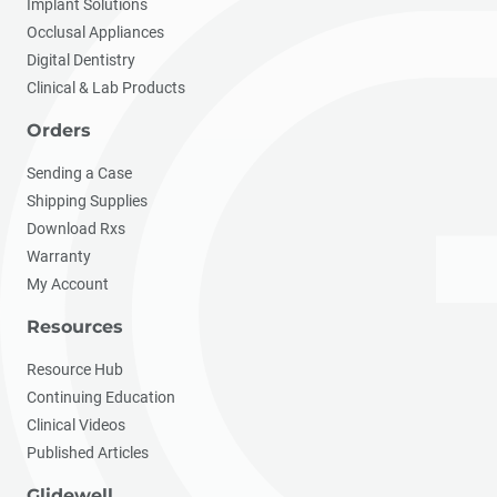
Implant Solutions
Occlusal Appliances
Digital Dentistry
Clinical & Lab Products
Orders
Sending a Case
Shipping Supplies
Download Rxs
Warranty
My Account
Resources
Resource Hub
Continuing Education
Clinical Videos
Published Articles
Glidewell