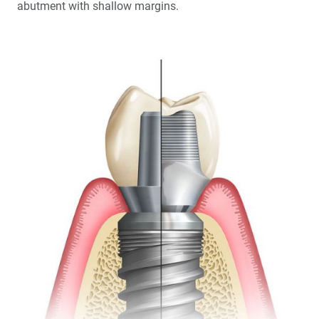
abutment with shallow margins.