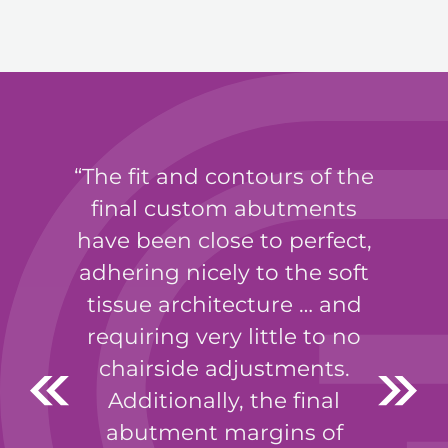
The fit and contours of the
final custom abutments
have been close to perfect,
adhering nicely to the soft
tissue architecture … and
requiring very little to no
chairside adjustments.
Additionally, the final
abutment margins of