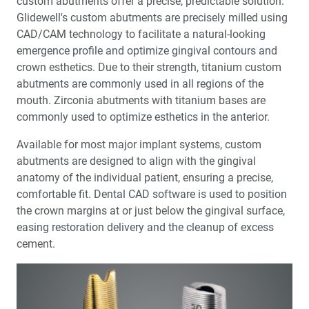
custom abutments offer a precise, predictable solution.
Glidewell's custom abutments are precisely milled using
CAD/CAM technology to facilitate a natural-looking
emergence profile and optimize gingival contours and
crown esthetics. Due to their strength, titanium custom
abutments are commonly used in all regions of the
mouth. Zirconia abutments with titanium bases are
commonly used to optimize esthetics in the anterior.
Available for most major implant systems, custom
abutments are designed to align with the gingival
anatomy of the individual patient, ensuring a precise,
comfortable fit. Dental CAD software is used to position
the crown margins at or just below the gingival surface,
easing restoration delivery and the cleanup of excess
cement.