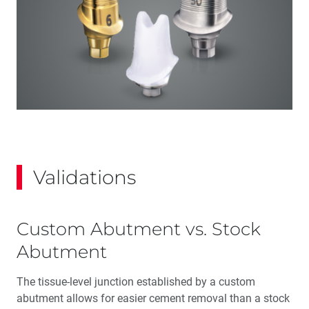
Validations
Custom Abutment vs. Stock
Abutment
The tissue-level junction established by a custom
abutment allows for easier cement removal than a stock