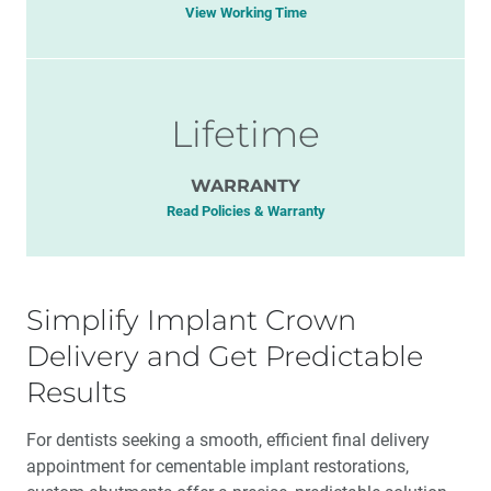
View Working Time
Lifetime
WARRANTY
Read Policies & Warranty
Simplify Implant Crown
Delivery and Get Predictable
Results
For dentists seeking a smooth, efficient final delivery
appointment for cementable implant restorations,