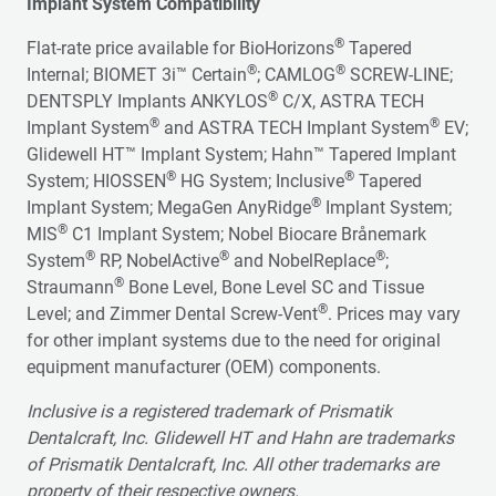
Implant System Compatibility
®
Flat-rate price available for BioHorizons
Tapered
®
®
Internal; BIOMET 3i™ Certain
; CAMLOG
SCREW-LINE;
®
DENTSPLY Implants ANKYLOS
C/X, ASTRA TECH
®
®
Implant System
and ASTRA TECH Implant System
EV;
Glidewell HT™ Implant System; Hahn™ Tapered Implant
®
®
System; HIOSSEN
HG System; Inclusive
Tapered
®
Implant System; MegaGen AnyRidge
Implant System;
®
MIS
C1 Implant System; Nobel Biocare Brånemark
®
®
®
System
RP, NobelActive
and NobelReplace
;
®
Straumann
Bone Level, Bone Level SC and Tissue
®
Level; and Zimmer Dental Screw-Vent
. Prices may vary
for other implant systems due to the need for original
equipment manufacturer (OEM) components.
Inclusive is a registered trademark of Prismatik
Dentalcraft, Inc. Glidewell HT and Hahn are trademarks
of Prismatik Dentalcraft, Inc. All other trademarks are
property of their respective owners.