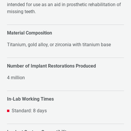
intended for use as an aid in prosthetic rehabilitation of
missing teeth.
Material Composition
Titanium, gold alloy, or zirconia with titanium base
Number of Implant Restorations Produced
4 million
In-Lab Working Times
Standard: 8 days