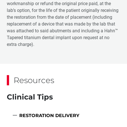
workmanship or refund the original price paid, at the
lab’s option, for the life of the patient originally receiving
the restoration from the date of placement (including
replacement of a device that was made by the lab that
was attached to said abutments and including a Hahn™
Tapered titanium dental implant upon request at no
extra charge).
Resources
Clinical Tips
RESTORATION DELIVERY