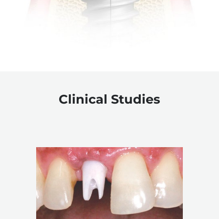
Clinical Studies