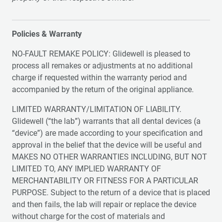
Policies & Warranty
NO-FAULT REMAKE POLICY: Glidewell is pleased to
process all remakes or adjustments at no additional
charge if requested within the warranty period and
accompanied by the return of the original appliance.
LIMITED WARRANTY/LIMITATION OF LIABILITY.
Glidewell (“the lab”) warrants that all dental devices (a
“device”) are made according to your specification and
approval in the belief that the device will be useful and
MAKES NO OTHER WARRANTIES INCLUDING, BUT NOT
LIMITED TO, ANY IMPLIED WARRANTY OF
MERCHANTABILITY OR FITNESS FOR A PARTICULAR
PURPOSE. Subject to the return of a device that is placed
and then fails, the lab will repair or replace the device
without charge for the cost of materials and