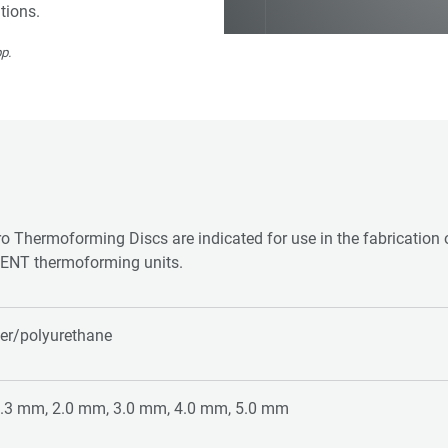
tions.
p.
o Thermoforming Discs are indicated for use in the fabrication o
ENT thermoforming units.
er/polyurethane
1.3 mm, 2.0 mm, 3.0 mm, 4.0 mm, 5.0 mm