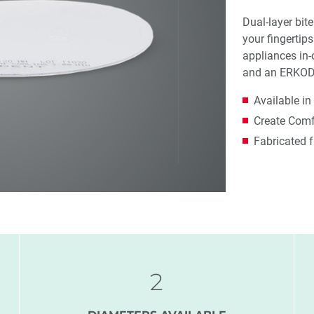
Dual-layer bite
your fingertip
appliances in-
and an ERKO
Available in
Create Comfo
Fabricated 
2