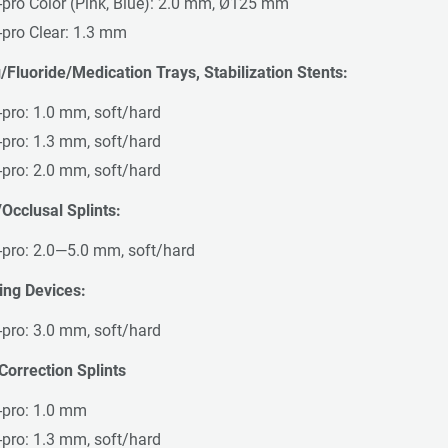
-pro Color (Pink, Blue): 2.0 mm, Ø125 mm
-pro Clear: 1.3 mm
/Fluoride/Medication Trays, Stabilization Stents:
-pro: 1.0 mm, soft/hard
-pro: 1.3 mm, soft/hard
-pro: 2.0 mm, soft/hard
Occlusal Splints:
-pro: 2.0—5.0 mm, soft/hard
ing Devices:
-pro: 3.0 mm, soft/hard
Correction Splints
-pro: 1.0 mm
-pro: 1.3 mm, soft/hard