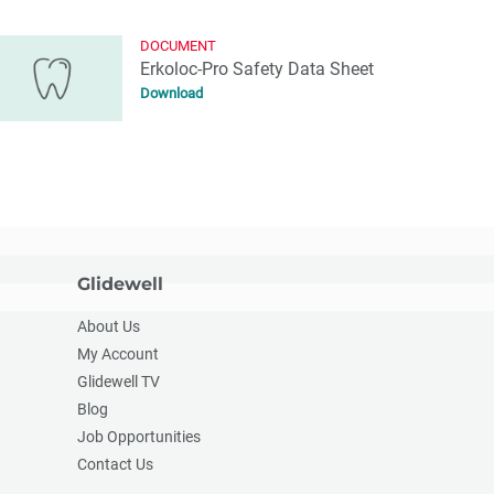
DOCUMENT
Erkoloc-Pro Safety Data Sheet
Download
Glidewell
About Us
My Account
Glidewell TV
Blog
Job Opportunities
Contact Us