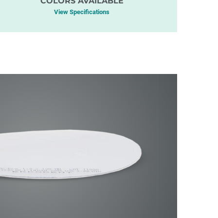
COLORS AVAILABLE
View Specifications