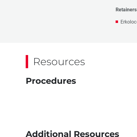
Retainers
Erkoloc
Resources
Procedures
Additional Resources