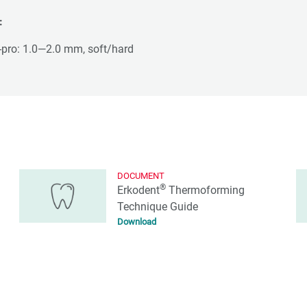
:
-pro: 1.0—2.0 mm, soft/hard
DOCUMENT
®
Erkodent
Thermoforming
Technique Guide
Download