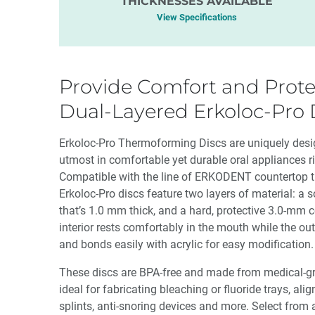
THICKNESSES AVAILABLE
View Specifications
Provide Comfort and Prote
Dual-Layered Erkoloc-Pro 
Erkoloc-Pro Thermoforming Discs are uniquely desig
utmost in comfortable yet durable oral appliances rig
Compatible with the line of ERKODENT countertop 
Erkoloc-Pro discs feature two layers of material: a s
that’s 1.0 mm thick, and a hard, protective 3.0-mm c
interior rests comfortably in the mouth while the out
and bonds easily with acrylic for easy modification.
These discs are BPA-free and made from medical-gra
ideal for fabricating bleaching or fluoride trays, alig
splints, anti-snoring devices and more. Select from a