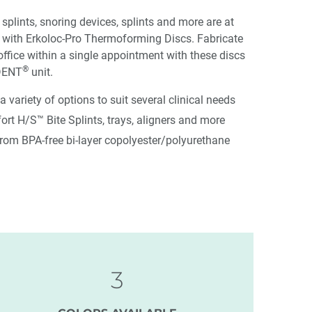
 splints, snoring devices, splints and more are at
s with Erkoloc-Pro Thermoforming Discs. Fabricate
office within a single appointment with these discs
®
DENT
unit.
 a variety of options to suit several clinical needs
rt H/S™ Bite Splints, trays, aligners and more
from BPA-free bi-layer copolyester/polyurethane
3