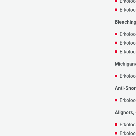
Erkoloc
Erkoloc
Bleaching
Erkoloc
Erkoloc
Erkoloc
Michigan/
Erkoloc
Anti-Snor
Erkoloc
Aligners, 
Erkoloc
Erkoloc