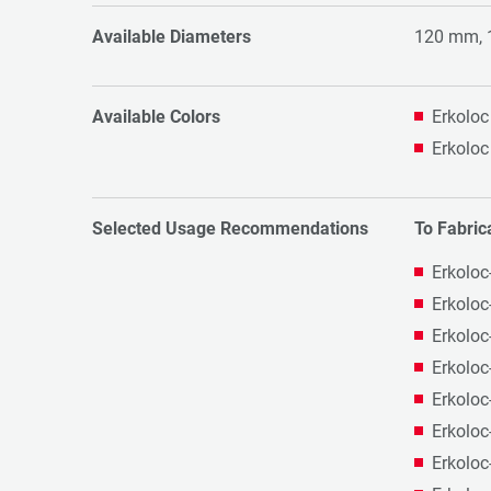
Available Diameters
120 mm,
Available Colors
Erkoloc
Erkoloc
Selected Usage Recommendations
To Fabric
Erkoloc
Erkoloc
Erkoloc
Erkoloc
Erkoloc
Erkoloc
Erkoloc