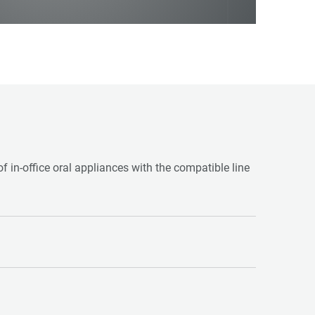
f in-office oral appliances with the compatible line