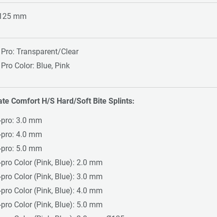
 125 mm
 Pro: Transparent/Clear
 Pro Color: Blue, Pink
ate Comfort H/S Hard/Soft Bite Splints:
-pro: 3.0 mm
-pro: 4.0 mm
-pro: 5.0 mm
-pro Color (Pink, Blue): 2.0 mm
-pro Color (Pink, Blue): 3.0 mm
-pro Color (Pink, Blue): 4.0 mm
-pro Color (Pink, Blue): 5.0 mm