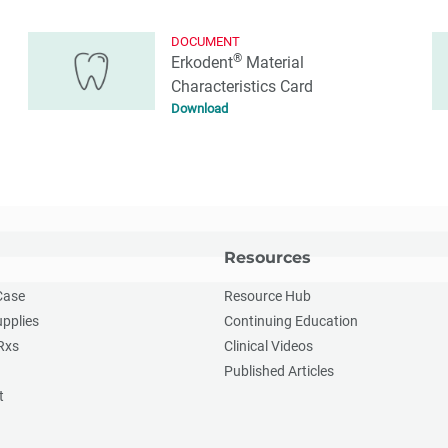
DOCUMENT
®
Erkodent
Material
Characteristics Card
Download
Resources
Case
Resource Hub
upplies
Continuing Education
Rxs
Clinical Videos
Published Articles
t