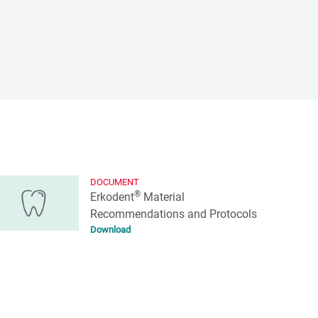
DOCUMENT
®
Erkodent
Material
Recommendations and Protocols
Download