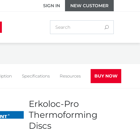
SIGN IN
NEW CUSTOMER
BUY NOW
iption
Specifications
Resources
Erkoloc-Pro
Thermoforming
Discs