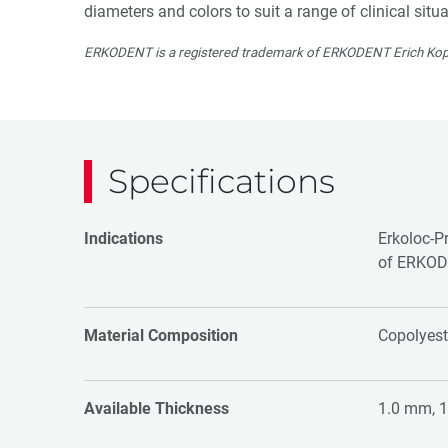
diameters and colors to suit a range of clinical situa
ERKODENT is a registered trademark of ERKODENT Erich Kop
Specifications
Indications
Erkoloc-Pr
of ERKOD
Material Composition
Copolyest
Available Thickness
1.0 mm, 