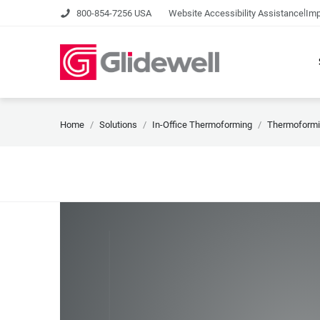
|
800-854-7256 USA
Website Accessibility Assistance
Imp
Home
Solutions
In-Office Thermoforming
Thermoformi