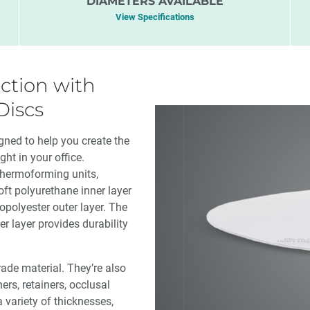
DIAMETERS AVAILABLE
View Specifications
ction with
Discs
ned to help you create the
ht in your office.
thermoforming units,
oft polyurethane inner layer
opolyester outer layer. The
er layer provides durability
de material. They’re also
ners, retainers, occlusal
 variety of thicknesses,