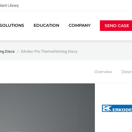
lant Library
SOLUTIONS
EDUCATION
COMPANY
SEND CASE
ng Discs
Erkoloc-Pro Thermoforming Discs
Overview
Descr