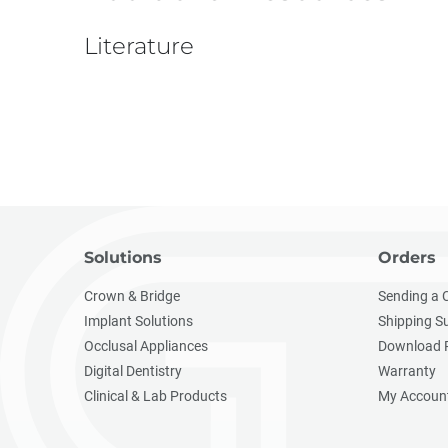
Literature
Solutions
Orders
Crown & Bridge
Sending a 
Implant Solutions
Shipping S
Occlusal Appliances
Download 
Digital Dentistry
Warranty
Clinical & Lab Products
My Accoun