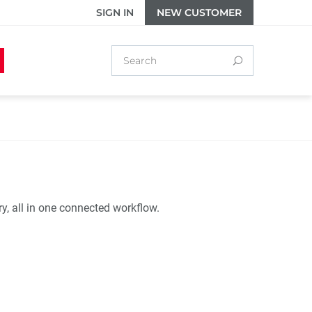
SIGN IN
NEW CUSTOMER
ry, all in one connected workflow.