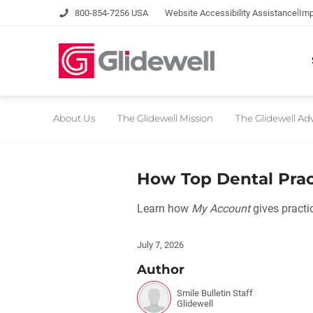
|
800-854-7256 USA
Website Accessibility Assistance
Imp
About Us
The Glidewell Mission
The Glidewell A
How Top Dental Pra
Learn how
My Account
gives practic
July 7, 2026
Author
Smile Bulletin Staff
Glidewell