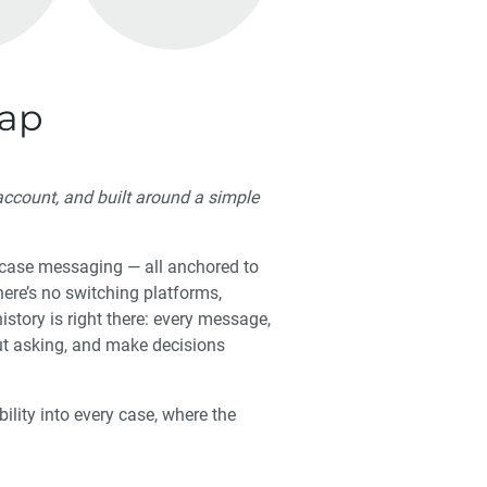
Gap
ccount, and built around a simple
n-case messaging — all anchored to
here’s no switching platforms,
story is right there: every message,
ut asking, and make decisions
bility into every case, where the