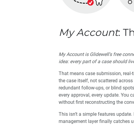
My Account
: T
My Account is Glidewell's free con
idea: every part of a case should liv
That means case submission, real-ti
the case itself, not scattered acros
redundant follow-ups, or blind spot
every approval, every update. You c
without first reconstructing the con
This isn’t a simple features update. 
management layer finally catches up 