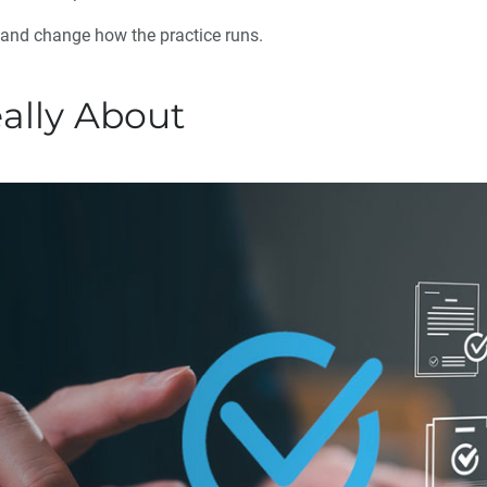
 and change how the practice runs.
eally About