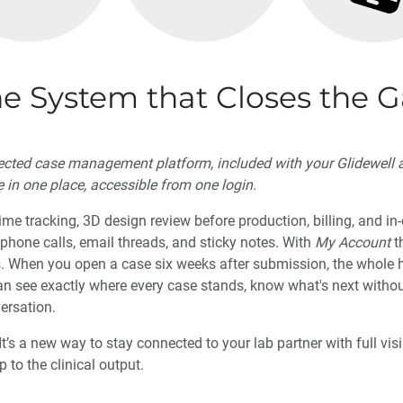
he System that Closes the 
nected case management platform, included with your Glidewell a
e in one place, accessible from one login.
me tracking, 3D design review before production, billing, and i
s phone calls, email threads, and sticky notes. With
My Account
t
s. When you open a case six weeks after submission, the whole hi
an see exactly where every case stands, know what's next witho
versation.
It’s a new way to stay connected to your lab partner with full visi
to the clinical output.