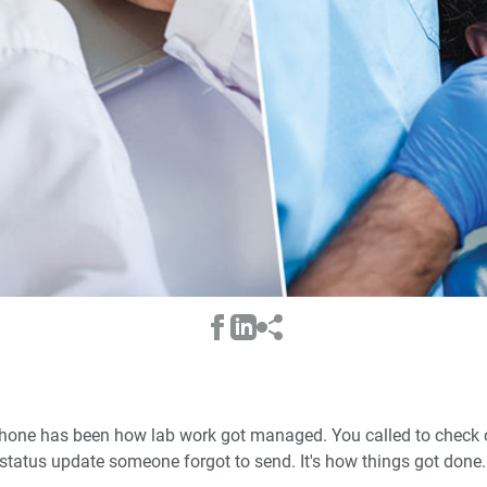
e phone has been how lab work got managed. You called to check o
status update someone forgot to send. It's how things got done.