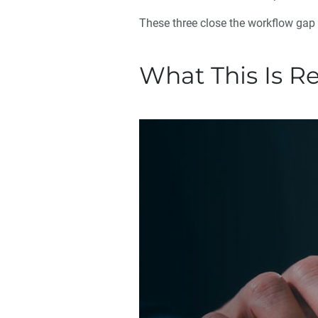
These three close the workflow gap
What This Is R