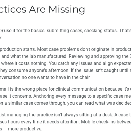
tices Are Missing
nt
use it for the basics: submitting cases, checking status. That's
k.
production starts. Most case problems don't originate in productio
 and what the lab manufactured. Reviewing and approving the 
where it costs nothing. You catch any issues and align expectat
y consume anyone's afternoon. If the issue isn’t caught until af
nversation no one wants to have in the chair.
ail is the wrong place for clinical communication because it's
ase it concerns. Anchoring every message to a specific case me
hen a similar case comes through, you can read what was decided
ist managing the practice isn't always sitting at a desk. A case 
oses hours every time it needs attention. Mobile check-ins betw
s — more productive.