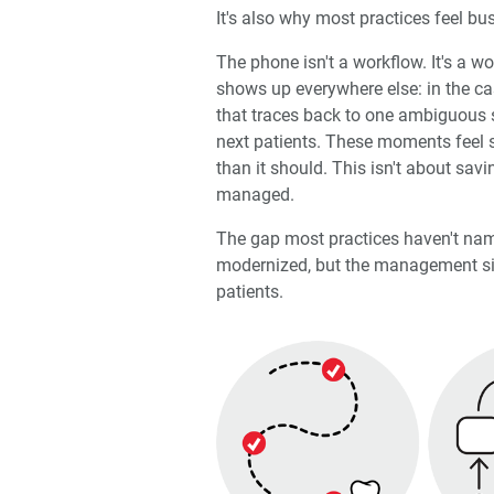
It's also why most practices feel bu
The phone isn't a workflow. It's a w
shows up everywhere else: in the ca
that traces back to one ambiguous s
next patients. These moments feel s
than it should. This isn't about savi
managed.
The gap most practices haven't nam
modernized, but the management side
patients.