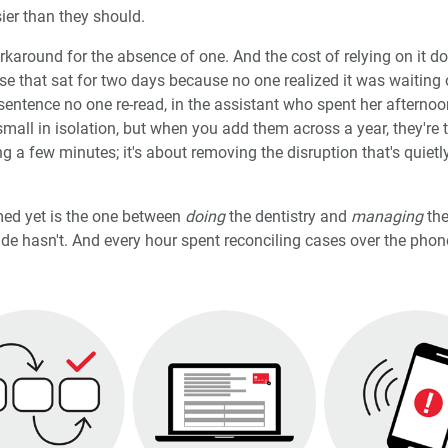
sier than they should.
orkaround for the absence of one. And the cost of relying on it do
se that sat for two days because no one realized it was waiting 
entence no one re-read, in the assistant who spent her afternoo
mall in isolation, but when you add them across a year, they're 
ng a few minutes; it's about removing the disruption that's quietl
ed yet is the one between
doing
the dentistry and
managing
the
 hasn't. And every hour spent reconciling cases over the phone