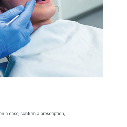
n a case, confirm a prescription,