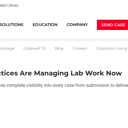
lant Library
SOLUTIONS
EDUCATION
COMPANY
SEND CASE
dvantage
Glidewell TV
Blog
Careers
Corporate Giving
ctices Are Managing Lab Work Now
es complete visibility into every case from submission to delive