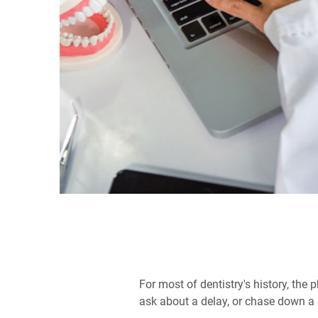
For most of dentistry's history, th
ask about a delay, or chase down a 