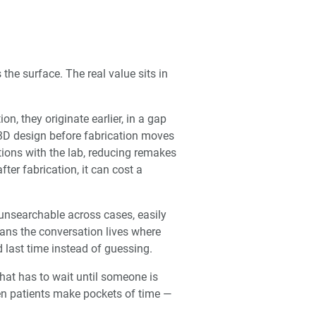
 the surface. The real value sits in
n, they originate earlier, in a gap
3D design before fabrication moves
ions with the lab, reducing remakes
ter fabrication, it can cost a
 unsearchable across cases, easily
ans the conversation lives where
 last time instead of guessing.
that has to wait until someone is
een patients make pockets of time —