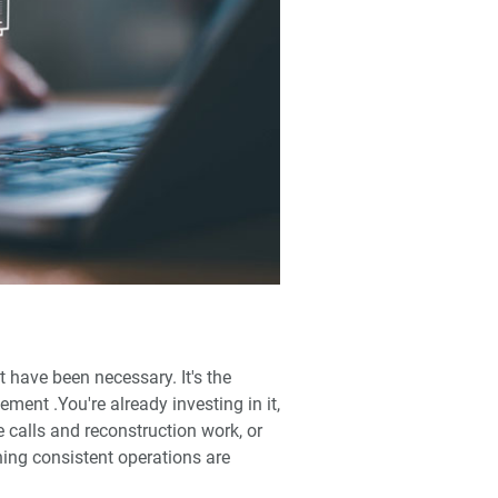
't have been necessary. It's the
ent .You're already investing in it,
 calls and reconstruction work, or
ning consistent operations are