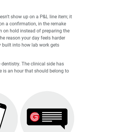
esn't show up on a P&L line item; it
on a confirmation, in the remake
n on hold instead of preparing the
the reason your day feels harder
y built into how lab work gets
 dentistry. The clinical side has
 is an hour that should belong to