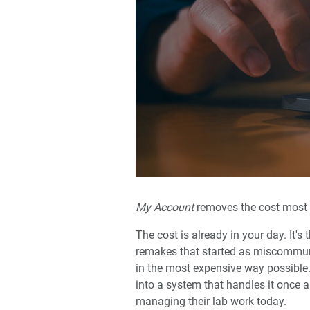
My Account
removes the cost most pr
The cost is already in your day. It's
remakes that started as miscommunic
in the most expensive way possible.
into a system that handles it once 
managing their lab work today.