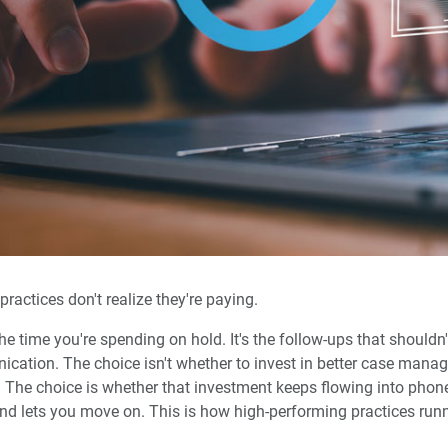
actices don't realize they're paying.
 the time you're spending on hold. It's the follow-ups that shouldn
ation. The choice isn't whether to invest in better case managem
 The choice is whether that investment keeps flowing into phone
and lets you move on. This is how high-performing practices run