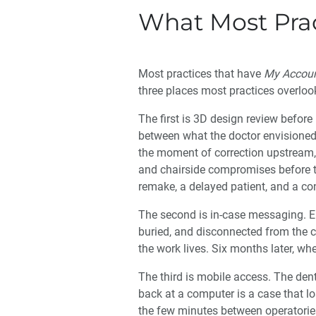
What Most Prac
Most practices that have
My Accou
three places most practices overloo
The first is 3D design review before 
between what the doctor envisioned
the moment of correction upstream, 
and chairside compromises before the
remake, a delayed patient, and a co
The second is in-case messaging. Em
buried, and disconnected from the c
the work lives. Six months later, w
The third is mobile access. The dent
back at a computer is a case that l
the few minutes between operatorie