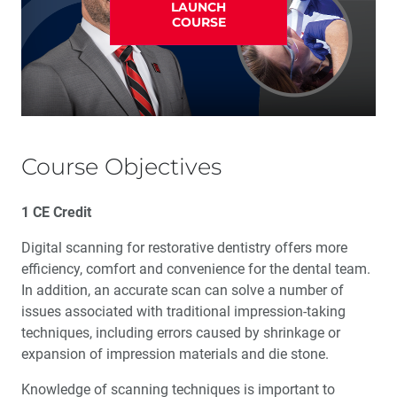
LAUNCH
COURSE
Course Objectives
1 CE Credit
Digital scanning for restorative dentistry offers more
efficiency, comfort and convenience for the dental team.
In addition, an accurate scan can solve a number of
issues associated with traditional impression-taking
techniques, including errors caused by shrinkage or
expansion of impression materials and die stone.
Knowledge of scanning techniques is important to