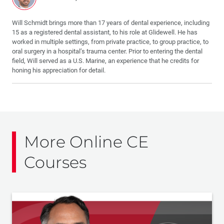
Will Schmidt brings more than 17 years of dental experience, including
15 as a registered dental assistant, to his role at Glidewell. He has
worked in multiple settings, from private practice, to group practice, to
oral surgery in a hospital’s trauma center. Prior to entering the dental
field, Will served as a U.S. Marine, an experience that he credits for
honing his appreciation for detail.
More Online CE
Courses