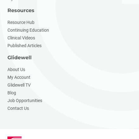
Resources
Resource Hub
Continuing Education
Clinical Videos
Published Articles
Glidewell
About Us
My Account
Glidewell TV
Blog
Job Opportunities
Contact Us