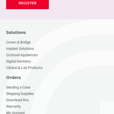
REGISTER
Solutions
Crown & Bridge
Implant Solutions
Occlusal Appliances
Digital Dentistry
Clinical & Lab Products
Orders
Sending a Case
Shipping Supplies
Download Rxs
Warranty
My Account