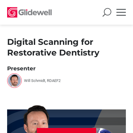
Digital Scanning for
Restorative Dentistry
Presenter
Will Schmidt, RDAEF2