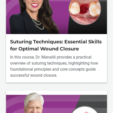
Suturing Techniques: Essential Skills
for Optimal Wound Closure
In this course, Dr. Manalili provides a practical
overview of suturing techniques, highlighting how
foundational principles and core concepts guide
successful wound closure.