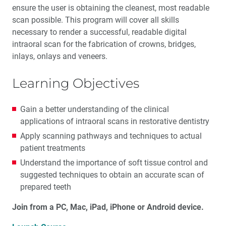
ensure the user is obtaining the cleanest, most readable
scan possible. This program will cover all skills
necessary to render a successful, readable digital
intraoral scan for the fabrication of crowns, bridges,
inlays, onlays and veneers.
Learning Objectives
Gain a better understanding of the clinical
applications of intraoral scans in restorative dentistry
Apply scanning pathways and techniques to actual
patient treatments
Understand the importance of soft tissue control and
suggested techniques to obtain an accurate scan of
prepared teeth
Join from a PC, Mac, iPad, iPhone or Android device.