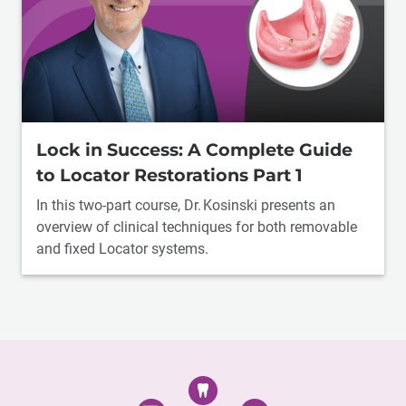
Lock in Success: A Complete Guide
to Locator Restorations Part 1
In this two-part course, Dr. Kosinski presents an
overview of clinical techniques for both removable
and fixed Locator systems.