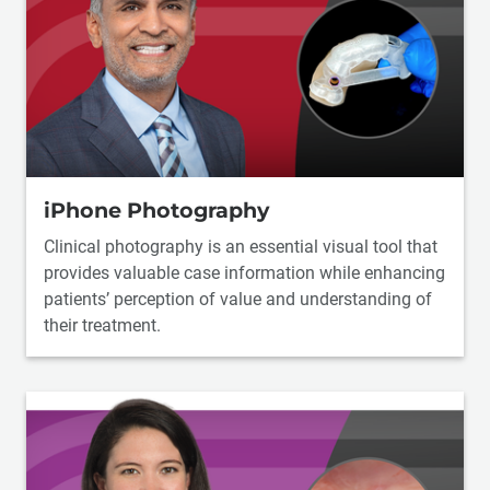
iPhone Photography
Clinical photography is an essential visual tool that
provides valuable case information while enhancing
patients’ perception of value and understanding of
their treatment.