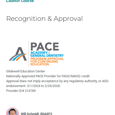
Launch Course
Recognition & Approval
Glidewell Education Center
Nationally Approved PACE Provider for FAGD/MAGD credit
Approval does not imply acceptance by any regulatory authority, or AGD
endorsement. 3/1/2024 to 2/29/2028.
Provider ID# 216789
Will Schmidt, RDAEF2