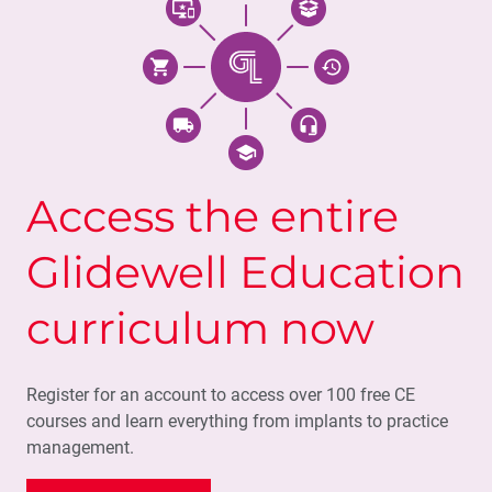
Access the entire
Glidewell Education
curriculum now
Register for an account to access over 100 free CE
courses and learn everything from implants to practice
management.