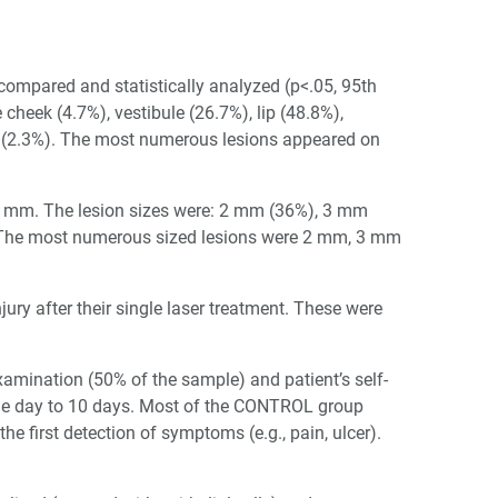
mpared and statistically analyzed (p<.05, 95th
 cheek (4.7%), vestibule (26.7%), lip (48.8%),
a (2.3%). The most numerous lesions appeared on
6 mm. The lesion sizes were: 2 mm (36%), 3 mm
 The most numerous sized lesions were 2 mm, 3 mm
njury after their single laser treatment. These were
examination (50% of the sample) and patient’s self-
e day to 10 days. Most of the CONTROL group
 first detection of symptoms (e.g., pain, ulcer).