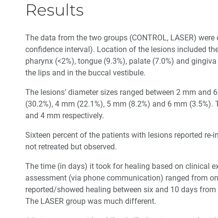
Results
The data from the two groups (CONTROL, LASER) were co
confidence interval). Location of the lesions included the
pharynx (<2%), tongue (9.3%), palate (7.0%) and gingiv
the lips and in the buccal vestibule.
The lesions’ diameter sizes ranged between 2 mm and 
(30.2%), 4 mm (22.1%), 5 mm (8.2%) and 6 mm (3.5%).
and 4 mm respectively.
Sixteen percent of the patients with lesions reported re-i
not retreated but observed.
The time (in days) it took for healing based on clinical 
assessment (via phone communication) ranged from on
reported/showed healing between six and 10 days from the
The LASER group was much different.