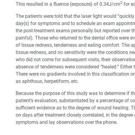
2
This resulted in a fluence (exposure) of 0.34J/cm
for ea
The patients were told that the laser light would “quickly
day(s) for symptoms and to schedule an exam appointme
the post-treatment exams personally but reported over th
painful). Those who returned to the dental office were eva
of tissue redness, tenderness and eating comfort. The app
tissue redness, and no sensitivity were the conditions ne
who did not come for subsequent visits, their observatio
absence of tenderness were considered “healed.” Either t
There were no gradients involved in this classification o
as aphthous, herpetiform, etc.
Because the purpose of this study was to determine if the
patient’s evaluation, substantiated by a percentage of 
sufficient evidence as to the degree of wound healing. T
on days after treatment closely correlated, in the degree 
symptoms and lay observations over the phone.