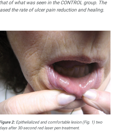
s that of what was seen in the CONTROL group. The
ased the rate of ulcer pain reduction and healing.
Figure 2:
Epithelialized and comfortable lesion (Fig. 1) two
days after 30-second red laser pen treatment.