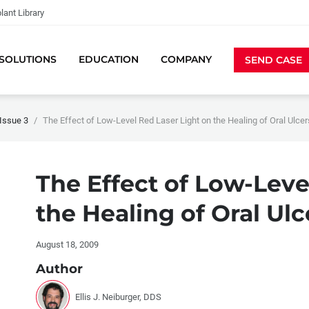
lant Library
SOLUTIONS
EDUCATION
COMPANY
SEND CASE
Issue 3
The Effect of Low-Level Red Laser Light on the Healing of Oral Ulcer
The Effect of Low-Leve
the Healing of Oral Ulc
August 18, 2009
Author
Ellis J. Neiburger, DDS