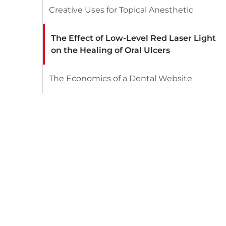
Creative Uses for Topical Anesthetic
The Effect of Low-Level Red Laser Light
on the Healing of Oral Ulcers
The Economics of a Dental Website