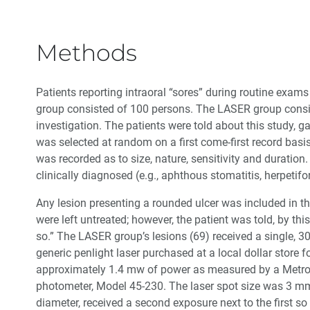
Methods
Patients reporting intraoral “sores” during routine exa
group consisted of 100 persons. The LASER group consi
investigation. The patients were told about this study, 
was selected at random on a first come-first record basi
was recorded as to size, nature, sensitivity and durati
clinically diagnosed (e.g., aphthous stomatitis, herpetif
Any lesion presenting a rounded ulcer was included in 
were left untreated; however, the patient was told, by thi
so.” The LASER group’s lesions (69) received a single, 
generic penlight laser purchased at a local dollar store
approximately 1.4 mw of power as measured by a Metrolo
photometer, Model 45-230. The laser spot size was 3 mm 
diameter, received a second exposure next to the first so 