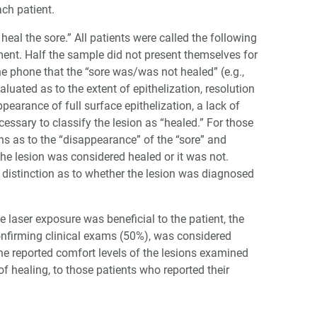
ch patient.
 heal the sore.” All patients were called the following
nt. Half the sample did not present themselves for
e phone that the “sore was/was not healed” (e.g.,
luated as to the extent of epithelization, resolution
earance of full surface epithelization, a lack of
cessary to classify the lesion as “healed.” For those
ns as to the “disappearance” of the “sore” and
he lesion was considered healed or it was not.
r distinction as to whether the lesion was diagnosed
 laser exposure was beneficial to the patient, the
confirming clinical exams (50%), was considered
he reported comfort levels of the lesions examined
of healing, to those patients who reported their