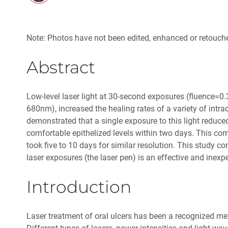
Note: Photos have not been edited, enhanced or retouche
Abstract
Low-level laser light at 30-second exposures (fluence=
680nm), increased the healing rates of a variety of intrao
demonstrated that a single exposure to this light reduc
comfortable epithelized levels within two days. This co
took five to 10 days for similar resolution. This study c
laser exposures (the laser pen) is an effective and inexp
Introduction
Laser treatment of oral ulcers has been a recognized me