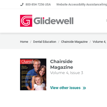
|
800-854-7256 USA
Website Accessibility Assistance
Imp
Home
Dental Education
Chairside Magazine
Volume 4, 
Chairside
Magazine
Volume 4, Issue 3
View other issues