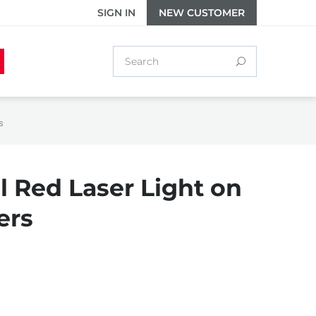
SIGN IN
NEW CUSTOMER
s
l Red Laser Light on
ers