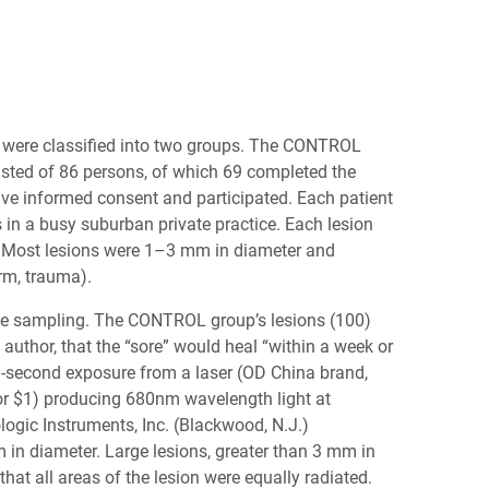
ms were classified into two groups. The CONTROL
sted of 86 persons, of which 69 completed the
gave informed consent and participated. Each patient
s in a busy suburban private practice. Each lesion
on. Most lesions were 1–3 mm in diameter and
orm, trauma).
the sampling. The CONTROL group’s lesions (100)
s author, that the “sore” would heal “within a week or
30-second exposure from a laser (OD China brand,
 for $1) producing 680nm wavelength light at
gic Instruments, Inc. (Blackwood, N.J.)
in diameter. Large lesions, greater than 3 mm in
that all areas of the lesion were equally radiated.