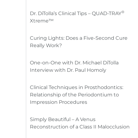
®
Dr. DiTolla’s Clinical Tips – QUAD-TRAY
Xtreme™
Curing Lights: Does a Five-Second Cure
Really Work?
One-on-One with Dr. Michael DiTolla
Interview with Dr. Paul Homoly
Clinical Techniques in Prosthodontics:
Relationship of the Periodontium to
Impression Procedures
Simply Beautiful – A Venus
Reconstruction of a Class II Malocclusion