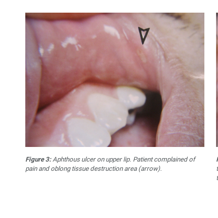
Figure 3:
Aphthous ulcer on upper lip. Patient complained of
pain and oblong tissue destruction area (arrow).