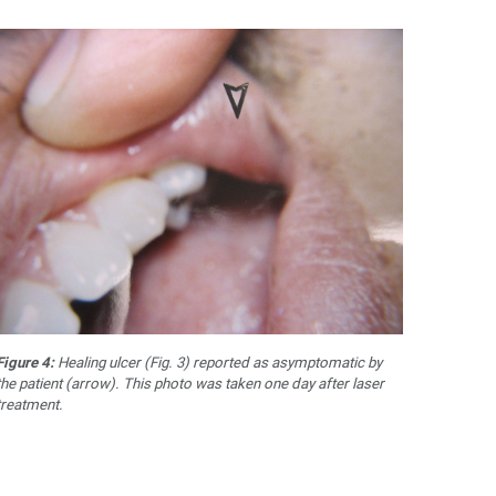
Figure 4:
Healing ulcer (Fig. 3) reported as asymptomatic by
the patient (arrow). This photo was taken one day after laser
treatment.