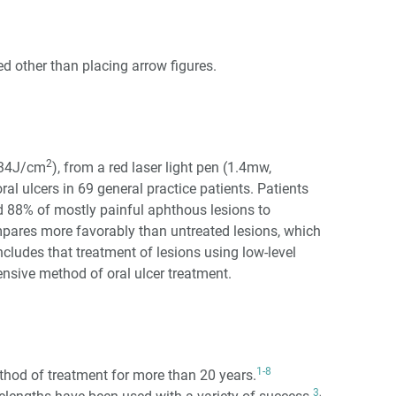
d other than placing arrow figures.
2
0.34J/cm
), from a red laser light pen (1.4mw,
ral ulcers in 69 general practice patients. Patients
ed 88% of mostly painful aphthous lesions to
mpares more favorably than untreated lesions, which
oncludes that treatment of lesions using low-level
ensive method of oral ulcer treatment.
1-8
thod of treatment for more than 20 years.
3
,