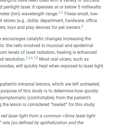
velengths have been used with a variety of success.
penlight laser. It operates at or below 5 milliwatts
2
,
5
meter (nm) wavelength range.
These small, low-
l stores (e.g., dollar, department, hardware, office
4
ters, toys and play devices for pet owners.
h encourages catalytic changes increasing the
lls: the cells involved in mucosal and epidermal
m levels of laser radiation, healing is enhanced
2
,
4
,
6
,
7
,
8
d resolution.
Most oral ulcers, such as
sodes, will quickly heal when exposed to laser light
atient’s intraoral lesions, which are left untreated,
he purpose of this study is to determine how quickly
asymptomatic (comfortable) from the patient’s
the lesion is considered “healed” for this study.
 red laser light from a common <5mw laser light
 rate (as defined by epithelization and the