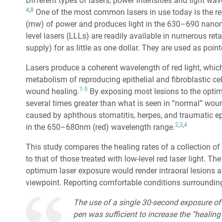
Different types of lasers, power intensities and light wa
4
,
8
One of the most common lasers in use today is the red 
(mw) of power and produces light in the 630–690 nano
level lasers (LLLs) are readily available in numerous retai
supply) for as little as one dollar. They are used as poin
Lasers produce a coherent wavelength of red light, whic
metabolism of reproducing epithelial and fibroblastic ce
1-5
wound healing.
By exposing most lesions to the optimu
several times greater than what is seen in “normal” woun
caused by aphthous stomatitis, herpes, and traumatic epi
2
,
3
,
4
in the 650–680nm (red) wavelength range.
This study compares the healing rates of a collection of p
to that of those treated with low-level red laser light. T
optimum laser exposure would render intraoral lesions 
viewpoint. Reporting comfortable conditions surrounding 
The use of a single 30-second exposure of
pen was sufficient to increase the “healing”