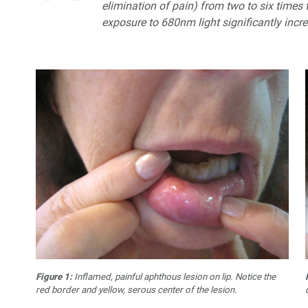
elimination of pain) from two to six time
exposure to 680nm light significantly incre
Figure 1:
Inflamed, painful aphthous lesion on lip. Notice the
red border and yellow, serous center of the lesion.