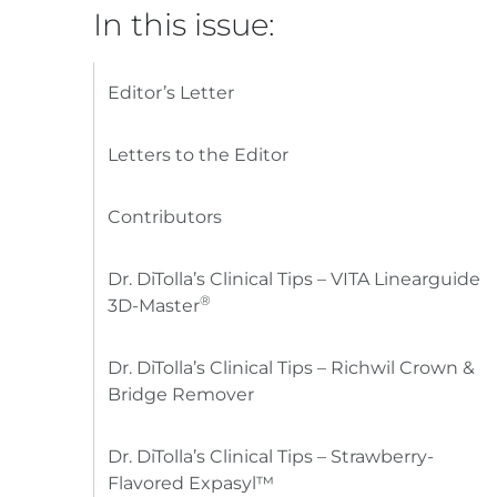
In this issue:
Editor’s Letter
Letters to the Editor
Contributors
Dr. DiTolla’s Clinical Tips – VITA Linearguide
®
3D-Master
Dr. DiTolla’s Clinical Tips – Richwil Crown &
Bridge Remover
Dr. DiTolla’s Clinical Tips – Strawberry-
Flavored Expasyl™