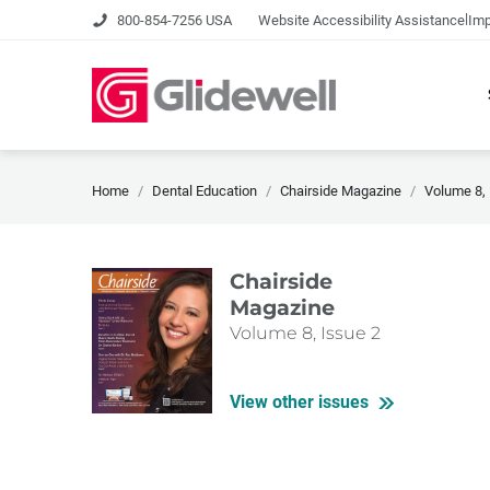
|
800-854-7256 USA
Website Accessibility Assistance
Imp
Home
Dental Education
Chairside Magazine
Volume 8, 
Chairside
Magazine
Volume 8, Issue 2
View other issues