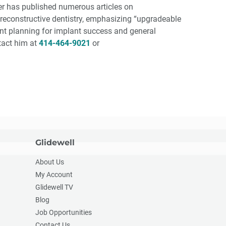
ter has published numerous articles on
econstructive dentistry, emphasizing “upgradeable
ent planning for implant success and general
ntact him at
414-464-9021
or
Glidewell
About Us
My Account
Glidewell TV
Blog
Job Opportunities
Contact Us