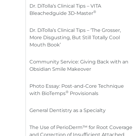
Dr. DiTolla’s Clinical Tips – VITA
®
Bleachedguide 3D-Master
Dr. DiTolla’s Clinical Tips – ‘The Grosser,
More Disgusting, But Still Totally Cool
Mouth Book’
Community Service: Giving Back with an
Obsidian Smile Makeover
Photo Essay: Post-and-Core Technique
®
with BioTemps
Provisionals
General Dentistry as a Specialty
The Use of PerioDerm™ for Root Coverage
and Correction of Insufficient Attached