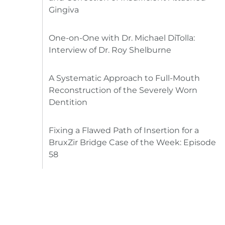
Gingiva
One-on-One with Dr. Michael DiTolla:
Interview of Dr. Roy Shelburne
A Systematic Approach to Full-Mouth
Reconstruction of the Severely Worn
Dentition
Fixing a Flawed Path of Insertion for a
BruxZir Bridge Case of the Week: Episode
58