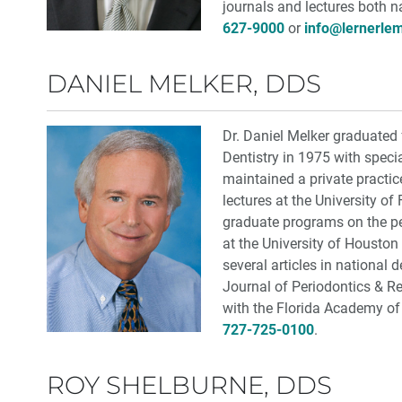
journals and lectures both n
627-9000
or
info@lernerle
DANIEL MELKER, DDS
Dr. Daniel Melker graduated
Dentistry in 1975 with specia
maintained a private practice
lectures at the University o
graduate programs on the per
at the University of Houston
several articles in national 
Journal of Periodontics & Re
with the Florida Academy of
727-725-0100
.
ROY SHELBURNE, DDS