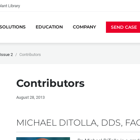
lant Library
SOLUTIONS
EDUCATION
COMPANY
SEND CASE
Issue 2
Contributors
Contributors
August 28, 2013
MICHAEL DITOLLA, DDS, FA