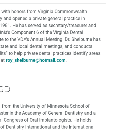
d with honors from Virginia Commonwealth
ry and opened a private general practice in
 1981. He has served as secretary/treasurer and
inia’s Component 6 of the Virginia Dental
te to the VDA’s Annual Meeting. Dr. Shelburne has
state and local dental meetings, and conducts
ts” to help private dental practices identify areas
 at
roy_shelburne@hotmail.com
.
AGD
d from the University of Minnesota School of
aster in the Academy of General Dentistry and a
al Congress of Oral Implantologists. He holds
f Dentistry International and the International