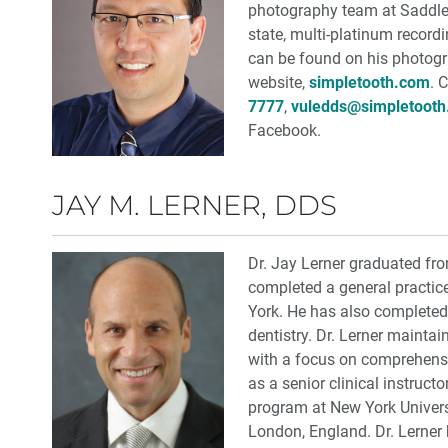
photography team at Saddle
state, multi-platinum record
can be found on his photog
website,
simpletooth.com
. 
7777
,
vuledds@simpletoot
Facebook.
JAY M. LERNER, DDS
Dr. Jay Lerner graduated fr
completed a general practic
York. He has also completed 
dentistry. Dr. Lerner maintai
with a focus on comprehensiv
as a senior clinical instruct
program at New York Universi
London, England. Dr. Lerner 