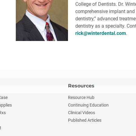
College of Dentists. Dr. Win
comprehensive implant and r
dentistry,” advanced treatm
dentistry as a specialty. Co
rick@winterdental.com
.
Resources
Case
Resource Hub
upplies
Continuing Education
Rxs
Clinical Videos
Published Articles
t