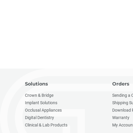
Solutions
Orders
Crown & Bridge
Sending a 
Implant Solutions
Shipping S
Occlusal Appliances
Download 
Digital Dentistry
Warranty
Clinical & Lab Products
My Accoun