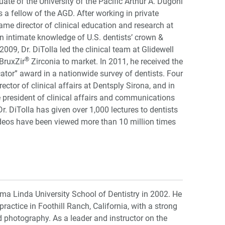
uate of the University of the Pacific Arthur A. Dugoni
s a fellow of the AGD. After working in private
came director of clinical education and research at
n intimate knowledge of U.S. dentists’ crown &
009, Dr. DiTolla led the clinical team at Glidewell
®
BruxZir
Zirconia to market. In 2011, he received the
ator” award in a nationwide survey of dentists. Four
rector of clinical affairs at Dentsply Sirona, and in
president of clinical affairs and communications
 DiTolla has given over 1,000 lectures to dentists
ideos have been viewed more than 10 million times
ma Linda University School of Dentistry in 2002. He
practice in Foothill Ranch, California, with a strong
photography. As a leader and instructor on the