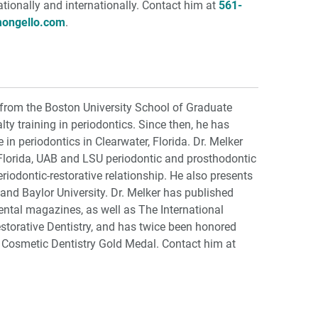
ationally and internationally. Contact him at
561-
mongello.com
.
 from the Boston University School of Graduate
lty training in periodontics. Since then, he has
 in periodontics in Clearwater, Florida. Dr. Melker
f Florida, UAB and LSU periodontic and prosthodontic
iodontic-restorative relationship. He also presents
 and Baylor University. Dr. Melker has published
dental magazines, as well as The International
storative Dentistry, and has twice been honored
 Cosmetic Dentistry Gold Medal. Contact him at