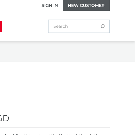
SIGN IN
NEW CUSTOMER
GD