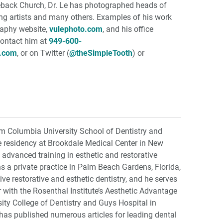
back Church, Dr. Le has photographed heads of
ing artists and many others. Examples of his work
raphy website,
vulephoto.com
, and his office
Contact him at
949-600-
h.com
, or on Twitter (
@theSimpleTooth
) or
om Columbia University School of Dentistry and
e residency at Brookdale Medical Center in New
advanced training in esthetic and restorative
ns a private practice in Palm Beach Gardens, Florida,
e restorative and esthetic dentistry, and he serves
or with the Rosenthal Institute’s Aesthetic Advantage
ty College of Dentistry and Guys Hospital in
has published numerous articles for leading dental