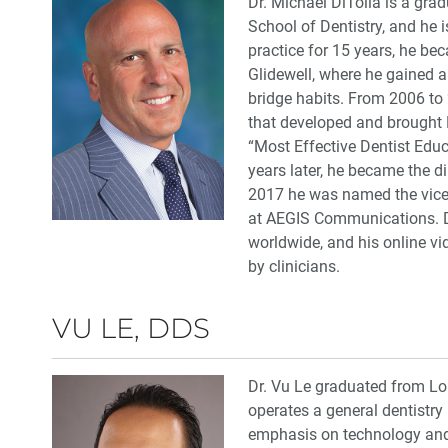
Dr. Michael DiTolla is a grad
School of Dentistry, and he i
practice for 15 years, he be
Glidewell, where he gained a
bridge habits. From 2006 to 2
that developed and brought 
“Most Effective Dentist Educ
years later, he became the di
2017 he was named the vice 
at AEGIS Communications. Dr.
worldwide, and his online v
by clinicians.
VU LE, DDS
Dr. Vu Le graduated from Lo
operates a general dentistry 
emphasis on technology and 