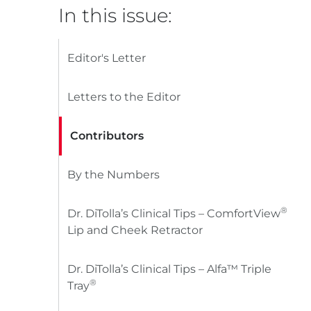
In this issue:
Editor's Letter
Letters to the Editor
Contributors
By the Numbers
®
Dr. DiTolla’s Clinical Tips – ComfortView
Lip and Cheek Retractor
Dr. DiTolla’s Clinical Tips – Alfa™ Triple
®
Tray