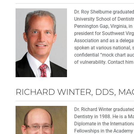
Dr. Roy Shelburne graduate
University School of Dentist
Pennington Gap, Virginia, in
president for Southwest Virg
Association and as a delega
spoken at various national, 
confidential “mock chart audi
of vulnerability. Contact him
RICHARD WINTER, DDS, M
Dr. Richard Winter graduate
Dentistry in 1988. He is a M
Diplomate in the Internation
Fellowships in the Academy o