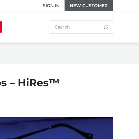
SIGN IN
NEW CUSTOMER
ips – HiRes™