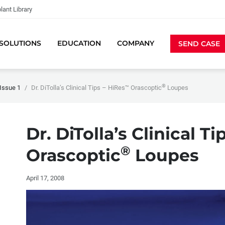
lant Library
SOLUTIONS
EDUCATION
COMPANY
SEND CASE
®
Issue 1
Dr. DiTolla’s Clinical Tips – HiRes™ Orascoptic
Loupes
Dr. DiTolla’s Clinical T
®
Orascoptic
Loupes
April 17, 2008