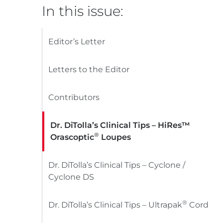
In this issue:
Editor’s Letter
Letters to the Editor
Contributors
Dr. DiTolla’s Clinical Tips – HiRes™
®
Orascoptic
Loupes
Dr. DiTolla’s Clinical Tips – Cyclone /
Cyclone DS
®
Dr. DiTolla’s Clinical Tips – Ultrapak
Cord