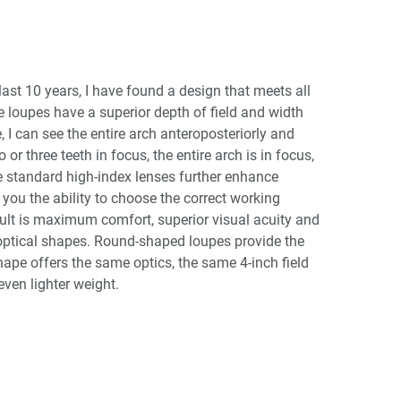
last 10 years, I have found a design that meets all
e loupes have a superior depth of field and width
I can see the entire arch anteroposteriorly and
or three teeth in focus, the entire arch is in focus,
he standard high-index lenses further enhance
 you the ability to choose the correct working
esult is maximum comfort, superior visual acuity and
optical shapes. Round-shaped loupes provide the
shape offers the same optics, the same 4-inch field
ven lighter weight.