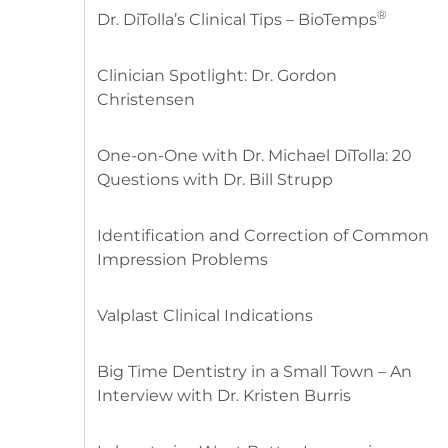
®
Dr. DiTolla’s Clinical Tips – BioTemps
Clinician Spotlight: Dr. Gordon
Christensen
One-on-One with Dr. Michael DiTolla: 20
Questions with Dr. Bill Strupp
Identification and Correction of Common
Impression Problems
Valplast Clinical Indications
Big Time Dentistry in a Small Town – An
Interview with Dr. Kristen Burris