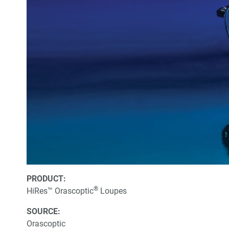
PRODUCT:
®
HiRes™ Orascoptic
Loupes
SOURCE:
Orascoptic