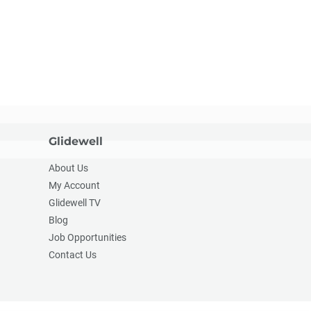
Glidewell
About Us
My Account
Glidewell TV
Blog
Job Opportunities
Contact Us