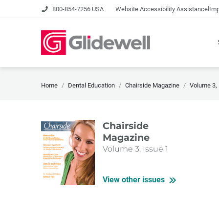
|
800-854-7256 USA
Website Accessibility Assistance
Imp
Home
Dental Education
Chairside Magazine
Volume 3, 
Chairside
Magazine
Volume 3, Issue 1
View other issues