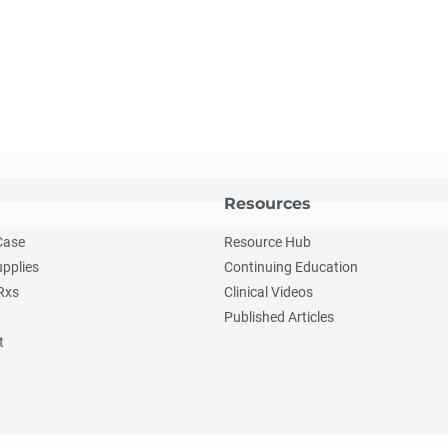
Resources
Case
Resource Hub
upplies
Continuing Education
Rxs
Clinical Videos
Published Articles
t