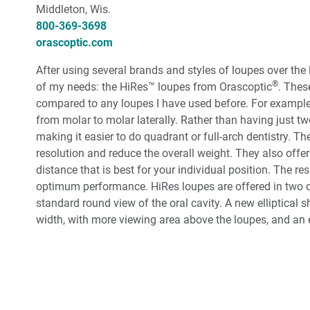
Middleton, Wis.
800-369-3698
orascoptic.com
After using several brands and styles of loupes over the 
®
of my needs: the HiRes™ loupes from Orascoptic
. Thes
compared to any loupes I have used before. For example, 
from molar to molar laterally. Rather than having just two 
making it easier to do quadrant or full-arch dentistry. T
resolution and reduce the overall weight. They also offer
distance that is best for your individual position. The r
optimum performance. HiRes loupes are offered in two 
standard round view of the oral cavity. A new elliptical 
width, with more viewing area above the loupes, and an e