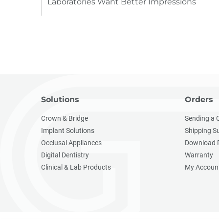
Laboratories Want Better Impressions
Solutions
Orders
Crown & Bridge
Sending a 
Implant Solutions
Shipping S
Occlusal Appliances
Download 
Digital Dentistry
Warranty
Clinical & Lab Products
My Accoun