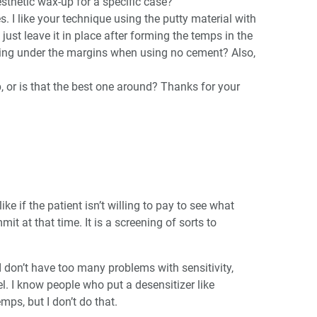
esthetic wax-up for a specific case?
. I like your technique using the putty material with
ust leave it in place after forming the temps in the
aking under the margins when using no cement? Also,
, or is that the best one around? Thanks for your
ke if the patient isn’t willing to pay to see what
mit at that time. It is a screening of sorts to
I don’t have too many problems with sensitivity,
. I know people who put a desensitizer like
mps, but I don’t do that.