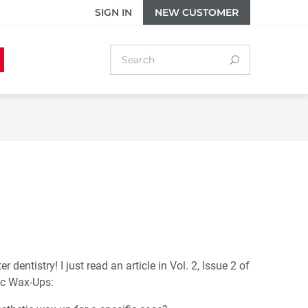
SIGN IN
NEW CUSTOMER
dentistry! I just read an article in Vol. 2, Issue 2 of
ic Wax-Ups: