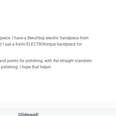
piece. I have a Benchtop electric handpiece from
and I use a KaVo ELECTROtorque handpiece for
nd points for polishing, with the straight mandrels
polishing. I hope that helps!
Glidewell