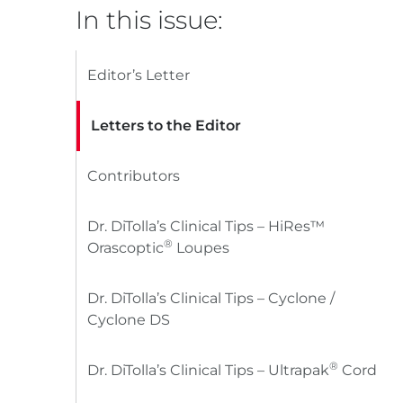
In this issue:
Editor’s Letter
Letters to the Editor
Contributors
Dr. DiTolla’s Clinical Tips – HiRes™
®
Orascoptic
Loupes
Dr. DiTolla’s Clinical Tips – Cyclone /
Cyclone DS
®
Dr. DiTolla’s Clinical Tips – Ultrapak
Cord