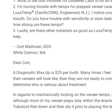
1. What is the cost involved for Glidewell Labs to do an 
2. I’m having trouble with temps for prepped veneer cases
®
LuxaTemp
(Zenith/DMG; Englewood, N.J.). I notice you j
mouth. Do you have trouble with sensitivity or stain le
how strong are these temps?
3. Lastly, are there other materials as good as LuxaTemp
help.
– Curt Mathisen, DDS
White Salmon, WA
Dear Curt,
A Diagnostic Wax-Up is $25 per tooth. Many times I feel li
their veneers will look like, then they are not ready to com
determine who is serious about treatment.
In regards to mechanically locking on the veneer temps, 
although most of my veneer preps stay within the enamel
Tubulicid Red down and then dry it prior to placing the te