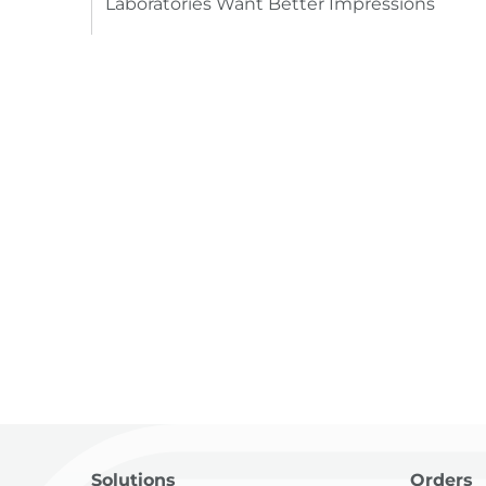
Laboratories Want Better Impressions
Solutions
Orders