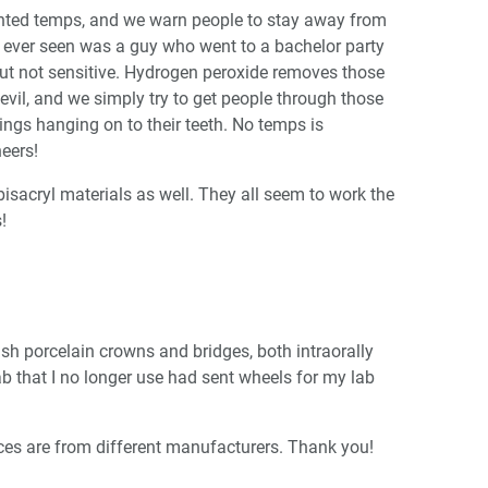
ented temps, and we warn people to stay away from
e ever seen was a guy who went to a bachelor party
ut not sensitive. Hydrogen peroxide removes those
evil, and we simply try to get people through those
ings hanging on to their teeth. No temps is
eers!
isacryl materials as well. They all seem to work the
!
sh porcelain crowns and bridges, both intraorally
lab that I no longer use had sent wheels for my lab
ieces are from different manufacturers. Thank you!