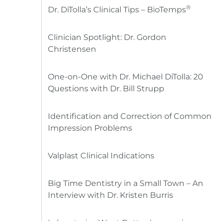
®
Dr. DiTolla’s Clinical Tips – BioTemps
Clinician Spotlight: Dr. Gordon
Christensen
One-on-One with Dr. Michael DiTolla: 20
Questions with Dr. Bill Strupp
Identification and Correction of Common
Impression Problems
Valplast Clinical Indications
Big Time Dentistry in a Small Town – An
Interview with Dr. Kristen Burris