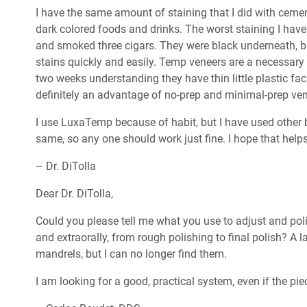
I have the same amount of staining that I did with cem
dark colored foods and drinks. The worst staining I hav
and smoked three cigars. They were black underneath, b
stains quickly and easily. Temp veneers are a necessary 
two weeks understanding they have thin little plastic fac
definitely an advantage of no-prep and minimal-prep ven
I use LuxaTemp because of habit, but I have used other b
same, so any one should work just fine. I hope that helps
– Dr. DiTolla
Dear Dr. DiTolla,
Could you please tell me what you use to adjust and poli
and extraorally, from rough polishing to final polish? A 
mandrels, but I can no longer find them.
I am looking for a good, practical system, even if the p