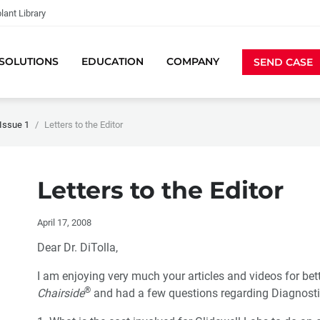
lant Library
SOLUTIONS
EDUCATION
COMPANY
SEND CASE
Issue 1
Letters to the Editor
Letters to the Editor
April 17, 2008
Dear Dr. DiTolla,
I am enjoying very much your articles and videos for better 
®
Chairside
and had a few questions regarding Diagnost