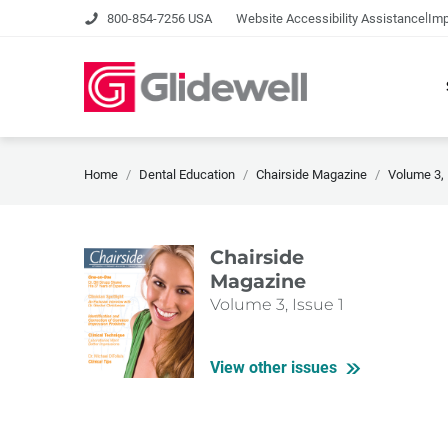
|
800-854-7256 USA
Website Accessibility Assistance
Imp
Home
Dental Education
Chairside Magazine
Volume 3, 
Chairside
Magazine
Volume 3, Issue 1
View other issues