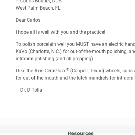
– Carlos Boudet, DDS
West Palm Beach, FL
Dear Carlos,
I hope all is well with you and the practice!
To polish porcelain well you MUST have an electric hand
KaVo (Charlotte, N.C.) for out-of-the-mouth polishing, 
intraoral polishing (and all prepping).
®
I like the Axis CeraGlaze
(Coppell, Texas) wheels, cups a
for out of the mouth and the latch mandrels for intraoral 
– Dr. DiTolla
Resources