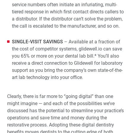
service numbers often initiate an infuriating, multi-
tiered response in which first contact directs callers to
a distributor. If the distributor can’t solve the problem,
the call is escalated to the manufacturer, and so on.
SINGLE-VISIT SAVINGS
– Available at a fraction of
the cost of competitor systems, glidewell.io can save
you 65% or more on your dental lab bill.* You’ll also
receive a direct connection to Glidewell for laboratory
support as you bring the company’s own state-of-the-
art lab technology into your office.
Clearly, there is far more to “going digital” than one
might imagine — and each of the possibilities we’ve
discussed has the potential to streamline your practice’s
operations and save time and money during the
restorative process. Adopting these digital dentistry
benefits moves dentists to the cutting edge of both