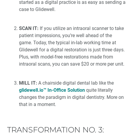
started as a digital practice is as easy as sending a
case to Glidewell.
SCAN IT:
If you utilize an intraoral scanner to take
patient impressions, you’re well ahead of the
game. Today, the typical in-lab working time at
Glidewell for a digital restoration is just three days.
Plus, with model-free restorations made from
intraoral scans, you can save $20 or more per unit.
MILL IT:
A chairside digital dental lab like the
glidewell.io™ In-Office Solution
quite literally
changes the paradigm in digital dentistry. More on
that in a moment.
TRANSFORMATION NO. 3: