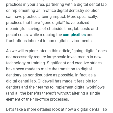
practices in your area, partnering with a digital dental lab
or implementing an in-office digital dentistry solution
can have practice-altering impact. More specifically,
practices that have “gone digital” have realized
meaningful savings of chairside time, lab costs and
postal costs, while reducing the
complexities
and
frustrations inherent in non-digital environments.
As we will explore later in this article, “going digital” does
not necessarily require large-scale investments in new
technology or training. Significant and creative strides
have been made to make the transition to digital
dentistry as nondisruptive as possible. In fact, as a
digital dental lab, Glidewell has made it feasible for
dentists and their teams to implement digital workflows
(and all the benefits thereof) without altering a single
element of their in-office processes.
Let’s take a more detailed look at how a digital dental lab