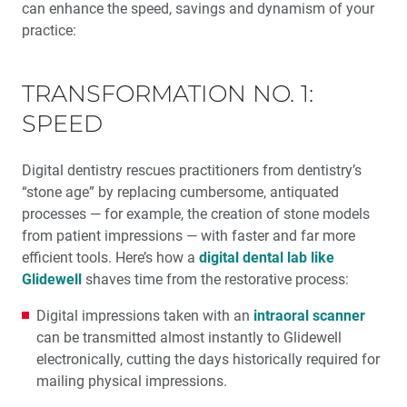
can enhance the speed, savings and dynamism of your
practice:
TRANSFORMATION NO. 1:
SPEED
Digital dentistry rescues practitioners from dentistry’s
“stone age” by replacing cumbersome, antiquated
processes — for example, the creation of stone models
from patient impressions — with faster and far more
efficient tools. Here’s how a
digital dental lab like
Glidewell
shaves time from the restorative process:
Digital impressions taken with an
intraoral scanner
can be transmitted almost instantly to Glidewell
electronically, cutting the days historically required for
mailing physical impressions.