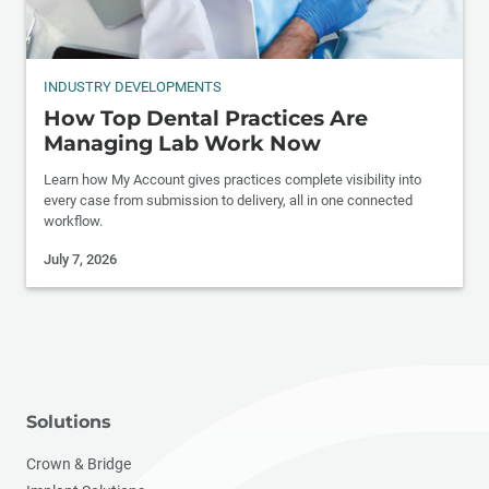
INDUSTRY DEVELOPMENTS
How Top Dental Practices Are
Managing Lab Work Now
Learn how My Account gives practices complete visibility into
every case from submission to delivery, all in one connected
workflow.
July 7, 2026
Solutions
Crown & Bridge