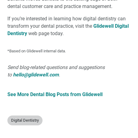
dental customer care and practice management.
If you’re interested in learning how digital dentistry can
transform your dental practice, visit the
Glidewell Digital
Dentistry
web page today.
*Based on Glidewell internal data.
Send blog-related questions and suggestions
to
hello@glidewell.com
.
See More Dental Blog Posts from Glidewell
Digital Dentistry