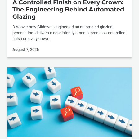
A Controlled Finish on Every Crown:
The Engineering Behind Automated
Glazing
Discover how Glidewell engineered an automated glazing
process that delivers a consistently smooth, precision-controlled
finish on every crown.
August 7, 2026