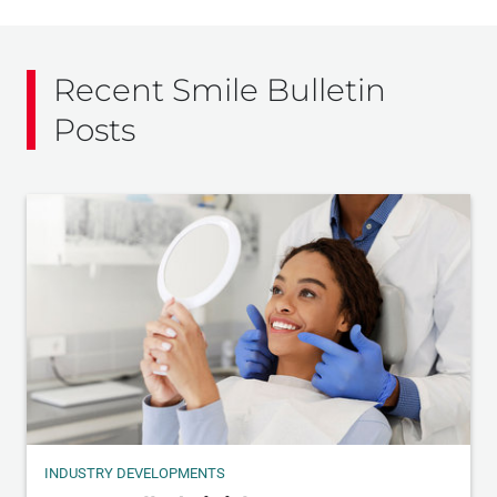
Recent Smile Bulletin
Posts
INDUSTRY DEVELOPMENTS