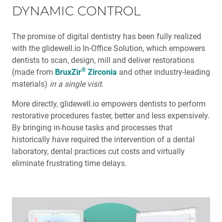
DYNAMIC CONTROL
The promise of digital dentistry has been fully realized
with the glidewell.io In-Office Solution, which empowers
dentists to scan, design, mill and deliver restorations
®
(made from
BruxZir
Zirconia
and other industry-leading
materials)
in a single visit
.
More directly, glidewell.io empowers dentists to perform
restorative procedures faster, better and less expensively.
By bringing in-house tasks and processes that
historically have required the intervention of a dental
laboratory, dental practices cut costs and virtually
eliminate frustrating time delays.