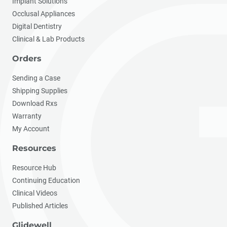
Implant Solutions
Occlusal Appliances
Digital Dentistry
Clinical & Lab Products
Orders
Sending a Case
Shipping Supplies
Download Rxs
Warranty
My Account
Resources
Resource Hub
Continuing Education
Clinical Videos
Published Articles
Glidewell