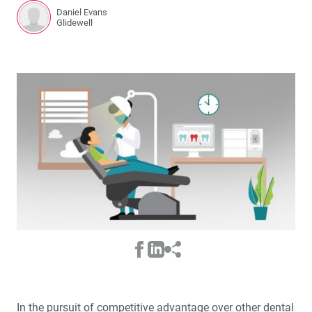
Daniel Evans
Glidewell
In the pursuit of competitive advantage over other dental