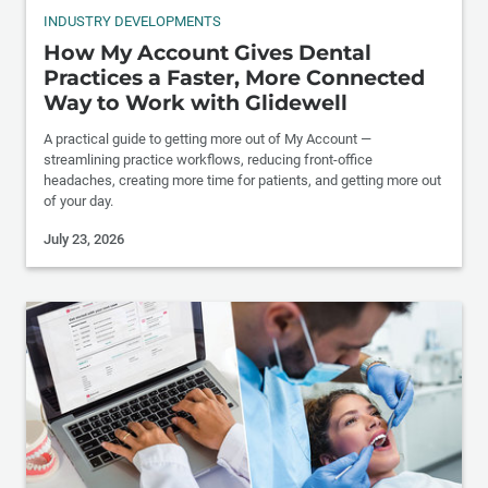
INDUSTRY DEVELOPMENTS
How My Account Gives Dental
Practices a Faster, More Connected
Way to Work with Glidewell
A practical guide to getting more out of My Account —
streamlining practice workflows, reducing front-office
headaches, creating more time for patients, and getting more out
of your day.
July 23, 2026