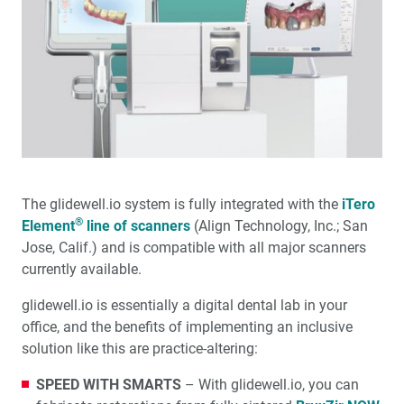
The glidewell.io system is fully integrated with the
iTero
®
Element
line of scanners
(Align Technology, Inc.; San
Jose, Calif.) and is compatible with all major scanners
currently available.
glidewell.io is essentially a digital dental lab in your
office, and the benefits of implementing an inclusive
solution like this are practice-altering:
SPEED WITH SMARTS
– With glidewell.io, you can