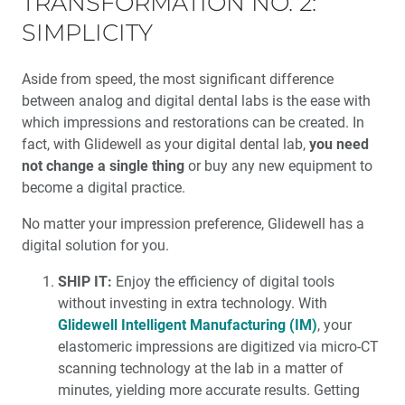
TRANSFORMATION NO. 2:
SIMPLICITY
Aside from speed, the most significant difference
between analog and digital dental labs is the ease with
which impressions and restorations can be created. In
fact, with Glidewell as your digital dental lab,
you need
not change a single thing
or buy any new equipment to
become a digital practice.
No matter your impression preference, Glidewell has a
digital solution for you.
SHIP IT:
Enjoy the efficiency of digital tools
without investing in extra technology. With
Glidewell Intelligent Manufacturing (IM)
, your
elastomeric impressions are digitized via micro-CT
scanning technology at the lab in a matter of
minutes, yielding more accurate results. Getting