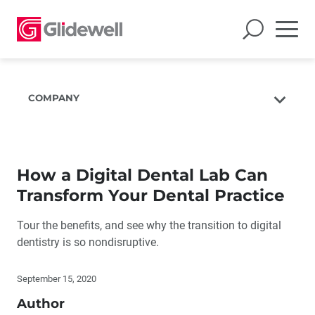
COMPANY
About Us
The Glidewell Mission
How a Digital Dental Lab Can
The Glidewell Advantage
Transform Your Dental Practice
Glidewell TV
Tour the benefits, and see why the transition to digital
Blog
dentistry is so nondisruptive.
Careers
Corporate Giving
September 15, 2020
Author