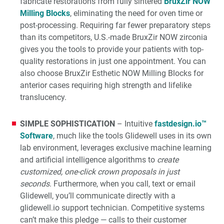
fabricate restorations from fully sintered
BruxZir NOW
Milling Blocks
, eliminating the need for oven time or
post-processing. Requiring far fewer preparatory steps
than its competitors, U.S.-made BruxZir NOW zirconia
gives you the tools to provide your patients with top-
quality restorations in just one appointment. You can
also choose BruxZir Esthetic NOW Milling Blocks for
anterior cases requiring high strength and lifelike
translucency.
SIMPLE SOPHISTICATION
– Intuitive
fastdesign.io™
Software
, much like the tools Glidewell uses in its own
lab environment, leverages exclusive machine learning
and artificial intelligence algorithms to
create
customized, one-click crown proposals in just
seconds
. Furthermore, when you call, text or email
Glidewell, you’ll communicate directly with a
glidewell.io support technician. Competitive systems
can’t make this pledge — calls to their customer