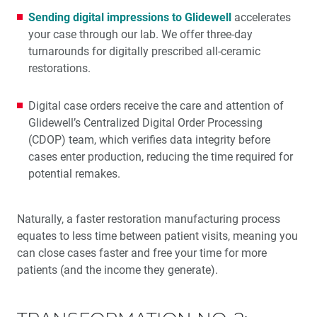
Sending digital impressions to Glidewell
accelerates
your case through our lab. We offer three-day
turnarounds for digitally prescribed all-ceramic
restorations.
Digital case orders receive the care and attention of
Glidewell’s Centralized Digital Order Processing
(CDOP) team, which verifies data integrity before
cases enter production, reducing the time required for
potential remakes.
Naturally, a faster restoration manufacturing process
equates to less time between patient visits, meaning you
can close cases faster and free your time for more
patients (and the income they generate).