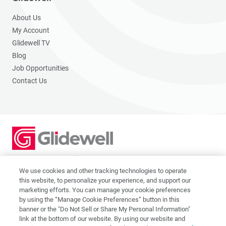
About Us
My Account
Glidewell TV
Blog
Job Opportunities
Contact Us
2201 Dupont Dr., Irvine, CA 92612
© 2026 Glidewell. All rights reserved.
We use cookies and other tracking technologies to operate
this website, to personalize your experience, and support our
marketing efforts. You can manage your cookie preferences
by using the “Manage Cookie Preferences” button in this
banner or the "Do Not Sell or Share My Personal Information"
link at the bottom of our website. By using our website and
Privacy Policy