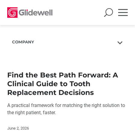
COMPANY
About Us
The Glidewell Mission
Find the Best Path Forward: A
The Glidewell Advantage
Clinical Guide to Tooth
Glidewell TV
Replacement Decisions
Blog
A practical framework for matching the right solution to
Careers
the right patient, faster.
Corporate Giving
June 2, 2026