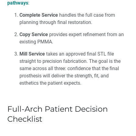
pathways
:
Complete Service
handles the full case from
planning through final restoration.
Copy Service
provides expert refinement from an
existing PMMA.
Mill Service
takes an approved final STL file
straight to precision fabrication. The goal is the
same across all three: confidence that the final
prosthesis will deliver the strength, fit, and
esthetics the patient expects.
Full-Arch Patient Decision
Checklist