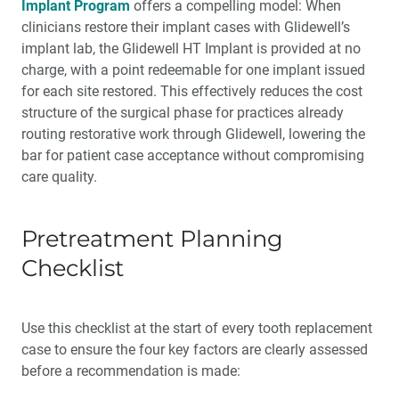
Implant Program
offers a compelling model: When
clinicians restore their implant cases with Glidewell’s
implant lab, the Glidewell HT Implant is provided at no
charge, with a point redeemable for one implant issued
for each site restored. This effectively reduces the cost
structure of the surgical phase for practices already
routing restorative work through Glidewell, lowering the
bar for patient case acceptance without compromising
care quality.
Pretreatment Planning
Checklist
Use this checklist at the start of every tooth replacement
case to ensure the four key factors are clearly assessed
before a recommendation is made: