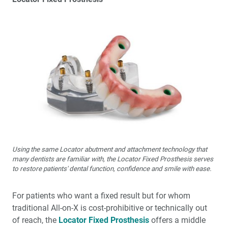
Using the same Locator abutment and attachment technology that
many dentists are familiar with, the Locator Fixed Prosthesis serves
to restore patients' dental function, confidence and smile with ease.
For patients who want a fixed result but for whom
traditional All-on-X is cost-prohibitive or technically out
of reach, the
Locator Fixed Prosthesis
offers a middle