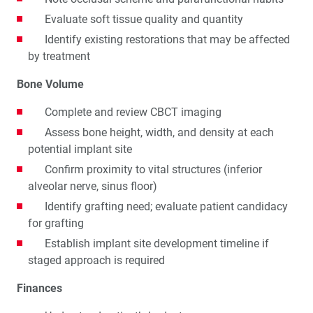
Evaluate soft tissue quality and quantity
Identify existing restorations that may be affected
by treatment
Bone Volume
Complete and review CBCT imaging
Assess bone height, width, and density at each
potential implant site
Confirm proximity to vital structures (inferior
alveolar nerve, sinus floor)
Identify grafting need; evaluate patient candidacy
for grafting
Establish implant site development timeline if
staged approach is required
Finances