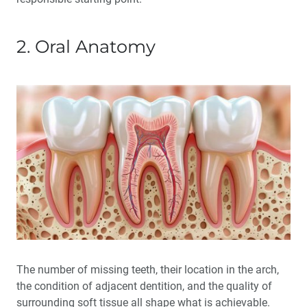
2. Oral Anatomy
The number of missing teeth, their location in the arch,
the condition of adjacent dentition, and the quality of
surrounding soft tissue all shape what is achievable.