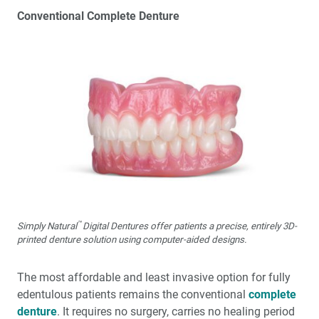
Conventional Complete Denture
™
Simply Natural
Digital Dentures offer patients a precise, entirely 3D-
printed denture solution using computer-aided designs.
The most affordable and least invasive option for fully
edentulous patients remains the conventional
complete
denture
. It requires no surgery, carries no healing period