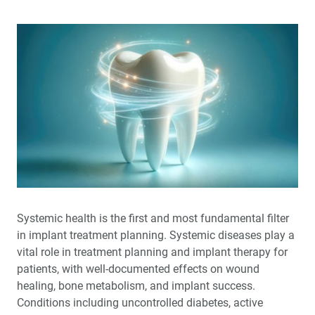
Systemic health is the first and most fundamental filter
in implant treatment planning. Systemic diseases play a
vital role in treatment planning and implant therapy for
patients, with well-documented effects on wound
healing, bone metabolism, and implant success.
Conditions including uncontrolled diabetes, active