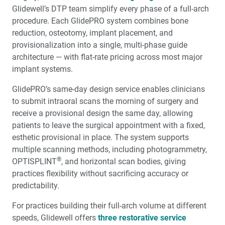
Glidewell’s DTP team simplify every phase of a full-arch
procedure. Each GlidePRO system combines bone
reduction, osteotomy, implant placement, and
provisionalization into a single, multi-phase guide
architecture — with flat-rate pricing across most major
implant systems.
GlidePRO’s same-day design service enables clinicians
to submit intraoral scans the morning of surgery and
receive a provisional design the same day, allowing
patients to leave the surgical appointment with a fixed,
esthetic provisional in place. The system supports
multiple scanning methods, including photogrammetry,
®
OPTISPLINT
, and horizontal scan bodies, giving
practices flexibility without sacrificing accuracy or
predictability.
For practices building their full-arch volume at different
speeds, Glidewell offers
three restorative service