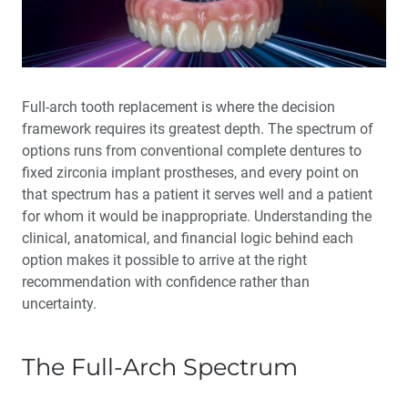
Full-arch tooth replacement is where the decision
framework requires its greatest depth. The spectrum of
options runs from conventional complete dentures to
fixed zirconia implant prostheses, and every point on
that spectrum has a patient it serves well and a patient
for whom it would be inappropriate. Understanding the
clinical, anatomical, and financial logic behind each
option makes it possible to arrive at the right
recommendation with confidence rather than
uncertainty.
The Full-Arch Spectrum