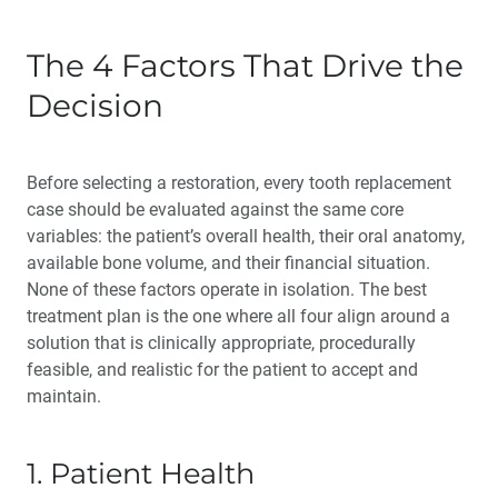
The 4 Factors That Drive the
Decision
Before selecting a restoration, every tooth replacement
case should be evaluated against the same core
variables: the patient’s overall health, their oral anatomy,
available bone volume, and their financial situation.
None of these factors operate in isolation. The best
treatment plan is the one where all four align around a
solution that is clinically appropriate, procedurally
feasible, and realistic for the patient to accept and
maintain.
1. Patient Health