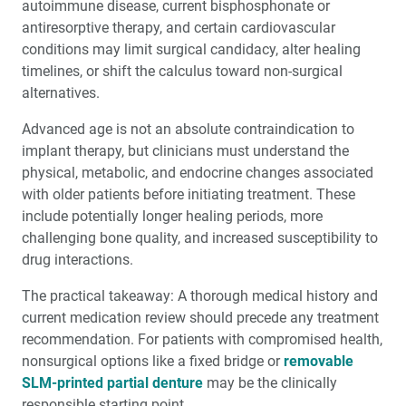
autoimmune disease, current bisphosphonate or
antiresorptive therapy, and certain cardiovascular
conditions may limit surgical candidacy, alter healing
timelines, or shift the calculus toward non-surgical
alternatives.
Advanced age is not an absolute contraindication to
implant therapy, but clinicians must understand the
physical, metabolic, and endocrine changes associated
with older patients before initiating treatment. These
include potentially longer healing periods, more
challenging bone quality, and increased susceptibility to
drug interactions.
The practical takeaway: A thorough medical history and
current medication review should precede any treatment
recommendation. For patients with compromised health,
nonsurgical options like a fixed bridge or
removable
SLM-printed partial denture
may be the clinically
responsible starting point.