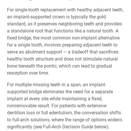
For single-tooth replacement with healthy adjacent teeth,
an implant-supported crown is typically the gold
standard, as it preserves neighboring teeth and provides
a standalone root that functions like a natural tooth. A
fixed bridge, the most common non-implant alternative
for a single tooth, involves preparing adjacent teeth to
serve as abutment support — a tradeoff that sacrifices
healthy tooth structure and does not stimulate natural
bone beneath the pontic, which can lead to gradual
resorption over time.
For multiple missing teeth in a span, an implant-
supported bridge eliminates the need for a separate
implant at every site while maintaining a fixed,
nonremovable result. For patients with extensive
dentition loss or full edentulism, the conversation shifts
to full-arch solutions, where the range of options widens
significantly (see Full-Arch Decision Guide below).