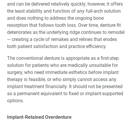
and can be delivered relatively quickly; however, it offers
the least stability and function of any full-arch solution
and does nothing to address the ongoing bone
resorption that follows tooth loss. Over time, denture fit
deteriorates as the underlying ridge continues to remodel
— creating a cycle of remakes and relines that erodes
both patient satisfaction and practice efficiency.
The conventional denture is appropriate as a first-step
solution for patients who are medically unsuitable for
surgery, who need immediate esthetics before implant
therapy is feasible, or who simply cannot access any
implant treatment financially. It should not be presented
as a permanent equivalent to fixed or implant-supported
options.
Implant-Retained Overdenture