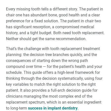
Every missing tooth tells a different story. The patient in
chair one has abundant bone, good health and a clear
preference for a fixed solution. The patient in chair two
has significant resorption, a compromised medical
history, and a tight budget. Both need tooth replacement.
Neither should get the same recommendation.
That’s the challenge with tooth replacement treatment
planning: the decision tree branches quickly, and the
consequences of starting down the wrong path
compound over time — for the patient’s health and your
schedule. This guide offers a high-level framework for
thinking through the decision systematically, using four
key variables to match the right solution to the right
patient. It also provides a full-arch decision guide for
clinicians managing the most complex end of the
replacement spectrum, which is an essential ingredient
to long-term
success in implant dentistry
.