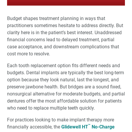
Budget shapes treatment planning in ways that
practitioners sometimes hesitate to address directly. But
clarity here is in the patient’s best interest. Unaddressed
financial concerns lead to delayed treatment, partial
case acceptance, and downstream complications that
cost more to resolve.
Each tooth replacement option fits different needs and
budgets. Dental implants are typically the best long-term
option because they look natural, last the longest, and
preserve jawbone health. But bridges are a sound fixed,
nonsurgical alternative for moderate budgets, and partial
dentures offer the most affordable solution for patients
who need to replace multiple teeth quickly.
For practices looking to make implant therapy more
™
financially accessible, the
Glidewell HT
No-Charge