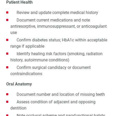
Patient Health
Review and update complete medical history
Document current medications and note
antiresorptive, immunosuppressant, or anticoagulant
use
Confirm diabetes status; HbA1c within acceptable
range if applicable
Identify healing risk factors (smoking, radiation
history, autoimmune conditions)
Confirm surgical candidacy or document
contraindications
Oral Anatomy
Document number and location of missing teeth
Assess condition of adjacent and opposing
dentition
Note occlusal scheme and parafunctional habits