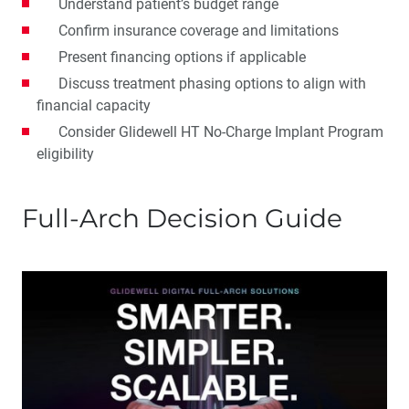
Understand patient’s budget range
Confirm insurance coverage and limitations
Present financing options if applicable
Discuss treatment phasing options to align with
financial capacity
Consider Glidewell HT No-Charge Implant Program
eligibility
Full-Arch Decision Guide