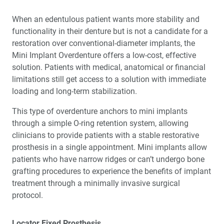
When an edentulous patient wants more stability and
functionality in their denture but is not a candidate for a
restoration over conventional-diameter implants, the
Mini Implant Overdenture offers a low-cost, effective
solution. Patients with medical, anatomical or financial
limitations still get access to a solution with immediate
loading and long-term stabilization.
This type of overdenture anchors to mini implants
through a simple O-ring retention system, allowing
clinicians to provide patients with a stable restorative
prosthesis in a single appointment. Mini implants allow
patients who have narrow ridges or can’t undergo bone
grafting procedures to experience the benefits of implant
treatment through a minimally invasive surgical
protocol.
Locator Fixed Prosthesis