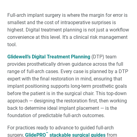
Full-arch implant surgery is where the margin for error is
smallest and the cost of intraoperative surprises is
highest. Digital treatment planning is not just a workflow
convenience at this level. It’s a clinical risk management
tool.
Glidewell’s Digital Treatment Planning
(DTP) team
provides prosthetically driven guidance across the full
range of full-arch cases. Every case is planned by a DTP
expert with the final restoration in mind, ensuring that
implant positioning supports long-term prosthetic goals
before the patient is in the surgical chair. This top-down
approach — designing the restoration first, then working
back to determine ideal implant placement — is the
foundation of predictable full-arch outcomes.
For practices ready to advance to guided full-arch
™
surgery,
GlidePRO
stackable surgical guides
from