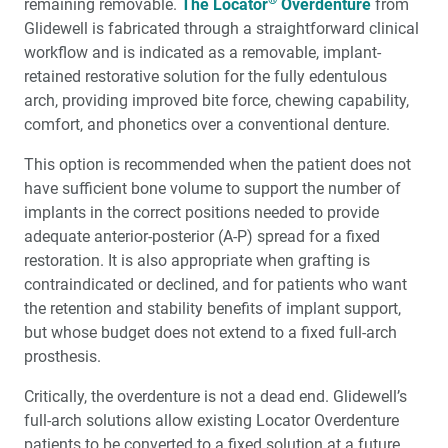
remaining removable.
The Locator
Overdenture
from
Glidewell is fabricated through a straightforward clinical
workflow and is indicated as a removable, implant-
retained restorative solution for the fully edentulous
arch, providing improved bite force, chewing capability,
comfort, and phonetics over a conventional denture.
This option is recommended when the patient does not
have sufficient bone volume to support the number of
implants in the correct positions needed to provide
adequate anterior-posterior (A-P) spread for a fixed
restoration. It is also appropriate when grafting is
contraindicated or declined, and for patients who want
the retention and stability benefits of implant support,
but whose budget does not extend to a fixed full-arch
prosthesis.
Critically, the overdenture is not a dead end. Glidewell’s
full-arch solutions allow existing Locator Overdenture
patients to be converted to a fixed solution at a future