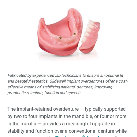
Fabricated by experienced lab technicians to ensure an optimal fit
and beautiful esthetics, Glidewell implant overdentures offer a cost-
effective means of stabilizing patients’ dentures, improving
prosthetic retention, function and speech.
The implant-retained overdenture — typically supported
by two to four implants in the mandible, or four or more
in the maxilla — provides a meaningful upgrade in
stability and function over a conventional denture while
®