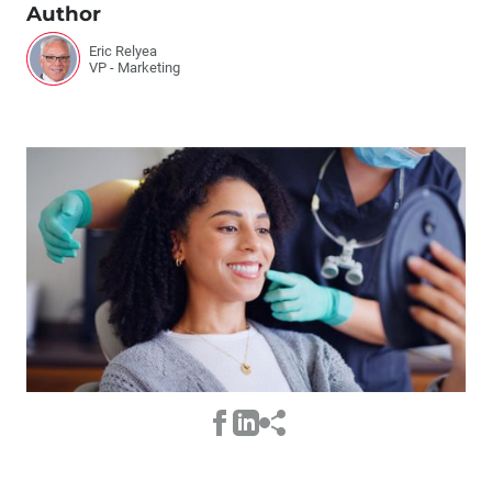
Author
Eric Relyea
VP - Marketing