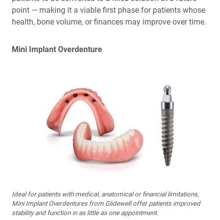
point — making it a viable first phase for patients whose
health, bone volume, or finances may improve over time.
Mini Implant Overdenture
Ideal for patients with medical, anatomical or financial limitations,
Mini Implant Overdentures from Glidewell offer patients improved
stability and function in as little as one appointment.