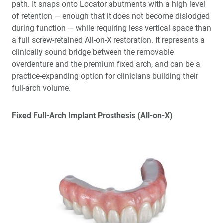
path. It snaps onto Locator abutments with a high level
of retention — enough that it does not become dislodged
during function — while requiring less vertical space than
a full screw-retained All-on-X restoration. It represents a
clinically sound bridge between the removable
overdenture and the premium fixed arch, and can be a
practice-expanding option for clinicians building their
full-arch volume.
Fixed Full-Arch Implant Prosthesis (All-on-X)