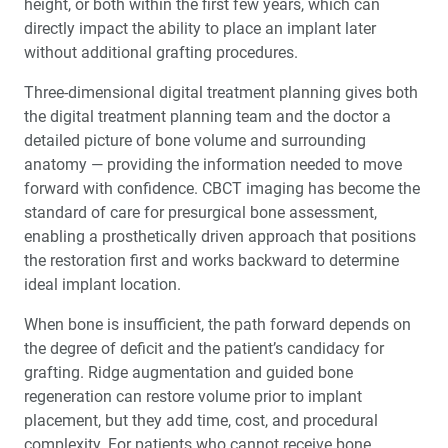
height, or both within the first few years, which can
directly impact the ability to place an implant later
without additional grafting procedures.
Three-dimensional digital treatment planning gives both
the digital treatment planning team and the doctor a
detailed picture of bone volume and surrounding
anatomy — providing the information needed to move
forward with confidence. CBCT imaging has become the
standard of care for presurgical bone assessment,
enabling a prosthetically driven approach that positions
the restoration first and works backward to determine
ideal implant location.
When bone is insufficient, the path forward depends on
the degree of deficit and the patient’s candidacy for
grafting. Ridge augmentation and guided bone
regeneration can restore volume prior to implant
placement, but they add time, cost, and procedural
complexity. For patients who cannot receive bone