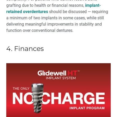
grafting due to health or financial reasons,
implant-
retained overdentures
should be discussed — requiring
a minimum of two implants in some cases, while still
delivering meaningful improvements in stability and
function over conventional dentures.
4. Finances