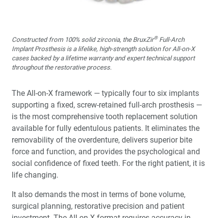
®
Constructed from 100% solid zirconia, the BruxZir
Full-Arch
Implant Prosthesis is a lifelike, high-strength solution for All-on-X
cases backed by a lifetime warranty and expert technical support
throughout the restorative process.
The All-on-X framework — typically four to six implants
supporting a fixed, screw-retained full-arch prosthesis —
is the most comprehensive tooth replacement solution
available for fully edentulous patients. It eliminates the
removability of the overdenture, delivers superior bite
force and function, and provides the psychological and
social confidence of fixed teeth. For the right patient, it is
life changing.
It also demands the most in terms of bone volume,
surgical planning, restorative precision and patient
investment. The All-on-X format requires accuracy in