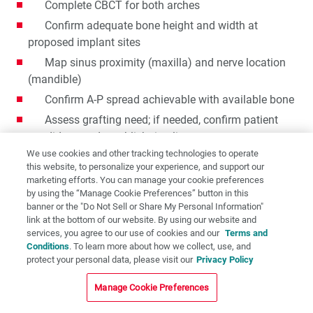
Complete CBCT for both arches
Confirm adequate bone height and width at
proposed implant sites
Map sinus proximity (maxilla) and nerve location
(mandible)
Confirm A-P spread achievable with available bone
Assess grafting need; if needed, confirm patient
candidacy and establish timeline
We use cookies and other tracking technologies to operate
If grafting contraindicated or declined → overdenture
this website, to personalize your experience, and support our
pathway indicated
marketing efforts. You can manage your cookie preferences
by using the “Manage Cookie Preferences” button in this
banner or the "Do Not Sell or Share My Personal Information"
Step 3: Evaluate Patient Goals and Lifestyle
link at the bottom of our website. By using our website and
services, you agree to our use of cookies and our
Terms and
Clearly establish patient preference for fixed vs.
Conditions
. To learn more about how we collect, use, and
removable
protect your personal data, please visit our
Privacy Policy
Discuss and document esthetic expectations
Manage Cookie Preferences
Assess functional demands (parafunctional habits,
bite force, diet)