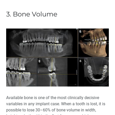
3. Bone Volume
Available bone is one of the most clinically decisive
variables in any implant case. When a tooth is lost, it is
possible to lose 30–60% of bone volume in width,