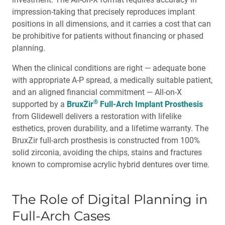
impression-taking that precisely reproduces implant
positions in all dimensions, and it carries a cost that can
be prohibitive for patients without financing or phased
planning.
When the clinical conditions are right — adequate bone
with appropriate A-P spread, a medically suitable patient,
and an aligned financial commitment — All-on-X
®
supported by a
BruxZir
Full-Arch Implant Prosthesis
from Glidewell delivers a restoration with lifelike
esthetics, proven durability, and a lifetime warranty. The
BruxZir full-arch prosthesis is constructed from 100%
solid zirconia, avoiding the chips, stains and fractures
known to compromise acrylic hybrid dentures over time.
The Role of Digital Planning in
Full-Arch Cases