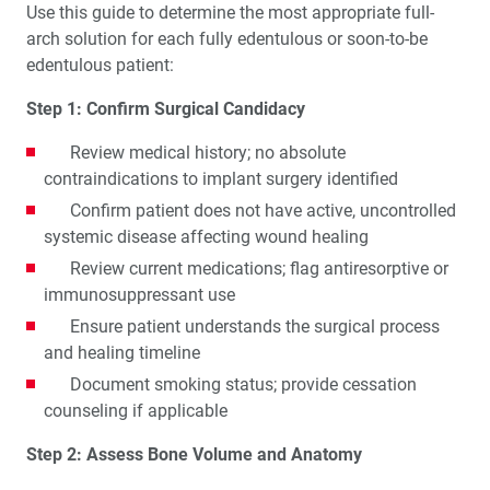
Use this guide to determine the most appropriate full-
arch solution for each fully edentulous or soon-to-be
edentulous patient:
Step 1: Confirm Surgical Candidacy
Review medical history; no absolute
contraindications to implant surgery identified
Confirm patient does not have active, uncontrolled
systemic disease affecting wound healing
Review current medications; flag antiresorptive or
immunosuppressant use
Ensure patient understands the surgical process
and healing timeline
Document smoking status; provide cessation
counseling if applicable
Step 2: Assess Bone Volume and Anatomy