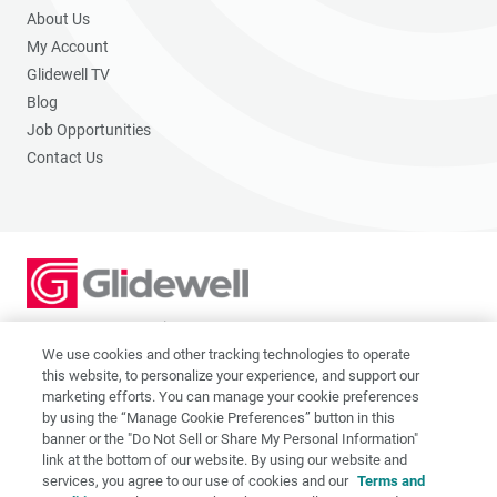
About Us
My Account
Glidewell TV
Blog
Job Opportunities
Contact Us
2201 Dupont Dr., Irvine, CA 92612
© 2026 Glidewell. All rights reserved.
We use cookies and other tracking technologies to operate
this website, to personalize your experience, and support our
marketing efforts. You can manage your cookie preferences
by using the “Manage Cookie Preferences” button in this
banner or the "Do Not Sell or Share My Personal Information"
link at the bottom of our website. By using our website and
Privacy Policy
services, you agree to our use of cookies and our
Terms and
Terms of Use