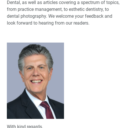
Dental, as well as articles covering a spectrum of topics,
from practice management, to esthetic dentistry, to
dental photography. We welcome your feedback and
look forward to hearing from our readers.
With kind regards,