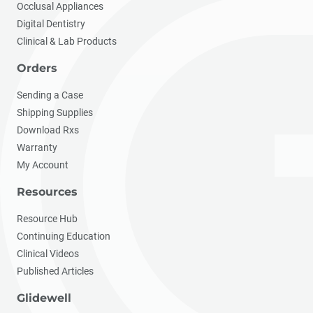
Occlusal Appliances
Digital Dentistry
Clinical & Lab Products
Orders
Sending a Case
Shipping Supplies
Download Rxs
Warranty
My Account
Resources
Resource Hub
Continuing Education
Clinical Videos
Published Articles
Glidewell