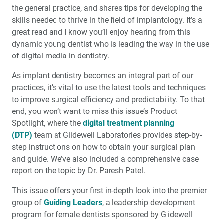
the general practice, and shares tips for developing the
Cosmetic Dentistry: The Anatomy of a Natural Smile
skills needed to thrive in the field of implantology. It’s a
great read and I know you’ll enjoy hearing from this
dynamic young dentist who is leading the way in the use
My First Glidewell HT™ Implant
of digital media in dentistry.
Maximize Communication Tools to Keep Your Patients
As implant dentistry becomes an integral part of our
Coming Back
practices, it’s vital to use the latest tools and techniques
to improve surgical efficiency and predictability. To that
Extraction and Socket Grafting: Part 2 — Extraction Site
end, you won’t want to miss this issue’s Product
Healing
Spotlight, where the
digital treatment planning
(DTP)
team at Glidewell Laboratories provides step-by-
4 Simple Tips for Superb Dental Photographs
step instructions on how to obtain your surgical plan
and guide. We’ve also included a comprehensive case
R&D Corner: What’s in the Zirconia Crowns You Place?
report on the topic by Dr. Paresh Patel.
Investigating the Raw Material
This issue offers your first in-depth look into the premier
Employee Spotlight: Chief Technology Officer Mike
group of
Guiding Leaders
, a leadership development
Selberis
program for female dentists sponsored by Glidewell