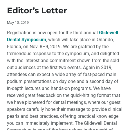
Publisher’s Letter: Speed and Quality: The Digital
Renaissance
Editor’s Letter
Editor’s Letter
May 10, 2019
Registration is now open for the third annual
Glidewell
By the Numbers: Sleep-Disordered Breathing and
Dental Symposium
, which will take place in Orlando,
Dental Sleep Medicine
Florida, on Nov. 8–9, 2019. We are gratified by the
tremendous response to the symposium, and delighted
Letters from Readers
with the interest and commitment shown from the sold-
out audiences at the first two events. Again in 2019,
Contributors
attendees can expect a wide array of fast-paced main
podium presentations on day one and a second day of
Interview with Philip Gordon, DDS
in-depth lectures and hands-on programs. We have
received great feedback on the quick-hitting format that
Guiding a New Generation of Leaders
we have pioneered for dental meetings, where our guest
speakers carefully hone their message to provide clinical
2019 Glidewell Dental Symposium Coming to Orlando
pearls and best practices, offering practical knowledge
you can immediately implement. The Glidewell Dental