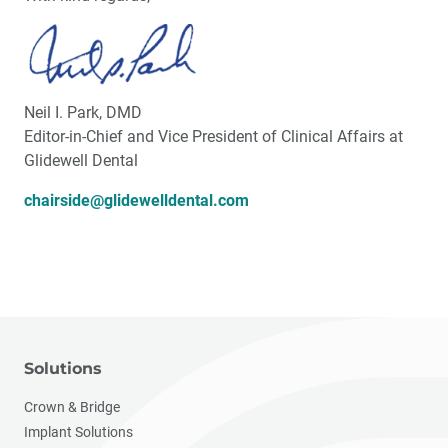
Neil I. Park, DMD
Editor-in-Chief and Vice President of Clinical Affairs at
Glidewell Dental
chairside@glidewelldental.com
Solutions
Crown & Bridge
Implant Solutions