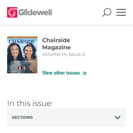
Chairside
Magazine
Volume 14, Issue 2
View other issues
In this issue:
SECTIONS