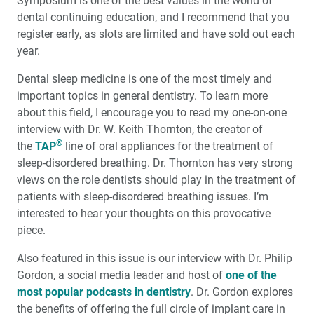
Symposium is one of the best values in the world of
Full-Arch Implant Restorations: When Are Multi-Unit
Abutments Needed?
dental continuing education, and I recommend that you
register early, as slots are limited and have sold out each
year.
A Smile from Within
Dental sleep medicine is one of the most timely and
Introducing Same-Visit Crowns to Alaska
important topics in general dentistry. To learn more
about this field, I encourage you to read my one-on-one
®
Why Dentists Should TAP
Into Dental Sleep Medicine
interview with Dr. W. Keith Thornton, the creator of
®
the
TAP
line of oral appliances for the treatment of
Interview with W. Keith Thornton, DDS: Pioneer of
sleep-disordered breathing. Dr. Thornton has very strong
Dental Sleep Medicine
views on the role dentists should play in the treatment of
patients with sleep-disordered breathing issues. I’m
Efficient and Predictable Implant Placement with
interested to hear your thoughts on this provocative
Guided Surgery
piece.
Education Corner: Learning Opportunities Abound
Also featured in this issue is our interview with Dr. Philip
Gordon, a social media leader and host of
one of the
most popular podcasts in dentistry
Product Spotlight: Surgical Guides with Digital
. Dr. Gordon explores
Treatment Planning
the benefits of offering the full circle of implant care in