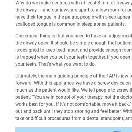
Why do we make dentures with at least 3 mm of freeway
the airway — and our jaws are apart to allow room for o
have their tongue in the palate, people with sleep apnea
scalloped tongue is common in sleep apnea patients.
One crucial thing is that you need to have an adjustme
the airway open. It should be simple enough that patie
is designed to keep teeth apart and provide enough roo
is trapped when you put your teeth together, if you open 
your teeth. That’s what you want to do.
Ultimately, the main guiding principle of the TAP is jaw
forward. With this appliance, we have a screw device on
much as the patient would like. We tell people to screw t
patient: “You are in control of your therapy, not the doc
works best for you. If it’s not comfortable, move it back.
out and back until they stop snoring and feel better. With
take or difficult procedures from a dental standpoint, an