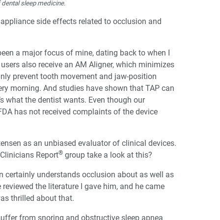
f dental sleep medicine.
ppliance side effects related to occlusion and
een a major focus of mine, dating back to when I
 users also receive an AM Aligner, which minimizes
ainly prevent tooth movement and jaw-position
very morning. And studies have shown that TAP can
at’s what the dentist wants. Even though our
A has not received complaints of the device
ensen as an unbiased evaluator of clinical devices.
®
 Clinicians Report
group take a look at this?
on certainly understands occlusion about as well as
e reviewed the literature I gave him, and he came
s thrilled about that.
suffer from snoring and obstructive sleep apnea