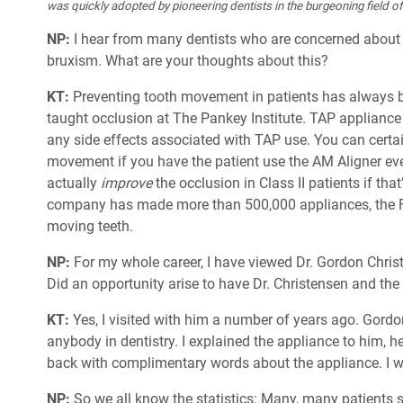
was quickly adopted by pioneering dentists in the burgeoning field o
NP:
I hear from many dentists who are concerned about a
bruxism. What are your thoughts about this?
KT:
Preventing tooth movement in patients has always b
taught occlusion at The Pankey Institute. TAP appliance
any side effects associated with TAP use. You can cert
movement if you have the patient use the AM Aligner e
actually
improve
the occlusion in Class II patients if th
company has made more than 500,000 appliances, the FD
moving teeth.
NP:
For my whole career, I have viewed Dr. Gordon Christ
Did an opportunity arise to have Dr. Christensen and the
KT:
Yes, I visited with him a number of years ago. Gord
anybody in dentistry. I explained the appliance to him, h
back with complimentary words about the appliance. I wa
NP:
So we all know the statistics: Many, many patients 