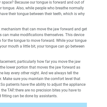
 space? Because our tongue is forward and out of
ur tongue. Also, while people who breathe normally
 have their tongue between their teeth, which is why
nt mechanism that can move the jaw forward and get
nts can make modifications themselves. This device
m for the tongue to move forward. While your tongue
your mouth a little bit, your tongue can go between
 placement, particularly how far you move the jaw
 the lower portion that moves the jaw forward as
he key every other night. And we always tell the
tor. Make sure you maintain the comfort level that
” So patients have the ability to adjust the appliance
 the TAP, there are no precision bites you have to
d fitting can be done by assistants.