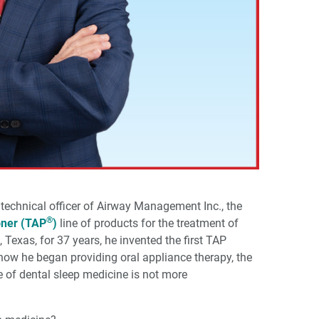
 technical officer of Airway Management Inc., the
®
oner (TAP
)
line of products for the treatment of
, Texas, for 37 years, he invented the first TAP
 how he began providing oral appliance therapy, the
 of dental sleep medicine is not more