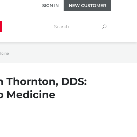
SIGN IN
NEW CUSTOMER
dicine
h Thornton, DDS:
ep Medicine