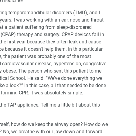
ep medicine?
eating temporomandibular disorders (TMD), and I
ears. I was working with an ear, nose and throat
at a patient suffering from sleep-disordered
 (CPAP) therapy and surgery. CPAP devices fail in
the first year because they often leak and cause
 because it doesn’t help them. In this particular
e, the patient was probably one of the most
 cardiovascular disease, hypertension, congestive
ely obese. The person who sent this patient to me
cal School. He said: “We’ve done everything we
e a look?” In this case, all that needed to be done
erforming CPR. It was absolutely simple.
he TAP appliance. Tell me a little bit about this
myself, how do we keep the airway open? How do we
r? No, we breathe with our jaw down and forward.