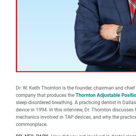
Dr. W. Keith Thornton is the founder, chairman and chief
company that produces the
Thornton Adjustable Positi
sleep-disordered breathing. A practicing dentist in Dallas
device in 1994. In this interview, Dr. Thornton discusses
mechanics involved in TAP devices, and why the practice
commonplace.