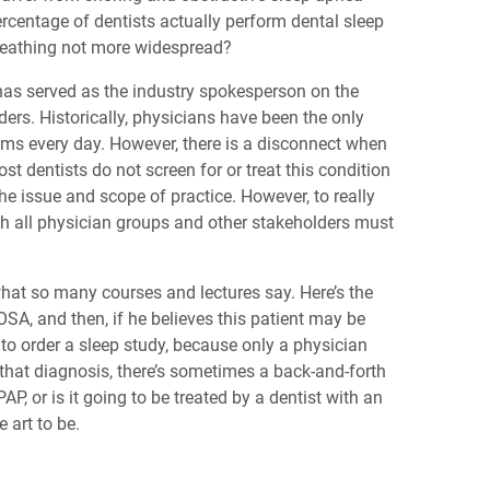
percentage of dentists actually perform dental sleep
breathing not more widespread?
s served as the industry spokesperson on the
ers. Historically, physicians have been the only
lems every day. However, there is a disconnect when
ost dentists do not screen for or treat this condition
e issue and scope of practice. However, to really
ith all physician groups and other stakeholders must
hat so many courses and lectures say. Here’s the
OSA, and then, if he believes this patient may be
n to order a sleep study, because only a physician
hat diagnosis, there’s sometimes a back-and-forth
AP, or is it going to be treated by a dentist with an
 art to be.