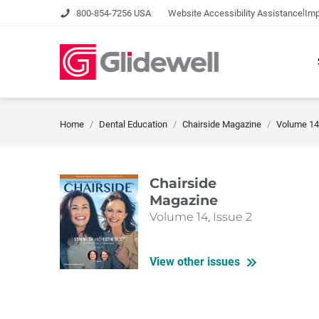
|
800-854-7256 USA
Website Accessibility Assistance
Imp
Home
Dental Education
Chairside Magazine
Volume 14,
Chairside
Magazine
Volume 14, Issue 2
View other issues