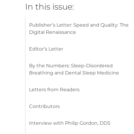
In this issue:
Publisher’s Letter: Speed and Quality: The
Digital Renaissance
Editor’s Letter
By the Numbers: Sleep-Disordered
Breathing and Dental Sleep Medicine
Letters from Readers
Contributors
Interview with Philip Gordon, DDS