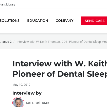
lant Library
SOLUTIONS
EDUCATION
COMPANY
SEND CASE
 Issue 2
Interview with W. Keith Thornton, DDS: Pioneer of Dental Sleep Me
Interview with W. Keit
Pioneer of Dental Sle
May 10, 2019
Interview by
Neil I. Park, DMD