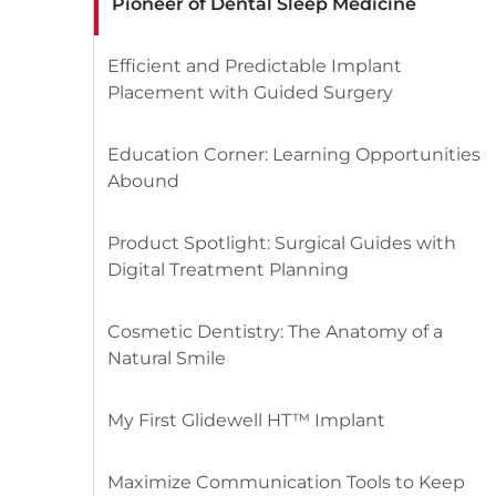
Pioneer of Dental Sleep Medicine
Efficient and Predictable Implant
Placement with Guided Surgery
Education Corner: Learning Opportunities
Abound
Product Spotlight: Surgical Guides with
Digital Treatment Planning
Cosmetic Dentistry: The Anatomy of a
Natural Smile
My First Glidewell HT™ Implant
Maximize Communication Tools to Keep