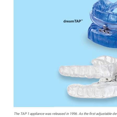
The TAP 1 appliance was released in 1996. As the first adjustable de