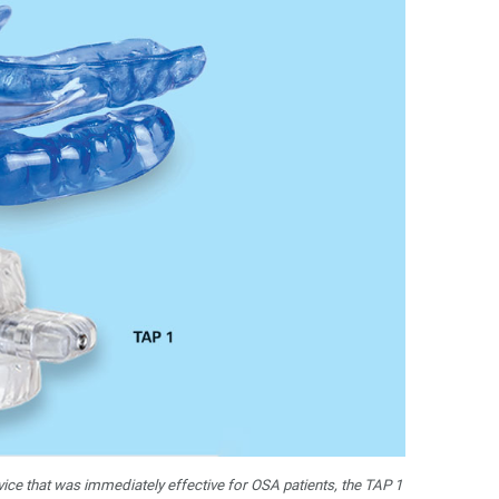
vice that was immediately effective for OSA patients, the TAP 1