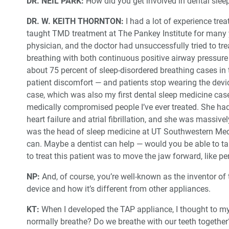
DR. NEIL PARK:
How did you get involved in dental sle
DR. W. KEITH THORNTON:
I had a lot of experience tr
taught TMD treatment at The Pankey Institute for many y
physician, and the doctor had unsuccessfully tried to tre
breathing with both continuous positive airway pressure
about 75 percent of sleep-disordered breathing cases in 
patient discomfort — and patients stop wearing the device
case, which was also my first dental sleep medicine cas
medically compromised people I’ve ever treated. She had
heart failure and atrial fibrillation, and she was massiv
was the head of sleep medicine at UT Southwestern Medi
can. Maybe a dentist can help — would you be able to tak
to treat this patient was to move the jaw forward, like p
NP:
And, of course, you’re well-known as the inventor of t
device and how it’s different from other appliances.
KT:
When I developed the TAP appliance, I thought to 
normally breathe? Do we breathe with our teeth togethe