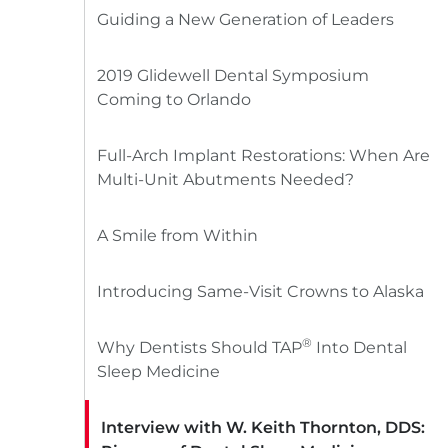
Guiding a New Generation of Leaders
2019 Glidewell Dental Symposium
Coming to Orlando
Full-Arch Implant Restorations: When Are
Multi-Unit Abutments Needed?
A Smile from Within
Introducing Same-Visit Crowns to Alaska
®
Why Dentists Should TAP
Into Dental
Sleep Medicine
Interview with W. Keith Thornton, DDS: