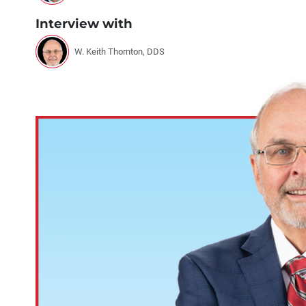
Interview with
W. Keith Thornton, DDS