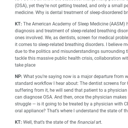
(OSA), yet they’re not getting treated, and only a small 
medicine. Why is dental treatment of sleep-disordered 
KT:
The American Academy of Sleep Medicine (AASM) ha
diagnosis and treatment of sleep-related breathing disord
ones involved. We, as dentists, screen for medical prob
it comes to sleep-related breathing disorders. I believe m
due to the politics and misunderstandings surrounding th
tackle this massive public health crisis, collaboration w
take place
NP:
What you’re saying now is a major departure from w
standard workflow I hear about: The dentist screens for 
suffering from it, he will send that patient to a physicia
can diagnose OSA. And then, once the physician makes t
struggle — is it going to be treated by a physician with CP
oral appliance? That’s where I understand the state of the
KT:
Well, that’s the state of the
financial
art.