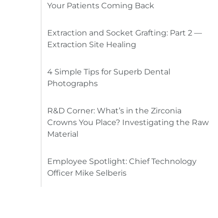
Your Patients Coming Back
Extraction and Socket Grafting: Part 2 —
Extraction Site Healing
4 Simple Tips for Superb Dental
Photographs
R&D Corner: What’s in the Zirconia
Crowns You Place? Investigating the Raw
Material
Employee Spotlight: Chief Technology
Officer Mike Selberis