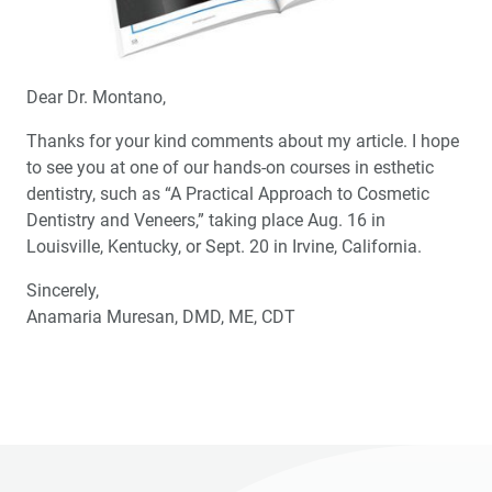
Dear Dr. Montano,
Thanks for your kind comments about my article. I hope
to see you at one of our hands-on courses in esthetic
dentistry, such as “A Practical Approach to Cosmetic
Dentistry and Veneers,” taking place Aug. 16 in
Louisville, Kentucky, or Sept. 20 in Irvine, California.
Sincerely,
Anamaria Muresan, DMD, ME, CDT