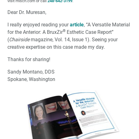
visit misch.com or call
248-642-3199
.
Dear Dr. Muresan,
I really enjoyed reading your
article
, “A Versatile Material
®
for the Anterior: A BruxZir
Esthetic Case Report”
(
Chairside
magazine, Vol. 14, Issue 1). Seeing your
creative expertise on this case made my day.
Thanks for sharing!
Sandy Montano, DDS
Spokane, Washington