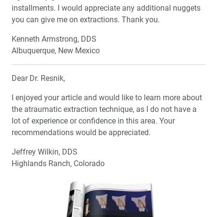
installments. I would appreciate any additional nuggets
Cosmetic Dentistry: The Anatomy of a Natural Smile
you can give me on extractions. Thank you.
Kenneth Armstrong, DDS
My First Glidewell HT™ Implant
Albuquerque, New Mexico
Maximize Communication Tools to Keep Your Patients
Coming Back
Dear Dr. Resnik,
I enjoyed your article and would like to learn more about
Extraction and Socket Grafting: Part 2 — Extraction Site
the atraumatic extraction technique, as I do not have a
Healing
lot of experience or confidence in this area. Your
recommendations would be appreciated.
4 Simple Tips for Superb Dental Photographs
Jeffrey Wilkin, DDS
R&D Corner: What’s in the Zirconia Crowns You Place?
Highlands Ranch, Colorado
Investigating the Raw Material
Employee Spotlight: Chief Technology Officer Mike
Selberis