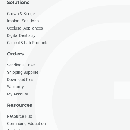
Solutions
Crown & Bridge
Implant Solutions
Occlusal Appliances
Digital Dentistry
Clinical & Lab Products
Orders
Sending a Case
Shipping Supplies
Download Rxs
Warranty
My Account
Resources
Resource Hub
Continuing Education