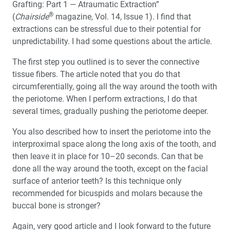
Full-Arch Implant Restorations: When Are Multi-Unit
Grafting: Part 1 — Atraumatic Extraction”
Abutments Needed?
®
(
Chairside
magazine, Vol. 14, Issue 1). I find that
extractions can be stressful due to their potential for
A Smile from Within
unpredictability. I had some questions about the article.
The first step you outlined is to sever the connective
Introducing Same-Visit Crowns to Alaska
tissue fibers. The article noted that you do that
circumferentially, going all the way around the tooth with
®
Why Dentists Should TAP
Into Dental Sleep Medicine
the periotome. When I perform extractions, I do that
several times, gradually pushing the periotome deeper.
Interview with W. Keith Thornton, DDS: Pioneer of
Dental Sleep Medicine
You also described how to insert the periotome into the
interproximal space along the long axis of the tooth, and
Efficient and Predictable Implant Placement with
then leave it in place for 10–20 seconds. Can that be
Guided Surgery
done all the way around the tooth, except on the facial
surface of anterior teeth? Is this technique only
Education Corner: Learning Opportunities Abound
recommended for bicuspids and molars because the
buccal bone is stronger?
Product Spotlight: Surgical Guides with Digital
Treatment Planning
Again, very good article and I look forward to the future