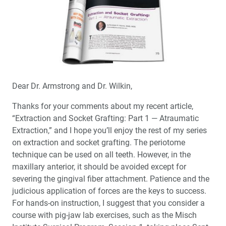
Dear Dr. Armstrong and Dr. Wilkin,
Thanks for your comments about my recent article,
“Extraction and Socket Grafting: Part 1 — Atraumatic
Extraction,” and I hope you’ll enjoy the rest of my series
on extraction and socket grafting. The periotome
technique can be used on all teeth. However, in the
maxillary anterior, it should be avoided except for
severing the gingival fiber attachment. Patience and the
judicious application of forces are the keys to success.
For hands-on instruction, I suggest that you consider a
course with pig-jaw lab exercises, such as the Misch