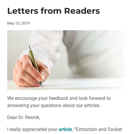
Publisher’s Letter: Speed and Quality: The Digital
Renaissance
Letters from Readers
Editor’s Letter
May 10, 2019
By the Numbers: Sleep-Disordered Breathing and
Dental Sleep Medicine
Letters from Readers
Contributors
Interview with Philip Gordon, DDS
We encourage your feedback and look forward to
Guiding a New Generation of Leaders
answering your questions about our articles.
Dear Dr. Resnik,
2019 Glidewell Dental Symposium Coming to Orlando
I really appreciated your
article
, “Extraction and Socket