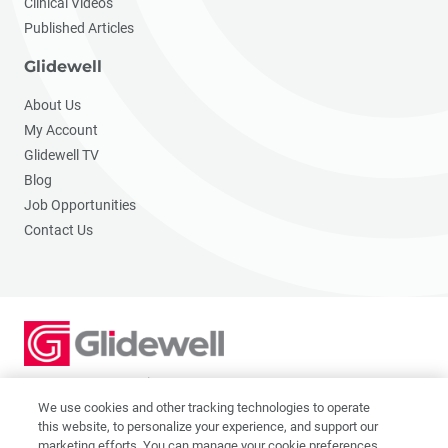
Clinical Videos
Published Articles
Glidewell
About Us
My Account
Glidewell TV
Blog
Job Opportunities
Contact Us
2201 Dupont Dr., Irvine, CA 92612
© 2026 Glidewell. All rights reserved.
We use cookies and other tracking technologies to operate
this website, to personalize your experience, and support our
marketing efforts. You can manage your cookie preferences