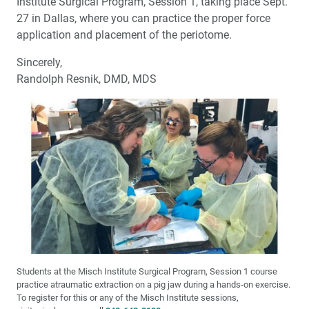
Institute Surgical Program, Session 1, taking place Sept.
27 in Dallas, where you can practice the proper force
application and placement of the periotome.
Sincerely,
Randolph Resnik, DMD, MDS
Students at the Misch Institute Surgical Program, Session 1 course
practice atraumatic extraction on a pig jaw during a hands-on exercise.
To register for this or any of the Misch Institute sessions,