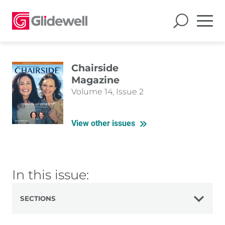
Chairside
Magazine
Volume 14, Issue 2
View other issues
In this issue:
SECTIONS