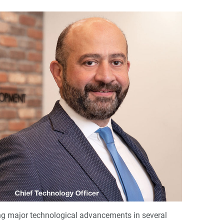
ng major technological advancements in several