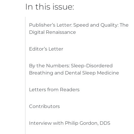
In this issue:
Publisher’s Letter: Speed and Quality: The
Digital Renaissance
Editor’s Letter
By the Numbers: Sleep-Disordered
Breathing and Dental Sleep Medicine
Letters from Readers
Contributors
Interview with Philip Gordon, DDS