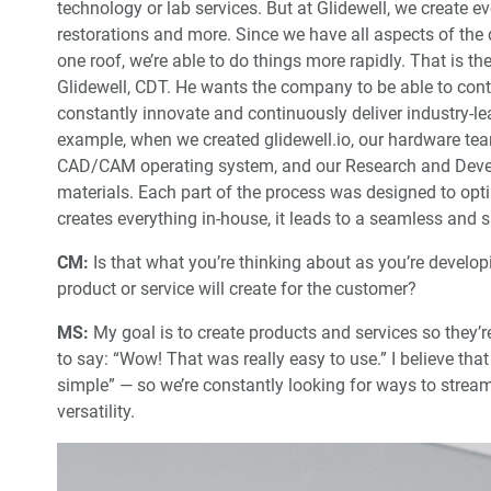
technology or lab services. But at Glidewell, we create e
restorations and more. Since we have all aspects of th
one roof, we’re able to do things more rapidly. That is t
Glidewell, CDT. He wants the company to be able to contr
constantly innovate and continuously deliver industry-lea
example, when we created glidewell.io, our hardware team
CAD/CAM operating system, and our Research and Deve
materials. Each part of the process was designed to op
creates everything in-house, it leads to a seamless and
CM:
Is that what you’re thinking about as you’re develo
product or service will create for the customer?
MS:
My goal is to create products and services so they’re
to say: “Wow! That was really easy to use.” I believe th
simple” — so we’re constantly looking for ways to streaml
versatility.