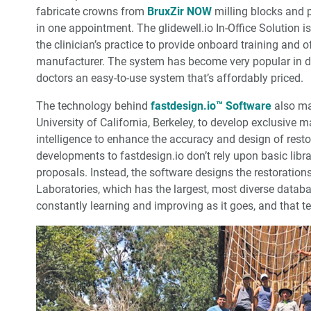
fabricate crowns from
BruxZir NOW
milling blocks and p
in one appointment. The glidewell.io In-Office Solution 
the clinician’s practice to provide onboard training and 
manufacturer. The system has become very popular in den
doctors an easy-to-use system that’s affordably priced.
The technology behind
fastdesign.io™ Software
also ma
University of California, Berkeley, to develop exclusive m
intelligence to enhance the accuracy and design of restor
developments to fastdesign.io don’t rely upon basic libra
proposals. Instead, the software designs the restoration
Laboratories, which has the largest, most diverse datab
constantly learning and improving as it goes, and that tec