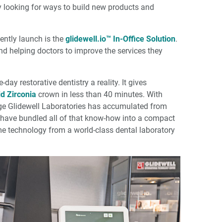
ly looking for ways to build new products and
ently launch is the
glidewell.io™ In-Office Solution
.
nd helping doctors to improve the services they
ay restorative dentistry a reality. It gives
d Zirconia
crown in less than 40 minutes. With
edge Glidewell Laboratories has accumulated from
e have bundled all of that know-how into a compact
e same technology from a world-class dental laboratory