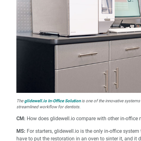
The
glidewell.io In-Office Solution
is one of the innovative systems
streamlined workflow for dentists.
CM:
How does glidewell.io compare with other in-office 
MS:
For starters, glidewell.io is the only in-office system
have to put the restoration in an oven to sinter it, and it