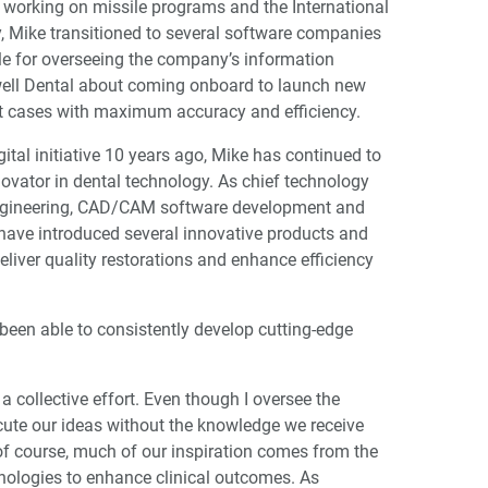
er working on missile programs and the International
y, Mike transitioned to several software companies
le for overseeing the company’s information
ell Dental about coming onboard to launch new
it cases with maximum accuracy and efficiency.
gital initiative 10 years ago, Mike has continued to
novator in dental technology. As chief technology
 engineering, CAD/CAM software development and
have introduced several innovative products and
deliver quality restorations and enhance efficiency
en able to consistently develop cutting-edge
a collective effort. Even though I oversee the
ute our ideas without the knowledge we receive
 of course, much of our inspiration comes from the
nologies to enhance clinical outcomes. As