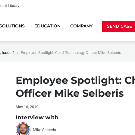
lant Library
SOLUTIONS
EDUCATION
COMPANY
SEND CASE
 Issue 2
Employee Spotlight: Chief Technology Officer Mike Selberis
Employee Spotlight: C
Officer Mike Selberis
May 10, 2019
Interview with
Mike Selberis