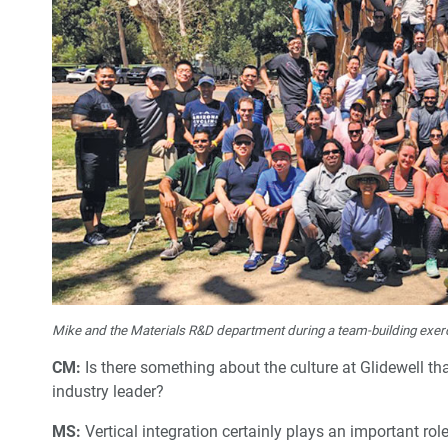
Mike and the Materials R&D department during a team-building exer
CM:
Is there something about the culture at Glidewell t
industry leader?
MS:
Vertical integration certainly plays an important ro