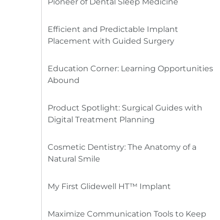
Pioneer of Dental Sleep Medicine
Efficient and Predictable Implant
Placement with Guided Surgery
Education Corner: Learning Opportunities
Abound
Product Spotlight: Surgical Guides with
Digital Treatment Planning
Cosmetic Dentistry: The Anatomy of a
Natural Smile
My First Glidewell HT™ Implant
Maximize Communication Tools to Keep