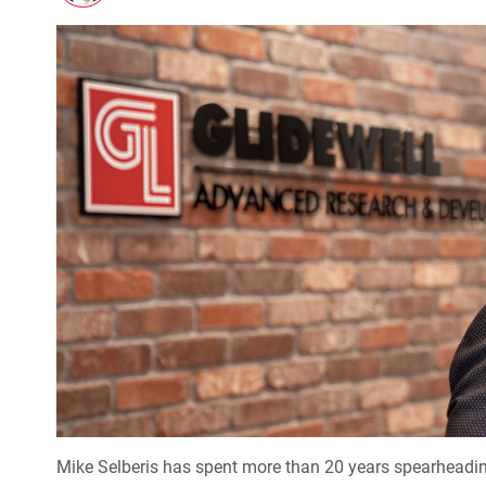
Mike Selberis has spent more than 20 years spearheadi