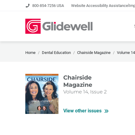
|
800-854-7256 USA
Website Accessibility Assistance
Imp
Home
Dental Education
Chairside Magazine
Volume 14,
Chairside
Magazine
Volume 14, Issue 2
View other issues