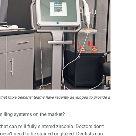
 that Mike Selberis’ teams have recently developed to provide a
milling systems on the market?
 that can mill fully sintered zirconia. Doctors don’t
 doesn’t need to be stained or glazed. Dentists can