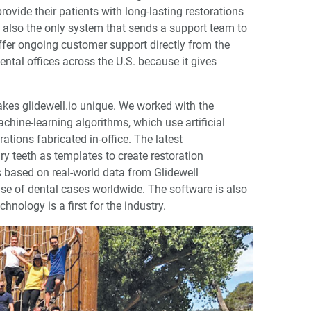
rovide their patients with long-lasting restorations
is also the only system that sends a support team to
offer ongoing customer support directly from the
tal offices across the U.S. because it gives
kes glidewell.io unique. We worked with the
achine-learning algorithms, which use artificial
ations fabricated in-office. The latest
ry teeth as templates to create restoration
s based on real-world data from Glidewell
ase of dental cases worldwide. The software is also
hnology is a first for the industry.