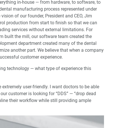
verything in-house — from hardware, to software, to
e dental manufacturing process represented under
he vision of our founder, President and CEO, Jim
ol production from start to finish so that we can
ding services without external limitations. For
 built the mill, our software team created the
lopment department created many of the dental
timize another part. We believe that when a company
 successful customer experience.
ping technology — what type of experience this
 extremely user-friendly. I want doctors to be able
at our customer is looking for “DDS” — “drop dead
ine their workflow while still providing ample