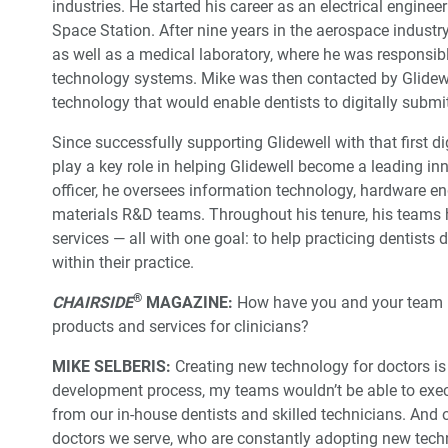
industries. He started his career as an electrical engine
Space Station. After nine years in the aerospace industr
as well as a medical laboratory, where he was responsib
technology systems. Mike was then contacted by Glidew
technology that would enable dentists to digitally subm
Since successfully supporting Glidewell with that first di
play a key role in helping Glidewell become a leading in
officer, he oversees information technology, hardware
materials R&D teams. Throughout his tenure, his teams 
services — all with one goal: to help practicing dentists 
within their practice.
®
CHAIRSIDE
MAGAZINE:
How have you and your team be
products and services for clinicians?
MIKE SELBERIS:
Creating new technology for doctors is 
development process, my teams wouldn’t be able to exec
from our in-house dentists and skilled technicians. And
doctors we serve, who are constantly adopting new tech