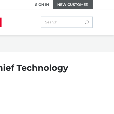
SIGN IN
NEW CUSTOMER
hief Technology