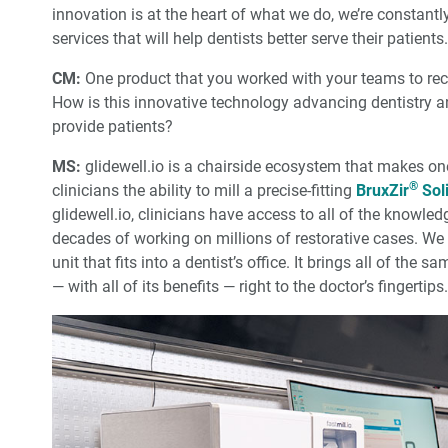
innovation is at the heart of what we do, we’re constant
services that will help dentists better serve their patients.
CM:
One product that you worked with your teams to rec
How is this innovative technology advancing dentistry a
provide patients?
MS:
glidewell.io is a chairside ecosystem that makes one-d
®
clinicians the ability to mill a precise-fitting
BruxZir
Soli
glidewell.io, clinicians have access to all of the knowl
decades of working on millions of restorative cases. W
unit that fits into a dentist’s office. It brings all of th
— with all of its benefits — right to the doctor’s fingertips.