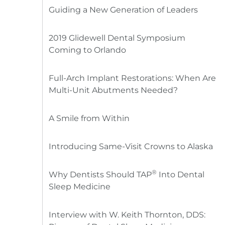
Guiding a New Generation of Leaders
2019 Glidewell Dental Symposium
Coming to Orlando
Full-Arch Implant Restorations: When Are
Multi-Unit Abutments Needed?
A Smile from Within
Introducing Same-Visit Crowns to Alaska
®
Why Dentists Should TAP
Into Dental
Sleep Medicine
Interview with W. Keith Thornton, DDS: