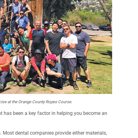
cise at the Orange County Ropes Course.
hat has been a key factor in helping you become an
le. Most dental companies provide either materials,