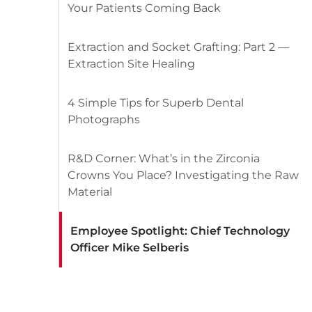
Your Patients Coming Back
Extraction and Socket Grafting: Part 2 —
Extraction Site Healing
4 Simple Tips for Superb Dental
Photographs
R&D Corner: What’s in the Zirconia
Crowns You Place? Investigating the Raw
Material
Employee Spotlight: Chief Technology
Officer Mike Selberis