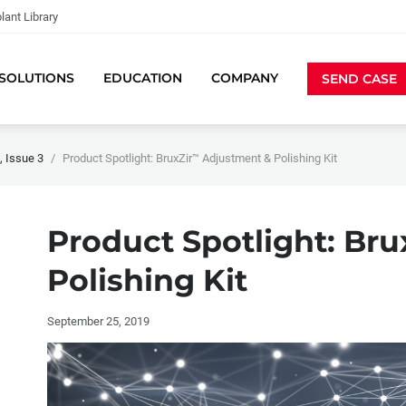
lant Library
SOLUTIONS
EDUCATION
COMPANY
SEND CASE
 Issue 3
Product Spotlight: BruxZir™ Adjustment & Polishing Kit
Product Spotlight: Br
Polishing Kit
September 25, 2019