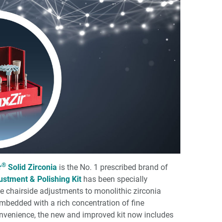
®
r
Solid Zirconia
is the No. 1 prescribed brand of
ustment & Polishing Kit
has been specially
e chairside adjustments to monolithic zirconia
embedded with a rich concentration of fine
nvenience, the new and improved kit now includes