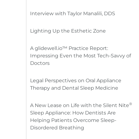
Interview with Taylor Manalili, DDS
Lighting Up the Esthetic Zone
A glidewell.io™ Practice Report:
Impressing Even the Most Tech-Savvy of
Doctors
Legal Perspectives on Oral Appliance
Therapy and Dental Sleep Medicine
®
A New Lease on Life with the Silent Nite
Sleep Appliance: How Dentists Are
Helping Patients Overcome Sleep-
Disordered Breathing