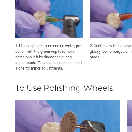
1. Using light pressure and no water, pre-
2. Continue with the brow
polish with the
green cup
to remove
glossy look emerges on 
abrasions left by diamonds during
areas.
adjustments. This cup can also be used
alone for minor adjustments.
To Use Polishing Wheels: