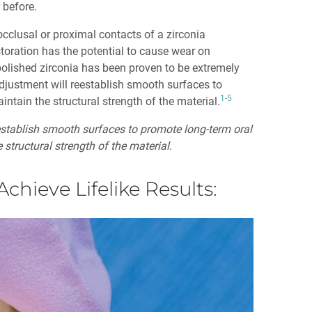
 before.
cclusal or proximal contacts of a zirconia
toration has the potential to cause wear on
polished zirconia has been proven to be extremely
adjustment will reestablish smooth surfaces to
1-5
ntain the structural strength of the material.
eestablish smooth surfaces to promote long-term oral
 structural strength of the material.
Achieve Lifelike Results: