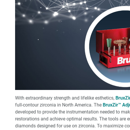
With extraordinary strength and lifelike esthetics,
BruxZi
full-contour zirconia in North America. The
BruxZir™ Adj
developed to provide the instrumentation needed to mak
restorations and achieve optimal results. The tools are 
diamonds designed for use on zirconia. To maximize co