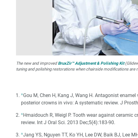
The new and improved
BruxZir™ Adjustment & Polishing Kit
(Glidewe
tuning and polishing restorations when chairside modifications are 
^
Gou M, Chen H, Kang J, Wang H. Antagonist enamel w
posterior crowns in vivo: A systematic review. J Prost
^
Hmaidouch R, Weigl P. Tooth wear against ceramic cro
review. Int J Oral Sci. 2013 Dec;5(4):183-90.
^
Jang YS, Nguyen TT, Ko YH, Lee DW, Baik BJ, Lee MH