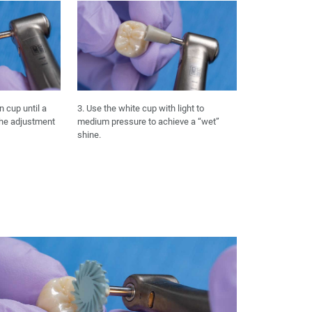
n cup until a
3. Use the white cup with light to
the adjustment
medium pressure to achieve a “wet”
shine.