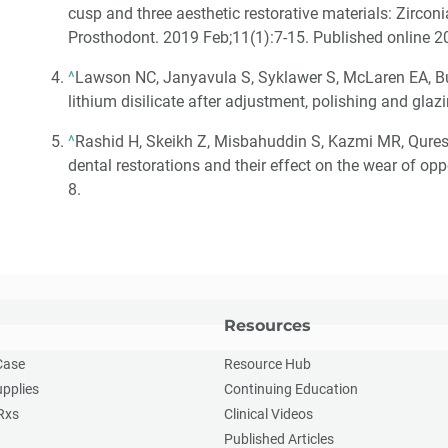
cusp and three aesthetic restorative materials: Zirconi
Prosthodont. 2019 Feb;11(1):7-15. Published online 2
^
Lawson NC, Janyavula S, Syklawer S, McLaren EA, B
lithium disilicate after adjustment, polishing and gla
^
Rashid H, Skeikh Z, Misbahuddin S, Kazmi MR, Qures
dental restorations and their effect on the wear of op
8.
Resources
Case
Resource Hub
upplies
Continuing Education
Rxs
Clinical Videos
Published Articles