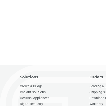
Solutions
Orders
Crown & Bridge
Sending a 
Implant Solutions
Shipping S
Occlusal Appliances
Download 
Digital Dentistry
Warranty