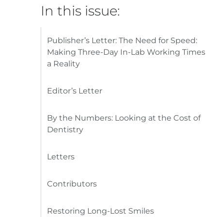
In this issue:
Publisher’s Letter: The Need for Speed:
Making Three-Day In-Lab Working Times
a Reality
Editor’s Letter
By the Numbers: Looking at the Cost of
Dentistry
Letters
Contributors
Restoring Long-Lost Smiles