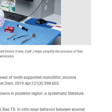
ll Direct; Irvine, Calif.) helps simplify the process of fine-
necessary.
ear of tooth-supported monolithic zirconia
het Dent. 2019 Apr;121(4):598-603.
wns in posterior region: a systematic literature
, Bae TS. In vitro wear behavior between enamel