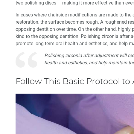
two polishing discs — making it more effective than ever
In cases where chairside modifications are made to the o
restoration, the surface becomes rough. A roughened res
opposing dentition over time. On the other hand, highly 
kind to the opposing dentition. Polishing zirconia after 
promote long-term oral health and esthetics, and help mai
Polishing zirconia after adjustment will r
health and esthetics, and help maintain the
Follow This Basic Protocol to 