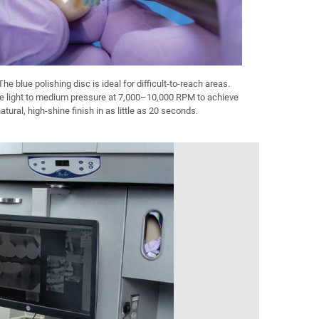
The blue polishing disc is ideal for difficult-to-reach areas.
e light to medium pressure at 7,000–10,000 RPM to achieve
atural, high-shine finish in as little as 20 seconds.