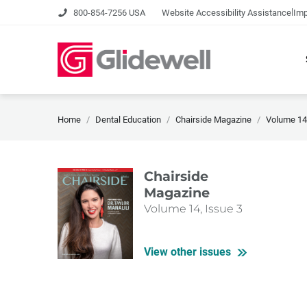
|
800-854-7256 USA
Website Accessibility Assistance
Imp
Home
Dental Education
Chairside Magazine
Volume 14,
Chairside
Magazine
Volume 14, Issue 3
View other issues