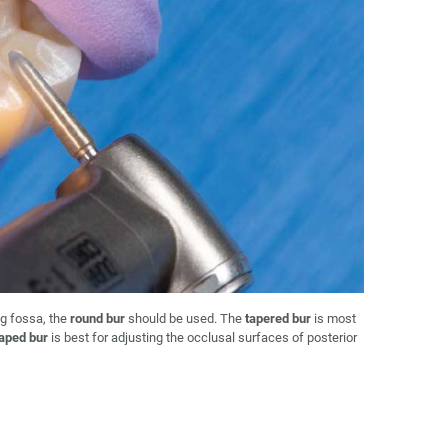
g fossa, the
round bur
should be used. The
tapered bur
is most
haped bur
is best for adjusting the occlusal surfaces of posterior