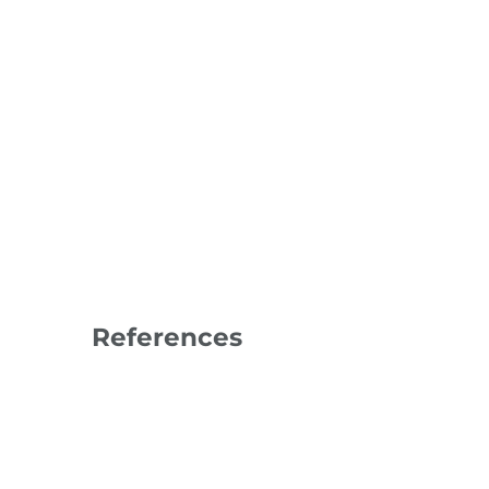
References