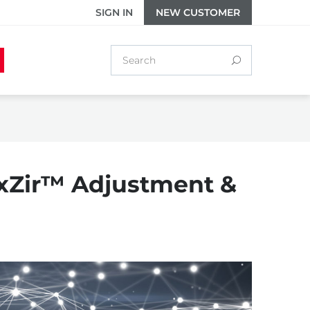
SIGN IN
NEW CUSTOMER
uxZir™ Adjustment &