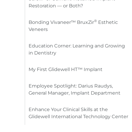
Restoration — or Both?
®
Bonding Vivaneer™ BruxZir
Esthetic
Veneers
Education Corner: Learning and Growing
in Dentistry
My First Glidewell HT™ Implant
Employee Spotlight: Darius Raudys,
General Manager, Implant Department
Enhance Your Clinical Skills at the
Glidewell International Technology Center