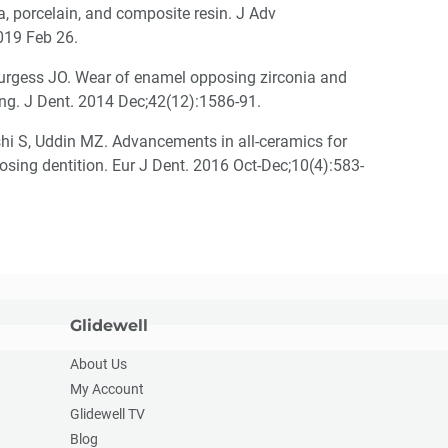
a, porcelain, and composite resin. J Adv
019 Feb 26.
urgess JO. Wear of enamel opposing zirconia and
zing. J Dent. 2014 Dec;42(12):1586-91.
hi S, Uddin MZ. Advancements in all-ceramics for
posing dentition. Eur J Dent. 2016 Oct-Dec;10(4):583-
Glidewell
About Us
My Account
Glidewell TV
Blog