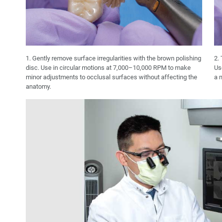
1. Gently remove surface irregularities with the brown polishing
2. 
disc. Use in circular motions at 7,000–10,000 RPM to make
Us
minor adjustments to occlusal surfaces without affecting the
a n
anatomy.