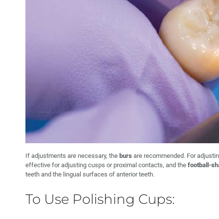
If adjustments are necessary, the
burs
are recommended. For adjustin
effective for adjusting cusps or proximal contacts, and the
football-s
teeth and the lingual surfaces of anterior teeth.
To Use Polishing Cups: