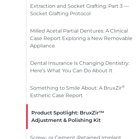
Extraction and Socket Grafting: Part 3 —
Socket Grafting Protocol
Milled Acetal Partial Dentures: A Clinical
Case Report Exploring a New Removable
Appliance
Dental Insurance Is Changing Dentistry:
Here’s What You Can Do About It
®
Something to Smile About: A BruxZir
Esthetic Case Report
Product Spotlight: BruxZir™
Adjustment & Polishing Kit
Screw- or Cement-Retained Implant