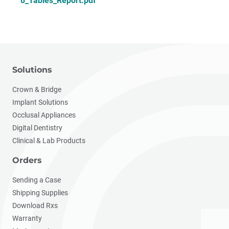
8_Tables_Report.pdf
Solutions
Crown & Bridge
Implant Solutions
Occlusal Appliances
Digital Dentistry
Clinical & Lab Products
Orders
Sending a Case
Shipping Supplies
Download Rxs
Warranty