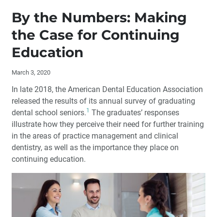
Publisher’s Letter: Education: The Key to Growing Your
Business in 2020 and Beyond
By the Numbers: Making
the Case for Continuing
Editor’s Letter
Education
By the Numbers: Making the Case for Continuing
Education
March 3, 2020
In late 2018, the American Dental Education Association
Letter to the Editor
released the results of its annual survey of graduating
1
dental school seniors.
The graduates’ responses
Contributors
illustrate how they perceive their need for further training
in the areas of practice management and clinical
Smiling from the Inside Out: Restoring a Smile After an
dentistry, as well as the importance they place on
Eating Disorder
continuing education.
Third Annual Glidewell Dental Symposium: A Weekend
of Clinical Education
Glidewell Dental Symposium 2019: Answers to