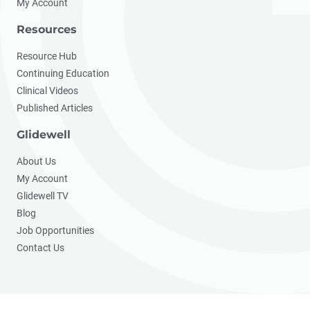
My Account
Resources
Resource Hub
Continuing Education
Clinical Videos
Published Articles
Glidewell
About Us
My Account
Glidewell TV
Blog
Job Opportunities
Contact Us