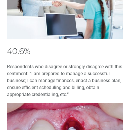
Audience Questions
My First ‘Emergency’ Implant
My First 60 Days: A glidewell.io™ Practice Report
Implant Surgery: When Should You Use a Flapless
40.6%
Technique?
Respondents who disagree or strongly disagree with this
Why Every Dentist Must Screen for Sleep-Related
Breathing Disorders
sentiment: “I am prepared to manage a successful
business; I can manage finances, enact a business plan,
ensure efficient scheduling and billing, obtain
Common Problems with Digital Impressions — and
How to Avoid Them
appropriate credentialing, etc.”
Utilizing AI to Produce Better Crowns, Faster
New Technology: Practice Disruption or Increased
Production?