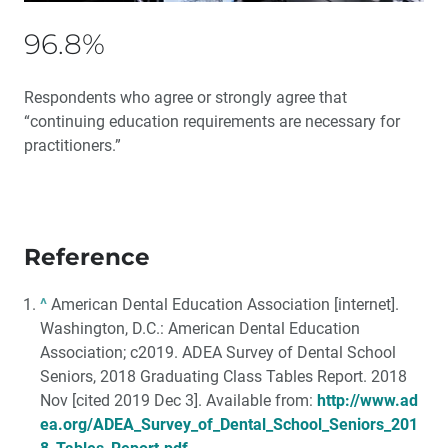
96.8%
Respondents who agree or strongly agree that
“continuing education requirements are necessary for
practitioners.”
Reference
^
American Dental Education Association [internet].
Washington, D.C.: American Dental Education
Association; c2019. ADEA Survey of Dental School
Seniors, 2018 Graduating Class Tables Report. 2018
Nov [cited 2019 Dec 3]. Available from:
http://www.ad
ea.org/ADEA_Survey_of_Dental_School_Seniors_201