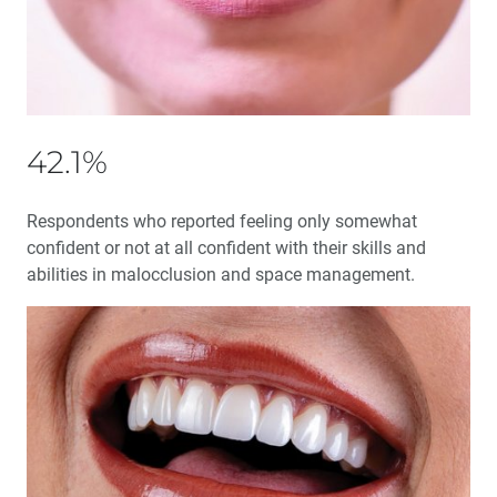
Education Corner: Glidewell Presents Free Online CE
Courses
®
BruxZir
Celebrates 10 Years Strong
42.1%
Employee Spotlight: Digital Treatment Process Advisor
Mui Luu-Verstegen
Respondents who reported feeling only somewhat
confident or not at all confident with their skills and
abilities in malocclusion and space management.