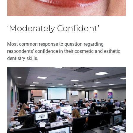
‘Moderately Confident’
Most common response to question regarding
respondents’ confidence in their cosmetic and esthetic
dentistry skills.