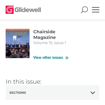
Chairside
Magazine
Volume 15, Issue 1
View other issues
In this issue:
SECTIONS