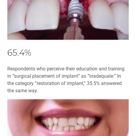
My Transformational Journey as a Guiding Leader
Interview with Stephenie Goddard: An Inside Look at
the Guiding Leaders Summit 2020
65.4%
An Inside Look at Implant Dentistry’s Essential
Textbook
Respondents who perceive their education and training
Enhancing Bone Regeneration with the Use of Platelet
in “surgical placement of implant” as “inadequate.” In
Concentrates
the category “restoration of implant,” 35.5% answered
the same way.
Dental Sleep Medicine: Should You Become a Medicare
DME Supplier?
Education Corner: Sharing Knowledge — Making a
Difference
Product Spotlight: OASYS Hinge Appliance™