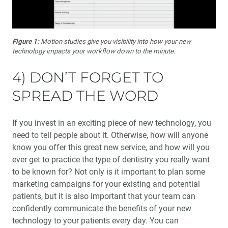
Figure 1:
Motion studies give you visibility into how your new
technology impacts your workflow down to the minute.
4) DON’T FORGET TO
SPREAD THE WORD
If you invest in an exciting piece of new technology, you
need to tell people about it. Otherwise, how will anyone
know you offer this great new service, and how will you
ever get to practice the type of dentistry you really want
to be known for? Not only is it important to plan some
marketing campaigns for your existing and potential
patients, but it is also important that your team can
confidently communicate the benefits of your new
technology to your patients every day. You can