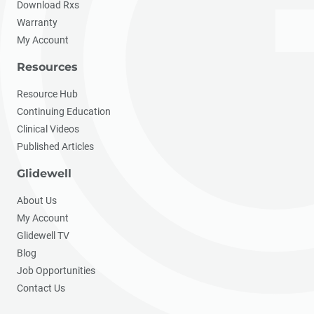
Download Rxs
Warranty
My Account
Resources
Resource Hub
Continuing Education
Clinical Videos
Published Articles
Glidewell
About Us
My Account
Glidewell TV
Blog
Job Opportunities
Contact Us