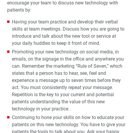
encourage your team to discuss new technology with
patients by:
Having your team practice and develop their verbal
skills at team meetings. Discuss how you are going to
introduce and talk about the new tool or service at
your daily huddles to keep it front of mind.
Promoting your new technology on social media, in
emails, on the signage in the office and anywhere you
can. Remember the marketing “Rule of Seven,” which
states that a person has to hear, see, feel and
experience a message up to seven times before they
act. You must consistently repeat your message.
Repetition is the key to your current and potential
patients understanding the value of this new
technology in your practice.
Continuing to hone your skills on how to educate your
patients on this new technology. You have to give your
patients the tools to talk about you. Ask your happy