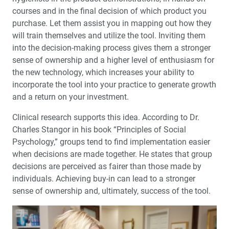
courses and in the final decision of which product you
purchase. Let them assist you in mapping out how they
will train themselves and utilize the tool. Inviting them
into the decision-making process gives them a stronger
sense of ownership and a higher level of enthusiasm for
the new technology, which increases your ability to
incorporate the tool into your practice to generate growth
and a return on your investment.
Clinical research supports this idea. According to Dr.
Charles Stangor in his book “Principles of Social
Psychology,” groups tend to find implementation easier
when decisions are made together. He states that group
decisions are perceived as fairer than those made by
individuals. Achieving buy-in can lead to a stronger
sense of ownership and, ultimately, success of the tool.