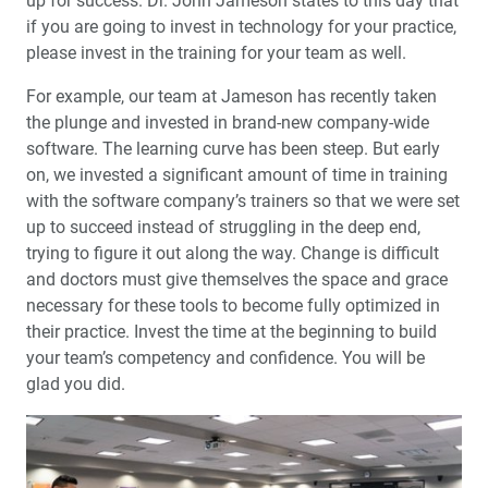
up for success. Dr. John Jameson states to this day that
if you are going to invest in technology for your practice,
please invest in the training for your team as well.
For example, our team at Jameson has recently taken
the plunge and invested in brand-new company-wide
software. The learning curve has been steep. But early
on, we invested a significant amount of time in training
with the software company’s trainers so that we were set
up to succeed instead of struggling in the deep end,
trying to figure it out along the way. Change is difficult
and doctors must give themselves the space and grace
necessary for these tools to become fully optimized in
their practice. Invest the time at the beginning to build
your team’s competency and confidence. You will be
glad you did.