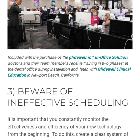
Included with the purchase of the
glidewell.io™ In-Office Solution
,
doctors and their team members receive training in two phases: at
the dental office during installation and, later, with
Glidewell Clinical
Education
in Newport Beach, California.
3) BEWARE OF
INEFFECTIVE SCHEDULING
It is important that you constantly monitor the
effectiveness and efficiency of your new technology
from the beginning. To do this, create a clear system of