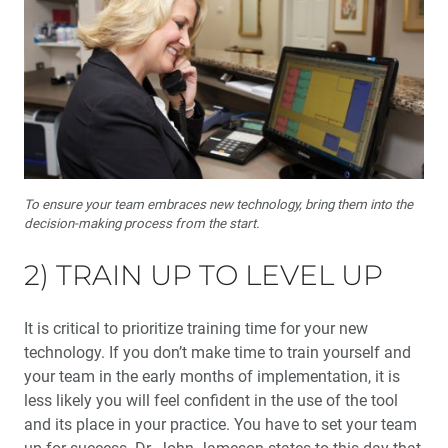
To ensure your team embraces new technology, bring them into the
decision-making process from the start.
2) TRAIN UP TO LEVEL UP
It is critical to prioritize training time for your new
technology. If you don’t make time to train yourself and
your team in the early months of implementation, it is
less likely you will feel confident in the use of the tool
and its place in your practice. You have to set your team