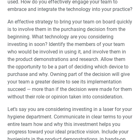
used. How do you effectively engage your team to
embrace and integrate the technology into your practice?
Education Corner: Glidewell Presents Free Online CE
Courses
An effective strategy to bring your team on board quickly
is to involve them in the purchasing decision from the
®
beginning. What technology are you considering
BruxZir
Celebrates 10 Years Strong
investing in soon? Identify the members of your team
who would be involved in using it, and involve them in
Employee Spotlight: Digital Treatment Process Advisor
Mui Luu-Verstegen
the product demonstrations and research. Allow them
the opportunity to be a part of deciding which device to
purchase and why. Owning part of the decision will give
your team a greater desire to see its implementation
succeed — more than if the decision were made for them
without their role or opinion taken into consideration.
Let’s say you are considering investing in a laser for your
hygiene department. Communicate in clear terms to your
entire team how and why this investment helps you
progress toward your ideal practice vision. Include your
hygienists in the product demonstrations, in hands-on