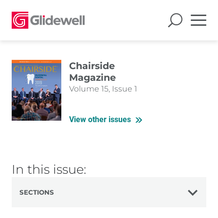
Chairside
Magazine
Volume 15, Issue 1
View other issues
In this issue:
SECTIONS