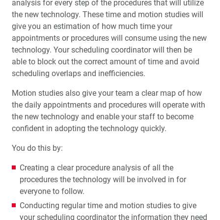
analysis for every step of the procedures that will utilize
the new technology. These time and motion studies will
give you an estimation of how much time your
appointments or procedures will consume using the new
technology. Your scheduling coordinator will then be
able to block out the correct amount of time and avoid
scheduling overlaps and inefficiencies.
Motion studies also give your team a clear map of how
the daily appointments and procedures will operate with
the new technology and enable your staff to become
confident in adopting the technology quickly.
You do this by:
Creating a clear procedure analysis of all the
procedures the technology will be involved in for
everyone to follow.
Conducting regular time and motion studies to give
your scheduling coordinator the information they need