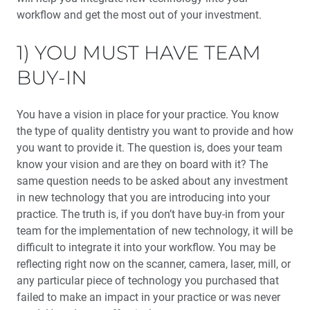
workflow and get the most out of your investment.
My Transformational Journey as a Guiding Leader
1) YOU MUST HAVE TEAM
Interview with Stephenie Goddard: An Inside Look at
BUY-IN
the Guiding Leaders Summit 2020
You have a vision in place for your practice. You know
An Inside Look at Implant Dentistry’s Essential
Textbook
the type of quality dentistry you want to provide and how
you want to provide it. The question is, does your team
Enhancing Bone Regeneration with the Use of Platelet
know your vision and are they on board with it? The
Concentrates
same question needs to be asked about any investment
in new technology that you are introducing into your
Dental Sleep Medicine: Should You Become a Medicare
practice. The truth is, if you don’t have buy-in from your
DME Supplier?
team for the implementation of new technology, it will be
difficult to integrate it into your workflow. You may be
Education Corner: Sharing Knowledge — Making a
reflecting right now on the scanner, camera, laser, mill, or
Difference
any particular piece of technology you purchased that
failed to make an impact in your practice or was never
Product Spotlight: OASYS Hinge Appliance™