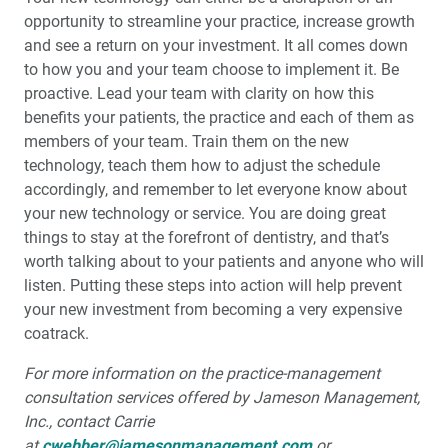
opportunity to streamline your practice, increase growth
and see a return on your investment. It all comes down
to how you and your team choose to implement it. Be
proactive. Lead your team with clarity on how this
benefits your patients, the practice and each of them as
members of your team. Train them on the new
technology, teach them how to adjust the schedule
accordingly, and remember to let everyone know about
your new technology or service. You are doing great
things to stay at the forefront of dentistry, and that’s
worth talking about to your patients and anyone who will
listen. Putting these steps into action will help prevent
your new investment from becoming a very expensive
coatrack.
For more information on the practice-management
consultation services offered by Jameson Management,
Inc., contact Carrie
at
cwebber@jamesonmanagement.com
or