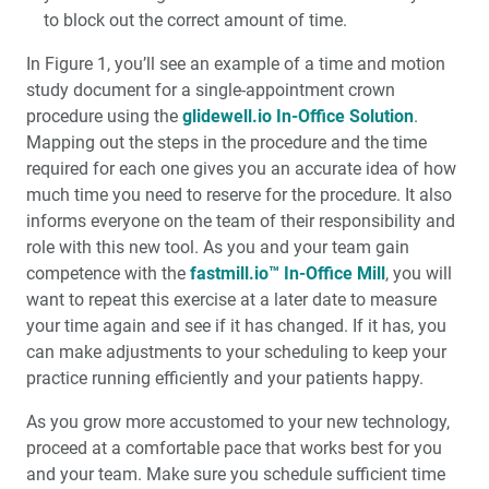
to block out the correct amount of time.
In Figure 1, you’ll see an example of a time and motion
study document for a single-appointment crown
procedure using the
glidewell.io In-Office Solution
.
Mapping out the steps in the procedure and the time
required for each one gives you an accurate idea of how
much time you need to reserve for the procedure. It also
informs everyone on the team of their responsibility and
role with this new tool. As you and your team gain
competence with the
fastmill.io™ In-Office Mill
, you will
want to repeat this exercise at a later date to measure
your time again and see if it has changed. If it has, you
can make adjustments to your scheduling to keep your
practice running efficiently and your patients happy.
As you grow more accustomed to your new technology,
proceed at a comfortable pace that works best for you
and your team. Make sure you schedule sufficient time