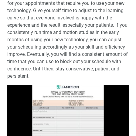
for your appointments that require you to use your new
technology. Give yourself time to adjust to the learning
curve so that everyone involved is happy with the
experience and the result, especially your patients. If you
consistently run time and motion studies in the early
months of using your new technology, you can adjust
your scheduling accordingly as your skill and efficiency
improve. Eventually, you will find a consistent amount of
time that you can use to block out your schedule with
confidence. Until then, stay conservative, patient and
persistent.