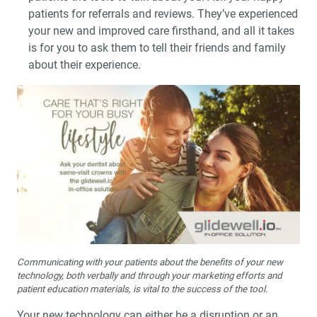
patients for referrals and reviews. They’ve experienced
your new and improved care firsthand, and all it takes
is for you to ask them to tell their friends and family
about their experience.
Communicating with your patients about the benefits of your new
technology, both verbally and through your marketing efforts and
patient education materials, is vital to the success of the tool.
Your new technology can either be a disruption or an