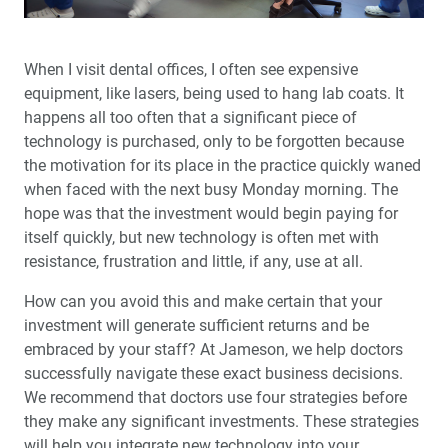
Audience Questions
My First ‘Emergency’ Implant
When I visit dental offices, I often see expensive
equipment, like lasers, being used to hang lab coats. It
My First 60 Days: A glidewell.io™ Practice Report
happens all too often that a significant piece of
technology is purchased, only to be forgotten because
Implant Surgery: When Should You Use a Flapless
the motivation for its place in the practice quickly waned
Technique?
when faced with the next busy Monday morning. The
hope was that the investment would begin paying for
Why Every Dentist Must Screen for Sleep-Related
itself quickly, but new technology is often met with
Breathing Disorders
resistance, frustration and little, if any, use at all.
How can you avoid this and make certain that your
Common Problems with Digital Impressions — and
How to Avoid Them
investment will generate sufficient returns and be
embraced by your staff? At Jameson, we help doctors
Utilizing AI to Produce Better Crowns, Faster
successfully navigate these exact business decisions.
We recommend that doctors use four strategies before
they make any significant investments. These strategies
New Technology: Practice Disruption or Increased
Production?
will help you integrate new technology into your