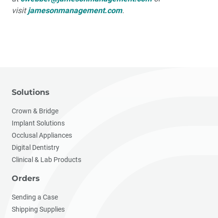
visit
jamesonmanagement.com
.
Solutions
Crown & Bridge
Implant Solutions
Occlusal Appliances
Digital Dentistry
Clinical & Lab Products
Orders
Sending a Case
Shipping Supplies