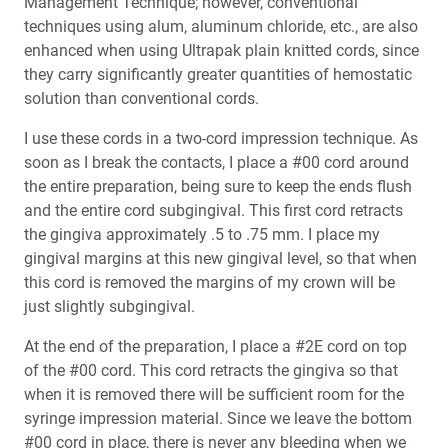
Management Technique; however, conventional
techniques using alum, aluminum chloride, etc., are also
enhanced when using Ultrapak plain knitted cords, since
they carry significantly greater quantities of hemostatic
solution than conventional cords.
I use these cords in a two-cord impression technique. As
soon as I break the contacts, I place a #00 cord around
the entire preparation, being sure to keep the ends flush
and the entire cord subgingival. This first cord retracts
the gingiva approximately .5 to .75 mm. I place my
gingival margins at this new gingival level, so that when
this cord is removed the margins of my crown will be
just slightly subgingival.
At the end of the preparation, I place a #2E cord on top
of the #00 cord. This cord retracts the gingiva so that
when it is removed there will be sufficient room for the
syringe impression material. Since we leave the bottom
#00 cord in place, there is never any bleeding when we