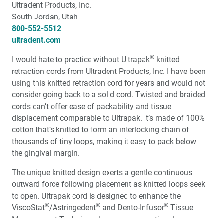
Ultradent Products, Inc.
Identification and Correction of Common Impression
South Jordan, Utah
Problems
800-552-5512
ultradent.com
Valplast Clinical Indications
®
I would hate to practice without Ultrapak
knitted
retraction cords from Ultradent Products, Inc. I have been
Big Time Dentistry in a Small Town – An Interview with
using this knitted retraction cord for years and would not
Dr. Kristen Burris
consider going back to a solid cord. Twisted and braided
cords can’t offer ease of packability and tissue
Laboratories Want Better Impressions
displacement comparable to Ultrapak. It’s made of 100%
cotton that’s knitted to form an interlocking chain of
thousands of tiny loops, making it easy to pack below
the gingival margin.
The unique knitted design exerts a gentle continuous
outward force following placement as knitted loops seek
to open. Ultrapak cord is designed to enhance the
®
®
®
ViscoStat
/Astringedent
and Dento-Infusor
Tissue