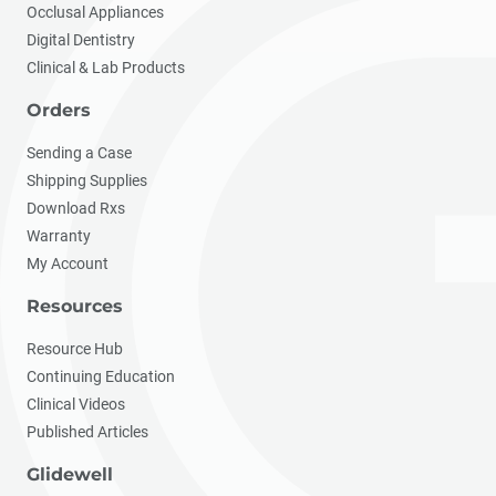
Occlusal Appliances
Digital Dentistry
Clinical & Lab Products
Orders
Sending a Case
Shipping Supplies
Download Rxs
Warranty
My Account
Resources
Resource Hub
Continuing Education
Clinical Videos
Published Articles
Glidewell