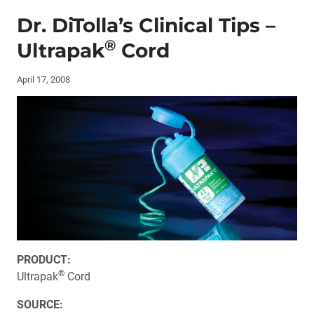
Editor’s Letter
Dr. DiTolla’s Clinical Tips –
Letters to the Editor
®
Ultrapak
Cord
Contributors
April 17, 2008
®
Dr. DiTolla’s Clinical Tips – HiRes™ Orascoptic
Loupes
Dr. DiTolla’s Clinical Tips – Cyclone / Cyclone DS
®
Dr. DiTolla’s Clinical Tips – Ultrapak
Cord
®
Dr. DiTolla’s Clinical Tips – BioTemps
Clinician Spotlight: Dr. Gordon Christensen
PRODUCT:
®
Ultrapak
Cord
One-on-One with Dr. Michael DiTolla: 20 Questions
with Dr. Bill Strupp
SOURCE: