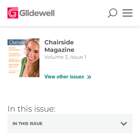
Chairside
Magazine
Volume 3, Issue 1
View other issues
In this issue:
IN THIS ISSUE