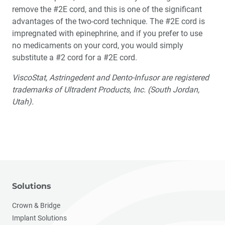
remove the #2E cord, and this is one of the significant
advantages of the two-cord technique. The #2E cord is
impregnated with epinephrine, and if you prefer to use
no medicaments on your cord, you would simply
substitute a #2 cord for a #2E cord.
ViscoStat, Astringedent and Dento-Infusor are registered
trademarks of Ultradent Products, Inc. (South Jordan,
Utah).
Solutions
Crown & Bridge
Implant Solutions