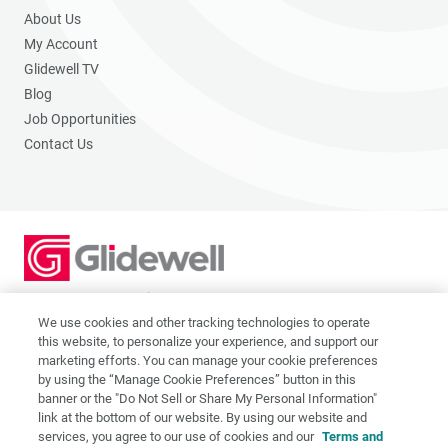
About Us
My Account
Glidewell TV
Blog
Job Opportunities
Contact Us
2201 Dupont Dr., Irvine, CA 92612
© 2026 Glidewell. All rights reserved.
We use cookies and other tracking technologies to operate
this website, to personalize your experience, and support our
marketing efforts. You can manage your cookie preferences
by using the “Manage Cookie Preferences” button in this
banner or the "Do Not Sell or Share My Personal Information"
link at the bottom of our website. By using our website and
Privacy Policy
services, you agree to our use of cookies and our
Terms and
Terms of Use