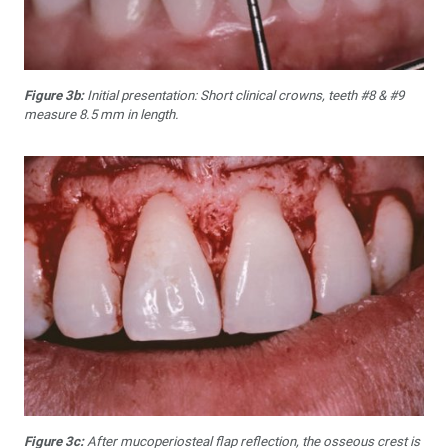
Figure 3b:
Initial presentation: Short clinical crowns, teeth #8 & #9
measure 8.5 mm in length.
Figure 3c:
After mucoperiosteal flap reflection, the osseous crest is