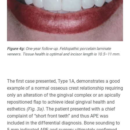
Figure 4g:
One-year follow-up. Feldspathic porcelain laminate
veneers. Tissue health is optimal and incisor length is 10.5–11 mm.
The first case presented, Type 1A, demonstrates a good
example of a normal osseous crest relationship requiring
only an alteration of the gingival complex or an apically
repositioned flap to achieve ideal gingival health and
esthetics
(Fig. 3a)
. The patient presented with a chief
complaint of “short front teeth” and thus APE was
included in the differential diagnosis. Bone sounding to
5 mm indicated APE and surgery ultimately confirmed