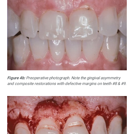
Figure 4b:
Preoperative photograph. Note the gingival asymmetry
and composite restorations with defective margins on teeth #8 & #9.