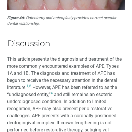
Figure 4d:
Ostectomy and osteoplasty provides correct oveolar-
dental relationship.
Discussion
This article presents the diagnosis and treatment of the
more commonly encountered examples of APE, Types
1A and 1B. The diagnosis and treatment of APE has
begun to receive the necessary attention in the dental
1
,
8
literature.
However, APE has been referred to as the
4
“undiagnosed entity,”
and still remains an esoteric
underdiagnosed condition. In addition to limited
recognition, APE may also present perio-restorative
challenges. APE presents with a coronally positioned
dentogingival complex. If crown lengthening is not
performed before restorative therapy, subgingival