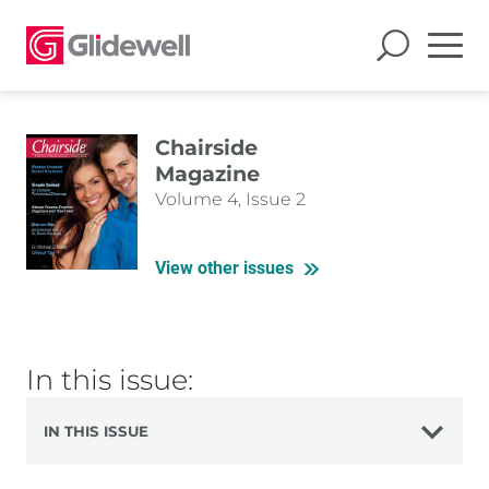
Chairside
Magazine
Volume 4, Issue 2
View other issues
In this issue:
IN THIS ISSUE