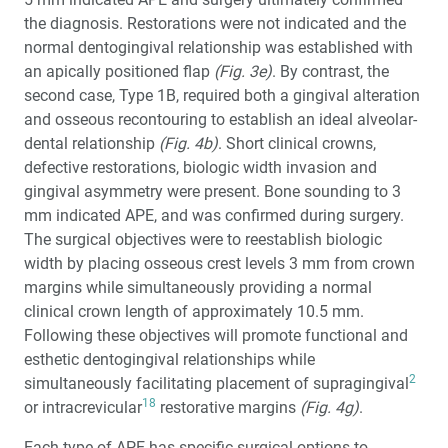
the diagnosis. Restorations were not indicated and the
normal dentogingival relationship was established with
an apically positioned flap
(Fig. 3e)
. By contrast, the
second case, Type 1B, required both a gingival alteration
and osseous recontouring to establish an ideal alveolar-
dental relationship
(Fig. 4b)
. Short clinical crowns,
defective restorations, biologic width invasion and
gingival asymmetry were present. Bone sounding to 3
mm indicated APE, and was confirmed during surgery.
The surgical objectives were to reestablish biologic
width by placing osseous crest levels 3 mm from crown
margins while simultaneously providing a normal
clinical crown length of approximately 10.5 mm.
Following these objectives will promote functional and
esthetic dentogingival relationships while
2
simultaneously facilitating placement of supragingival
18
or intracrevicular
restorative margins
(Fig. 4g)
.
Each type of APE has specific surgical options to