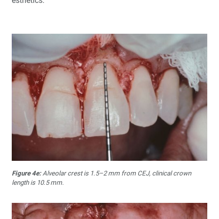
esthetics.
Figure 4e:
Alveolar crest is 1.5–2 mm from CEJ, clinical crown
length is 10.5 mm.