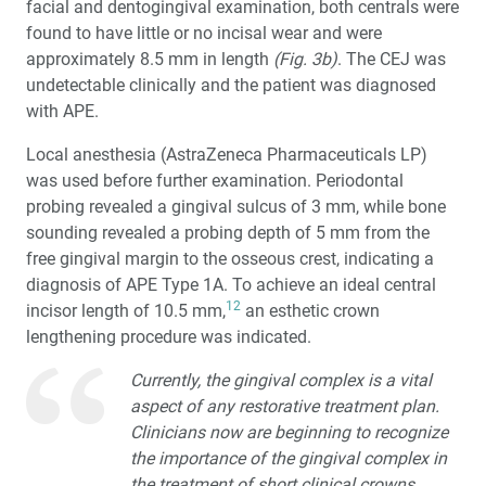
facial and dentogingival examination, both centrals were
found to have little or no incisal wear and were
approximately 8.5 mm in length
(Fig. 3b)
. The CEJ was
undetectable clinically and the patient was diagnosed
with APE.
Local anesthesia (AstraZeneca Pharmaceuticals LP)
was used before further examination. Periodontal
probing revealed a gingival sulcus of 3 mm, while bone
sounding revealed a probing depth of 5 mm from the
free gingival margin to the osseous crest, indicating a
diagnosis of APE Type 1A. To achieve an ideal central
12
incisor length of 10.5 mm,
an esthetic crown
lengthening procedure was indicated.
Currently, the gingival complex is a vital
aspect of any restorative treatment plan.
Clinicians now are beginning to recognize
the importance of the gingival complex in
the treatment of short clinical crowns.