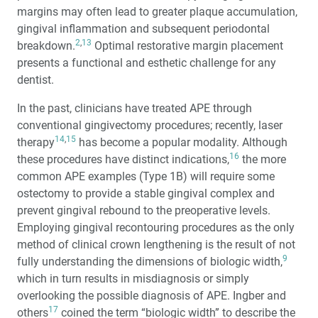
margins may often lead to greater plaque accumulation,
gingival inflammation and subsequent periodontal
2
,
13
breakdown.
Optimal restorative margin placement
presents a functional and esthetic challenge for any
dentist.
In the past, clinicians have treated APE through
conventional gingivectomy procedures; recently, laser
14
,
15
therapy
has become a popular modality. Although
16
these procedures have distinct indications,
the more
common APE examples (Type 1B) will require some
ostectomy to provide a stable gingival complex and
prevent gingival rebound to the preoperative levels.
Employing gingival recontouring procedures as the only
method of clinical crown lengthening is the result of not
9
fully understanding the dimensions of biologic width,
which in turn results in misdiagnosis or simply
overlooking the possible diagnosis of APE. Ingber and
17
others
coined the term “biologic width” to describe the