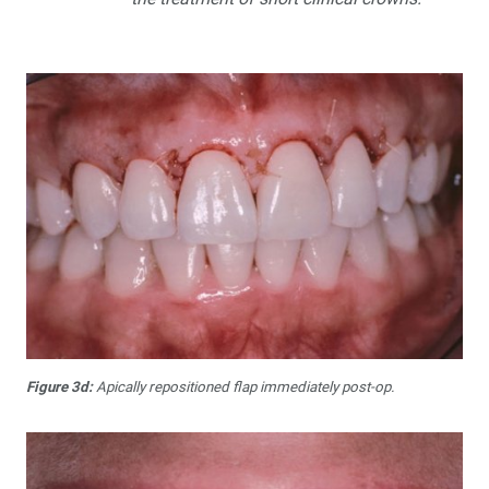
Figure 3d:
Apically repositioned flap immediately post-op.