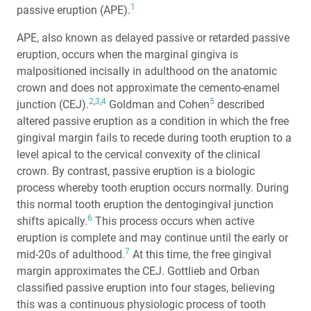
1
passive eruption (APE).
APE, also known as delayed passive or retarded passive
eruption, occurs when the marginal gingiva is
malpositioned incisally in adulthood on the anatomic
crown and does not approximate the cemento-enamel
2
,
3
,
4
5
junction (CEJ).
Goldman and Cohen
described
altered passive eruption as a condition in which the free
gingival margin fails to recede during tooth eruption to a
level apical to the cervical convexity of the clinical
crown. By contrast, passive eruption is a biologic
process whereby tooth eruption occurs normally. During
this normal tooth eruption the dentogingival junction
6
shifts apically.
This process occurs when active
eruption is complete and may continue until the early or
7
mid-20s of adulthood.
At this time, the free gingival
margin approximates the CEJ. Gottlieb and Orban
classified passive eruption into four stages, believing
this was a continuous physiologic process of tooth