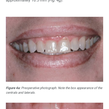
approximately 10.5 mm
(Fig. 4g)
.
Figure 4a:
Preoperative photograph. Note the box appearance of the
centrals and laterals.