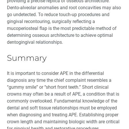
providing a precise replica of osseous architecture.
Dento-alveolar anomalies and root concavities may also
go undetected. To reduce touch-up procedures and
gingival recontouring, surgically reflecting a
mucoperiosteal flap is the most predictable method of
determining osseous architecture to achieve optimal
dentogingival relationships.
Summary
It is important to consider APE in the differential
diagnosis any time the chief complaint resembles a
“gummy smile” or “short front teeth.” Short clinical
crowns may often be a result of APE, a condition that is
commonly overlooked. Fundamental knowledge of the
dental and soft tissue relationships must be employed
when diagnosing and treating APE. Establishing proper
crown length and maintaining biologic width are critical
for gingival health and restorative procedures.