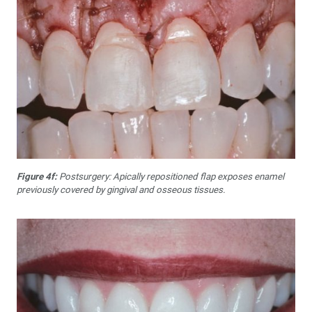
Figure 4f:
Postsurgery: Apically repositioned flap exposes enamel
previously covered by gingival and osseous tissues.