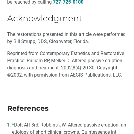
be reached by calling
727-725-0100
.
Acknowledgment
The restorations presented in this article were performed
by Bill Strupp, DDS, Clearwater, Florida.
Reprinted from Contemporary Esthetics and Restorative
Practice: Pulliam RP, Melker D. Altered passive eruption:
diagnosis and treatment. 2002;8(4):20-30. Copyright
©2002, with permission from AEGIS Publications, LLC.
References
^
Dolt AH 3rd, Robbins JW. Altered passive eruption: an
etiology of short clinical crowns. Quintessence Int.