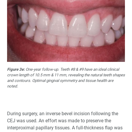
Figure 3e:
One-year follow-up. Teeth #8 & #9 have an ideal clinical
crown length of 10.5 mm & 11 mm, revealing the natural teeth shapes
and contours. Optimal gingival symmetry and tissue health are
noted.
During surgery, an inverse bevel incision following the
CEJ was used. An effort was made to preserve the
interproximal papillary tissues. A full-thickness flap was