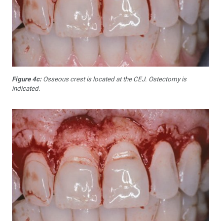
Figure 4c:
Osseous crest is located at the CEJ. Ostectomy is
indicated.