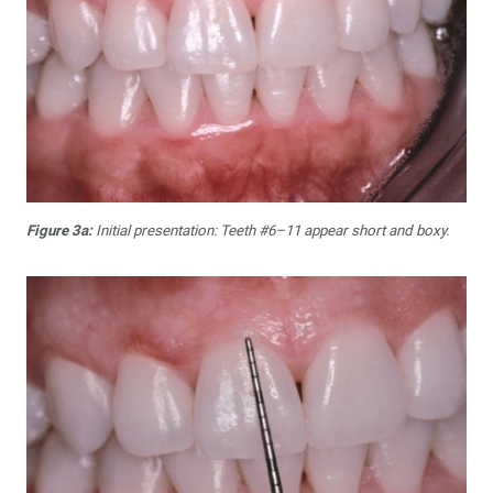
Figure 3a:
Initial presentation: Teeth #6–11 appear short and boxy.