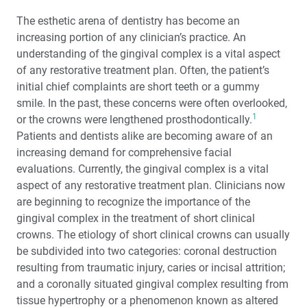
Periodontal Dilemmas
The esthetic arena of dentistry has become an
One-on-One with Dr. Michael DiTolla: Interview of Dr.
increasing portion of any clinician’s practice. An
Brock Rondeau
understanding of the gingival complex is a vital aspect
of any restorative treatment plan. Often, the patient’s
®
Photo Essay: Anterior Procera
Zirconia Crowns with
initial chief complaints are short teeth or a gummy
No-Prep Vivaneers™
smile. In the past, these concerns were often overlooked,
1
or the crowns were lengthened prosthodontically.
Altered Passive Eruption: Diagnosis and Treatment
Patients and dentists alike are becoming aware of an
increasing demand for comprehensive facial
®
AlloDerm
: An Effective Alternative to Palatal Donor
evaluations. Currently, the gingival complex is a vital
Tissue for Treatment of Soft Tissue Alveolar Ridge
aspect of any restorative treatment plan. Clinicians now
Defects
are beginning to recognize the importance of the
gingival complex in the treatment of short clinical
crowns. The etiology of short clinical crowns can usually
be subdivided into two categories: coronal destruction
resulting from traumatic injury, caries or incisal attrition;
and a coronally situated gingival complex resulting from
tissue hypertrophy or a phenomenon known as altered