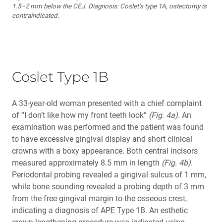
1.5–2 mm below the CEJ. Diagnosis: Coslet’s type 1A, ostectomy is
contraindicated.
Coslet Type 1B
A 33-year-old woman presented with a chief complaint
of “I don’t like how my front teeth look”
(Fig. 4a)
. An
examination was performed and the patient was found
to have excessive gingival display and short clinical
crowns with a boxy appearance. Both central incisors
measured approximately 8.5 mm in length
(Fig. 4b)
.
Periodontal probing revealed a gingival sulcus of 1 mm,
while bone sounding revealed a probing depth of 3 mm
from the free gingival margin to the osseous crest,
indicating a diagnosis of APE Type 1B. An esthetic