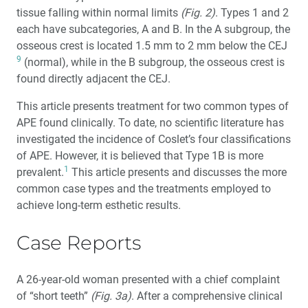
tissue falling within normal limits
(Fig. 2)
. Types 1 and 2
each have subcategories, A and B. In the A subgroup, the
osseous crest is located 1.5 mm to 2 mm below the CEJ
9
(normal), while in the B subgroup, the osseous crest is
found directly adjacent the CEJ.
This article presents treatment for two common types of
APE found clinically. To date, no scientific literature has
investigated the incidence of Coslet’s four classifications
of APE. However, it is believed that Type 1B is more
1
prevalent.
This article presents and discusses the more
common case types and the treatments employed to
achieve long-term esthetic results.
Case Reports
A 26-year-old woman presented with a chief complaint
of “short teeth”
(Fig. 3a)
. After a comprehensive clinical