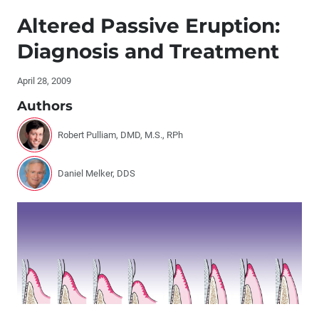
Editor's Letter
Altered Passive Eruption:
Letters to the Editor
Diagnosis and Treatment
Contributors
April 28, 2009
Authors
Dr. DiTolla’s Clinical Tips – Demi™ LED Curing Light
Robert Pulliam, DMD, M.S., RPh
®
Dr. DiTolla’s Clinical Tips – COE
Adjust-A-Tray™
Daniel Melker, DDS
®
Dr. DiTolla’s Clinical Tips – Exposé
®
Dr. DiTolla’s Clinical Tips – QUAD-TRAY
Xtreme™
Elective Cosmetic Dental Treatment: One Dentist’s
Philosophy Concerning ‘When to Treat’
Case Presentation: Simple Bailout for Complex