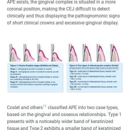
APE exists, the gingival complex is situated in a more
coronal position, making the CEJ difficult to detect
clinically and thus displaying the pathognomonic signs
of short clinical crowns and excessive gingival display.
11
Coslet and others
classified APE into two case types,
based on the gingival and osseous relationships. Type 1
presents with a noticeably wider band of keratinized
tissue and Type 2 exhibits a smaller band of keratinized