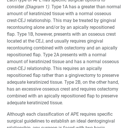
consider
(Diagram 1)
. Type 1A has a greater than normal
amount of keratinized tissue with a normal osseous
crest-CEJ relationship. This may be treated by gingival
recontouring alone and/or by an apically repositioned
flap. Type 1B, however, presents with an osseous crest
located at the CEJ, and usually requires gingival
recontouring combined with ostectomy and an apically
repositioned flap. Type 2A presents with a normal
amount of keratinized tissue and has a normal osseous
crest-CEJ relationship. This requires an apically
repositioned flap rather than a gingivectomy to preserve
adequate keratinized tissue. Type 2B, on the other hand,
has an excessive osseous crest and requires ostectomy
combined with an apically repositioned flap to preserve
adequate keratinized tissue.
Although each classification of APE requires specific
surgical guidelines to establish an ideal dentogingival
relationship, any surgeon is faced with two basic