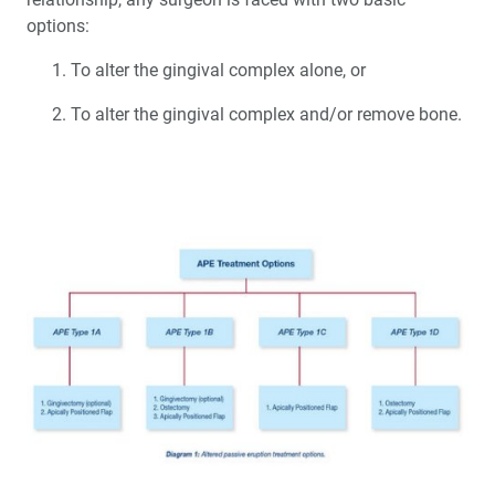
options:
To alter the gingival complex alone, or
To alter the gingival complex and/or remove bone.