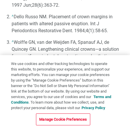
1997 Jun;28(6):363-72.
^
Dello Russo NM. Placement of crown margins in
patients with altered passive eruption. Int J
Periodontics Restorative Dent. 1984;4(1):58-65.
^
Wolffe GN, van der Weijden FA, Spanauf AJ, de
Quincey GN. Lengthening clinical crowns—a solution
for specific periodontal, restorative, and esthetic
problems. Quintessence Int. 1994 Feb;25(2):81-8.
We use cookies and other tracking technologies to operate
this website, to personalize your experience, and support our
^
Evian CI, Cutler SA, Rosenberg ES, Shah RK. Altered
marketing efforts. You can manage your cookie preferences
by using the “Manage Cookie Preferences” button in this
passive eruption: the undiagnosed entity. J Am Dent
banner or the "Do Not Sell or Share My Personal Information"
Assoc. 1993 Oct;124(10):107-10.
link at the bottom of our website. By using our website and
services, you agree to our use of cookies and our
Terms and
^
Goldman HM, Cohen DW. Periodontal therapy. 4th ed.
Conditions
. To learn more about how we collect, use, and
St. Louis: Mosby; 1968.
protect your personal data, please visit our
Privacy Policy
^
Gottlieb B, Orban B. Active and continuous passive
Manage Cookie Preferences
eruptions of teeth. J Dent Res. 1933;13:214.