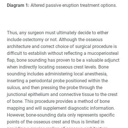
Diagram 1:
Altered passive eruption treatment options.
Thus, any surgeon must ultimately decide to either
include ostectomy or not. Although the osseous
architecture and correct choice of surgical procedure is
difficult to establish without reflecting a mucoperiosteal
flap, bone sounding has proven to be a valuable adjunct
when indirectly locating osseous crest levels. Bone
sounding includes administering local anesthesia,
inserting a periodontal probe positioned within the
sulcus, and then pressing the probe through the
junctional epithelium and connective tissue to the crest
of bone. This procedure provides a method of bone
mapping and will supplement diagnostic information.
However, bone-sounding data only represents specific
points of the osseous crest and thus is limited in