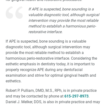
If APE is suspected, bone sounding is a
valuable diagnostic tool, although surgical
intervention may provide the most reliable
method to establish a harmonious perio-
restorative interface.
If APE is suspected, bone sounding is a valuable
diagnostic tool, although surgical intervention may
provide the most reliable method to establish a
harmonious perio-restorative interface. Considering the
esthetic emphasis in dentistry today, it is important to
properly recognize APE during any dentofacial
examination and strive for optimal gingival health and
esthetics.
Robert P. Pulliam, DMD, M.S., RPh, is in private practice
and may be contacted by phone at
615-297-8973
.
Daniel J. Melker, DDS, is also in private practice and may