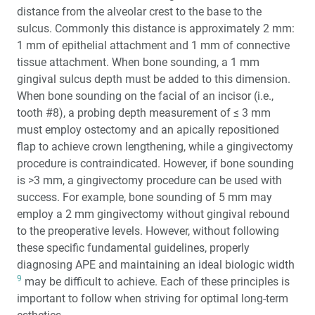
distance from the alveolar crest to the base to the
sulcus. Commonly this distance is approximately 2 mm:
1 mm of epithelial attachment and 1 mm of connective
tissue attachment. When bone sounding, a 1 mm
gingival sulcus depth must be added to this dimension.
When bone sounding on the facial of an incisor (i.e.,
tooth #8), a probing depth measurement of ≤ 3 mm
must employ ostectomy and an apically repositioned
flap to achieve crown lengthening, while a gingivectomy
procedure is contraindicated. However, if bone sounding
is >3 mm, a gingivectomy procedure can be used with
success. For example, bone sounding of 5 mm may
employ a 2 mm gingivectomy without gingival rebound
to the preoperative levels. However, without following
these specific fundamental guidelines, properly
diagnosing APE and maintaining an ideal biologic width
9
may be difficult to achieve. Each of these principles is
important to follow when striving for optimal long-term