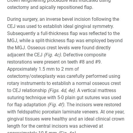
crown lengthening procedure was indicated using
ostectomy and apically repositioned flap.
During surgery, an inverse bevel incision following the
CEJ was used to establish ideal gingival symmetry.
Subsequently a full-thickness flap was reflected to the
MGJ, while a split-thickness flap was employed beyond
the MGJ. Osseous crest levels were found directly
adjacent the CEJ
(Fig. 4c)
. Defective composite
restorations were present on teeth #8 and #9.
Approximately 1.5 mm to 2 mm of
ostectomy/osteoplasty was carefully performed using
rotary instruments to establish a normal osseous crest
to CEJ relationship
(Figs. 4d, 4e)
. A vertical mattress
suturing technique with 5-0 plain gut sutures was used
for flap adaptation
(Fig. 4f)
. The incisors were restored
with feldspathic porcelain laminate veneers. At one year,
gingival tissues were healthy and an ideal clinical crown
length for the central incisors was achieved at