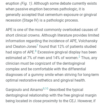
eruption
(Fig. 1)
. Although some debate currently exists
when passive eruption becomes pathologic, it is
generally accepted that cementum exposure or gingival
recession (Stage IV) is a pathologic process.
APE is one of the most commonly overlooked causes of
short clinical crowns. Although literature provides limited
information regarding the incidence of APE, Volchansky
7
and Cleaton-Jones
found that 12% of patients studied
8
had signs of APE.
Excessive gingival display has been
2
estimated at 7% of men and 14% of women.
Thus, any
clinician must be cognizant of the dentogingival
complex and be comfortable with the differential
diagnoses of a gummy smile when striving for long-term
optimal restorative esthetics and gingival health.
9
,
10
Gargioulo and Ainamo
described the typical
dentogingival relationship with the free gingival margin
being located in close proximity to the CEJ. However, if