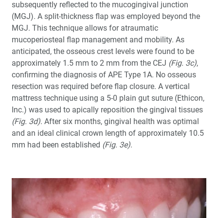
subsequently reflected to the mucogingival junction
(MGJ). A split-thickness flap was employed beyond the
MGJ. This technique allows for atraumatic
mucoperiosteal flap management and mobility. As
anticipated, the osseous crest levels were found to be
approximately 1.5 mm to 2 mm from the CEJ
(Fig. 3c)
,
confirming the diagnosis of APE Type 1A. No osseous
resection was required before flap closure. A vertical
mattress technique using a 5-0 plain gut suture (Ethicon,
Inc.) was used to apically reposition the gingival tissues
(Fig. 3d)
. After six months, gingival health was optimal
and an ideal clinical crown length of approximately 10.5
mm had been established
(Fig. 3e)
.