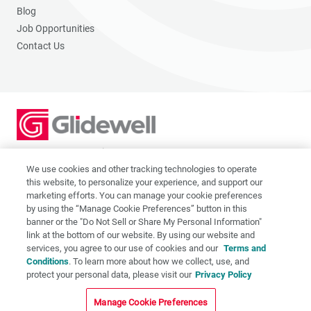
Blog
Job Opportunities
Contact Us
2201 Dupont Dr., Irvine, CA 92612
© 2026 Glidewell. All rights reserved.
We use cookies and other tracking technologies to operate
this website, to personalize your experience, and support our
marketing efforts. You can manage your cookie preferences
by using the “Manage Cookie Preferences” button in this
banner or the "Do Not Sell or Share My Personal Information"
link at the bottom of our website. By using our website and
Privacy Policy
services, you agree to our use of cookies and our
Terms and
Terms of Use
Conditions
. To learn more about how we collect, use, and
CA Supply Chain Act
protect your personal data, please visit our
Privacy Policy
CA Applicant Privacy Notice
Manage Cookie Preferences
Do Not Sell or Share My Personal Information