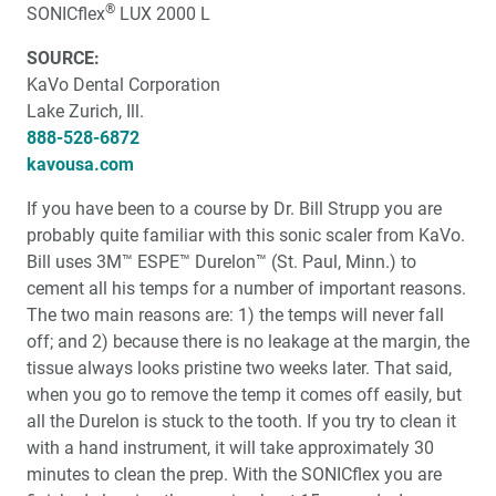
About Anterior Tooth Position
®
SONICflex
LUX 2000 L
SOURCE:
One-on-One with Dr. Michael DiTolla: Interview of Dr.
Paul Homoly
KaVo Dental Corporation
Lake Zurich, Ill.
Biologic Shaping
888-528-6872
kavousa.com
Social Media and Marketing the Modern Dental
If you have been to a course by Dr. Bill Strupp you are
Practice
probably quite familiar with this sonic scaler from KaVo.
Bill uses 3M™ ESPE™ Durelon™ (St. Paul, Minn.) to
The Deceptions of Rubber Gloves
cement all his temps for a number of important reasons.
The two main reasons are: 1) the temps will never fall
Dr. DiTolla’s Patient Product Review
off; and 2) because there is no leakage at the margin, the
tissue always looks pristine two weeks later. That said,
when you go to remove the temp it comes off easily, but
all the Durelon is stuck to the tooth. If you try to clean it
with a hand instrument, it will take approximately 30
minutes to clean the prep. With the SONICflex you are