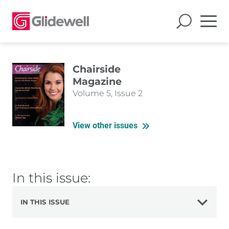
Chairside
Magazine
Volume 5, Issue 2
View other issues
In this issue:
IN THIS ISSUE