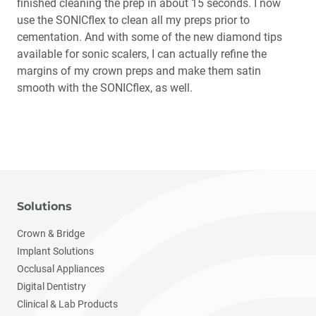
finished cleaning the prep in about 15 seconds. I now
use the SONICflex to clean all my preps prior to
cementation. And with some of the new diamond tips
available for sonic scalers, I can actually refine the
margins of my crown preps and make them satin
smooth with the SONICflex, as well.
Solutions
Crown & Bridge
Implant Solutions
Occlusal Appliances
Digital Dentistry
Clinical & Lab Products