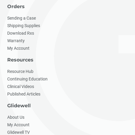
Orders
Sending a Case
Shipping Supplies
Download Rxs
Warranty
My Account
Resources
Resource Hub
Continuing Education
Clinical Videos
Published Articles
Glidewell
About Us
My Account
Glidewell TV