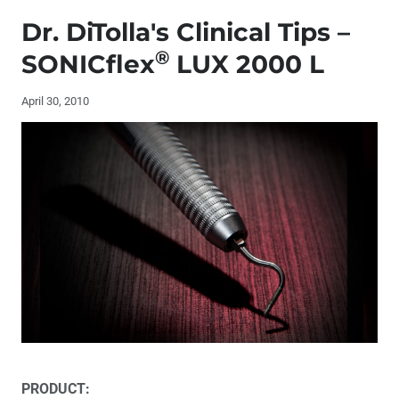
Editor's Letter
Dr. DiTolla's Clinical Tips –
Letters to the Editor
®
SONICflex
LUX 2000 L
Contributors
April 30, 2010
Dr. DiTolla’s Clinical Tips – TrollFoil
Dr. DiTolla’s Clinical Tips – NV MicroLaser™
Dr. DiTolla’s Clinical Tips – Reduction Ring
®
Dr. DiTolla's Clinical Tips – SONICflex
LUX 2000 L
Book Review – ‘Aesthetic & Restorative Dentistry:
Material Selection & Technique’
Too Much Tooth, Not Enough Tooth: Making Decisions
PRODUCT: