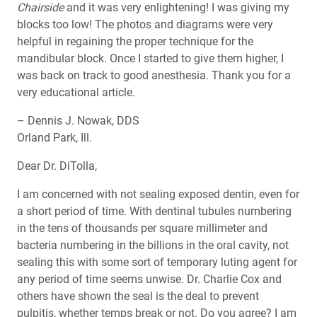
Chairside
and it was very enlightening! I was giving my
blocks too low! The photos and diagrams were very
helpful in regaining the proper technique for the
mandibular block. Once I started to give them higher, I
was back on track to good anesthesia. Thank you for a
very educational article.
– Dennis J. Nowak, DDS
Orland Park, Ill.
Dear Dr. DiTolla,
I am concerned with not sealing exposed dentin, even for
a short period of time. With dentinal tubules numbering
in the tens of thousands per square millimeter and
bacteria numbering in the billions in the oral cavity, not
sealing this with some sort of temporary luting agent for
any period of time seems unwise. Dr. Charlie Cox and
others have shown the seal is the deal to prevent
pulpitis, whether temps break or not. Do you agree? I am