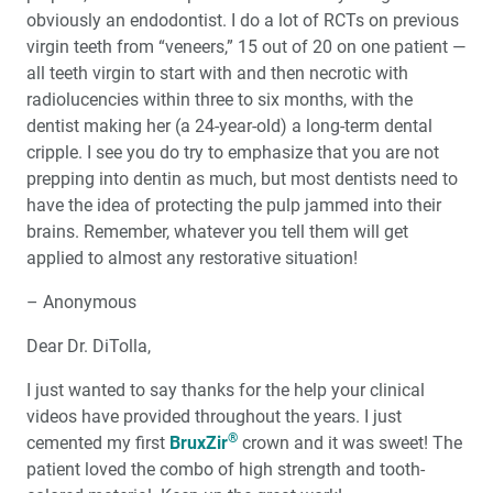
obviously an endodontist. I do a lot of RCTs on previous
virgin teeth from “veneers,” 15 out of 20 on one patient —
all teeth virgin to start with and then necrotic with
radiolucencies within three to six months, with the
dentist making her (a 24-year-old) a long-term dental
cripple. I see you do try to emphasize that you are not
prepping into dentin as much, but most dentists need to
have the idea of protecting the pulp jammed into their
brains. Remember, whatever you tell them will get
applied to almost any restorative situation!
– Anonymous
Dear Dr. DiTolla,
I just wanted to say thanks for the help your clinical
videos have provided throughout the years. I just
®
cemented my first
BruxZir
crown and it was sweet! The
patient loved the combo of high strength and tooth-