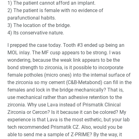
1) The patient cannot afford an implant.
2) The patient is female with no evidence of
parafunctional habits.
3) The location of the bridge.
4) Its conservative nature.
I prepped the case today. Tooth #3 ended up being an
MOL inlay. The MF cusp appears to be strong. I was
wondering, because the weak link appears to be the
bond strength to zirconia, is it possible to incorporate
female potholes (micro ones) into the internal surface of
the zirconia so my cement (C&B-Metabond) can fill in the
females and lock in the bridge mechanically? That is,
use mechanical rather than adhesive retention to the
zirconia. Why use Lava instead of Prismatik Clinical
Zirconia or Cercon? Is it because it can be colored? My
experience is that Lava is the most esthetic, but your lab
tech recommended Prismatik CZ. Also, would you be
able to send me a sample of Z-PRIME? By the way, it