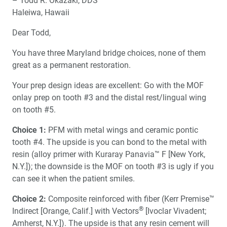
– Todd R. Okazaki, DDS
About Anterior Tooth Position
Haleiwa, Hawaii
One-on-One with Dr. Michael DiTolla: Interview of Dr.
Dear Todd,
Paul Homoly
You have three Maryland bridge choices, none of them
Biologic Shaping
great as a permanent restoration.
Your prep design ideas are excellent: Go with the MOF
Social Media and Marketing the Modern Dental
onlay prep on tooth #3 and the distal rest/lingual wing
Practice
on tooth #5.
The Deceptions of Rubber Gloves
Choice 1:
PFM with metal wings and ceramic pontic
tooth #4. The upside is you can bond to the metal with
Dr. DiTolla’s Patient Product Review
resin (alloy primer with Kuraray Panavia™ F [New York,
N.Y.]); the downside is the MOF on tooth #3 is ugly if you
can see it when the patient smiles.
Choice 2:
Composite reinforced with fiber (Kerr Premise™
®
Indirect [Orange, Calif.] with Vectors
[Ivoclar Vivadent;
Amherst, N.Y.]). The upside is that any resin cement will