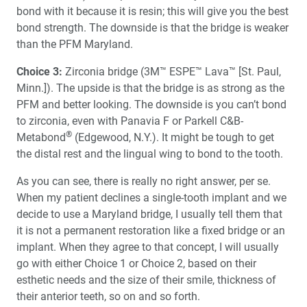
bond with it because it is resin; this will give you the best
bond strength. The downside is that the bridge is weaker
than the PFM Maryland.
Choice 3:
Zirconia bridge (3M™ ESPE™ Lava™ [St. Paul,
Minn.]). The upside is that the bridge is as strong as the
PFM and better looking. The downside is you can’t bond
to zirconia, even with Panavia F or Parkell C&B-
®
Metabond
(Edgewood, N.Y.). It might be tough to get
the distal rest and the lingual wing to bond to the tooth.
As you can see, there is really no right answer, per se.
When my patient declines a single-tooth implant and we
decide to use a Maryland bridge, I usually tell them that
it is not a permanent restoration like a fixed bridge or an
implant. When they agree to that concept, I will usually
go with either Choice 1 or Choice 2, based on their
esthetic needs and the size of their smile, thickness of
their anterior teeth, so on and so forth.