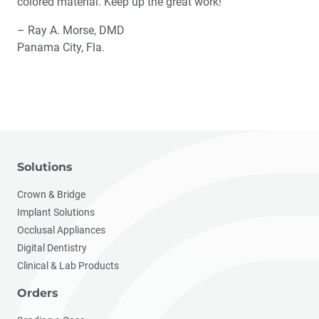
colored material. Keep up the great work!
– Ray A. Morse, DMD
Panama City, Fla.
Solutions
Crown & Bridge
Implant Solutions
Occlusal Appliances
Digital Dentistry
Clinical & Lab Products
Orders