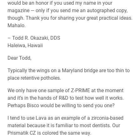
would be an honor if you used my name in your
magazine — only if you send me an autographed copy,
though. Thank you for sharing your great practical ideas.
Mahalo.
– Todd R. Okazaki, DDS
Haleiwa, Hawaii
Dear Todd,
Typically the wings on a Maryland bridge are too thin to
place retentive potholes.
We only have one sample of Z-PRIME at the moment
and it’s in the hands of R&D to test how well it works.
Perhaps Bisco would be willing to send you one?
I tend to use Lava as an example of a zirconia-based
material because it is familiar to most dentists. Our
Prismatik CZ is colored the same way.