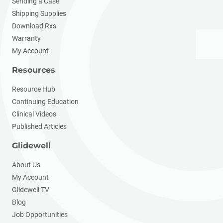
Sending a Case
Shipping Supplies
Download Rxs
Warranty
My Account
Resources
Resource Hub
Continuing Education
Clinical Videos
Published Articles
Glidewell
About Us
My Account
Glidewell TV
Blog
Job Opportunities