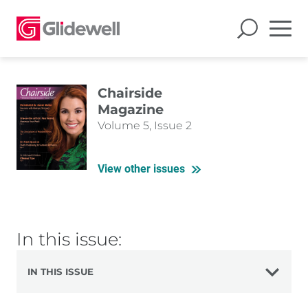
Chairside
Magazine
Volume 5, Issue 2
View other issues
In this issue:
IN THIS ISSUE