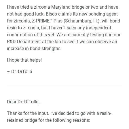
I have tried a zirconia Maryland bridge or two and have
not had good luck. Bisco claims its new bonding agent
for zirconia, Z-PRIME™ Plus (Schaumburg, Ill.), will bond
resin to zirconia, but I haven’t seen any independent
confirmation of this yet. We are currently testing it in our
R&D Department at the lab to see if we can observe an
increase in bond strengths.
I hope that helps!
– Dr. DiTolla
Dear Dr. DiTolla,
Thanks for the input. I’ve decided to go with a resin-
retained bridge for the following reasons: