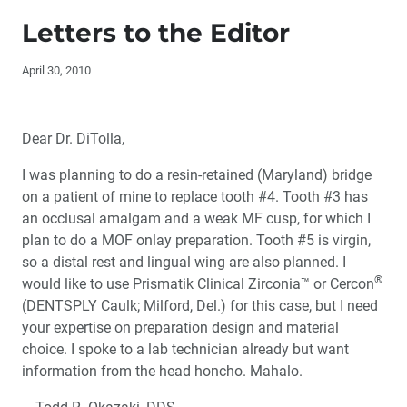
Editor's Letter
Letters to the Editor
Letters to the Editor
April 30, 2010
Contributors
Dear Dr. DiTolla,
Dr. DiTolla’s Clinical Tips – TrollFoil
I was planning to do a resin-retained (Maryland) bridge
Dr. DiTolla’s Clinical Tips – NV MicroLaser™
on a patient of mine to replace tooth #4. Tooth #3 has
an occlusal amalgam and a weak MF cusp, for which I
Dr. DiTolla’s Clinical Tips – Reduction Ring
plan to do a MOF onlay preparation. Tooth #5 is virgin,
so a distal rest and lingual wing are also planned. I
®
Dr. DiTolla's Clinical Tips – SONICflex
LUX 2000 L
®
would like to use Prismatik Clinical Zirconia™ or Cercon
(DENTSPLY Caulk; Milford, Del.) for this case, but I need
your expertise on preparation design and material
Book Review – ‘Aesthetic & Restorative Dentistry:
Material Selection & Technique’
choice. I spoke to a lab technician already but want
information from the head honcho. Mahalo.
Too Much Tooth, Not Enough Tooth: Making Decisions