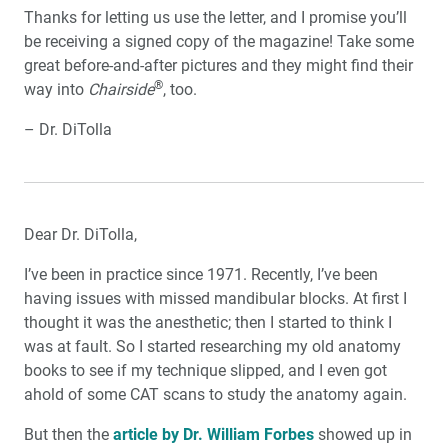
Thanks for letting us use the letter, and I promise you’ll
be receiving a signed copy of the magazine! Take some
great before-and-after pictures and they might find their
®
way into
Chairside
, too.
– Dr. DiTolla
Dear Dr. DiTolla,
I’ve been in practice since 1971. Recently, I’ve been
having issues with missed mandibular blocks. At first I
thought it was the anesthetic; then I started to think I
was at fault. So I started researching my old anatomy
books to see if my technique slipped, and I even got
ahold of some CAT scans to study the anatomy again.
But then the
article by Dr. William Forbes
showed up in