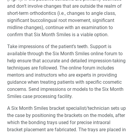
and don’t involve changes that are outside the realm of
short-term orthodontics (i.e., changes to angle class,
significant buccolingual root movement, significant
midline changes), continue with an examination to
confirm that Six Month Smiles is a viable option.
Take impressions of the patient’s teeth. Support is
available through the Six Month Smiles online forum to
help ensure that accurate and detailed impression-taking
techniques are followed. The online forum includes
mentors and instructors who are experts in providing
guidance when treating patients with specific cosmetic
concerns. Send impressions or models to the Six Month
Smiles case processing facility.
A Six Month Smiles bracket specialist/technician sets up
the case by positioning the brackets on the models, after
which the bonding trays used for precise intraoral
bracket placement are fabricated. The trays are placed in