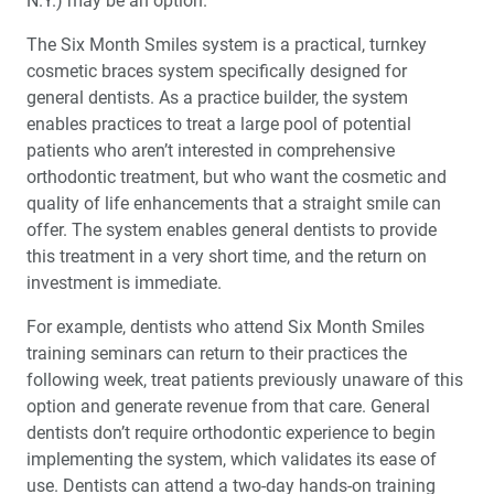
N.Y.) may be an option.
The Six Month Smiles system is a practical, turnkey
cosmetic braces system specifically designed for
general dentists. As a practice builder, the system
enables practices to treat a large pool of potential
patients who aren’t interested in comprehensive
orthodontic treatment, but who want the cosmetic and
quality of life enhancements that a straight smile can
offer. The system enables general dentists to provide
this treatment in a very short time, and the return on
investment is immediate.
For example, dentists who attend Six Month Smiles
training seminars can return to their practices the
following week, treat patients previously unaware of this
option and generate revenue from that care. General
dentists don’t require orthodontic experience to begin
implementing the system, which validates its ease of
use. Dentists can attend a two-day hands-on training