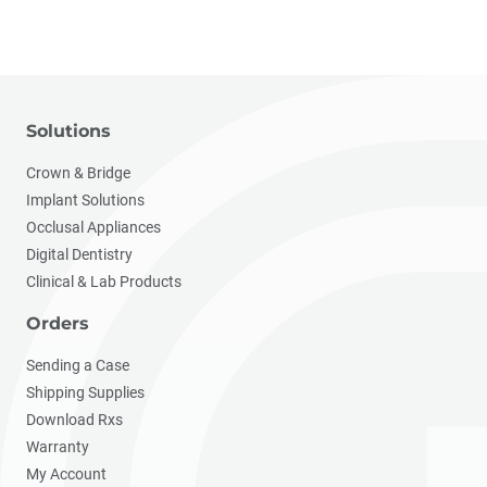
Solutions
Crown & Bridge
Implant Solutions
Occlusal Appliances
Digital Dentistry
Clinical & Lab Products
Orders
Sending a Case
Shipping Supplies
Download Rxs
Warranty
My Account