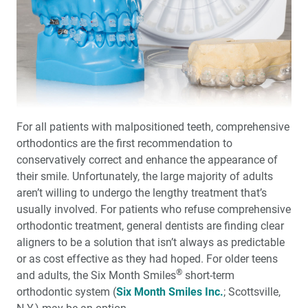
Basic Procedures: An Excerpt from REALITY
Publishing’s ‘The Techniques, Vol. 1’
Photo Essay: Post-and-Core Technique for
Endodontically Treated Teeth
Digital Communication of Critical Cosmetic
Restorative Guidelines
For all patients with malpositioned teeth, comprehensive
orthodontics are the first recommendation to
One-on-One with Dr. Michael DiTolla: Interview of Dr.
John Harden
conservatively correct and enhance the appearance of
their smile. Unfortunately, the large majority of adults
aren’t willing to undergo the lengthy treatment that’s
®
How to Align Teeth in Six Months: Six Month Smiles
System Provides Patient-Focused Approach to
usually involved. For patients who refuse comprehensive
Orthodontics
orthodontic treatment, general dentists are finding clear
aligners to be a solution that isn’t always as predictable
The Zirconia-Based Porcelain Veneer
or as cost effective as they had hoped. For older teens
®
and adults, the Six Month Smiles
short-term
orthodontic system (
Six Month Smiles Inc.
; Scottsville,