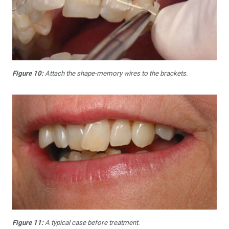
Figure 10:
Attach the shape-memory wires to the brackets.
Figure 11:
A typical case before treatment.