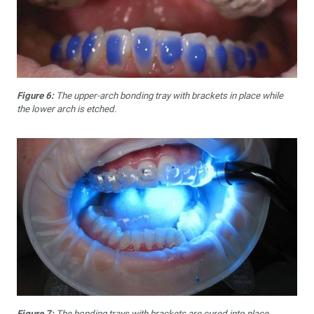
Figure 6:
The upper-arch bonding tray with brackets in place while
the lower arch is etched.
Figure 7:
The bonding trays with brackets are cured into place.