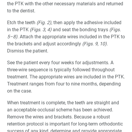
the PTK with the other necessary materials and returned
to the dentist.
Etch the teeth
(Fig. 2)
, then apply the adhesive included
in the PTK
(Figs. 3, 4)
and seat the bonding trays
(Figs.
5–8)
. Attach the appropriate wires included in the PTK to
the brackets and adjust accordingly
(Figs. 9, 10)
.
Dismiss the patient.
See the patient every four weeks for adjustments. A
three-wire sequence is typically followed throughout
treatment. The appropriate wires are included in the PTK.
Treatment ranges from four to nine months, depending
on the case.
When treatment is complete, the teeth are straight and
an acceptable occlusal scheme has been achieved.
Remove the wires and brackets. Because a robust
retention protocol is important for long-term orthodontic
success of any kind, determine and provide appropriate