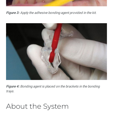
Figure 3:
Apply the adhesive bonding agent provided in the kit.
Figure 4:
Bonding agent is placed on the brackets in the bonding
trays.
About the System