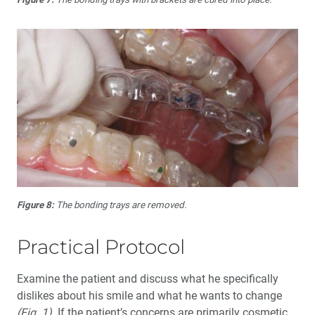
Figure 8:
The bonding trays are removed.
Practical Protocol
Examine the patient and discuss what he specifically
dislikes about his smile and what he wants to change
(Fig. 1)
. If the patient’s concerns are primarily cosmetic