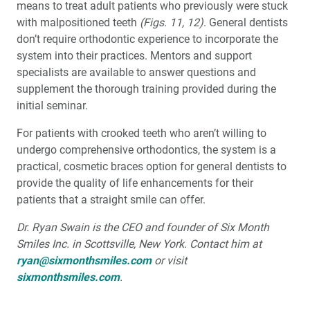
means to treat adult patients who previously were stuck
with malpositioned teeth
(Figs. 11, 12)
. General dentists
don’t require orthodontic experience to incorporate the
system into their practices. Mentors and support
specialists are available to answer questions and
supplement the thorough training provided during the
initial seminar.
For patients with crooked teeth who aren’t willing to
undergo comprehensive orthodontics, the system is a
practical, cosmetic braces option for general dentists to
provide the quality of life enhancements for their
patients that a straight smile can offer.
Dr. Ryan Swain is the CEO and founder of Six Month
Smiles Inc. in Scottsville, New York. Contact him at
ryan@sixmonthsmiles.com
or visit
sixmonthsmiles.com
.