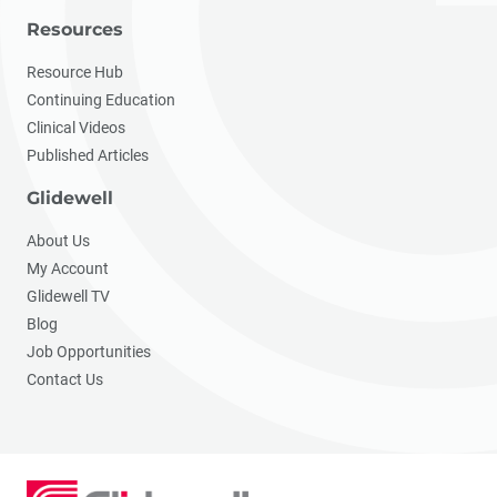
Resources
Resource Hub
Continuing Education
Clinical Videos
Published Articles
Glidewell
About Us
My Account
Glidewell TV
Blog
Job Opportunities
Contact Us