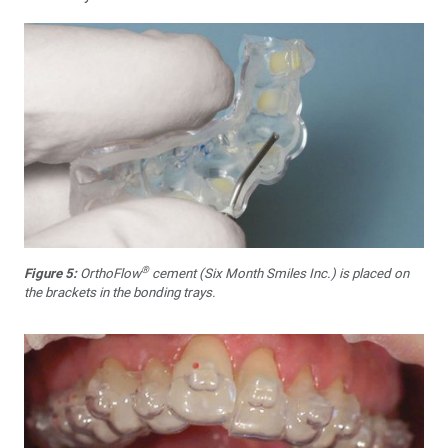
®
Figure 5:
OrthoFlow
cement (Six Month Smiles Inc.) is placed on
the brackets in the bonding trays.