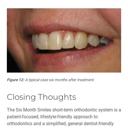
Figure 12:
A typical case six months after treatment.
Closing Thoughts
The Six Month Smiles short-term orthodontic system is a
patient-focused, lifestyle-friendly approach to
orthodontics and a simplified, general dentist-friendly