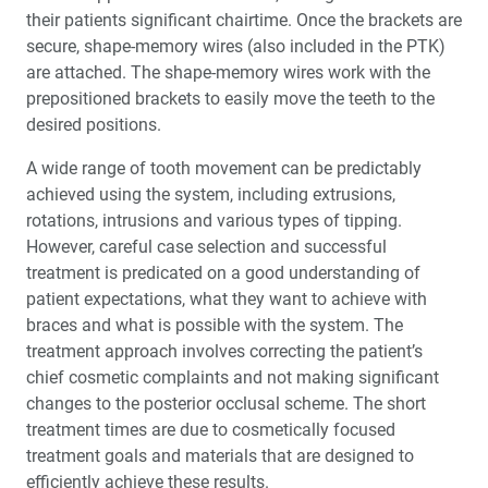
their patients significant chairtime. Once the brackets are
secure, shape-memory wires (also included in the PTK)
are attached. The shape-memory wires work with the
prepositioned brackets to easily move the teeth to the
desired positions.
A wide range of tooth movement can be predictably
achieved using the system, including extrusions,
rotations, intrusions and various types of tipping.
However, careful case selection and successful
treatment is predicated on a good understanding of
patient expectations, what they want to achieve with
braces and what is possible with the system. The
treatment approach involves correcting the patient’s
chief cosmetic complaints and not making significant
changes to the posterior occlusal scheme. The short
treatment times are due to cosmetically focused
treatment goals and materials that are designed to
efficiently achieve these results.