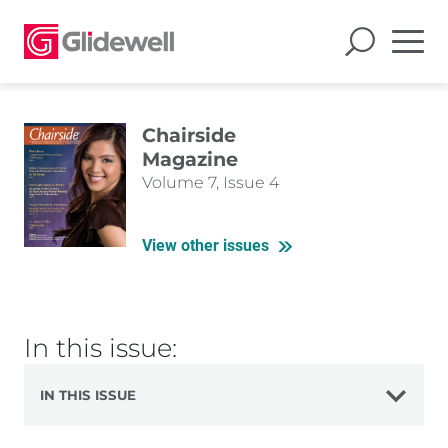
Chairside
Magazine
Volume 7, Issue 4
View other issues
In this issue:
IN THIS ISSUE