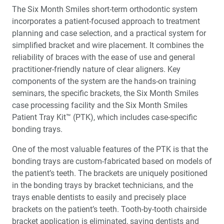
The Six Month Smiles short-term orthodontic system
incorporates a patient-focused approach to treatment
planning and case selection, and a practical system for
simplified bracket and wire placement. It combines the
reliability of braces with the ease of use and general
practitioner-friendly nature of clear aligners. Key
components of the system are the hands-on training
seminars, the specific brackets, the Six Month Smiles
case processing facility and the Six Month Smiles
Patient Tray Kit™ (PTK), which includes case-specific
bonding trays.
One of the most valuable features of the PTK is that the
bonding trays are custom-fabricated based on models of
the patient’s teeth. The brackets are uniquely positioned
in the bonding trays by bracket technicians, and the
trays enable dentists to easily and precisely place
brackets on the patient’s teeth. Tooth-by-tooth chairside
bracket application is eliminated, saving dentists and