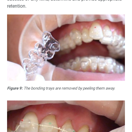
retention.
Figure 9:
The bonding trays are removed by peeling them away.