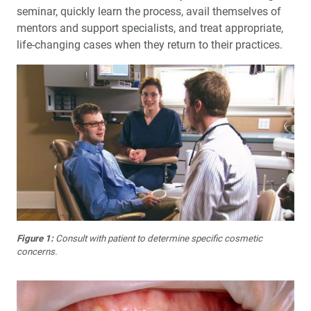
seminar, quickly learn the process, avail themselves of
mentors and support specialists, and treat appropriate,
life-changing cases when they return to their practices.
Figure 1:
Consult with patient to determine specific cosmetic
concerns.