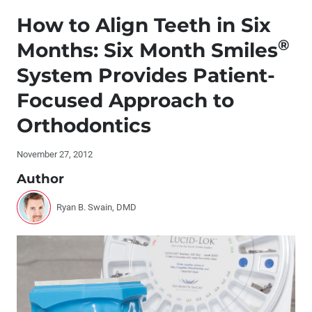
Editor's Letter
How to Align Teeth in Six
Letters to the Editor
®
Months: Six Month Smiles
System Provides Patient-
Contributors
Focused Approach to
By the Numbers
Orthodontics
®
Dr. DiTolla’s Clinical Tips – Ceramir
Crown & Bridge
November 27, 2012
Author
®
Dr. DiTolla’s Clinical Tips – Ivoclean
Ryan B. Swain, DMD
®
Dr. DiTolla’s Clinical Tips – Onpharma
Anesthetic
Buffering System
Dr. DiTolla’s Clinical Tips – Rapid-Glaze Diamond
Polishing Paste