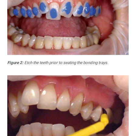
Figure 2:
Etch the teeth prior to seating the bonding trays.