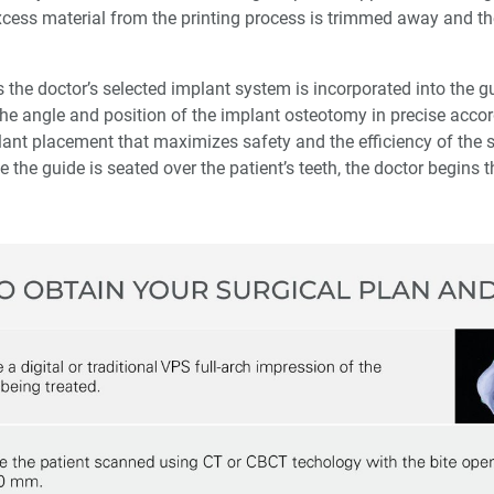
excess material from the printing process is trimmed away and th
 the doctor’s selected implant system is incorporated into the gu
 the angle and position of the implant osteotomy in precise acco
plant placement that maximizes safety and the efficiency of the 
e the guide is seated over the patient’s teeth, the doctor begins t