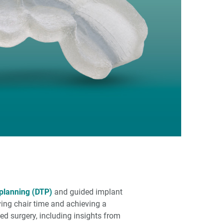
 planning (DTP)
and guided implant
ving chair time and achieving a
ed surgery, including insights from