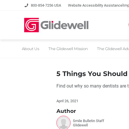
|
800-854-7256 USA
Website Accessibility Assistance
Imp
About Us
The Glidewell Mission
The Glidewell A
5 Things You Shoul
Find out why so many dentists are 
April 26, 2021
Author
Smile Bulletin Staff
Glidewell