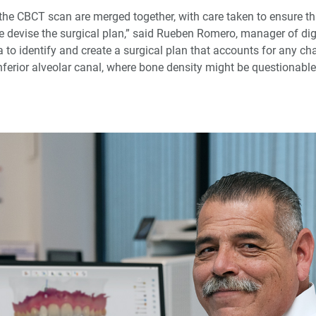
he CBCT scan are merged together, with care taken to ensure that
 devise the surgical plan,” said Rueben Romero, manager of digi
to identify and create a surgical plan that accounts for any cha
inferior alveolar canal, where bone density might be questionabl