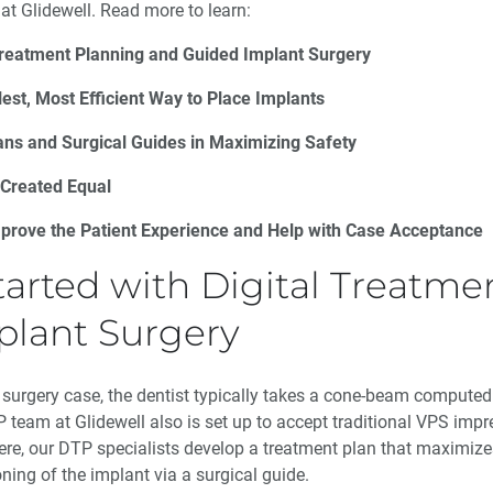
at Glidewell. Read more to learn:
 Treatment Planning and Guided Implant Surgery
est, Most Efficient Way to Place Implants
lans and Surgical Guides in Maximizing Safety
 Created Equal
prove the Patient Experience and Help with Case Acceptance
tarted with Digital Treatm
plant Surgery
 surgery case, the dentist typically takes a cone-beam comput
 team at Glidewell also is set up to accept traditional VPS impr
ere, our DTP specialists develop a treatment plan that maximizes
oning of the implant via a surgical guide.