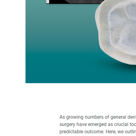
As growing numbers of general denti
surgery have emerged as crucial too
predictable outcome. Here, we outli