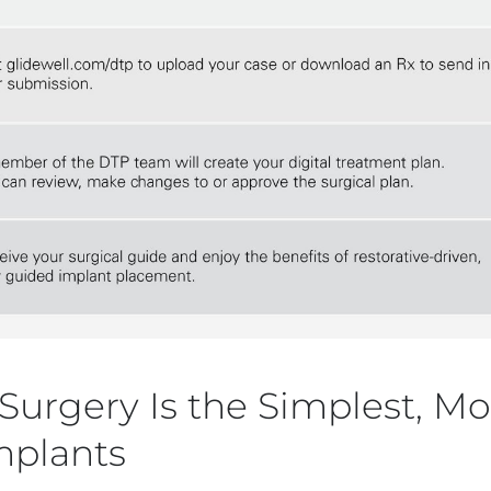
urgery Is the Simplest, Mos
mplants