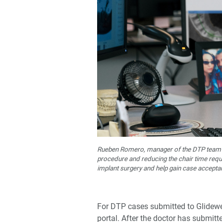
Rueben Romero, manager of the DTP team at 
procedure and reducing the chair time requi
implant surgery and help gain case accepta
For DTP cases submitted to Glidewel
portal. After the doctor has submitt