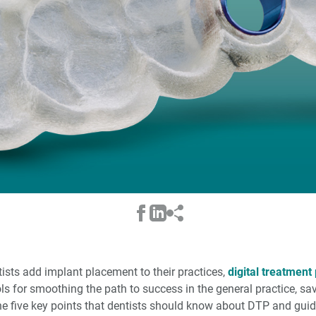
sts add implant placement to their practices,
digital treatment
ls for smoothing the path to success in the general practice, sa
ne five key points that dentists should know about DTP and guid