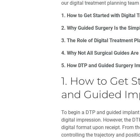
our digital treatment planning team 
1. How to Get Started with Digital
2. Why Guided Surgery Is the Simpl
3. The Role of Digital Treatment P
4. Why Not All Surgical Guides Are
5. How DTP and Guided Surgery Im
1. How to Get S
and Guided Im
To begin a DTP and guided implant
digital impression. However, the DTP
digital format upon receipt. From th
controlling the trajectory and positi