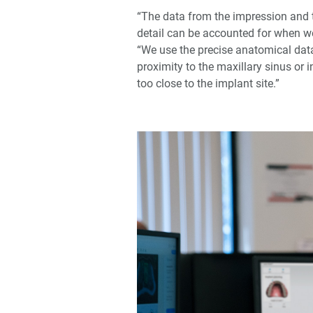
“The data from the impression and t
detail can be accounted for when we
“We use the precise anatomical data 
proximity to the maxillary sinus or 
too close to the implant site.”