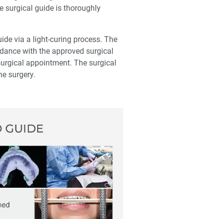
e surgical guide is thoroughly
ide via a light-curing process. The
rdance with the approved surgical
surgical appointment. The surgical
he surgery.