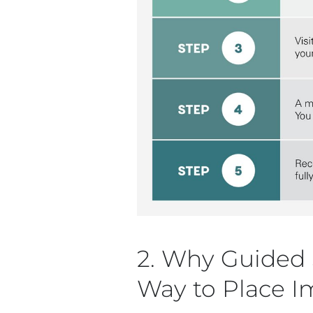
2. Why Guided S
Way to Place I