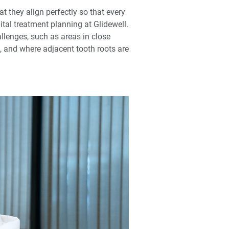
 they align perfectly so that every
tal treatment planning at Glidewell.
llenges, such as areas in close
e, and where adjacent tooth roots are