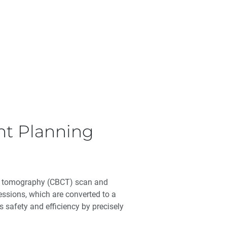
ent Planning
ed tomography (CBCT) scan and
essions, which are converted to a
 safety and efficiency by precisely