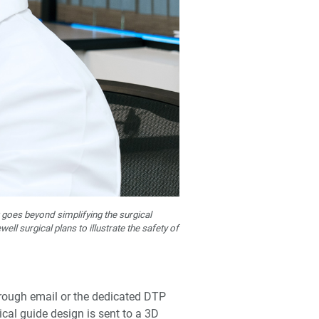
goes beyond simplifying the surgical
l surgical plans to illustrate the safety of
hrough email or the dedicated DTP
ical guide design is sent to a 3D