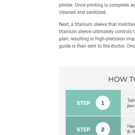
printer. Once printing is complete, 
cleaned and sanitized.
Next, a titanium sleeve that matches
titanium sleeve ultimately controls
plan, resulting in high-precision im
guide is then sent to the doctor. Onc