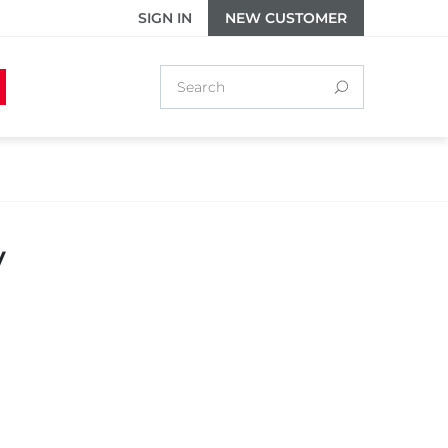
SIGN IN
NEW CUSTOMER
y