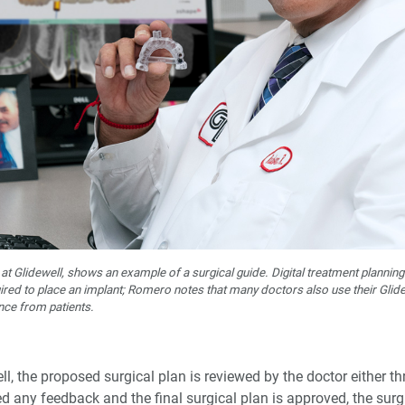
Glidewell, shows an example of a surgical guide. Digital treatment planning 
red to place an implant; Romero notes that many doctors also use their Glidewel
nce from patients.
l, the proposed surgical plan is reviewed by the doctor either t
ed any feedback and the final surgical plan is approved, the surg