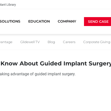
lant Library
SOLUTIONS
EDUCATION
COMPANY
SEND CASE
dvantage
Glidewell TV
Blog
Careers
Corporate Giving
d Know About Guided Implant Surger
taking advantage of guided implant surgery.