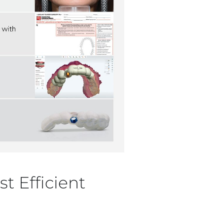
t Efficient