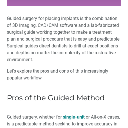
Guided surgery for placing implants is the combination
of 3D imaging, CAD/CAM software and a lab-fabricated
surgical guide working together to make a treatment
plan and surgical procedure that is easy and predictable.
Surgical guides direct dentists to drill at exact positions
and depths no matter the complexity of the restorative
environment.
Let’s explore the pros and cons of this increasingly
popular workflow.
Pros of the Guided Method
Guided surgery, whether for
single-unit
or All-on-X cases,
is a predictable method seeking to improve accuracy in