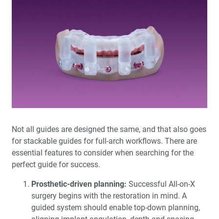
Not all guides are designed the same, and that also goes
for stackable guides for full-arch workflows. There are
essential features to consider when searching for the
perfect guide for success.
Prosthetic-driven planning:
Successful All-on-X
surgery begins with the restoration in mind. A
guided system should enable top-down planning,