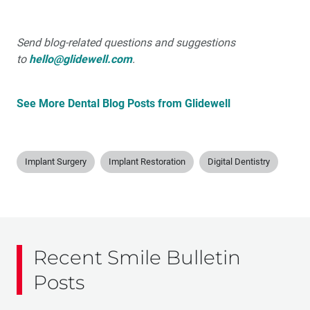
Send blog-related questions and suggestions
to
hello@glidewell.com
.
See More Dental Blog Posts from Glidewell
Implant Surgery
Implant Restoration
Digital Dentistry
Recent Smile Bulletin
Posts