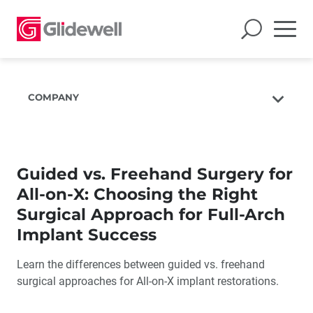
COMPANY
About Us
The Glidewell Mission
Guided vs. Freehand Surgery for
The Glidewell Advantage
All-on-X: Choosing the Right
Glidewell TV
Surgical Approach for Full-Arch
Blog
Implant Success
Careers
Learn the differences between guided vs. freehand
Corporate Giving
surgical approaches for All-on-X implant restorations.