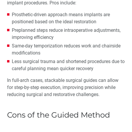
implant procedures. Pros include:
Prosthetic-driven approach means implants are
positioned based on the ideal restoration
Preplanned steps reduce intraoperative adjustments,
improving efficiency
Same-day temporization reduces work and chairside
modifications
Less surgical trauma and shortened procedures due to
careful planning mean quicker recovery
In full-arch cases, stackable surgical guides can allow
for step-by-step execution, improving precision while
reducing surgical and restorative challenges.
Cons of the Guided Method