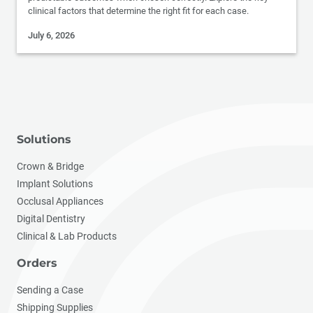
clinical factors that determine the right fit for each case.
July 6, 2026
Solutions
Crown & Bridge
Implant Solutions
Occlusal Appliances
Digital Dentistry
Clinical & Lab Products
Orders
Sending a Case
Shipping Supplies