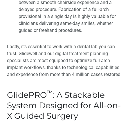
between a smooth chairside experience and a
delayed procedure. Fabrication of a full-arch
provisional in a single day is highly valuable for
clinicians delivering same-day smiles, whether
guided or freehand procedures.
Lastly, it’s essential to work with a dental lab you can
trust. Glidewell and our digital treatment planning
specialists are most equipped to optimize full-arch
implant workflows, thanks to technological capabilities
and experience from more than 4 million cases restored.
™
GlidePRO
: A Stackable
System Designed for All-on-
X Guided Surgery