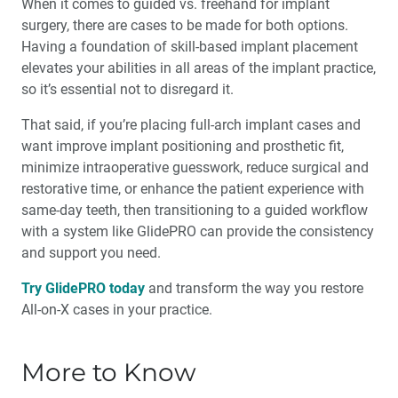
When it comes to guided vs. freehand for implant
surgery, there are cases to be made for both options.
Having a foundation of skill-based implant placement
elevates your abilities in all areas of the implant practice,
so it’s essential not to disregard it.
That said, if you’re placing full-arch implant cases and
want improve implant positioning and prosthetic fit,
minimize intraoperative guesswork, reduce surgical and
restorative time, or enhance the patient experience with
same-day teeth, then transitioning to a guided workflow
with a system like GlidePRO can provide the consistency
and support you need.
Try GlidePRO today
and transform the way you restore
All-on-X cases in your practice.
More to Know