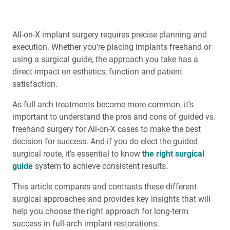
All-on-X implant surgery requires precise planning and
execution. Whether you’re placing implants freehand or
using a surgical guide, the approach you take has a
direct impact on esthetics, function and patient
satisfaction.
As full-arch treatments become more common, it’s
important to understand the pros and cons of guided vs.
freehand surgery for All-on-X cases to make the best
decision for success. And if you do elect the guided
surgical route, it’s essential to know
the right surgical
guide
system to achieve consistent results.
This article compares and contrasts these different
surgical approaches and provides key insights that will
help you choose the right approach for long-term
success in full-arch implant restorations.