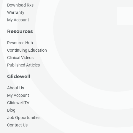
Download Rxs
Warranty
My Account
Resources
Resource Hub
Continuing Education
Clinical Videos
Published Articles
Glidewell
About Us
My Account
Glidewell TV
Blog
Job Opportunities
Contact Us