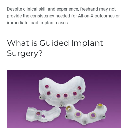
Despite clinical skill and experience, freehand may not
provide the consistency needed for All-on-X outcomes or
immediate load implant cases.
What is Guided Implant
Surgery?