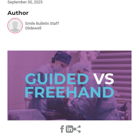
September 30, 2025
Author
Smile Bulletin Staff
Glidewell