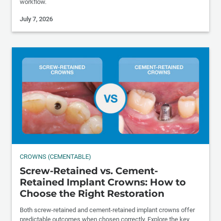
workflow.
July 7, 2026
CROWNS (CEMENTABLE)
Screw-Retained vs. Cement-
Retained Implant Crowns: How to
Choose the Right Restoration
Both screw-retained and cement-retained implant crowns offer
predictable outcomes when chosen correctly. Explore the key