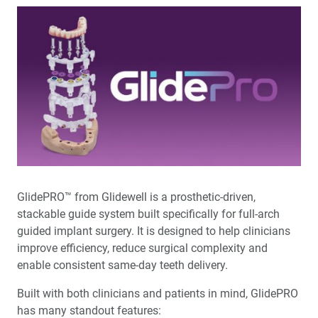
GlidePRO™ from Glidewell is a prosthetic-driven,
stackable guide system built specifically for full-arch
guided implant surgery. It is designed to help clinicians
improve efficiency, reduce surgical complexity and
enable consistent same-day teeth delivery.
Built with both clinicians and patients in mind, GlidePRO
has many standout features: