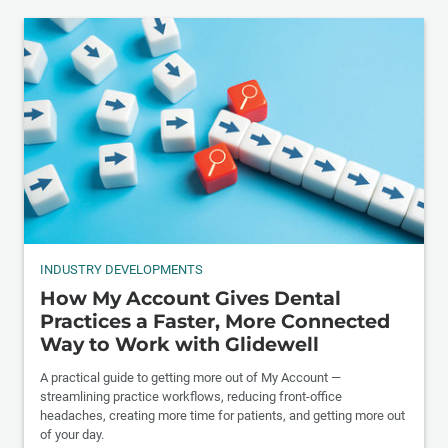
INDUSTRY DEVELOPMENTS
How My Account Gives Dental
Practices a Faster, More Connected
Way to Work with Glidewell
A practical guide to getting more out of My Account —
streamlining practice workflows, reducing front-office
headaches, creating more time for patients, and getting more out
of your day.