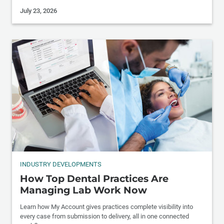
July 23, 2026
INDUSTRY DEVELOPMENTS
How Top Dental Practices Are
Managing Lab Work Now
Learn how My Account gives practices complete visibility into
every case from submission to delivery, all in one connected