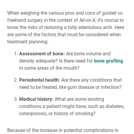
When weighing the various pros and cons of guided vs.
freehand surgery in the context of All-on-X, it’s crucial to
know the risks of restoring a fully edentulous arch. Here
are some of the factors that must be considered when
treatment planning:
Assessment of bone:
Are bone volume and
density adequate? Is there need for
bone grafting
in some areas of the mouth?
Periodontal health:
Are there any conditions that
need to be treated, like gum disease or infection?
Medical history:
What are some existing
conditions a patient might have, such as diabetes,
osteoporosis, or history of smoking?
Because of the increase in potential complications in