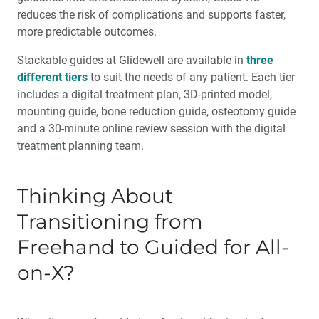
reduces the risk of complications and supports faster,
more predictable outcomes.
Stackable guides at Glidewell are available in
three
different tiers
to suit the needs of any patient. Each tier
includes a digital treatment plan, 3D-printed model,
mounting guide, bone reduction guide, osteotomy guide
and a 30-minute online review session with the digital
treatment planning team.
Thinking About
Transitioning from
Freehand to Guided for All-
on-X?