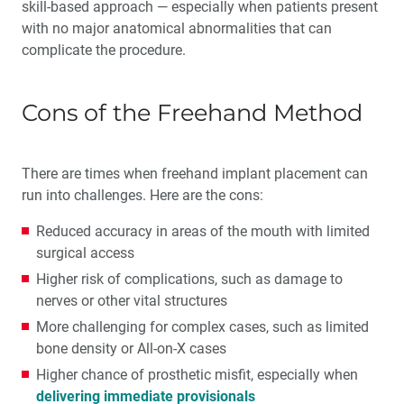
skill-based approach — especially when patients present
with no major anatomical abnormalities that can
complicate the procedure.
Cons of the Freehand Method
There are times when freehand implant placement can
run into challenges. Here are the cons:
Reduced accuracy in areas of the mouth with limited
surgical access
Higher risk of complications, such as damage to
nerves or other vital structures
More challenging for complex cases, such as limited
bone density or All-on-X cases
Higher chance of prosthetic misfit, especially when
delivering immediate provisionals