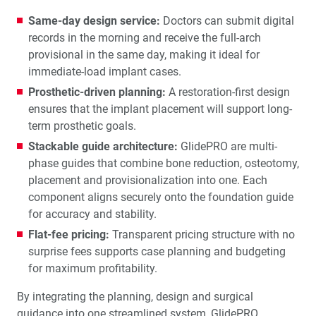
Same-day design service:
Doctors can submit digital
records in the morning and receive the full-arch
provisional in the same day, making it ideal for
immediate-load implant cases.
Prosthetic-driven planning:
A restoration-first design
ensures that the implant placement will support long-
term prosthetic goals.
Stackable guide architecture:
GlidePRO are multi-
phase guides that combine bone reduction, osteotomy,
placement and provisionalization into one. Each
component aligns securely onto the foundation guide
for accuracy and stability.
Flat-fee pricing:
Transparent pricing structure with no
surprise fees supports case planning and budgeting
for maximum profitability.
By integrating the planning, design and surgical
guidance into one streamlined system, GlidePRO