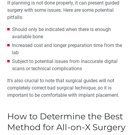
If planning is not done properly, it can present guided
surgery with some issues. Here are some potential
pitfalls:
Should only be indicated when there is enough
available bone
Increased cost and longer preparation time from the
lab
Subject to potential issues from inaccurate digital
scans or technical complications
It’s also crucial to note that surgical guides will not
completely correct bad surgical technique, so it is
important to be comfortable with implant placement.
How to Determine the Best
Method for All-on-X Surgery