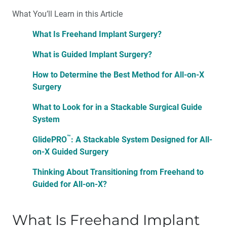
What You’ll Learn in this Article
What Is Freehand Implant Surgery?
What is Guided Implant Surgery?
How to Determine the Best Method for All-on-X
Surgery
What to Look for in a Stackable Surgical Guide
System
™
GlidePRO
: A Stackable System Designed for All-
on-X Guided Surgery
Thinking About Transitioning from Freehand to
Guided for All-on-X?
What Is Freehand Implant