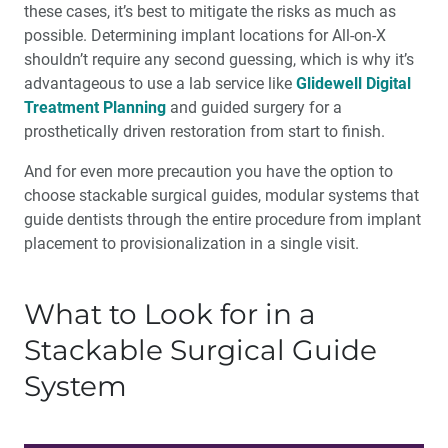
these cases, it’s best to mitigate the risks as much as
possible. Determining implant locations for All-on-X
shouldn’t require any second guessing, which is why it’s
advantageous to use a lab service like
Glidewell Digital
Treatment Planning
and guided surgery for a
prosthetically driven restoration from start to finish.
And for even more precaution you have the option to
choose stackable surgical guides, modular systems that
guide dentists through the entire procedure from implant
placement to provisionalization in a single visit.
What to Look for in a
Stackable Surgical Guide
System