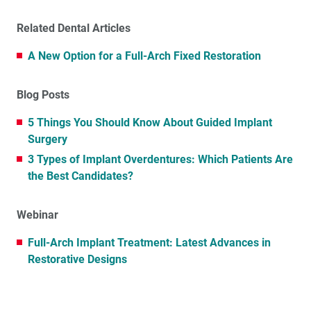
Related Dental Articles
A New Option for a Full-Arch Fixed Restoration
Blog Posts
5 Things You Should Know About Guided Implant
Surgery
3 Types of Implant Overdentures: Which Patients Are
the Best Candidates?
Webinar
Full-Arch Implant Treatment: Latest Advances in
Restorative Designs