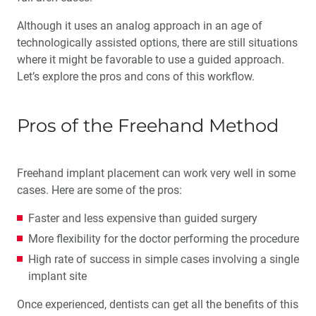
Although it uses an analog approach in an age of
technologically assisted options, there are still situations
where it might be favorable to use a guided approach.
Let’s explore the pros and cons of this workflow.
Pros of the Freehand Method
Freehand implant placement can work very well in some
cases. Here are some of the pros:
Faster and less expensive than guided surgery
More flexibility for the doctor performing the procedure
High rate of success in simple cases involving a single
implant site
Once experienced, dentists can get all the benefits of this