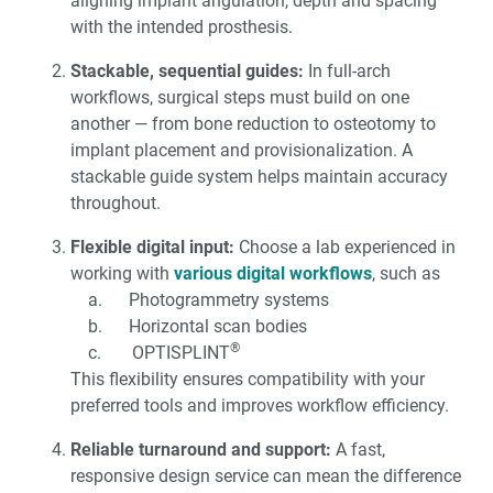
aligning implant angulation, depth and spacing
with the intended prosthesis.
Stackable, sequential guides:
In full-arch
workflows, surgical steps must build on one
another — from bone reduction to osteotomy to
implant placement and provisionalization. A
stackable guide system helps maintain accuracy
throughout.
Flexible digital input:
Choose a lab experienced in
working with
various digital workflows
, such as
a. Photogrammetry systems
b. Horizontal scan bodies
®
c. OPTISPLINT
This flexibility ensures compatibility with your
preferred tools and improves workflow efficiency.
Reliable turnaround and support:
A fast,
responsive design service can mean the difference