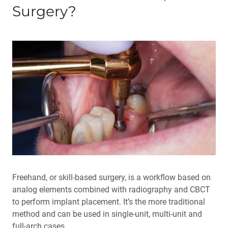
Surgery?
Freehand, or skill-based surgery, is a workflow based on
analog elements combined with radiography and CBCT
to perform implant placement. It’s the more traditional
method and can be used in single-unit, multi-unit and
full-arch cases.