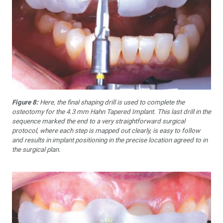
Figure 8:
Here, the final shaping drill is used to complete the
osteotomy for the 4.3 mm Hahn Tapered Implant. This last drill in the
sequence marked the end to a very straightforward surgical
protocol, where each step is mapped out clearly, is easy to follow
and results in implant positioning in the precise location agreed to in
the surgical plan.