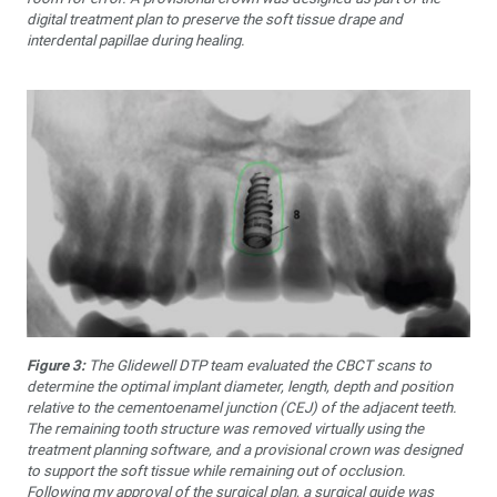
digital treatment plan to preserve the soft tissue drape and
interdental papillae during healing.
Figure 3:
The Glidewell DTP team evaluated the CBCT scans to
determine the optimal implant diameter, length, depth and position
relative to the cementoenamel junction (CEJ) of the adjacent teeth.
The remaining tooth structure was removed virtually using the
treatment planning software, and a provisional crown was designed
to support the soft tissue while remaining out of occlusion.
Following my approval of the surgical plan, a surgical guide was