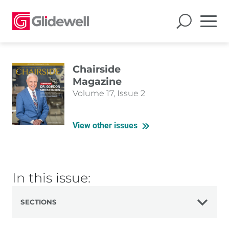
Chairside
Magazine
Volume 17, Issue 2
View other issues
In this issue:
SECTIONS