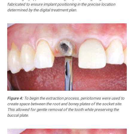
fabricated to ensure implant positioning in the precise location
determined by the digital treatment plan.
Figure 4:
To begin the extraction process, periotomes were used to
create space between the root and boney plates of the socket site.
This allowed for gentle removal of the tooth while preserving the
buccal plate.