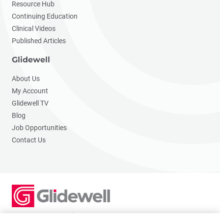
Resource Hub
Continuing Education
Clinical Videos
Published Articles
Glidewell
About Us
My Account
Glidewell TV
Blog
Job Opportunities
Contact Us
2201 Dupont Dr., Irvine, CA 92612