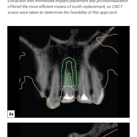
Extraction with immedi­ate implant placement and provisionalization
offered the most efficient means of tooth replacement, so CBCT
scans were taken to determine the feasibility of this approach.