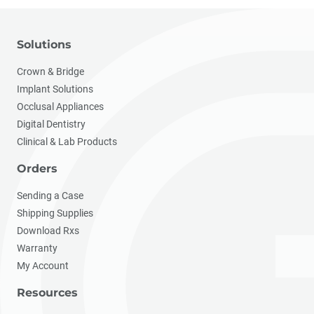
Solutions
Crown & Bridge
Implant Solutions
Occlusal Appliances
Digital Dentistry
Clinical & Lab Products
Orders
Sending a Case
Shipping Supplies
Download Rxs
Warranty
My Account
Resources