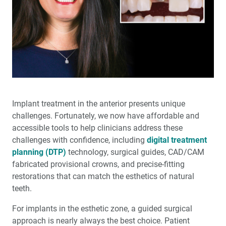
®
Nite
with Glidewell Hinge™
Glidewell Implant Symposium: Helping Clinicians
Succeed in Implant Dentistry
Full-Arch Implant Treatment: A Restorative-Driven
Approach
A New Approach to Increasing Implant Case
Implant treatment in the anterior presents unique
Acceptance
challenges. Fortunately, we now have affordable and
accessible tools to help clinicians address these
Transforming Patients’ Lives: A glidewell.io™ Practice
challenges with confi­dence, including
digital treatment
Report
planning (DTP)
technology, surgical guides, CAD/CAM
fabricated provisional crowns, and precise-fitting
Preventing Migraines Doesn’t Have to Be a Headache
restorations that can match the esthet­ics of natural
teeth.
6 Years of Success: The Glidewell HT™ Implant System
Shows Outstanding Long-Term Clinical Performance
For implants in the esthetic zone, a guided surgical
approach is nearly always the best choice. Patient