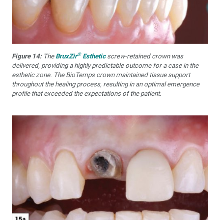
®
Figure 14:
The
BruxZir
Esthetic
screw-retained crown was
delivered, providing a highly predictable outcome for a case in the
esthetic zone. The BioTemps crown maintained tissue support
throughout the healing process, resulting in an optimal emergence
profile that exceeded the expectations of the patient.