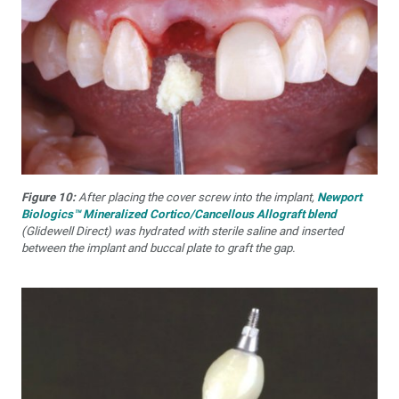
Figure 10:
After placing the cover screw into the implant,
Newport
Biologics™ Mineralized Cortico/Cancellous Allograft blend
(Glidewell Direct) was hydrated with sterile saline and inserted
between the implant and buccal plate to graft the gap.