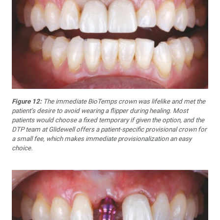
Figure 12:
The immediate BioTemps crown was lifelike and met the
patient’s desire to avoid wearing a flipper during healing. Most
patients would choose a fixed temporary if given the option, and the
DTP team at Glidewell offers a patient-specific provisional crown for
a small fee, which makes immediate provisionalization an easy
choice.