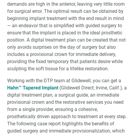
Maxillary Complete Dentures: Reestablishing Natural
demands are high in the anterior, leaving very little room
Tooth Position (1 CEU)
for surgical error. The opti­mal result can be obtained by
beginning implant treatment with the end result in mind
My Digital Journey: A Story in 3 Cases
— an endeavor that is simplified with guided surgery to
ensure that the implant is placed in the ideal prosthetic
position. A digital treatment plan can be created that not
Education Corner: Making Great Strides in Clinical
Education
only avoids surprises on the day of surgery but also
includes a provisional crown for immediate deliv­ery,
The Guiding Leaders Class of 2022: Fearless
providing the fixed temporary that patients desire while
Ambassadors to the Future of Dentistry
sculpting the soft tissue for a lifelike restoration.
Working with the DTP team at Glidewell, you can get a
Medical Evaluation: Part 4 — The Influence of
Osteoporosis and Immunosuppressive Medications
Hahn™ Tapered Implant
(Glidewell Direct; Irvine, Calif.), a
digital treat­ment plan, a surgical guide, an immediate
provisional crown and the restorative services you need
from a single provider, ensuring a cohesive,
prosthetically driven approach to treat­ment at every step.
The following case report highlights the benefits of
guided surgery and immediate provisionalization, which