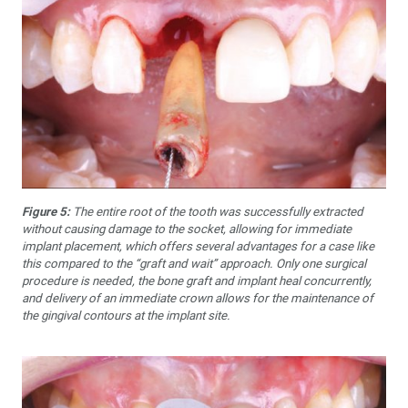
Figure 5:
The entire root of the tooth was successfully extracted
without causing damage to the socket, allowing for immediate
implant placement, which offers several advantages for a case like
this compared to the “graft and wait” approach. Only one surgical
procedure is needed, the bone graft and implant heal concurrently,
and delivery of an immediate crown allows for the maintenance of
the gingival contours at the implant site.