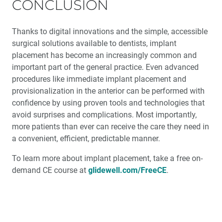
CONCLUSION
Thanks to digital innovations and the simple, accessible
surgical solutions available to dentists, implant
placement has become an increasingly common and
important part of the general practice. Even advanced
procedures like immediate implant placement and
provisionalization in the anterior can be performed with
confidence by using proven tools and technologies that
avoid surprises and complications. Most importantly,
more patients than ever can receive the care they need in
a convenient, efficient, predictable manner.
To learn more about implant placement, take a free on-
demand CE course at
glidewell.com/FreeCE
.