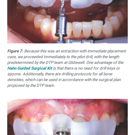
Figure 7:
Because this was an extraction with immediate placement
case, we proceeded immediately to the pilot drill, with the length
predetermined by the DTP team at Glidewell. One advantage of the
Hahn Guided Surgical Kit
is that there is no need for drill keys or
spoons. Additionally, there are drilling protocols for all bone
densities, which can be used in accordance with the surgical plan
proposed by the DTP team.