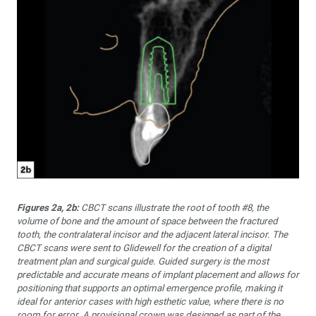
Figures 2a, 2b:
CBCT scans illustrate the root of tooth #8, the
volume of bone and the amount of space between the fractured
tooth, the con­tralateral incisor and the adjacent lateral incisor. The
CBCT scans were sent to Glidewell for the creation of a digital
treatment plan and surgi­cal guide. Guided surgery is the most
predictable and accurate means of implant placement and allows for
positioning that supports an opti­mal emergence profile, making it
ideal for anterior cases with high es­thetic value, where there is no
room for error. A provisional crown was designed as part of the