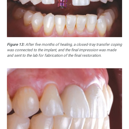
Figure 13:
After five months of healing, a closed-tray transfer coping
was connected to the implant, and the final impression was made
and sent to the lab for fabrication of the final restoration.