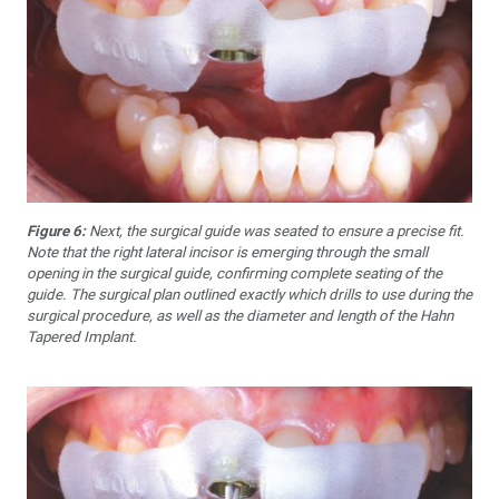
Figure 6:
Next, the surgical guide was seated to ensure a precise fit.
Note that the right lateral incisor is emerging through the small
opening in the surgical guide, confirming complete seating of the
guide. The surgical plan outlined exactly which drills to use during the
surgical procedure, as well as the diameter and length of the Hahn
Tapered Implant.