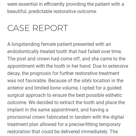
were essential in efficiently providing the patient with a
beautiful, predictable restorative outcome.
CASE REPORT
A longstanding female patient presented with an
endodontically treated tooth that had failed over time.
The post and crown had come off, and she came to the
appointment with the tooth in her hand. Due to extensive
decay, the prognosis for further restorative treatment
was not favorable. Because of the site’s location in the
anterior and limited bone volume, I opted for a guided
surgical approach to ensure the best possible esthetic
outcome. We decided to extract the tooth and place the
implant in the same appointment, and having a
provisional crown fabricated in tandem with the digital
treatment plan allowed for a precise-fitting temporary
restoration that could be delivered immediately. The