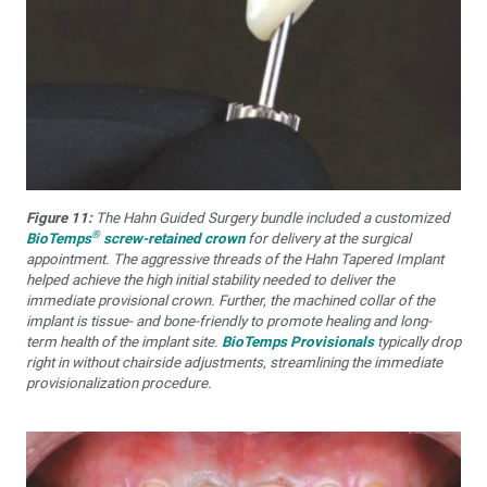
Figure 11:
The Hahn Guided Surgery bundle included a customized
®
BioTemps
screw-retained crown
for delivery at the surgical
appointment. The aggressive threads of the Hahn Tapered Implant
helped achieve the high initial stability needed to deliver the
immediate provisional crown. Further, the machined collar of the
implant is tissue- and bone-friendly to promote healing and long-
term health of the implant site.
BioTemps Provisionals
typically drop
right in without chairside adjustments, streamlining the immediate
provisionalization procedure.