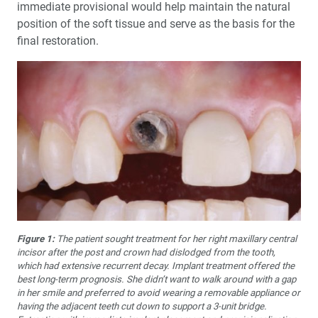
immediate provisional would help maintain the natural
position of the soft tissue and serve as the basis for the
final restoration.
Figure 1:
The patient sought treatment for her right maxillary central
in­cisor after the post and crown had dislodged from the tooth,
which had extensive recurrent decay. Implant treatment offered the
best long-term prognosis. She didn’t want to walk around with a gap
in her smile and preferred to avoid wearing a removable appliance or
having the adja­cent teeth cut down to support a 3-unit bridge.