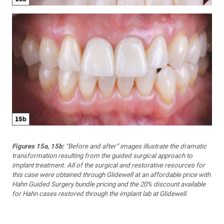
Figures 15a, 15b:
“Before and after” images illustrate the dramatic
transformation resulting from the guided surgical approach to
implant treatment. All of the surgical and restorative resources for
this case were obtained through Glidewell at an affordable price with
Hahn Guided Surgery bundle pricing and the 20% discount available
for Hahn cases restored through the implant lab at Glidewell.