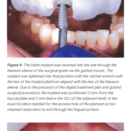
Figure 9:
The Hahn implant was inserted into the site through the
titanium sleeve of the surgical guide via the guided mount. The
implant was tightened into final position with the ratchet wrench until
the hex of the implant platform aligned with the hex of the titanium
sleeve. Due to the precision of the digital treatment plan and guided
surgical procedure, the implant was positioned 2 mm from the
buccal plate and 2 mm below the CEJ of the adjacent teeth, in the
exact location needed for the access hole of the planned screw-
retained restoration to exit through the lingual surface.