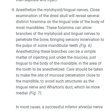
Anesthetize the mylohyoid/lingual nerves. Close
examination of the dried skull will reveal several
distinct foramina on the lingual side of the body of
most mandibles. These foramina can allow
branches of the mylohyoid and lingual nerves to
penetrate the bone, bringing sensory innervation to
the pulps of some mandibular teeth
(Fig. 6)
.
Anesthetizing these branches can be a simple
matter of injecting just under the mucosa, just
lingual to the body of the mandible, in the area of
the tooth to be anesthetized. Care should be taken
to make the site of mucosal penetration close to
the mandible, to avoid such structures as the
lingual nerve and Wharton’s duct, which lie more
medial
(Fig. 7)
.
In most cases, a successful inferior alveolar nerve