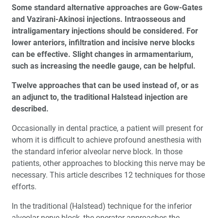
Some standard alternative approaches are Gow-Gates
and Vazirani-Akinosi injections. Intraosseous and
intraligamentary injections should be considered. For
lower anteriors, infiltration and incisive nerve blocks
can be effective. Slight changes in armamentarium,
such as increasing the needle gauge, can be helpful.
Twelve approaches that can be used instead of, or as
an adjunct to, the traditional Halstead injection are
described.
Occasionally in dental practice, a patient will present for
whom it is difficult to achieve profound anesthesia with
the standard inferior alveolar nerve block. In those
patients, other approaches to blocking this nerve may be
necessary. This article describes 12 techniques for those
efforts.
In the traditional (Halstead) technique for the inferior
alveolar nerve block, the operator approaches the