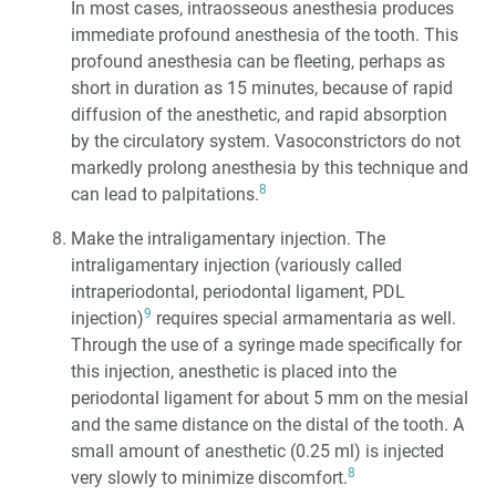
In most cases, intraosseous anesthesia produces
immediate profound anesthesia of the tooth. This
profound anesthesia can be fleeting, perhaps as
short in duration as 15 minutes, because of rapid
diffusion of the anesthetic, and rapid absorption
by the circulatory system. Vasoconstrictors do not
markedly prolong anesthesia by this technique and
8
can lead to palpitations.
Make the intraligamentary injection. The
intraligamentary injection (variously called
intraperiodontal, periodontal ligament, PDL
9
injection)
requires special armamentaria as well.
Through the use of a syringe made specifically for
this injection, anesthetic is placed into the
periodontal ligament for about 5 mm on the mesial
and the same distance on the distal of the tooth. A
small amount of anesthetic (0.25 ml) is injected
8
very slowly to minimize discomfort.