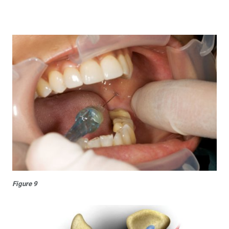
Figure 9