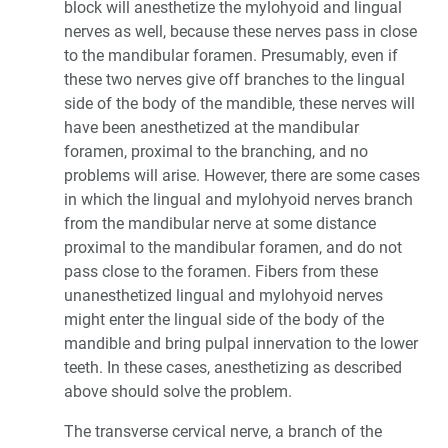
block will anesthetize the mylohyoid and lingual
nerves as well, because these nerves pass in close
to the mandibular foramen. Presumably, even if
these two nerves give off branches to the lingual
side of the body of the mandible, these nerves will
have been anesthetized at the mandibular
foramen, proximal to the branching, and no
problems will arise. However, there are some cases
in which the lingual and mylohyoid nerves branch
from the mandibular nerve at some distance
proximal to the mandibular foramen, and do not
pass close to the foramen. Fibers from these
unanesthetized lingual and mylohyoid nerves
might enter the lingual side of the body of the
mandible and bring pulpal innervation to the lower
teeth. In these cases, anesthetizing as described
above should solve the problem.
The transverse cervical nerve, a branch of the