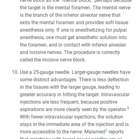
nerve block as the “mental block,” perhaps because
the target is the mental foramen. The mental nerve
is the branch of the inferior alveolar nerve that
exits the mental foramen and provides soft tissue
anesthesia only. If one is anesthetizing for pulpal
anesthesia, one must get anesthetic solution into
the foramen, and in contact with inferior alveolar
and incisive nerves. The procedure is correctly
called the incisive nerve block.
Use a 25-gauge needle. Larger-gauge needles have
some distinct advantages. There is less deflection
in the tissues with the larger gauge, leading to
greater accuracy in hitting the target. Intravascular
injections are less frequent, because positive
3
aspirations are more clearly seen by the operator.
With fewer intravascular injections, the solution
stays in the immediate area of the injection and is
3
more accessible to the nerve. Malamed
reports