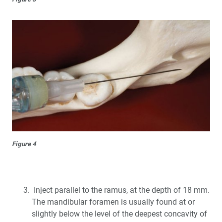
Figure 4
Inject parallel to the ramus, at the depth of 18 mm.
The mandibular foramen is usually found at or
slightly below the level of the deepest concavity of