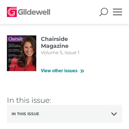
Chairside
Magazine
Volume 5, Issue 1
View other issues
In this issue:
IN THIS ISSUE