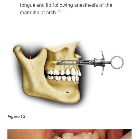
tongue and lip following anesthesia of the
10
mandibular arch.
Figure 13