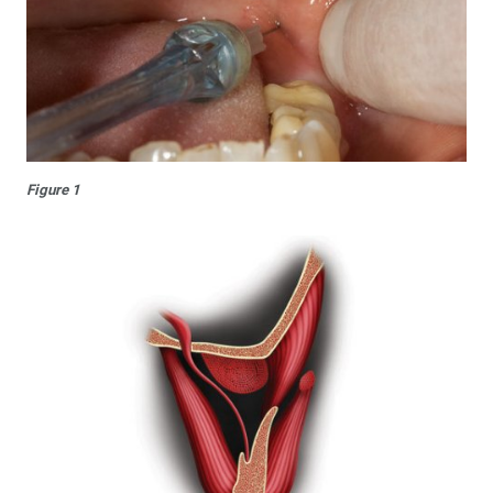
Figure 1