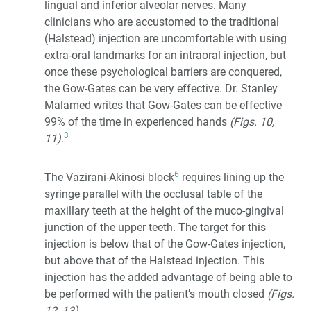
lingual and inferior alveolar nerves. Many
clinicians who are accustomed to the traditional
(Halstead) injection are uncomfortable with using
extra-oral landmarks for an intraoral injection, but
once these psychological barriers are conquered,
the Gow-Gates can be very effective. Dr. Stanley
Malamed writes that Gow-Gates can be effective
99% of the time in experienced hands
(Figs. 10,
3
11)
.
6
The Vazirani-Akinosi block
requires lining up the
syringe parallel with the occlusal table of the
maxillary teeth at the height of the muco-gingival
junction of the upper teeth. The target for this
injection is below that of the Gow-Gates injection,
but above that of the Halstead injection. This
injection has the added advantage of being able to
be performed with the patient’s mouth closed
(Figs.
12, 13)
.