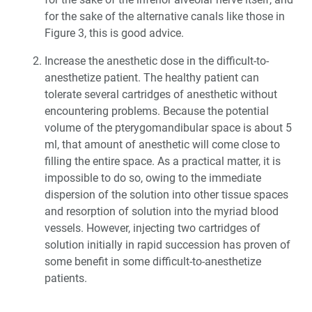
for the sake of the alternative canals like those in
Figure 3, this is good advice.
Increase the anesthetic dose in the difficult-to-
anesthetize patient. The healthy patient can
tolerate several cartridges of anesthetic without
encountering problems. Because the potential
volume of the pterygomandibular space is about 5
ml, that amount of anesthetic will come close to
filling the entire space. As a practical matter, it is
impossible to do so, owing to the immediate
dispersion of the solution into other tissue spaces
and resorption of solution into the myriad blood
vessels. However, injecting two cartridges of
solution initially in rapid succession has proven of
some benefit in some difficult-to-anesthetize
patients.