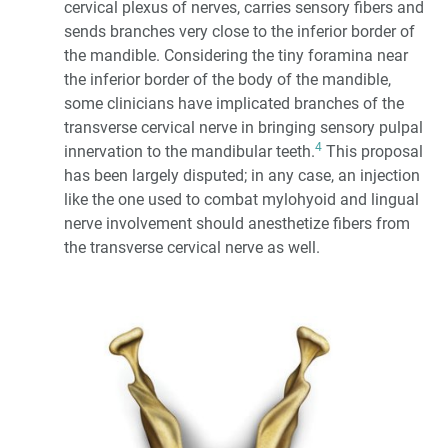
cervical plexus of nerves, carries sensory fibers and
sends branches very close to the inferior border of
the mandible. Considering the tiny foramina near
the inferior border of the body of the mandible,
some clinicians have implicated branches of the
transverse cervical nerve in bringing sensory pulpal
4
innervation to the mandibular teeth.
This proposal
has been largely disputed; in any case, an injection
like the one used to combat mylohyoid and lingual
nerve involvement should anesthetize fibers from
the transverse cervical nerve as well.