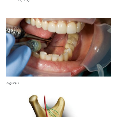
Figure 7