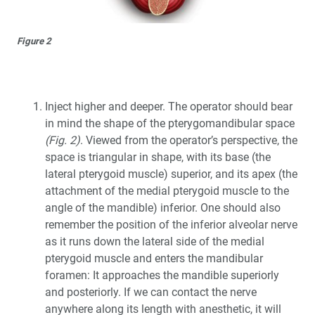
Figure 2
Inject higher and deeper. The operator should bear
in mind the shape of the pterygomandibular space
(Fig. 2)
. Viewed from the operator’s perspective, the
space is triangular in shape, with its base (the
lateral pterygoid muscle) superior, and its apex (the
attachment of the medial pterygoid muscle to the
angle of the mandible) inferior. One should also
remember the position of the inferior alveolar nerve
as it runs down the lateral side of the medial
pterygoid muscle and enters the mandibular
foramen: It approaches the mandible superiorly
and posteriorly. If we can contact the nerve
anywhere along its length with anesthetic, it will