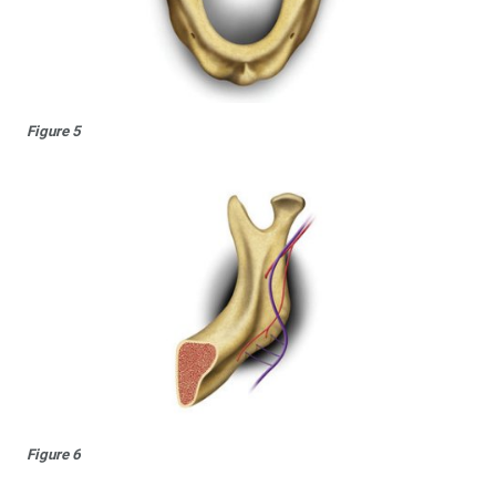
Figure 5
Figure 6