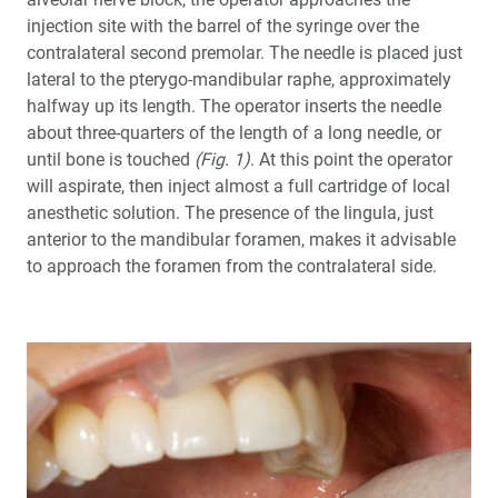
injection site with the barrel of the syringe over the
contralateral second premolar. The needle is placed just
lateral to the pterygo-mandibular raphe, approximately
halfway up its length. The operator inserts the needle
about three-quarters of the length of a long needle, or
until bone is touched
(Fig. 1)
. At this point the operator
will aspirate, then inject almost a full cartridge of local
anesthetic solution. The presence of the lingula, just
anterior to the mandibular foramen, makes it advisable
to approach the foramen from the contralateral side.