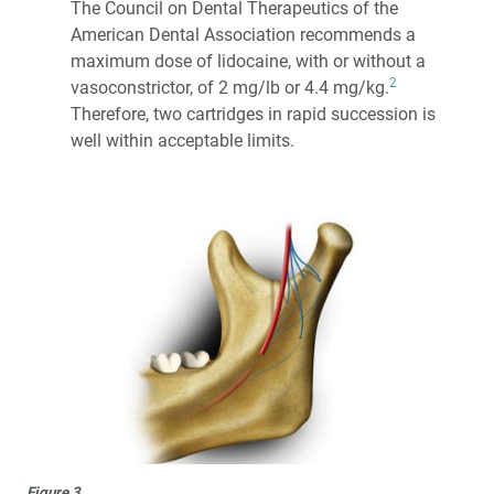
The Council on Dental Therapeutics of the
American Dental Association recommends a
maximum dose of lidocaine, with or without a
2
vasoconstrictor, of 2 mg/lb or 4.4 mg/kg.
Therefore, two cartridges in rapid succession is
well within acceptable limits.
Figure 3