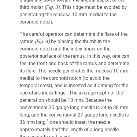
third molar
(Fig. 3)
. This ridge must be avoided by
penetrating the mucosa 10 mm medial to the
coronoid notch.
The careful operator can determine the flare of the
ramus
(Fig. 4)
by placing the thumb in the
coronoid notch and the index finger on the
posterior surface of the ramus. In this way, one can
feel the front and back of the ramus and determine
its flare. The needle penetrates the mucosa 10 mm
medial to the coronoid notch (to avoid the
temporal crest), and is inserted as if aiming for the
operator’s index finger. The average depth of the
penetration should be 18 mm. Because the
conventional 25-gauge long needle is 34 to 38 mm
long, and the conventional 27-gauge long needle is
3
36 mm long,
one should insert the needle
approximately half the length of a long needle,
then aspirate and inject.