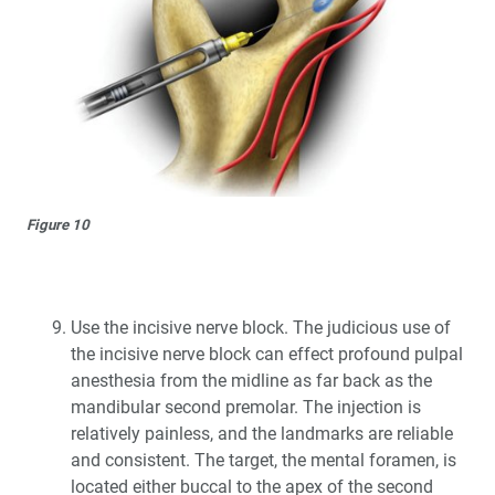
Figure 10
Use the incisive nerve block. The judicious use of
the incisive nerve block can effect profound pulpal
anesthesia from the midline as far back as the
mandibular second premolar. The injection is
relatively painless, and the landmarks are reliable
and consistent. The target, the mental foramen, is
located either buccal to the apex of the second