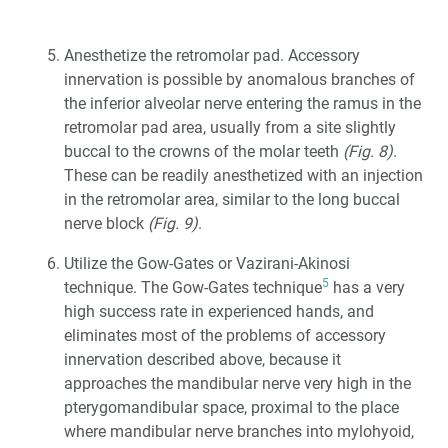
Anesthetize the retromolar pad. Accessory
innervation is possible by anomalous branches of
the inferior alveolar nerve entering the ramus in the
retromolar pad area, usually from a site slightly
buccal to the crowns of the molar teeth
(Fig. 8)
.
These can be readily anesthetized with an injection
in the retromolar area, similar to the long buccal
nerve block
(Fig. 9)
.
Utilize the Gow-Gates or Vazirani-Akinosi
5
technique. The Gow-Gates technique
has a very
high success rate in experienced hands, and
eliminates most of the problems of accessory
innervation described above, because it
approaches the mandibular nerve very high in the
pterygomandibular space, proximal to the place
where mandibular nerve branches into mylohyoid,