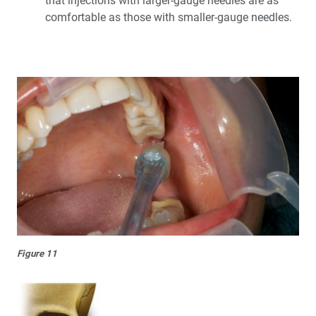
that injections with larger-gauge needles are as
comfortable as those with smaller-gauge needles.
Figure 11