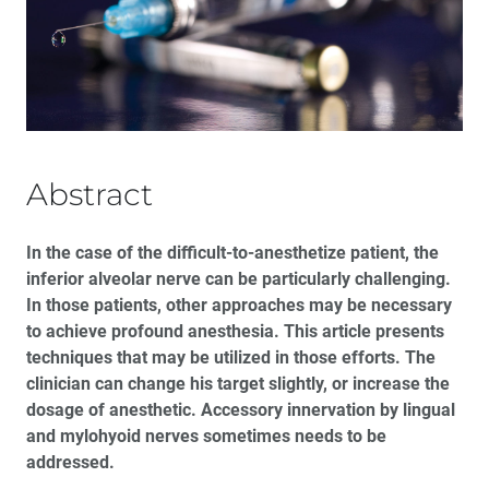
12 Alternatives to the Traditional Inferior Alveolar
Nerve Block
Clinical Predictability with Dual-Arch Impressions:
Plastic Trays Are Not the Answer
The Risk of the Metal-Free Practice
Abstract
®
The Rise of Dentaltown
: An Interview with Dr. Howard
In the case of the difficult-to-anesthetize patient, the
Farran
inferior alveolar nerve can be particularly challenging.
In those patients, other approaches may be necessary
Utilizing Digital Treatment Planning and Guided
Surgery to Restore Fully Edentulous Arches with the
to achieve profound anesthesia. This article presents
All-on-4 Technique
techniques that may be utilized in those efforts. The
clinician can change his target slightly, or increase the
dosage of anesthetic. Accessory innervation by lingual
and mylohyoid nerves sometimes needs to be
addressed.