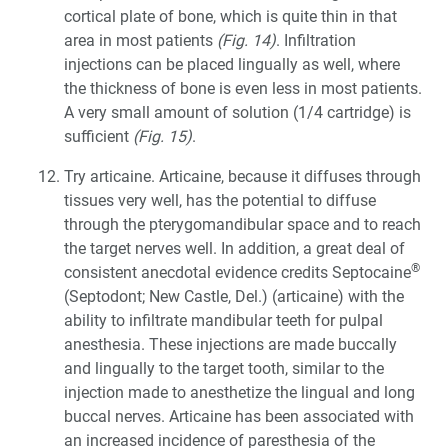
cortical plate of bone, which is quite thin in that
area in most patients
(Fig. 14)
. Infiltration
injections can be placed lingually as well, where
the thickness of bone is even less in most patients.
A very small amount of solution (1/4 cartridge) is
sufficient
(Fig. 15)
.
Try articaine. Articaine, because it diffuses through
tissues very well, has the potential to diffuse
through the pterygomandibular space and to reach
the target nerves well. In addition, a great deal of
®
consistent anecdotal evidence credits Septocaine
(Septodont; New Castle, Del.) (articaine) with the
ability to infiltrate mandibular teeth for pulpal
anesthesia. These injections are made buccally
and lingually to the target tooth, similar to the
injection made to anesthetize the lingual and long
buccal nerves. Articaine has been associated with
an increased incidence of paresthesia of the