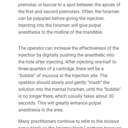
premolar, or buccal to a spot between the apices of
the first and second premolars. Often, the foramen
can be palpated before giving the injection.
Injecting into the foramen will give pulpal
anesthesia to the midline of the mandible.
The operator can increase the effectiveness of the
injection by digitally pushing the anesthetic into
the hole after injecting. After injecting one-half to
three-quarters of a cartridge, there will be a
“bubble” of mucosa at the injection site. The
operator should slowly and gently “mash” the
solution into the mental foramen, until the “bubble”
is no longer there, which usually takes about 30
seconds. This will greatly enhance pulpal
anesthesia in the area.
Many practitioners continue to refer to the incisive