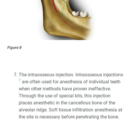
Figure 8
The intraosseous injection. Intraosseous injections
7
are often used for anesthesia of individual teeth
when other methods have proven ineffective.
Through the use of special kits, this injection
places anesthetic in the cancellous bone of the
alveolar ridge. Soft tissue infiltration anesthesia at
the site is necessary before penetrating the bone.