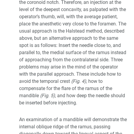
the coronoid notch. Therefore, an injection at the
level of the deepest concavity, as palpated with the
operator’s thumb, will, with the average patient,
place the anesthetic very close to the foramen. The
usual approach is the Halstead method, described
above, but an alternative approach to the same
spot is as follows: Insert the needle close to, and
parallel to, the medial surface of the ramus instead
of approaching from the contralateral side. Three
problems may arise in the mind of the operator
with the parallel approach. These include how to
avoid the temporal crest
(Fig. 4)
, how to
compensate for the flare of the ramus of the
mandible
(Fig. 5)
, and how deep the needle should
be inserted before injecting.
An examination of a mandible will demonstrate the
internal oblique ridge of the ramus, passing
diagonally down toward the lingual aspect of the