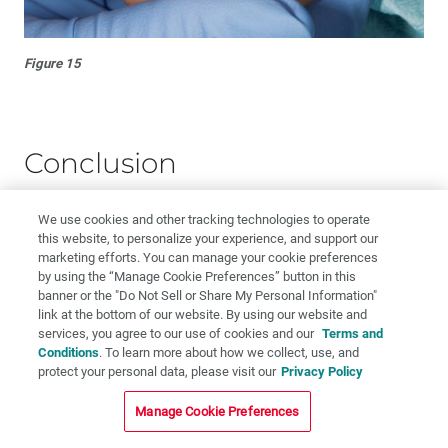
Figure 15
Conclusion
Twelve suggestions are given for treating patients who
We use cookies and other tracking technologies to operate
this website, to personalize your experience, and support our
experience pain with treatment despite the conventional
marketing efforts. You can manage your cookie preferences
(Halstead) injection. Depending on the preference of the
by using the “Manage Cookie Preferences” button in this
operator, one or more of these alternative approaches
banner or the "Do Not Sell or Share My Personal Information"
may be effective, even with the difficult-to-anesthetize
link at the bottom of our website. By using our website and
services, you agree to our use of cookies and our
Terms and
patient.
Conditions
. To learn more about how we collect, use, and
protect your personal data, please visit our
Privacy Policy
Dr. William Forbes is course director at University of
Detroit Mercy School of Dentistry and adjunct professor
Manage Cookie Preferences
of human anatomy at Wayne State University School of