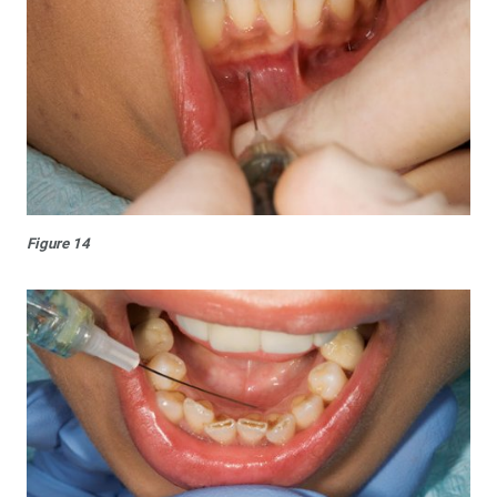
Figure 14