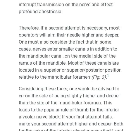
interrupt transmission on the nerve and effect
profound anesthesia.
Therefore, if a second attempt is necessary, most
operators will aim their needle higher and deeper.
One must also consider the fact that in some
cases, nerves enter smaller canals in addition to
the mandibular canal, on the medial side of the
ramus of the mandible. Most of these canals are
located in a superior or superior/posterior position
1
relative to the mandibular foramen
(Fig. 3)
.
Considering these facts, one would be advised to
err on the side of being slightly higher and deeper
than the site of the mandibular foramen. This
leads to the popular rule of thumb for the inferior
alveolar nerve block: If your first attempt fails,
make your second attempt higher and deeper. Both
for the sake of the inferior alveolar nerve itself, and