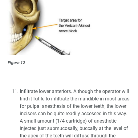
Figure 12
Infiltrate lower anteriors. Although the operator will
find it futile to infiltrate the mandible in most areas
for pulpal anesthesia of the lower teeth, the lower
incisors can be quite readily accessed in this way.
A small amount (1/4 cartridge) of anesthetic
injected just submucosally, buccally at the level of
the apex of the teeth will diffuse through the