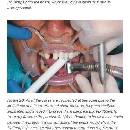
BioTemps onto the posts, which would have given us a below-
average result.
Figure 20:
All of the cores are connected at this point due to the
limitations of a thermoformed stent; however, they can easily be
separated and shaped into preps. I am using the thin bur (856-016)
from my Reverse Preparation Set (Axis Dental) to break the contacts
between the preps. The current size of the preps would allow the
BioTemps to seat, but many permanent restorations require more