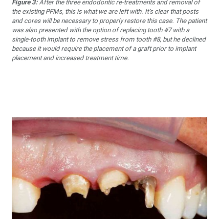
Figure 3:
After the three endodontic re-treatments and removal of
the existing PFMs, this is what we are left with. It’s clear that posts
and cores will be necessary to properly restore this case. The patient
was also presented with the option of replacing tooth #7 with a
single-tooth implant to remove stress from tooth #8, but he declined
because it would require the placement of a graft prior to implant
placement and increased treatment time.