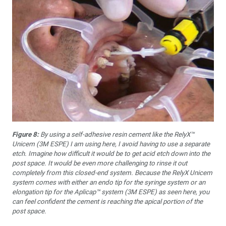
Figure 8:
By using a self-adhesive resin cement like the RelyX™
Unicem (3M ESPE) I am using here, I avoid having to use a separate
etch. Imagine how difficult it would be to get acid etch down into the
post space. It would be even more challenging to rinse it out
completely from this closed-end system. Because the RelyX Unicem
system comes with either an endo tip for the syringe system or an
elongation tip for the Aplicap™ system (3M ESPE) as seen here, you
can feel confident the cement is reaching the apical portion of the
post space.