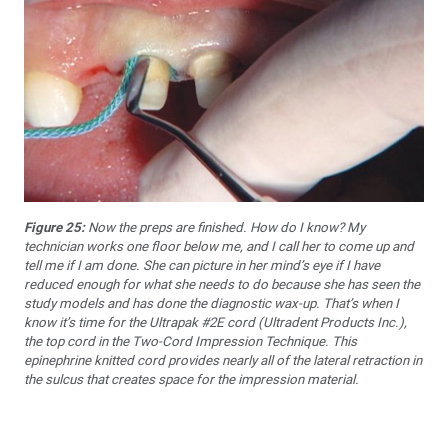
Figure 25:
Now the preps are finished. How do I know? My
technician works one floor below me, and I call her to come up and
tell me if I am done. She can picture in her mind’s eye if I have
reduced enough for what she needs to do because she has seen the
study models and has done the diagnostic wax-up. That’s when I
know it’s time for the Ultrapak #2E cord (Ultradent Products Inc.),
the top cord in the Two-Cord Impression Technique. This
epinephrine knitted cord provides nearly all of the lateral retraction in
the sulcus that creates space for the impression material.