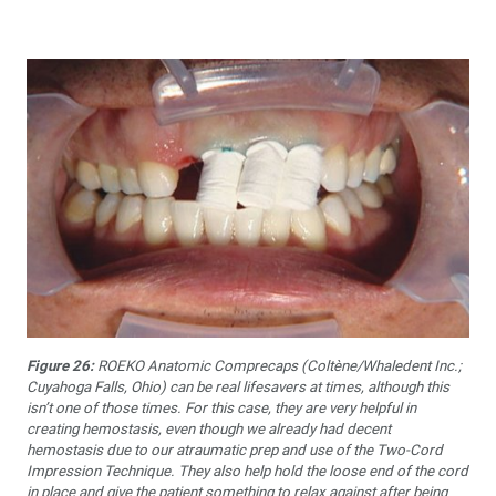
Figure 26:
ROEKO Anatomic Comprecaps (Coltène/Whaledent Inc.;
Cuyahoga Falls, Ohio) can be real lifesavers at times, although this
isn’t one of those times. For this case, they are very helpful in
creating hemostasis, even though we already had decent
hemostasis due to our atraumatic prep and use of the Two-Cord
Impression Technique. They also help hold the loose end of the cord
in place and give the patient something to relax against after being