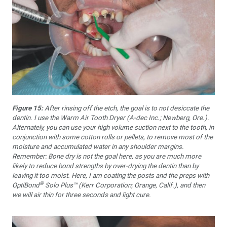
Figure 15:
After rinsing off the etch, the goal is to not desiccate the
dentin. I use the Warm Air Tooth Dryer (A-dec Inc.; Newberg, Ore.).
Alternately, you can use your high volume suction next to the tooth, in
conjunction with some cotton rolls or pellets, to remove most of the
moisture and accumulated water in any shoulder margins.
Remember: Bone dry is not the goal here, as you are much more
likely to reduce bond strengths by over-drying the dentin than by
leaving it too moist. Here, I am coating the posts and the preps with
®
OptiBond
Solo Plus™ (Kerr Corporation; Orange, Calif.), and then
we will air thin for three seconds and light cure.