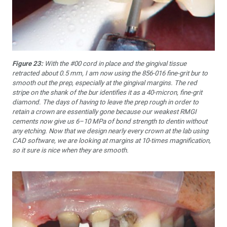
Figure 23:
With the #00 cord in place and the gingival tissue
retracted about 0.5 mm, I am now using the 856-016 fine-grit bur to
smooth out the prep, especially at the gingival margins. The red
stripe on the shank of the bur identifies it as a 40-micron, fine-grit
diamond. The days of having to leave the prep rough in order to
retain a crown are essentially gone because our weakest RMGI
cements now give us 6–10 MPa of bond strength to dentin without
any etching. Now that we design nearly every crown at the lab using
CAD software, we are looking at margins at 10-times magnification,
so it sure is nice when they are smooth.