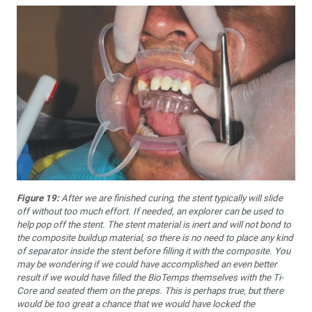
Figure 19:
After we are finished curing, the stent typically will slide
off without too much effort. If needed, an explorer can be used to
help pop off the stent. The stent material is inert and will not bond to
the composite buildup material, so there is no need to place any kind
of separator inside the stent before filling it with the composite. You
may be wondering if we could have accomplished an even better
result if we would have filled the BioTemps themselves with the Ti-
Core and seated them on the preps. This is perhaps true, but there
would be too great a chance that we would have locked the