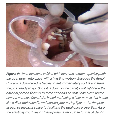
Figure 9:
Once the canal is filled with the resin cement, quickly push
the post down into place with a twisting motion. Because the RelyX
Unicem is dual-cured, it begins to set immediately, so I like to have
the post ready to go. Once it is down in the canal, I will light cure the
coronal portion for two to three seconds so that I can clean up the
excess cement. One of the benefits of using a fiber post is that it acts
like a fiber optic bundle and carries your curing light to the deepest
aspect of the post space to facilitate the dual-cure properties. Also,
the elasticity modulus of these posts is very close to that of dentin,