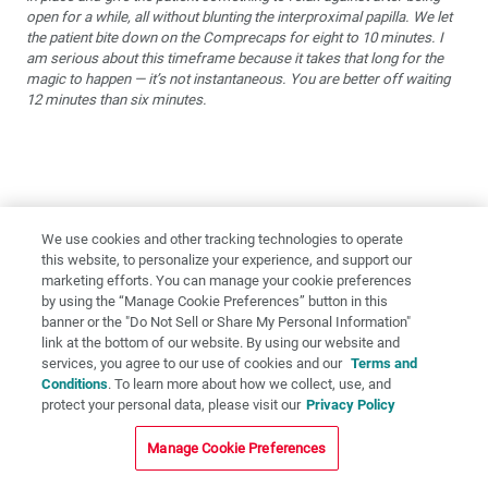
open for a while, all without blunting the interproximal papilla. We let
the patient bite down on the Comprecaps for eight to 10 minutes. I
am serious about this timeframe because it takes that long for the
magic to happen — it’s not instantaneous. You are better off waiting
12 minutes than six minutes.
We use cookies and other tracking technologies to operate
this website, to personalize your experience, and support our
marketing efforts. You can manage your cookie preferences
by using the “Manage Cookie Preferences” button in this
banner or the "Do Not Sell or Share My Personal Information"
link at the bottom of our website. By using our website and
services, you agree to our use of cookies and our
Terms and
Conditions
. To learn more about how we collect, use, and
protect your personal data, please visit our
Privacy Policy
Manage Cookie Preferences