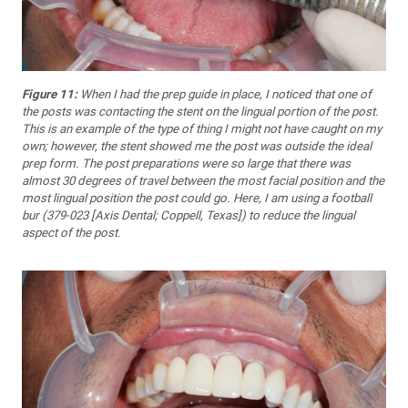
Figure 11:
When I had the prep guide in place, I noticed that one of
the posts was contacting the stent on the lingual portion of the post.
This is an example of the type of thing I might not have caught on my
own; however, the stent showed me the post was outside the ideal
prep form. The post preparations were so large that there was
almost 30 degrees of travel between the most facial position and the
most lingual position the post could go. Here, I am using a football
bur (379-023 [Axis Dental; Coppell, Texas]) to reduce the lingual
aspect of the post.