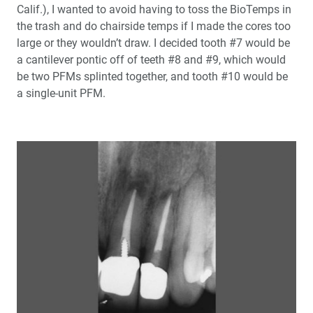
Calif.), I wanted to avoid having to toss the BioTemps in
Community Service: Giving Back with an Obsidian
the trash and do chairside temps if I made the cores too
Smile Makeover
large or they wouldn’t draw. I decided tooth #7 would be
a cantilever pontic off of teeth #8 and #9, which would
Photo Essay: Post-and-Core Technique with
®
be two PFMs splinted together, and tooth #10 would be
BioTemps
Provisionals
a single-unit PFM.
General Dentistry as a Specialty
The Use of PerioDerm™ for Root Coverage and
Correction of Insufficient Attached Gingiva
One-on-One with Dr. Michael DiTolla: Interview of Dr.
Roy Shelburne
A Systematic Approach to Full-Mouth Reconstruction
of the Severely Worn Dentition
Fixing a Flawed Path of Insertion for a BruxZir Bridge
Case of the Week: Episode 58