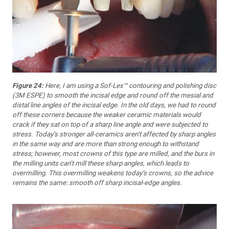
Figure 24:
Here, I am using a Sof-Lex™ contouring and polishing disc
(3M ESPE) to smooth the incisal edge and round off the mesial and
distal line angles of the incisal edge. In the old days, we had to round
off these corners because the weaker ceramic materials would
crack if they sat on top of a sharp line angle and were subjected to
stress. Today’s stronger all-ceramics aren’t affected by sharp angles
in the same way and are more than strong enough to withstand
stress; however, most crowns of this type are milled, and the burs in
the milling units can’t mill these sharp angles, which leads to
overmilling. This overmilling weakens today’s crowns, so the advice
remains the same: smooth off sharp incisal-edge angles.