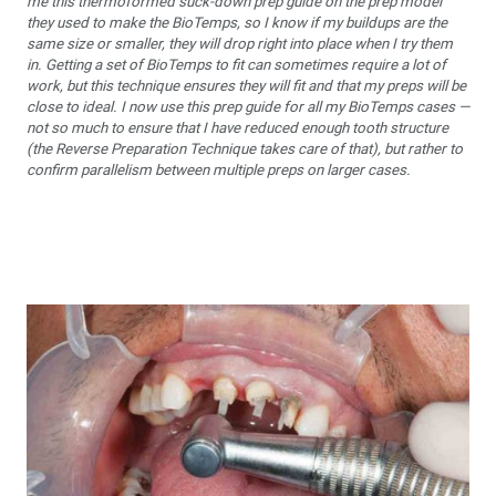
me this thermoformed suck-down prep guide on the prep model
they used to make the BioTemps, so I know if my buildups are the
same size or smaller, they will drop right into place when I try them
in. Getting a set of BioTemps to fit can sometimes require a lot of
work, but this technique ensures they will fit and that my preps will be
close to ideal. I now use this prep guide for all my BioTemps cases —
not so much to ensure that I have reduced enough tooth structure
(the Reverse Preparation Technique takes care of that), but rather to
confirm parallelism between multiple preps on larger cases.