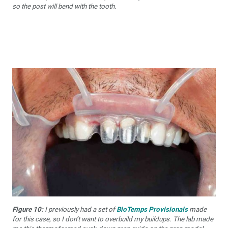
so the post will bend with the tooth.
Figure 10:
I previously had a set of
BioTemps Provisionals
made
for this case, so I don’t want to overbuild my buildups. The lab made