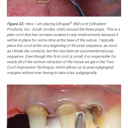
®
Figure 22:
Here, I am placing Ultrapak
#00 cord (Ultradent
Products, Inc.; South Jordan, Utah) around the three preps. This is a
plain cord that has not been soaked in any medicaments because it
will be in place for some time at the base of the sulcus. I typically
place this cord at the very beginning of the prep sequence, as soon
as I break the contacts, but this has been an unconventional prep
sequence. Even though this first cord is small, it is responsible for
nearly all of the vertical retraction of the tissue we get in the Two-
Cord Impression Technique, which allows us to prep subgingival
margins without ever having to take a bur subgingivally.