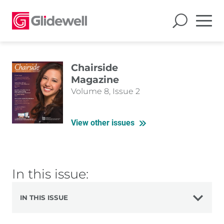
Chairside
Magazine
Volume 8, Issue 2
View other issues
In this issue:
IN THIS ISSUE