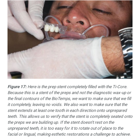
Figure 17:
Here is the prep stent completely filled with the Ti-Core.
Because this is a stent of the preps and not the diagnostic wax-up or
the final contours of the BioTemps, we want to make sure that we fill
it completely, leaving no voids. We also want to make sure that the
stent extends at least one tooth in each direction onto unprepared
teeth. This allows us to verify that the stent is completely seated onto
the preps we are building up. If the stent doesn’t rest on the
unprepared teeth, it is too easy for it to rotate out of place to the
facial or lingual, making esthetic restorations a challenge to achieve.