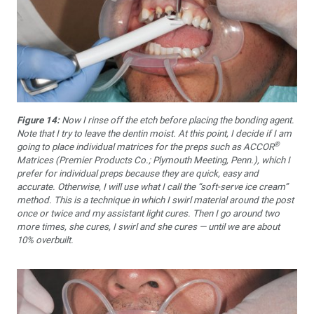
Figure 14:
Now I rinse off the etch before placing the bonding agent.
Note that I try to leave the dentin moist. At this point, I decide if I am
®
going to place individual matrices for the preps such as ACCOR
Matrices (Premier Products Co.; Plymouth Meeting, Penn.), which I
prefer for individual preps because they are quick, easy and
accurate. Otherwise, I will use what I call the “soft-serve ice cream”
method. This is a technique in which I swirl material around the post
once or twice and my assistant light cures. Then I go around two
more times, she cures, I swirl and she cures — until we are about
10% overbuilt.