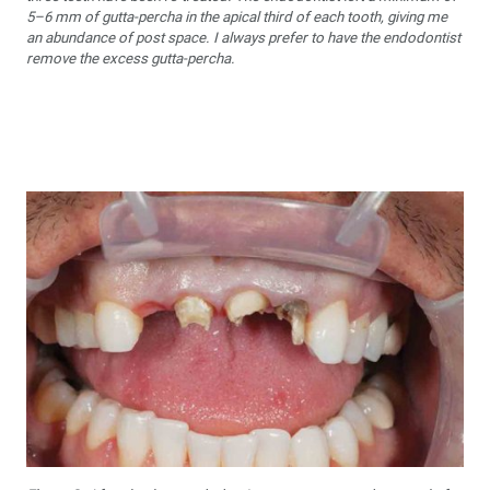
5–6 mm of gutta-percha in the apical third of each tooth, giving me
an abundance of post space. I always prefer to have the endodontist
remove the excess gutta-percha.