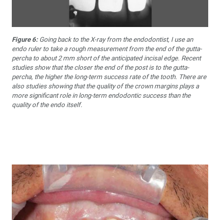
Figure 6:
Going back to the X-ray from the endodontist, I use an
endo ruler to take a rough measurement from the end of the gutta-
percha to about 2 mm short of the anticipated incisal edge. Recent
studies show that the closer the end of the post is to the gutta-
percha, the higher the long-term success rate of the tooth. There are
also studies showing that the quality of the crown margins plays a
more significant role in long-term endodontic success than the
quality of the endo itself.