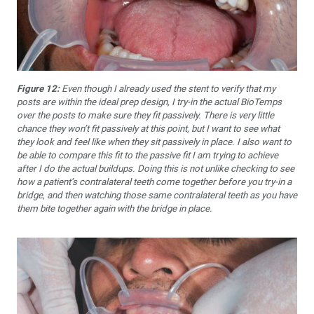
Figure 12:
Even though I already used the stent to verify that my
posts are within the ideal prep design, I try-in the actual BioTemps
over the posts to make sure they fit passively. There is very little
chance they won’t fit passively at this point, but I want to see what
they look and feel like when they sit passively in place. I also want to
be able to compare this fit to the passive fit I am trying to achieve
after I do the actual buildups. Doing this is not unlike checking to see
how a patient’s contralateral teeth come together before you try-in a
bridge, and then watching those same contralateral teeth as you have
them bite together again with the bridge in place.