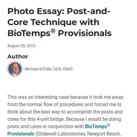
Editor's Letter
Photo Essay: Post-and-
Letters to the Editor
Core Technique with
®
BioTemps
Provisionals
Contributors
August 28, 2013
By the Numbers
Author
®
Dr. DiTolla’s Clinical Tips – ComfortView
Lip and
Cheek Retractor
Michael DiTolla, DDS, FAGD
®
Dr. DiTolla’s Clinical Tips – Alfa™ Triple Tray
This was an interesting case because it took me away
Dr. DiTolla’s Clinical Tips – VITA Bleachedguide 3D-
from the normal flow of procedures and forced me to
®
Master
think about the best way to accomplish the posts and
cores for this 4-unit bridge. Because I would be doing
Dr. DiTolla’s Clinical Tips – ‘The Grosser, More
®
posts and cores in conjunction with
BioTemps
Disgusting, But Still Totally Cool Mouth Book’
Provisionals
(Glidewell Laboratories; Newport Beach,