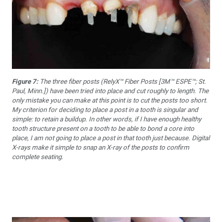
Figure 7:
The three fiber posts (RelyX™ Fiber Posts [3M™ ESPE™; St.
Paul, Minn.]) have been tried into place and cut roughly to length. The
only mistake you can make at this point is to cut the posts too short.
My criterion for deciding to place a post in a tooth is singular and
simple: to retain a buildup. In other words, if I have enough healthy
tooth structure present on a tooth to be able to bond a core into
place, I am not going to place a post in that tooth just because. Digital
X-rays make it simple to snap an X-ray of the posts to confirm
complete seating.