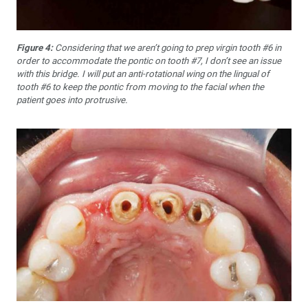
Figure 4:
Considering that we aren’t going to prep virgin tooth #6 in
order to accommodate the pontic on tooth #7, I don’t see an issue
with this bridge. I will put an anti-rotational wing on the lingual of
tooth #6 to keep the pontic from moving to the facial when the
patient goes into protrusive.