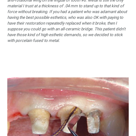
anti-rotational wing on the lingual of tooth #6. Metal is still the only
material I trust at a thickness of .04 mm to stand up to that kind of
force without breaking. If you had a patient who was adamant about
having the best possible esthetics, who was also OK with paying to
have their restoration repeatedly replaced when it broke, then I
suppose you could go with an all-ceramic bridge. This patient didn’t
have those kind of high esthetic demands, so we decided to stick
with porcelain fused to metal.