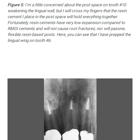
Figure 5:
I’m a little concerned about the post space on tooth #10
weakening the lingual wall, but I will cross my fingers that the resin
cement I place in the post space will hold everything together.
Fortunately, resin cements have very low expansion compared to
RMGI cements and will not cause root fractures; nor will passive,
flexible resin-based posts. Here, you can see that I have prepped the
lingual wing on tooth #6.