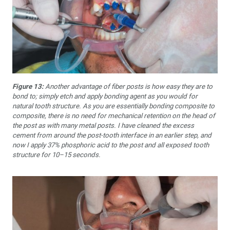
Figure 13:
Another advantage of fiber posts is how easy they are to
bond to; simply etch and apply bonding agent as you would for
natural tooth structure. As you are essentially bonding composite to
composite, there is no need for mechanical retention on the head of
the post as with many metal posts. I have cleaned the excess
cement from around the post-tooth interface in an earlier step, and
now I apply 37% phosphoric acid to the post and all exposed tooth
structure for 10–15 seconds.