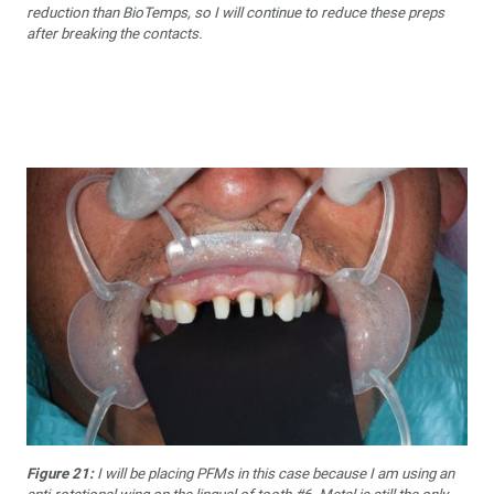
reduction than BioTemps, so I will continue to reduce these preps
after breaking the contacts.
Figure 21:
I will be placing PFMs in this case because I am using an