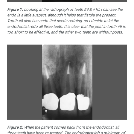
Figure 1:
Looking at the radiograph of teeth #9 & #10, I can see the
endo is a little suspect, although it helps that fistula are present.
Tooth #8 also has endo that needs redoing, so I decide to let the
endodontist redo all three teeth. It is clear that the post in tooth #9 is
too short to be effective, and the other two teeth are without posts.
Figure 2:
When the patient comes back from the endodontist, all
three teeth have been re-treated. The endodontist left a minimum of