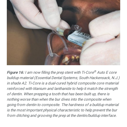
®
Figure 16:
I am now filling the prep stent with Ti-Core
Auto E core
buildup material (Essential Dental Systems; South Hackensack, N.J.)
in shade A2. Ti-Core is a dual-cured hybrid composite core material
reinforced with titanium and lanthanide to help it match the strength
of dentin. When prepping a tooth that has been built up, there is
nothing worse than when the bur dives into the composite when
going from dentin to composite. The hardness of a buildup material
is the most important physical characteristic to help prevent the bur
from ditching and grooving the prep at the dentin/buildup interface.