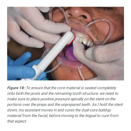
Figure 18:
To ensure that the core material is seated completely
onto both the posts and the remaining tooth structure, we need to
make sure to place positive pressure apically on the stent on the
portions over the preps and the unprepared teeth. As I hold the stent
down, my assistant moves in and cures the dual-cure buildup
material from the facial, before moving to the lingual to cure from
that aspect.