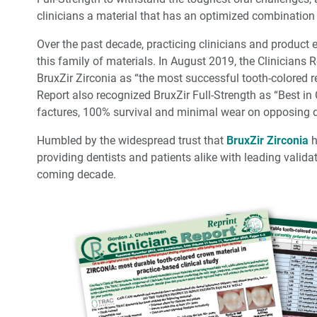
clinicians a material that has an optimized combination o
Over the past decade, practicing clinicians and product
this family of materials. In August 2019, the Clinicians 
BruxZir Zirconia as “the most successful tooth-colored res
Report also recognized BruxZir Full-Strength as “Best in 
factures, 100% survival and minimal wear on opposing d
Humbled by the widespread trust that
BruxZir Zirconia
h
providing dentists and patients alike with leading valida
coming decade.