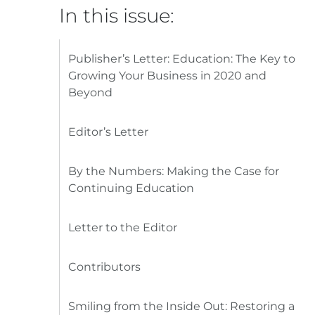
In this issue:
Publisher’s Letter: Education: The Key to
Growing Your Business in 2020 and
Beyond
Editor’s Letter
By the Numbers: Making the Case for
Continuing Education
Letter to the Editor
Contributors
Smiling from the Inside Out: Restoring a