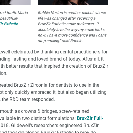
ured tooth, Maria
Bobbie Norton is another patient whose
beautifully
life was changed after receiving a
ir Esthetic
BruxZir Esthetic smile makeover. “I
absolutely love the way my smile looks
now. I have more confidence and I can’t
stop smiling,” said Bobbie.
ewell celebrated by thanking dental practitioners for
ing, lasting and loved brand of today. After all, it
th better results that inspired the creation of BruxZir
ion.
eated BruxZir Zirconia for dentists to use in the
not only quickly embraced it, but also began utilizing
re, the R&D team responded.
 mouth as crowns & bridges, screw-retained
vailable in two distinct formulations:
BruxZir Full-
018. Glidewell’s researchers engineered BruxZir
 and they developed BruxZir Esthetic to provide