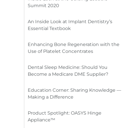
Summit 2020
An Inside Look at Implant Dentistry’s
Essential Textbook
Enhancing Bone Regeneration with the
Use of Platelet Concentrates
Dental Sleep Medicine: Should You
Become a Medicare DME Supplier?
Education Corner: Sharing Knowledge —
Making a Difference
Product Spotlight: OASYS Hinge
Appliance™