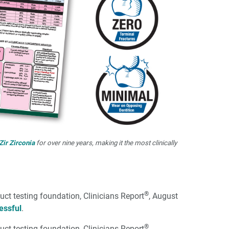
Zir Zirconia
for over nine years, making it the most clinically
®
uct testing foundation, Clinicians Report
, August
essful
.
®
uct testing foundation, Clinicians Report
,