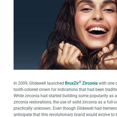
®
In 2009, Glidewell launched
BruxZir
Zirconia
with one dr
tooth-colored crown for indications that had been traditi
While zirconia had started building some popularity as a
zirconia restorations, the use of solid zirconia as a full
practically unknown. Even though Glidewell had tremendo
anticipate that this revolutionary brand would evolve to t