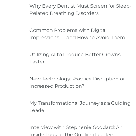
Why Every Dentist Must Screen for Sleep-
Related Breathing Disorders
Common Problems with Digital
Impressions — and How to Avoid Them
Utilizing AI to Produce Better Crowns,
Faster
New Technology: Practice Disruption or
Increased Production?
My Transformational Journey as a Guiding
Leader
Interview with Stephenie Goddard: An
Inside Look at the Guiding Leaders