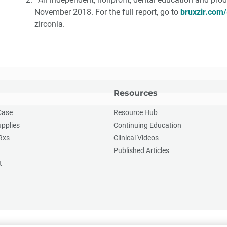
November 2018. For the full report, go to
bruxzir.com/
zirconia.
Resources
Case
Resource Hub
upplies
Continuing Education
Rxs
Clinical Videos
Published Articles
t