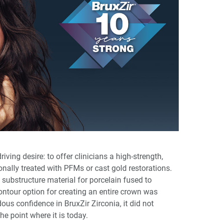
iving desire: to offer clinicians a high-strength,
onally treated with PFMs or cast gold restorations.
 substructure material for porcelain fused to
-contour option for creating an entire crown was
us confidence in BruxZir Zirconia, it did not
he point where it is today.