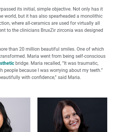
ssed its initial, simple objective. Not only has it
he world, but it has also spearheaded a monolithic
tion, where all-ceramics are used for virtually all
ent to the clinicians BruxZir zirconia was designed
 more than 20 million beautiful smiles. One of which
 transformed. Maria went from being self-conscious
sthetic
bridge. Maria recalled, “It was traumatic,
with people because I was worrying about my teeth.”
 beautifully with confidence,” said Maria.