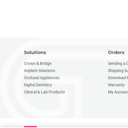
Solutions
Orders
Crown & Bridge
Sending a 
Implant Solutions
Shipping S
Occlusal Appliances
Download 
Digital Dentistry
Warranty
Clinical & Lab Products
My Accoun