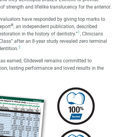
f strength and lifelike translucency for the anterior.
 evaluators have responded by giving top marks to
®
Report
, an independent publication, described
1
toration in the history of dentistry.”
, Clinicians
Class” after an 8-year study revealed zero terminal
2
entition.
as earned, Glidewell remains committed to
tion, lasting performance and loved results in the