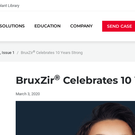
lant Library
SOLUTIONS
EDUCATION
COMPANY
SEND CASE
®
 Issue 1
BruxZir
Celebrates 10 Years Strong
®
BruxZir
Celebrates 10
March 3, 2020