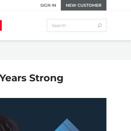
SIGN IN
NEW CUSTOMER
 Years Strong