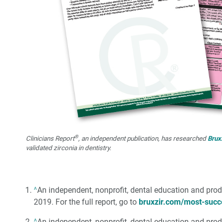
®
Clinicians Report
, an independent publication, has researched
Brux
validated zirconia in dentistry.
^
An independent, nonprofit, dental education and prod
2019. For the full report, go to
bruxzir.com/most-succ
^
An independent, nonprofit, dental education and prod