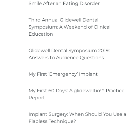
Smile After an Eating Disorder
Third Annual Glidewell Dental
Symposium: A Weekend of Clinical
Education
Glidewell Dental Symposium 2019:
Answers to Audience Questions
My First ‘Emergency’ Implant
My First 60 Days: A glidewell.io™ Practice
Report
Implant Surgery: When Should You Use a
Flapless Technique?