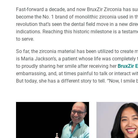
Fast-forward a decade, and now BruxZir Zirconia has surpa
become the No. 1 brand of monolithic zirconia used in t
revolution that’s seen the dental field move in a new direc
indications. Reaching this historic milestone is a testam
to serve.
So far, the zirconia material has been utilized to create
is Maria Jackson’s, a patient whose life was completely
to proudly sharing her smile after receiving her
BruxZir E
embarrassing, and, at times painful to talk or interact 
But today, she has a different story to tell. “Now, I smile