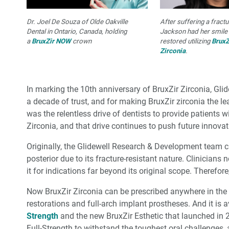
Dr. Joel De Souza of Olde Oakville
After suffering a fract
Dental in Ontario, Canada, holding
Jackson had her smile 
a
BruxZir NOW
crown
restored utilizing
BruxZ
Zirconia
.
In marking the 10th anniversary of BruxZir Zirconia, Glid
a decade of trust, and for making BruxZir zirconia the lead
was the relentless drive of dentists to provide patients wi
Zirconia, and that drive continues to push future innovat
Originally, the Glidewell Research & Development team cr
posterior due to its fracture-resistant nature. Clinicians 
it for indications far beyond its original scope. Therefo
Now BruxZir Zirconia can be prescribed anywhere in the
restorations and full-arch implant prostheses. And it is a
Strength
and the new BruxZir Esthetic that launched in 2
Full-Strength to withstand the toughest oral challenges,