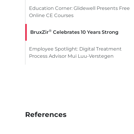
Education Corner: Glidewell Presents Free
Online CE Courses
®
BruxZir
Celebrates 10 Years Strong
Employee Spotlight: Digital Treatment
Process Advisor Mui Luu-Verstegen
References