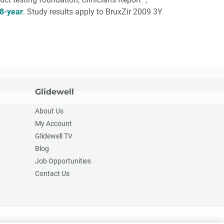
8-year
. Study results apply to BruxZir 2009 3Y
Glidewell
About Us
My Account
Glidewell TV
Blog
Job Opportunities
Contact Us