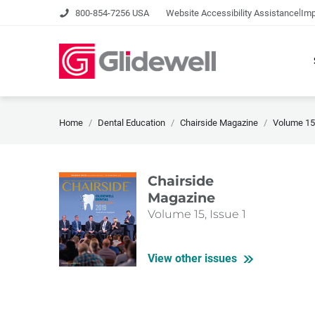
|
800-854-7256 USA
Website Accessibility Assistance
Imp
Home
Dental Education
Chairside Magazine
Volume 15,
Chairside
Magazine
Volume 15, Issue 1
View other issues