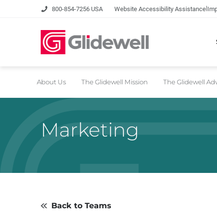
|
800-854-7256 USA
Website Accessibility Assistance
Imp
About Us
The Glidewell Mission
The Glidewell A
Marketing
Back to Teams