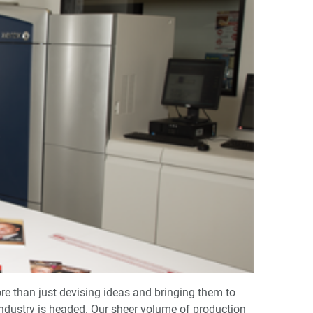
re than just devising ideas and bringing them to
 industry is headed. Our sheer volume of production