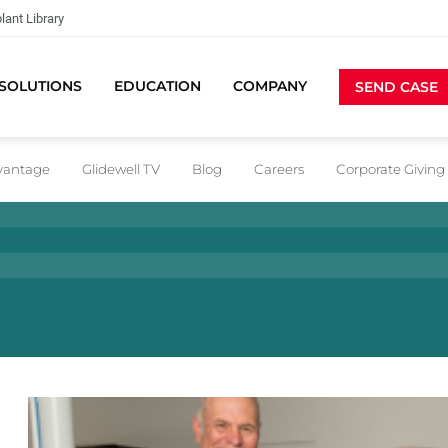
lant Library
SOLUTIONS
EDUCATION
COMPANY
SEND CASE
dvantage
Glidewell TV
Blog
Careers
Corporate Giving