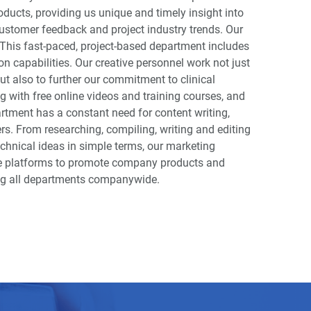
oducts, providing us unique and timely insight into
stomer feedback and project industry trends. Our
This fast-paced, project-based department includes
on capabilities. Our creative personnel work not just
ut also to further our commitment to clinical
 with free online videos and training courses, and
tment has a constant need for content writing,
rs. From researching, compiling, writing and editing
technical ideas in simple terms, our marketing
ine platforms to promote company products and
ong all departments companywide.