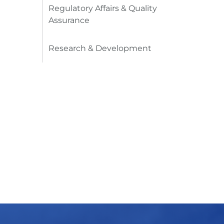
Regulatory Affairs & Quality
Assurance
Research & Development