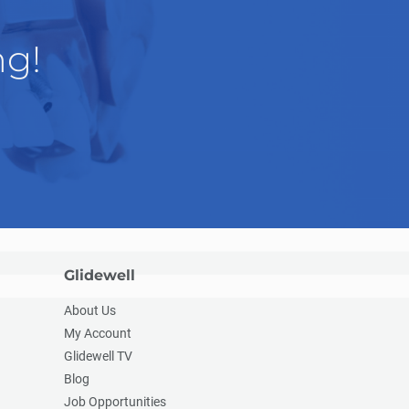
ng!
Glidewell
About Us
My Account
Glidewell TV
Blog
Job Opportunities