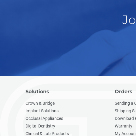
Jo
Solutions
Orders
Crown & Bridge
Sending a 
Implant Solutions
Shipping S
Occlusal Appliances
Download 
Digital Dentistry
Warranty
Clinical & Lab Products
My Accoun