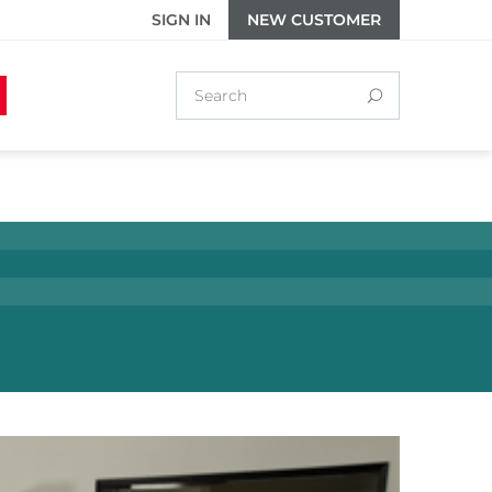
SIGN IN
NEW CUSTOMER