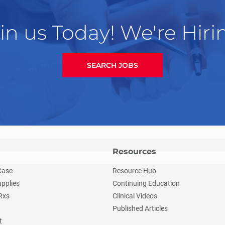
in us Today! We're Hiri
SEARCH JOBS
Resources
Case
Resource Hub
upplies
Continuing Education
Rxs
Clinical Videos
Published Articles
t