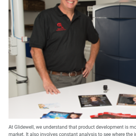
At Glidewell, we understand that product development is mo
market. It also involves constant analysis to see where the