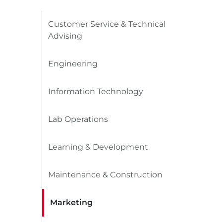
Customer Service & Technical
Advising
Engineering
Information Technology
Lab Operations
Learning & Development
Maintenance & Construction
Marketing