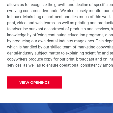
allows us to recognize the growth and decline of specific pr
evolving consumer demands. We also closely monitor our cu
in-house Marketing department handles much of this work. 
print, video and web teams, as well as printing and producti
to advertise our vast assortment of products and services, b
knowledge by offering continuing education programs, along
by producing our own dental industry magazines. This depar
which is handled by our skilled team of marketing copywrite
dental-industry subject matter to explaining scientific and 
copywriters produce copy for our print, broadcast and onl
services, as well as to ensure operational consistency am
VIEW OPENINGS