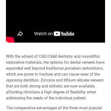
Clinical Benefits of Digitally Guided Implant Surgery
Patient Communication: What Your Patients Are
Telling You When They Say Nothing at All
Extraction with Immediate Implant Placement in Full-
Arch Indications
Interview with Michael R. Dorociak, DDS, MAGD
With the advent of CAD/CAM dentistry and monolithic
Education Corner: Top Experts Making a Difference in
restorative materials, the options for dental veneers have
Dentistry
expanded well beyond traditional porcelain restorations,
which are prone to fracture and can cause wear of the
Using a Screening Device to Incorporate Sleep
opposing dentition. Zirconia and lithium silicate veneers
Dentistry Into Your Dental Practice
that are both strong and esthetic are now available,
affording clinicians a high degree of flexibility when
Bone Substitutes in Oral Implantology
addressing the needs of the individual patient.
The comparative advantages of the three most popular
Employee Spotlight: Joe Hattouni, CDT