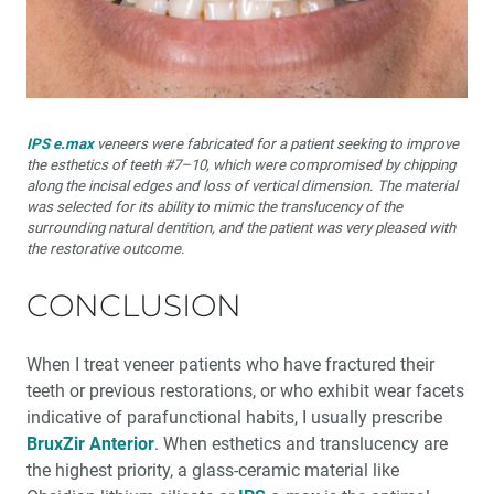
IPS e.max
veneers were fabricated for a patient seeking to improve
the esthetics of teeth #7–10, which were compromised by chipping
along the incisal edges and loss of vertical dimension. The material
was selected for its ability to mimic the translucency of the
surrounding natural dentition, and the patient was very pleased with
the restorative outcome.
CONCLUSION
When I treat veneer patients who have fractured their
teeth or previous restorations, or who exhibit wear facets
indicative of parafunctional habits, I usually prescribe
BruxZir Anterior
. When esthetics and translucency are
the highest priority, a glass-ceramic material like