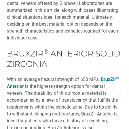
dental veneers offered by Glidewell Laboratories are
summarized in this article, along with cases illustrating
R&D Corner: Chipping Resistance — Traditional PFMs
®
vs. Obsidian
Fused to Metal
clinical situations ideal for each material. Ultimately,
deciding on the best material option depends on the
strength characteristics and esthetics required for each
My First Glidewell HT™ Implant with Mark J. Connelly,
DDS
individual case.
®
BRUXZIR
Product Spotlight: Veneer Materials
ANTERIOR SOLID
ZIRCONIA
Computed Tomography: Providing Consistency and
Precision in Dental Restorations
®
With an average flexural strength of 650 MPa,
BruxZir
Anterior
is the highest-strength option for dental
veneers. The durability of this zirconia material is
accompanied by a level of translucency that fulfills the
requirements within the esthetic zone. Due to its ability
to withstand chipping and fractures, BruxZir Anterior is
ideal for patients who have a history of clenching,
bruxing or grinding. BruxZir Anterior is also