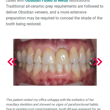
cases with
Obsidian Fused to Metal
restorations.
Traditional all-ceramic prep requirements are followed to
deliver Obsidian veneers, and a more extensive
preparation may be required to conceal the shade of the
tooth being restored.
This patient visited my office unhappy with the esthetics of her
maxillary dentition and showed no signs of parafunctional habits.
Due to existing root canal treatment, tooth #9 was prepared for an