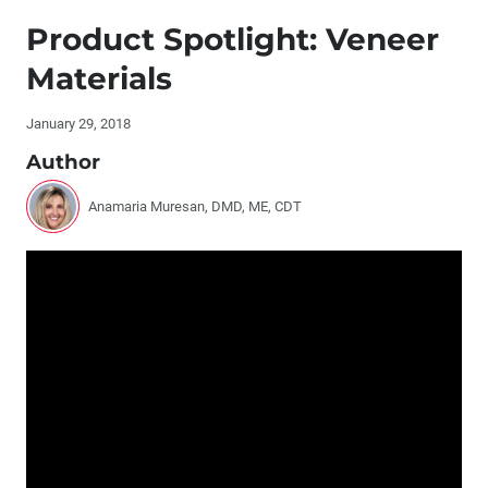
Publisher's Letter
Product Spotlight: Veneer
Editor's Letter
Materials
Contributors
January 29, 2018
Author
By the Numbers: Cosmetic Dentistry
Anamaria Muresan, DMD, ME, CDT
Report: Glidewell Dental Symposium 2017
Interview with David Hochberg, DDS
Q&A with Justin Chi, DDS, CDT: Milling In-Office Inlays
®
and Onlays with CAMouflage
NOW
Digital Dentistry and the Dental Lab: Turning an
Intraoral Scan Into an Ideal Restoration