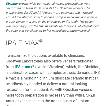
Obsidian
crown, while conventional veneer preparations were
performed on teeth #6, #8 and #11 for Obsidian veneers. The
preparations for #7 and #10 were more extensive and wrapped
around the interproximal to encase composite buildup and achieve
proper veneer margins on the structures of the teeth. The patient
was very happy with the lithium silicate restorations, which matched
the color and translucency of her natural teeth extremely well.
®
IPS E.MAX
To maximize the options available to clinicians,
Glidewell Laboratories also offers veneers fabricated
®
from
IPS e.max
(Ivoclar Vivadent), which, like Obsidian,
is optimal for cases with complex esthetic demands. IPS
e.max is a monolithic lithium disilicate ceramic that can
be adhesively bonded to deliver a natural-looking
restoration for the patient. As with Obsidian veneers,
more tooth preparation is necessary than with BruxZir
Anterior veneers due to the translucency of lithium