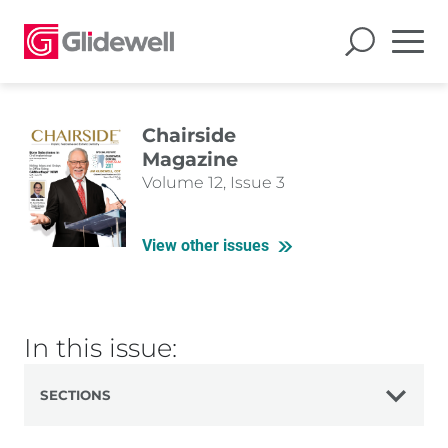
Chairside
Magazine
Volume 12, Issue 3
View other issues
In this issue:
SECTIONS