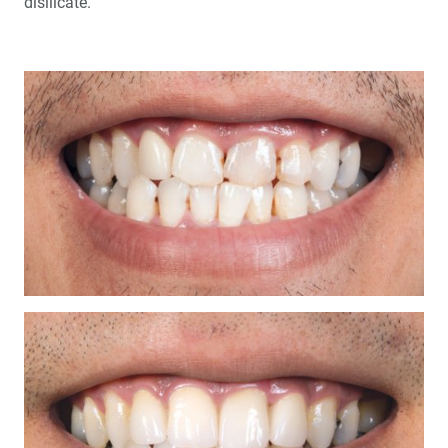
disilicate.