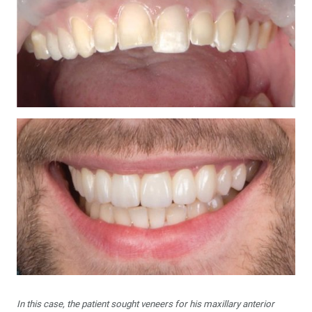
In this case, the patient sought veneers for his maxillary anterior