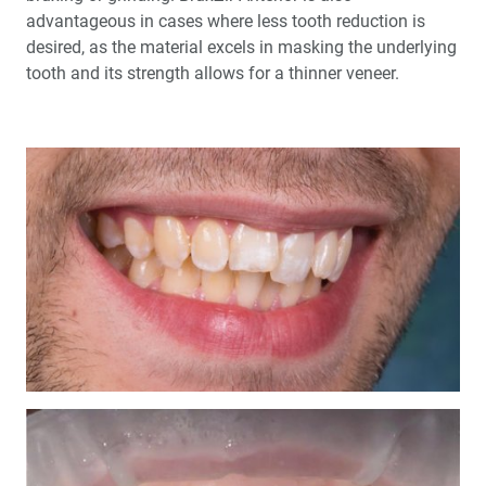
advantageous in cases where less tooth reduction is
desired, as the material excels in masking the underlying
tooth and its strength allows for a thinner veneer.