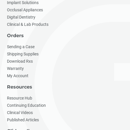
Implant Solutions
Occlusal Appliances
Digital Dentistry
Clinical & Lab Products
Orders
Sending a Case
Shipping Supplies
Download Rxs
Warranty
My Account
Resources
Resource Hub
Continuing Education
Clinical Videos
Published Articles