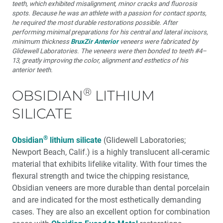
teeth, which exhibited misalignment, minor cracks and fluorosis
spots. Because he was an athlete with a passion for contact sports,
he required the most durable restorations possible. After
performing minimal preparations for his central and lateral incisors,
minimum thickness
BruxZir Anterior
veneers were fabricated by
Glidewell Laboratories. The veneers were then bonded to teeth #4–
13, greatly improving the color, alignment and esthetics of his
anterior teeth.
®
OBSIDIAN
LITHIUM
SILICATE
®
Obsidian
lithium silicate
(Glidewell Laboratories;
Newport Beach, Calif.) is a highly translucent all-ceramic
material that exhibits lifelike vitality. With four times the
flexural strength and twice the chipping resistance,
Obsidian veneers are more durable than dental porcelain
and are indicated for the most esthetically demanding
cases. They are also an excellent option for combination