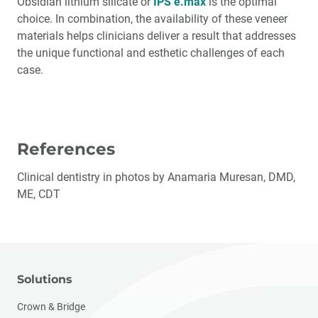
Obsidian lithium silicate or
IPS e.max
is the optimal
choice. In combination, the availability of these veneer
materials helps clinicians deliver a result that addresses
the unique functional and esthetic challenges of each
case.
References
Clinical dentistry in photos by Anamaria Muresan, DMD,
ME, CDT
Solutions
Crown & Bridge