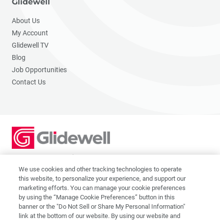
Glidewell
About Us
My Account
Glidewell TV
Blog
Job Opportunities
Contact Us
2201 Dupont Dr., Irvine, CA 92612
© 2026 Glidewell. All rights reserved.
We use cookies and other tracking technologies to operate
this website, to personalize your experience, and support our
marketing efforts. You can manage your cookie preferences
by using the “Manage Cookie Preferences” button in this
banner or the "Do Not Sell or Share My Personal Information"
link at the bottom of our website. By using our website and
Privacy Policy