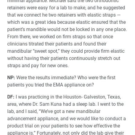
minimal appliance. Michael said the two orthodontic
retainers were easy for a lab to make, and he suggested
that we connect he two retainers with elastic straps —
which was a great idea because elastic ensured that the
patient’s mandible would not be locked in any one place.
From there, we worked on firm straps so that once
clinicians titrated their patients and found their
mandibular “sweet spot,” they could provide firm elastic
without having their patients continuously stretch out
straps and pay for new ones.
NP:
Were the results immediate? Who were the first
patients you tried the EMA appliance on?
DF:
I was practicing in the Houston- Galveston, Texas,
area, where Dr. Sam Kuna had a sleep lab. I went to the
lab, and I said, “We’ve got a new mandibular
advancement appliance, and we would like to conduct a
product trial on your patients to see how effective the
appliance is.” Fortunately, not only did the lab give their