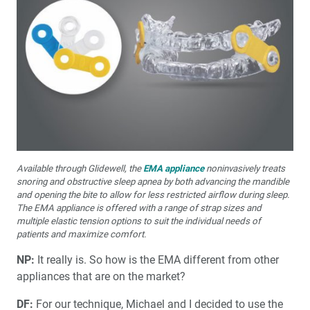
Available through Glidewell, the
EMA appliance
noninvasively treats
snoring and obstructive sleep apnea by both advancing the mandible
and opening the bite to allow for less restricted airflow during sleep.
The EMA appliance is offered with a range of strap sizes and
multiple elastic tension options to suit the individual needs of
patients and maximize comfort.
NP:
It really is. So how is the EMA different from other
appliances that are on the market?
DF:
For our technique, Michael and I decided to use the