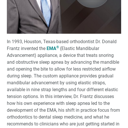
Christensen of TRAC Research
The Purpose and Power of Scripting
Customer Spotlight: Dr. Kevin Jones
In 1993, Houston, Texas-based orthodontist Dr. Donald
3D-Printed Immediate Dentures: A Case Report
®
Frantz invented the
EMA
(Elastic Mandibular
Advancement) appliance, a device that treats snoring
My First Glidewell HT™ Implant
and obstructive sleep apnea by advancing the mandible
and opening the bite to allow for less restricted airflow
Combining Crowns and Veneers for an Esthetic
during sleep. The custom appliance provides gradual
Outcome
mandibular advancement by using elastic straps,
available in nine strap lengths and four different elastic
The Partial-Arch Implant Prosthesis: When, Why and
tension options. In this interview, Dr. Frantz discusses
How
how his own experience with sleep apnea led to the
development of the EMA, his shift in practice focus from
Medical Evaluation: Part 1 — Preoperative Evaluation of
orthodontics to dental sleep medicine, and what he
the Dental Implant Patient
recommends to clinicians who are just getting started in