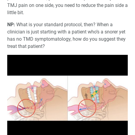
TMJ pain on one side, you need to reduce the pain side a
little bit.
NP:
What is your standard protocol, then? When a
clinician is just starting with a patient who’s a snorer yet
has no TMD symptomatology, how do you suggest they
treat that patient?