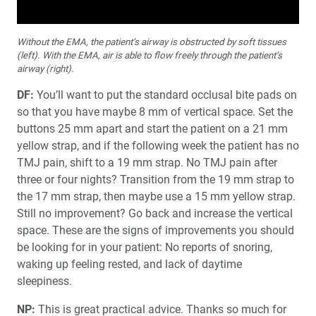
Without the EMA, the patient’s airway is obstructed by soft tissues
(left). With the EMA, air is able to flow freely through the patient’s
airway (right).
DF:
You’ll want to put the standard occlusal bite pads on
so that you have maybe 8 mm of vertical space. Set the
buttons 25 mm apart and start the patient on a 21 mm
yellow strap, and if the following week the patient has no
TMJ pain, shift to a 19 mm strap. No TMJ pain after
three or four nights? Transition from the 19 mm strap to
the 17 mm strap, then maybe use a 15 mm yellow strap.
Still no improvement? Go back and increase the vertical
space. These are the signs of improvements you should
be looking for in your patient: No reports of snoring,
waking up feeling rested, and lack of daytime
sleepiness.
NP:
This is great practical advice. Thanks so much for