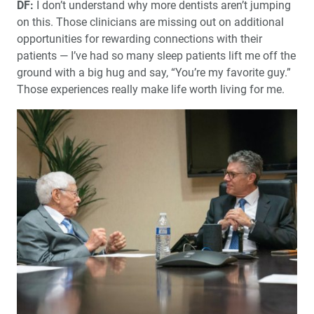
DF:
I don’t understand why more dentists aren’t jumping
on this. Those clinicians are missing out on additional
opportunities for rewarding connections with their
patients — I’ve had so many sleep patients lift me off the
ground with a big hug and say, “You’re my favorite guy.”
Those experiences really make life worth living for me.