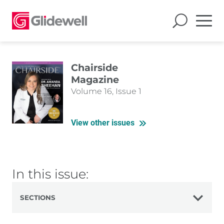
Chairside
Magazine
Volume 16, Issue 1
View other issues
In this issue:
SECTIONS