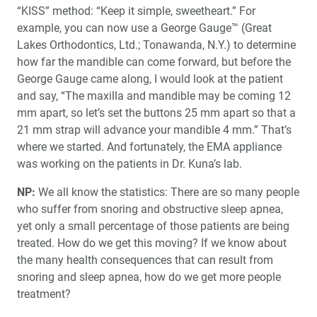
“KISS” method: “Keep it simple, sweetheart.” For
example, you can now use a George Gauge™ (Great
Lakes Orthodontics, Ltd.; Tonawanda, N.Y.) to determine
how far the mandible can come forward, but before the
George Gauge came along, I would look at the patient
and say, “The maxilla and mandible may be coming 12
mm apart, so let’s set the buttons 25 mm apart so that a
21 mm strap will advance your mandible 4 mm.” That’s
where we started. And fortunately, the EMA appliance
was working on the patients in Dr. Kuna’s lab.
NP:
We all know the statistics: There are so many people
who suffer from snoring and obstructive sleep apnea,
yet only a small percentage of those patients are being
treated. How do we get this moving? If we know about
the many health consequences that can result from
snoring and sleep apnea, how do we get more people
treatment?