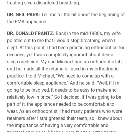
treating sleep-disordered breathing.
The Right Time to Buy Dental Equipment: Debunking
Tax Myths
DR. NEIL PARK:
Tell me a little bit about the beginning of
the EMA appliance.
A Look Into the Future of Dental Conventions After
COVID-19
DR. DONALD FRANTZ:
Back in the mid-1980s, my wife
pointed out to me that I would stop breathing when I
Product Spotlight: Comfort3D™ Bite Splint
slept. At this point, I had been practicing orthodontics for
decades, yet I was completely ignorant about dental
sleep medicine. My son Michael had an orthodontic lab,
Interview with Donald E. Frantz, DDS: Inventor of the
®
EMA
Appliance
and he made all the retainers I used in my orthodontic
practice. I told Michael, “We need to come up with a
Education Corner: News, Views and Practice
comfortable sleep appliance.” And he said, “Well, if I’m
Opportunities
going to be involved, it needs to be easy to make and
relatively low in price.” So I decided, if I was going to be
A Letter to Dr. John Tucker
part of it, the appliance needed to be comfortable to
wear. As an orthodontist, I had many patients who wore
retainers after I straightened their teeth, so I knew about
the importance of having a very comfortable and