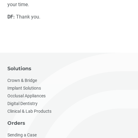
your time.
DF:
Thank you.
Solutions
Crown & Bridge
Implant Solutions
Occlusal Appliances
Digital Dentistry
Clinical & Lab Products
Orders
Sending a Case