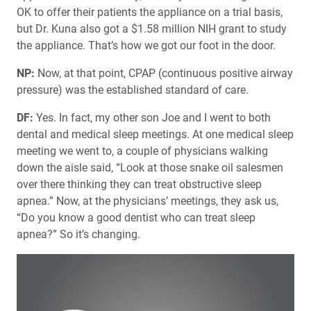
OK to offer their patients the appliance on a trial basis,
but Dr. Kuna also got a $1.58 million NIH grant to study
the appliance. That’s how we got our foot in the door.
NP:
Now, at that point, CPAP (continuous positive airway
pressure) was the established standard of care.
DF:
Yes. In fact, my other son Joe and I went to both
dental and medical sleep meetings. At one medical sleep
meeting we went to, a couple of physicians walking
down the aisle said, “Look at those snake oil salesmen
over there thinking they can treat obstructive sleep
apnea.” Now, at the physicians’ meetings, they ask us,
“Do you know a good dentist who can treat sleep
apnea?” So it’s changing.