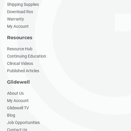
Shipping Supplies
Download Rxs
Warranty
My Account
Resources
Resource Hub
Continuing Education
Clinical Videos
Published Articles
Glidewell
About Us
My Account
Glidewell TV
Blog
Job Opportunities
Contact Us