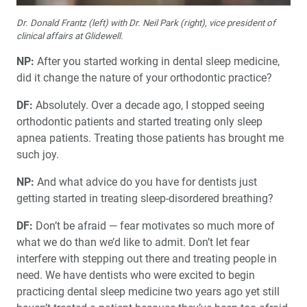
Dr. Donald Frantz (left) with Dr. Neil Park (right), vice president of
clinical affairs at Glidewell.
NP:
After you started working in dental sleep medicine,
did it change the nature of your orthodontic practice?
DF:
Absolutely. Over a decade ago, I stopped seeing
orthodontic patients and started treating only sleep
apnea patients. Treating those patients has brought me
such joy.
NP:
And what advice do you have for dentists just
getting started in treating sleep-disordered breathing?
DF:
Don’t be afraid — fear motivates so much more of
what we do than we’d like to admit. Don’t let fear
interfere with stepping out there and treating people in
need. We have dentists who were excited to begin
practicing dental sleep medicine two years ago yet still