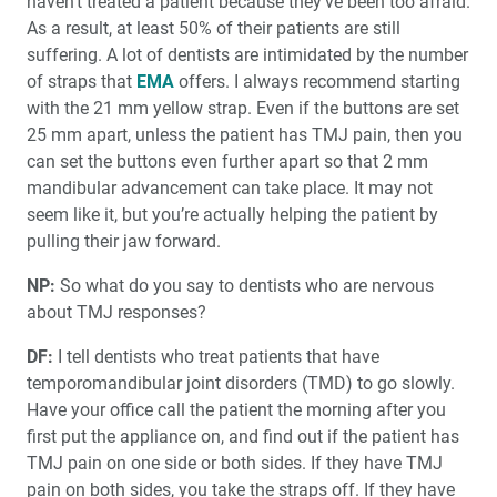
haven’t treated a patient because they’ve been too afraid.
As a result, at least 50% of their patients are still
suffering. A lot of dentists are intimidated by the number
of straps that
EMA
offers. I always recommend starting
with the 21 mm yellow strap. Even if the buttons are set
25 mm apart, unless the patient has TMJ pain, then you
can set the buttons even further apart so that 2 mm
mandibular advancement can take place. It may not
seem like it, but you’re actually helping the patient by
pulling their jaw forward.
NP:
So what do you say to dentists who are nervous
about TMJ responses?
DF:
I tell dentists who treat patients that have
temporomandibular joint disorders (TMD) to go slowly.
Have your office call the patient the morning after you
first put the appliance on, and find out if the patient has
TMJ pain on one side or both sides. If they have TMJ
pain on both sides, you take the straps off. If they have