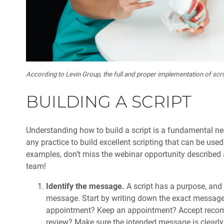
According to Levin Group, the full and proper implementation of sc
BUILDING A SCRIPT
Understanding how to build a script is a fundamental n
any practice to build excellent scripting that can be us
examples, don’t miss the webinar opportunity described at
team!
Identify the message.
A script has a purpose, and
message. Start by writing down the exact message 
appointment? Keep an appointment? Accept recomm
review? Make sure the intended message is clearly 