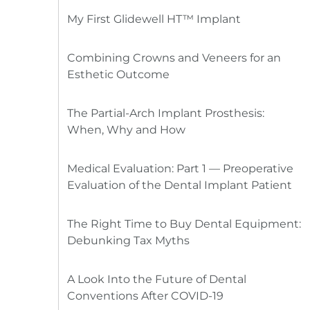
My First Glidewell HT™ Implant
Combining Crowns and Veneers for an
Esthetic Outcome
The Partial-Arch Implant Prosthesis:
When, Why and How
Medical Evaluation: Part 1 — Preoperative
Evaluation of the Dental Implant Patient
The Right Time to Buy Dental Equipment:
Debunking Tax Myths
A Look Into the Future of Dental
Conventions After COVID-19