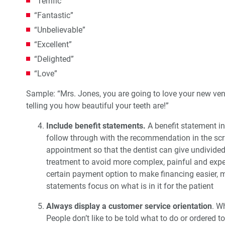
“Terrific”
“Fantastic”
“Unbelievable”
“Excellent”
“Delighted”
“Love”
Sample: “Mrs. Jones, you are going to love your new ven
telling you how beautiful your teeth are!”
Include benefit statements.
A benefit statement in
follow through with the recommendation in the sc
appointment so that the dentist can give undivided 
treatment to avoid more complex, painful and expens
certain payment option to make financing easier, 
statements focus on what is in it for the patient
Always display a customer service orientation
. W
People don’t like to be told what to do or ordered t