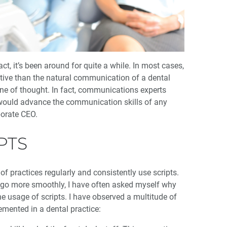
ct, it’s been around for quite a while. In most cases,
ective than the natural communication of a dental
ine of thought. In fact, communications experts
e, would advance the communication skills of any
porate CEO.
PTS
of practices regularly and consistently use scripts.
 go more smoothly, I have often asked myself why
the usage of scripts. I have observed a multitude of
emented in a dental practice: