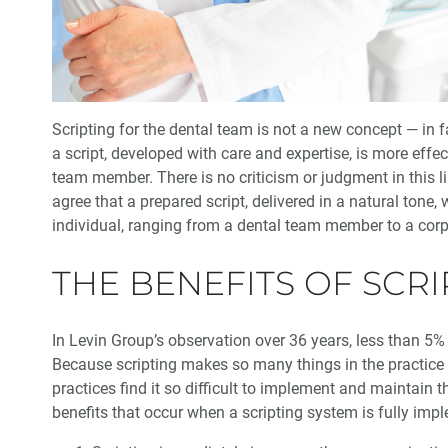
Scripting for the dental team is not a new concept — in fa
a script, developed with care and expertise, is more eff
team member. There is no criticism or judgment in this l
agree that a prepared script, delivered in a natural ton
individual, ranging from a dental team member to a cor
THE BENEFITS OF SCRI
In Levin Group’s observation over 36 years, less than 5% 
Because scripting makes so many things in the practice
practices find it so difficult to implement and maintain 
benefits that occur when a scripting system is fully impl