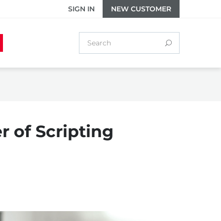
SIGN IN
NEW CUSTOMER
 of Scripting