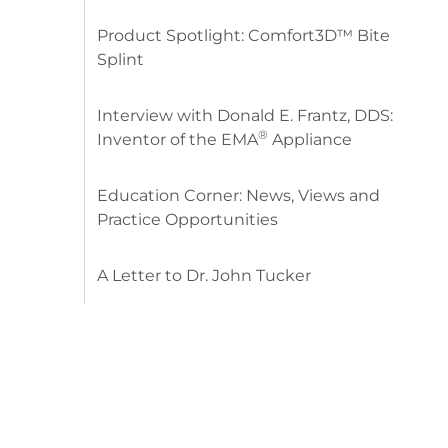
Product Spotlight: Comfort3D™ Bite
Splint
Interview with Donald E. Frantz, DDS:
®
Inventor of the EMA
Appliance
Education Corner: News, Views and
Practice Opportunities
A Letter to Dr. John Tucker