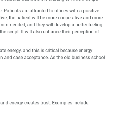
e. Patients are attracted to offices with a positive
tive, the patient will be more cooperative and more
commended, and they will develop a better feeling
he script. It will also enhance their perception of
e energy, and this is critical because energy
ion and case acceptance. As the old business school
, and energy creates trust. Examples include: