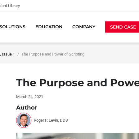
lant Library
SOLUTIONS
EDUCATION
COMPANY
SEND CASE
 Issue 1
The Purpose and Power of Scripting
The Purpose and Power
March 24, 2021
Author
Roger P. Levin, DDS