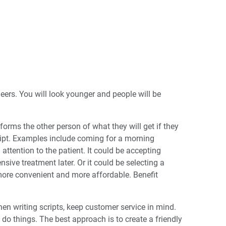
eers. You will look younger and people will be
forms the other person of what they will get if they
ript. Examples include coming for a morning
attention to the patient. It could be accepting
ive treatment later. Or it could be selecting a
more convenient and more affordable. Benefit
hen writing scripts, keep customer service in mind.
o do things. The best approach is to create a friendly