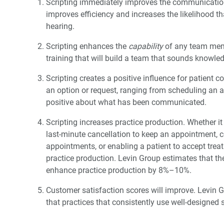
Scripting immediately improves the communication sk
improves efficiency and increases the likelihood t
hearing.
Scripting enhances the
capability
of any team membe
training that will build a team that sounds knowle
Scripting creates a positive influence for patient c
an option or request, ranging from scheduling an a
positive about what has been communicated.
Scripting increases practice production. Whether it
last-minute cancellation to keep an appointment, 
appointments, or enabling a patient to accept trea
practice production. Levin Group estimates that th
enhance practice production by 8%–10%.
Customer satisfaction scores will improve. Levin 
that practices that consistently use well-designed 