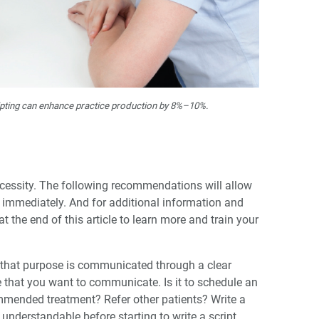
ripting can enhance practice production by 8%–10%.
ecessity. The following recommendations will allow
ed immediately. And for additional information and
 the end of this article to learn more and train your
 that purpose is communicated through a clear
that you want to communicate. Is it to schedule an
ended treatment? Refer other patients? Write a
understandable before starting to write a script.