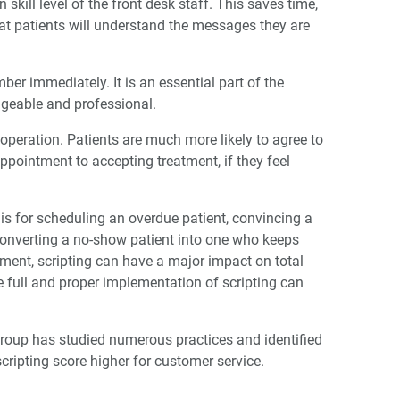
ill level of the front desk staff. This saves time,
hat patients will understand the messages they are
r immediately. It is an essential part of the
dgeable and professional.
ooperation. Patients are much more likely to agree to
ppointment to accepting treatment, if they feel
 is for scheduling an overdue patient, convincing a
converting a no-show patient into one who keeps
tment, scripting can have a major impact on total
e full and proper implementation of scripting can
Group has studied numerous practices and identified
scripting score higher for customer service.