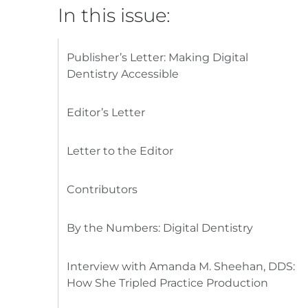
In this issue:
Publisher’s Letter: Making Digital
Dentistry Accessible
Editor’s Letter
Letter to the Editor
Contributors
By the Numbers: Digital Dentistry
Interview with Amanda M. Sheehan, DDS:
How She Tripled Practice Production