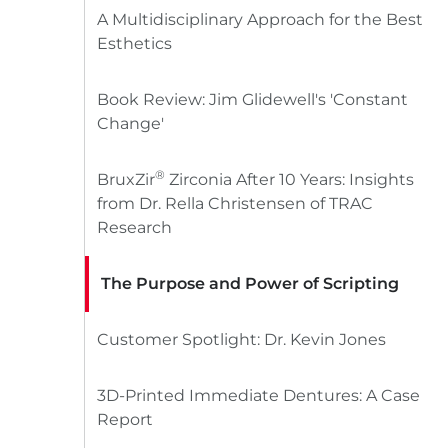
A Multidisciplinary Approach for the Best
Esthetics
Book Review: Jim Glidewell's 'Constant
Change'
®
BruxZir
Zirconia After 10 Years: Insights
from Dr. Rella Christensen of TRAC
Research
The Purpose and Power of Scripting
Customer Spotlight: Dr. Kevin Jones
3D-Printed Immediate Dentures: A Case
Report