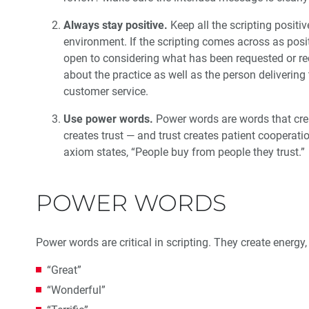
Always stay positive.
Keep all the scripting positiv
environment. If the scripting comes across as posi
open to considering what has been requested or re
about the practice as well as the person delivering t
customer service.
Use power words.
Power words are words that creat
creates trust — and trust creates patient cooperat
axiom states, “People buy from people they trust.”
POWER WORDS
Power words are critical in scripting. They create energy
“Great”
“Wonderful”