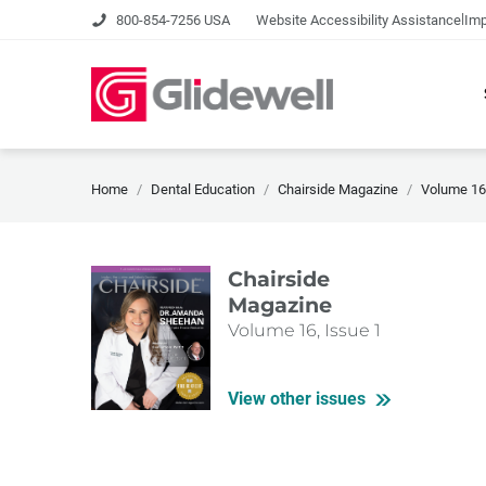
|
800-854-7256 USA
Website Accessibility Assistance
Imp
Home
Dental Education
Chairside Magazine
Volume 16,
Chairside
Magazine
Volume 16, Issue 1
View other issues