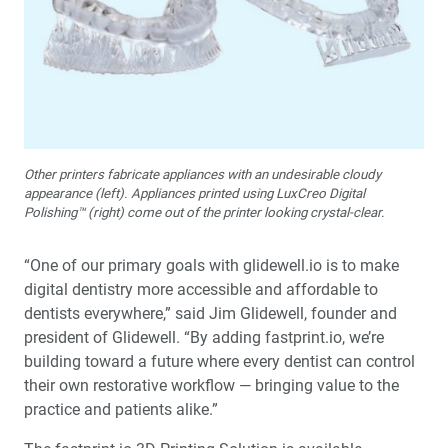
Other printers fabricate appliances with an undesirable cloudy
appearance (left). Appliances printed using LuxCreo Digital
Polishing™ (right) come out of the printer looking crystal-clear.
“One of our primary goals with glidewell.io is to make
digital dentistry more accessible and affordable to
dentists everywhere,” said Jim Glidewell, founder and
president of Glidewell. “By adding fastprint.io, we’re
building toward a future where every dentist can control
their own restorative workflow — bringing value to the
practice and patients alike.”