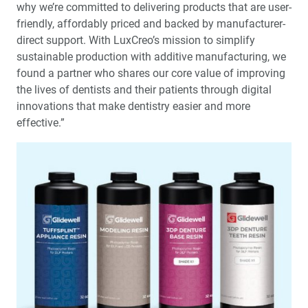
why we’re committed to delivering products that are user-
friendly, affordably priced and backed by manufacturer-
direct support. With LuxCreo’s mission to simplify
sustainable production with additive manufacturing, we
found a partner who shares our core value of improving
the lives of dentists and their patients through digital
innovations that make dentistry easier and more
effective.”