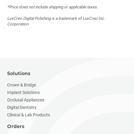
*Price does not include shipping or applicable taxes.
LuxCreo Digital Polishing is a trademark of LuxCreo Inc.
Corporation
Solutions
Crown & Bridge
Implant Solutions
Occlusal Appliances
Digital Dentistry
Clinical & Lab Products
Orders