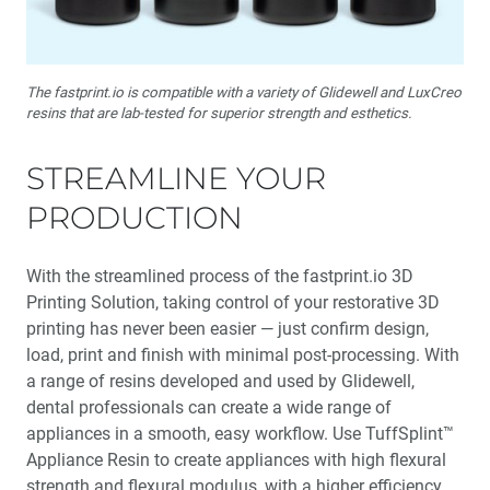
The fastprint.io is compatible with a variety of Glidewell and LuxCreo
resins that are lab-tested for superior strength and esthetics.
STREAMLINE YOUR
PRODUCTION
With the streamlined process of the fastprint.io 3D
Printing Solution, taking control of your restorative 3D
printing has never been easier — just confirm design,
load, print and finish with minimal post-processing. With
a range of resins developed and used by Glidewell,
dental professionals can create a wide range of
appliances in a smooth, easy workflow. Use TuffSplint™
Appliance Resin to create appliances with high flexural
strength and flexural modulus, with a higher efficiency