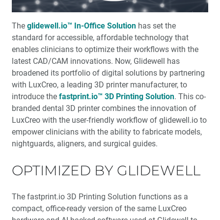
™
Product Spotlight: The fastprint.io
3D Printing
Solution
The
glidewell.io™ In-Office Solution
has set the
standard for accessible, affordable technology that
™
Test-Driving Future Treatment with Smile Transitions
enables clinicians to optimize their workflows with the
latest CAD/CAM innovations. Now, Glidewell has
Making a Crown Beneath an Existing Partial
broadened its portfolio of digital solutions by partnering
with LuxCreo, a leading 3D printer manufacturer, to
Creating a Same-Day Smile Enhancement
introduce the
fastprint.io™ 3D Printing Solution
. This co-
branded dental 3D printer combines the innovation of
LuxCreo with the user-friendly workflow of glidewell.io to
The Finishing Touch: Neurotoxins in Esthetic Dentistry
(1 CEU)
empower clinicians with the ability to fabricate models,
nightguards, aligners, and surgical guides.
A Systematic Approach for Cementing Zirconia and
Lithium Disilicate Restorations (1 CEU)
OPTIMIZED BY GLIDEWELL
Simplified Impressions for Complete Dentures
The fastprint.io 3D Printing Solution functions as a
compact, office-ready version of the same LuxCreo
®
An Esthetic Solution with IPS e.max
Veneers