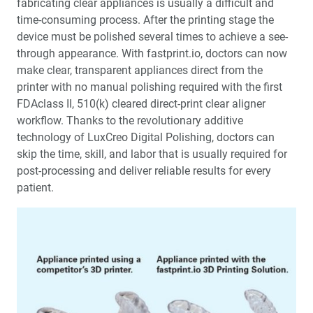
fabricating clear appliances is usually a difficult and
time-consuming process. After the printing stage the
device must be polished several times to achieve a see-
through appearance. With fastprint.io, doctors can now
make clear, transparent appliances direct from the
printer with no manual polishing required with the first
FDAclass II, 510(k) cleared direct-print clear aligner
workflow. Thanks to the revolutionary additive
technology of LuxCreo Digital Polishing, doctors can
skip the time, skill, and labor that is usually required for
post-processing and deliver reliable results for every
patient.