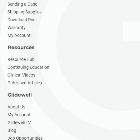
Sending a Case
Shipping Supplies
Download Rxs
Warranty
My Account
Resources
Resource Hub
Continuing Education
Clinical Videos
Published Articles
Glidewell
About Us
My Account
Glidewell TV
Blog
Job Opportunities