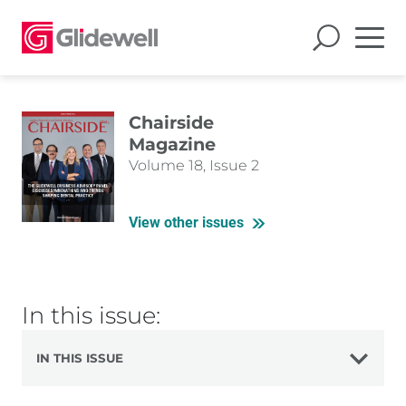
Chairside
Magazine
Volume 18, Issue 2
View other issues
In this issue:
IN THIS ISSUE