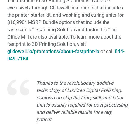
The fastprint.io 3D Printing Solution is available
exclusively through Glidewell in a bundle that includes
the printer, starter kit, and washing and curing units for
$16,990* MSRP. Bundle options that include the
fastscan.io™ Scanning Solution and fastmill.io™ In-
Office Mill are also available. To learn more about the
fastprint.io 3D Printing Solution, visit
glidewell.io/promotions/about-fastprint-io
or call
844-
949-7184
.
Thanks to the revolutionary additive
technology of LuxCreo Digital Polishing,
doctors can skip the time, skill, and labor
that is usually required for post-processing
and deliver reliable results for every
patient.