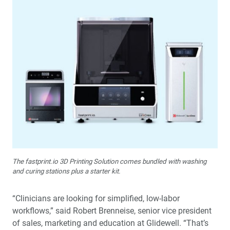
The fastprint.io 3D Printing Solution comes bundled with washing
and curing stations plus a starter kit.
“Clinicians are looking for simplified, low-labor
workflows,” said Robert Brenneise, senior vice president
of sales, marketing and education at Glidewell. “That’s