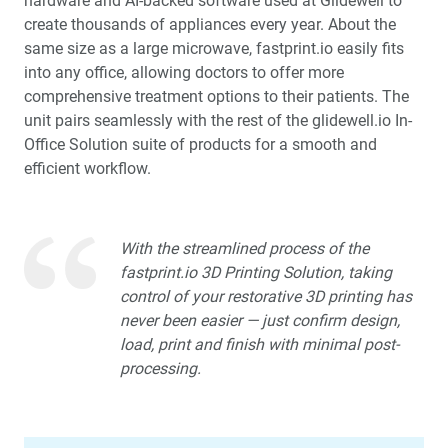
hardware and AI-backed software used at Glidewell to
create thousands of appliances every year. About the
Glidewell Spearheads Smart Oral Appliance
same size as a large microwave, fastprint.io easily fits
Technology
into any office, allowing doctors to offer more
comprehensive treatment options to their patients. The
R&D Corner: The Future of 3D-Printed Dentures at
unit pairs seamlessly with the rest of the glidewell.io In-
Glidewell
Office Solution suite of products for a smooth and
efficient workflow.
Overjet AI: Bringing AI Into the Forefront of X-ray
Analysis
Better-Fitting Partial Dentures
With the streamlined process of the
fastprint.io 3D Printing Solution, taking
control of your restorative 3D printing has
How to Choose the Right Nightguard for Your Patients
never been easier — just confirm design,
load, print and finish with minimal post-
®
Product Spotlight: flexTAP
Sleep Appliance
processing.
Education Corner: 2023: A Year of Glidewell Symposia