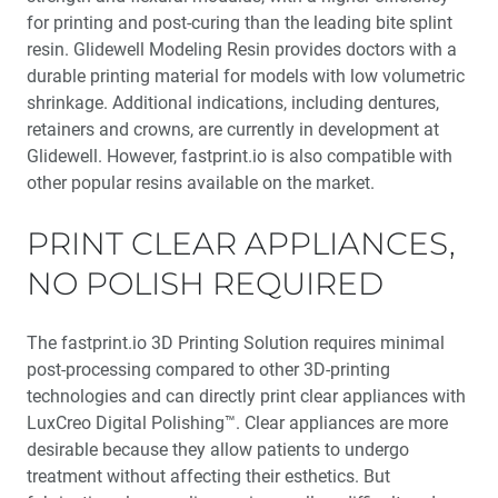
for printing and post-curing than the leading bite splint
resin. Glidewell Modeling Resin provides doctors with a
durable printing material for models with low volumetric
shrinkage. Additional indications, including dentures,
retainers and crowns, are currently in development at
Glidewell. However, fastprint.io is also compatible with
other popular resins available on the market.
PRINT CLEAR APPLIANCES,
NO POLISH REQUIRED
The fastprint.io 3D Printing Solution requires minimal
post-processing compared to other 3D-printing
technologies and can directly print clear appliances with
LuxCreo Digital Polishing™. Clear appliances are more
desirable because they allow patients to undergo
treatment without affecting their esthetics. But