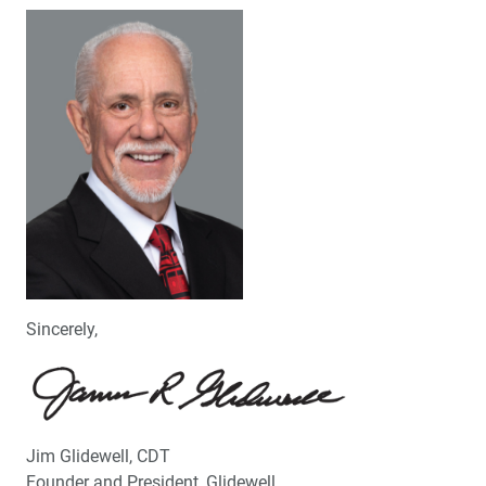
Sincerely,
Jim Glidewell, CDT
Founder and President, Glidewell