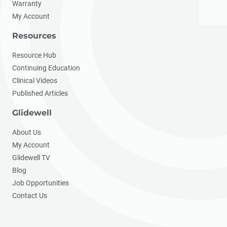
Warranty
My Account
Resources
Resource Hub
Continuing Education
Clinical Videos
Published Articles
Glidewell
About Us
My Account
Glidewell TV
Blog
Job Opportunities
Contact Us