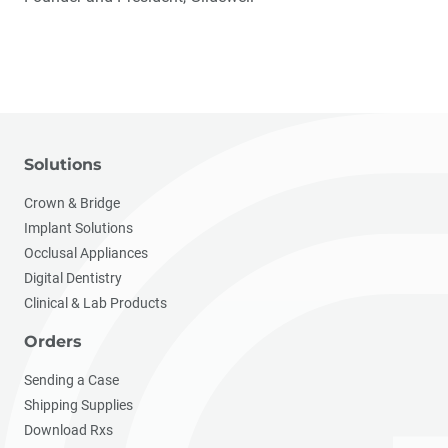
Solutions
Crown & Bridge
Implant Solutions
Occlusal Appliances
Digital Dentistry
Clinical & Lab Products
Orders
Sending a Case
Shipping Supplies
Download Rxs