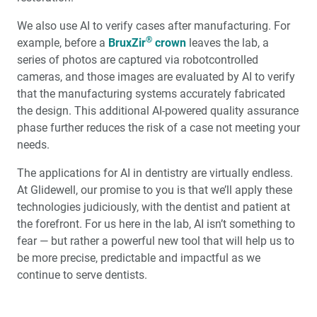
We also use AI to verify cases after manufacturing. For
Glidewell Spearheads Smart Oral Appliance
Technology
®
example, before a
BruxZir
crown
leaves the lab, a
series of photos are captured via robotcontrolled
cameras, and those images are evaluated by AI to verify
R&D Corner: The Future of 3D-Printed Dentures at
Glidewell
that the manufacturing systems accurately fabricated
the design. This additional AI-powered quality assurance
Overjet AI: Bringing AI Into the Forefront of X-ray
phase further reduces the risk of a case not meeting your
Analysis
needs.
The applications for AI in dentistry are virtually endless.
Better-Fitting Partial Dentures
At Glidewell, our promise to you is that we’ll apply these
technologies judiciously, with the dentist and patient at
How to Choose the Right Nightguard for Your Patients
the forefront. For us here in the lab, AI isn’t something to
fear — but rather a powerful new tool that will help us to
®
Product Spotlight: flexTAP
Sleep Appliance
be more precise, predictable and impactful as we
continue to serve dentists.
Education Corner: 2023: A Year of Glidewell Symposia