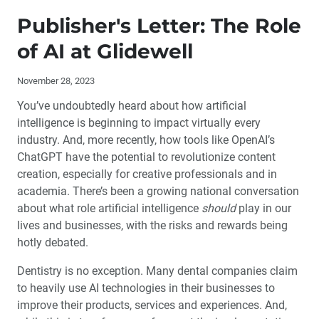
Publisher's Letter: The Role of AI at Glidewell
Publisher's Letter: The Role
Editor's Letter
of AI at Glidewell
Letters to the Editor
November 28, 2023
You’ve undoubtedly heard about how artificial
Contributors
intelligence is beginning to impact virtually every
industry. And, more recently, how tools like OpenAI’s
By the Numbers: The Evolution of Restorative Materials
ChatGPT have the potential to revolutionize content
creation, especially for creative professionals and in
The Future of Private Practice: What Successful
academia. There’s been a growing national conversation
Dentists Need to Know
about what role artificial intelligence
should
play in our
lives and businesses, with the risks and rewards being
Laboratory and Chairside Partnership for a Full-Mouth
hotly debated.
Restoration
Dentistry is no exception. Many dental companies claim
Socket Grafting and Implant Placement: A Simplified
to heavily use AI technologies in their businesses to
Approach (1 CEU)
improve their products, services and experiences. And,