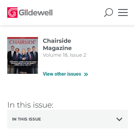
Chairside
Magazine
Volume 18, Issue 2
View other issues
In this issue:
IN THIS ISSUE