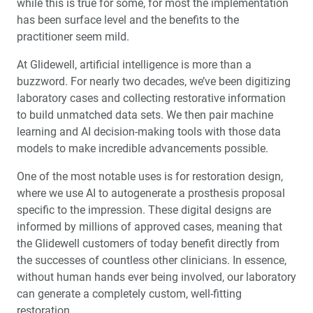
while this is true for some, for most the implementation
™
Product Spotlight: The fastprint.io
3D Printing
has been surface level and the benefits to the
Solution
practitioner seem mild.
™
Test-Driving Future Treatment with Smile Transitions
At Glidewell, artificial intelligence is more than a
buzzword. For nearly two decades, we’ve been digitizing
laboratory cases and collecting restorative information
Making a Crown Beneath an Existing Partial
to build unmatched data sets. We then pair machine
learning and AI decision-making tools with those data
Creating a Same-Day Smile Enhancement
models to make incredible advancements possible.
The Finishing Touch: Neurotoxins in Esthetic Dentistry
One of the most notable uses is for restoration design,
(1 CEU)
where we use AI to autogenerate a prosthesis proposal
specific to the impression. These digital designs are
A Systematic Approach for Cementing Zirconia and
informed by millions of approved cases, meaning that
Lithium Disilicate Restorations (1 CEU)
the Glidewell customers of today benefit directly from
the successes of countless other clinicians. In essence,
Simplified Impressions for Complete Dentures
without human hands ever being involved, our laboratory
can generate a completely custom, well-fitting
®
An Esthetic Solution with IPS e.max
Veneers
restoration.