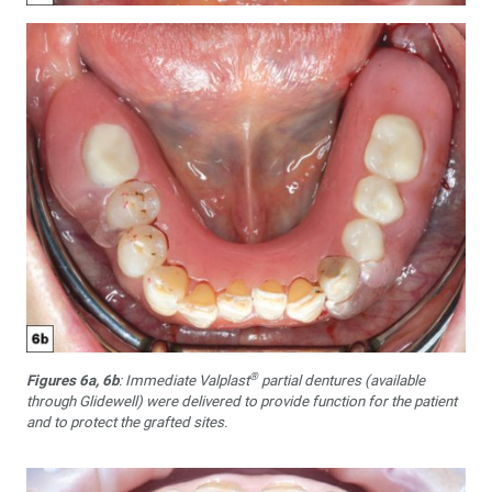
®
Figures 6a, 6b
: Immediate Valplast
partial dentures (available
through Glidewell) were delivered to provide function for the patient
and to protect the grafted sites.