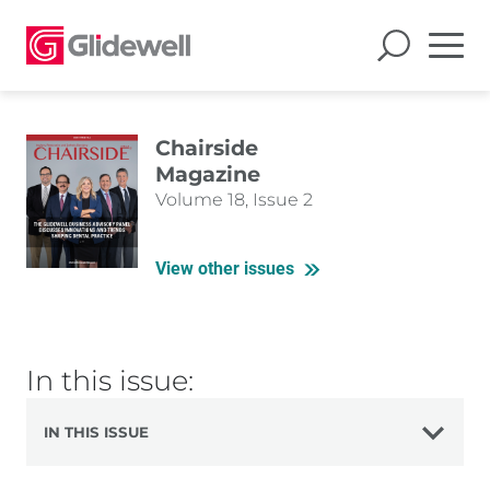
Chairside
Magazine
Volume 18, Issue 2
View other issues
In this issue:
IN THIS ISSUE