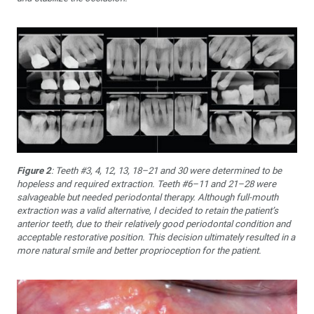
Figure 2
: Teeth #3, 4, 12, 13, 18–21 and 30 were determined to be
hopeless and required extraction. Teeth #6–11 and 21–28 were
salvageable but needed periodontal therapy. Although full-mouth
extraction was a valid alternative, I decided to retain the patient’s
anterior teeth, due to their relatively good periodontal condition and
acceptable restorative position. This decision ultimately resulted in a
more natural smile and better proprioception for the patient.