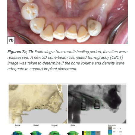
Figures 7a, 7b
: Following a four-month healing period, the sites were
reassessed. A new 3D cone-beam computed tomography (CBCT)
image was taken to determine if the bone volume and density were
adequate to support implant placement.