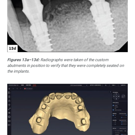
Figures 13a–13d:
Radiographs were taken of the custom
abutments in position to verify that they were completely seated on
the implants.