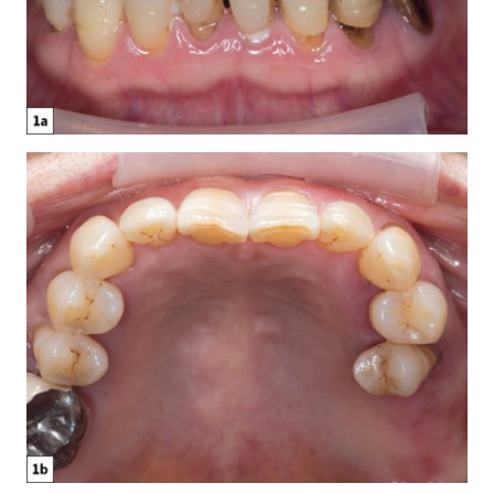
Glidewell Spearheads Smart Oral Appliance
Technology
R&D Corner: The Future of 3D-Printed Dentures at
Glidewell
Overjet AI: Bringing AI Into the Forefront of X-ray
Analysis
Better-Fitting Partial Dentures
How to Choose the Right Nightguard for Your Patients
®
Product Spotlight: flexTAP
Sleep Appliance
Education Corner: 2023: A Year of Glidewell Symposia