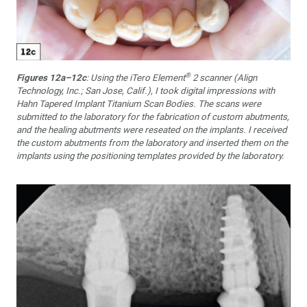
®
Figures 12a–12c
: Using the iTero Element
2 scanner (Align
Technology, Inc.; San Jose, Calif.), I took digital impressions with
Hahn Tapered Implant Titanium Scan Bodies. The scans were
submitted to the laboratory for the fabrication of custom abutments,
and the healing abutments were reseated on the implants. I received
the custom abutments from the laboratory and inserted them on the
implants using the positioning templates provided by the laboratory.