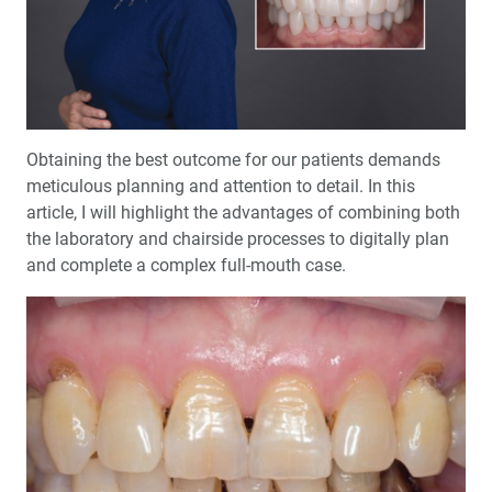
™
Product Spotlight: The fastprint.io
3D Printing
Solution
™
Test-Driving Future Treatment with Smile Transitions
Making a Crown Beneath an Existing Partial
Obtaining the best outcome for our patients demands
meticulous planning and attention to detail. In this
article, I will highlight the advantages of combining both
Creating a Same-Day Smile Enhancement
the laboratory and chairside processes to digitally plan
and complete a complex full-mouth case.
The Finishing Touch: Neurotoxins in Esthetic Dentistry
(1 CEU)
A Systematic Approach for Cementing Zirconia and
Lithium Disilicate Restorations (1 CEU)
Simplified Impressions for Complete Dentures
®
An Esthetic Solution with IPS e.max
Veneers