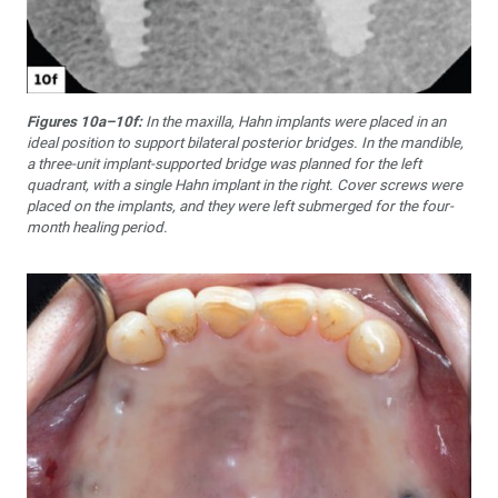
Figures 10a–10f:
In the maxilla, Hahn implants were placed in an
ideal position to support bilateral posterior bridges. In the mandible,
a three-unit implant-supported bridge was planned for the left
quadrant, with a single Hahn implant in the right. Cover screws were
placed on the implants, and they were left submerged for the four-
month healing period.