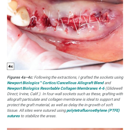
Figures 4a–4c:
Following the extractions, I grafted the sockets using
Newport Biologics™ Cortico/Cancellous Allograft Blend
and
Newport Biologics Resorbable Collagen Membranes 4-6
(Glidewell
Direct; Irvine, Calif.). In four-wall sockets such as these, grafting with
allograft particulate and collagen membrane is ideal to support and
protect the graft material, as well as delay the in-growth of soft
tissue. All sites were sutured using
polytetrafluoroethylene (PTFE)
sutures
to stabilize the areas.