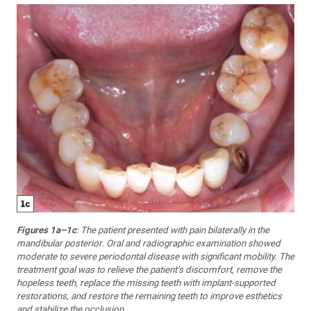
Figures 1a–1c
: The patient presented with pain bilaterally in the
mandibular posterior. Oral and radiographic examination showed
moderate to severe periodontal disease with significant mobility. The
treatment goal was to relieve the patient’s discomfort, remove the
hopeless teeth, replace the missing teeth with implant-supported
restorations, and restore the remaining teeth to improve esthetics
and stabilize the occlusion.