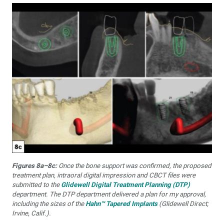
Figures 8a–8c:
Once the bone support was confirmed, the proposed
treatment plan, intraoral digital impression and CBCT files were
submitted to the
Glidewell Digital Treatment Planning (DTP)
department. The DTP department delivered a plan for my approval,
including the sizes of the
Hahn™ Tapered Implants
(Glidewell Direct;
Irvine, Calif.).