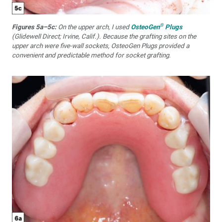
®
Figures 5a–5c:
On the upper arch, I used
OsteoGen
Plugs
(Glidewell Direct; Irvine, Calif.). Because the grafting sites on the
upper arch were five-wall sockets, OsteoGen Plugs provided a
convenient and predictable method for socket grafting.