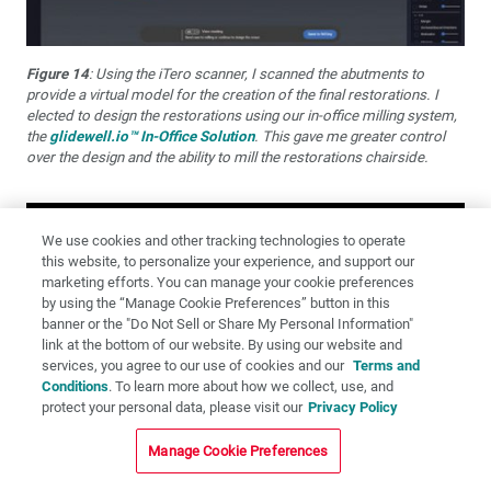
Figure 14
: Using the iTero scanner, I scanned the abutments to
provide a virtual model for the creation of the final restorations. I
elected to design the restorations using our in-office milling system,
the
glidewell.io™ In-Office Solution
. This gave me greater control
over the design and the ability to mill the restorations chairside.
We use cookies and other tracking technologies to operate
this website, to personalize your experience, and support our
marketing efforts. You can manage your cookie preferences
by using the “Manage Cookie Preferences” button in this
banner or the "Do Not Sell or Share My Personal Information"
link at the bottom of our website. By using our website and
services, you agree to our use of cookies and our
Terms and
Conditions
. To learn more about how we collect, use, and
protect your personal data, please visit our
Privacy Policy
Manage Cookie Preferences