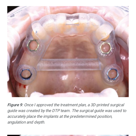
Figure 9
: Once I approved the treatment plan, a 3D-printed surgical
guide was created by the DTP team. The surgical guide was used to
accurately place the implants at the predetermined position,
angulation and depth.