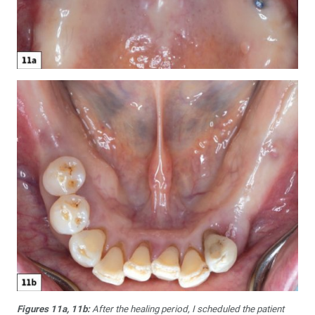
Figures 11a, 11b:
After the healing period, I scheduled the patient