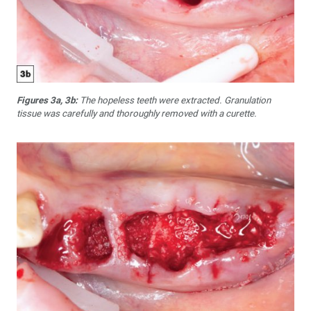
Figures 3a, 3b:
The hopeless teeth were extracted. Granulation
tissue was carefully and thoroughly removed with a curette.