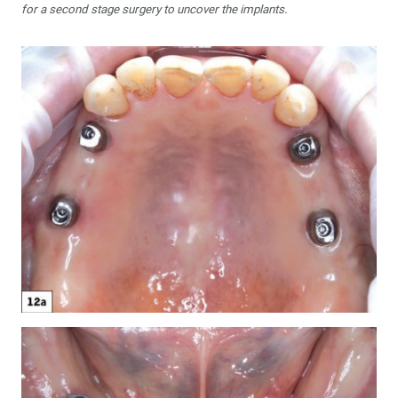
for a second stage surgery to uncover the implants.